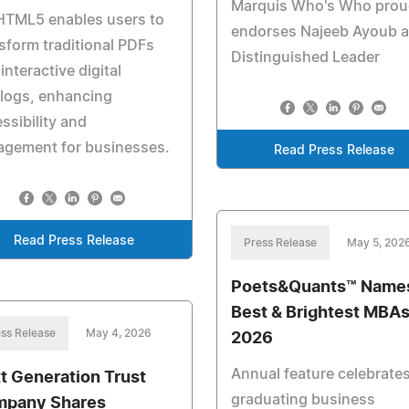
Marquis Who's Who prou
HTML5 enables users to
endorses Najeeb Ayoub a
sform traditional PDFs
Distinguished Leader
 interactive digital
logs, enhancing
ssibility and
agement for businesses.
Read Press Release
Read Press Release
Press Release
May 5, 202
Poets&Quants™ Name
Best & Brightest MBAs
ss Release
May 4, 2026
2026
Annual feature celebrate
t Generation Trust
graduating business
pany Shares