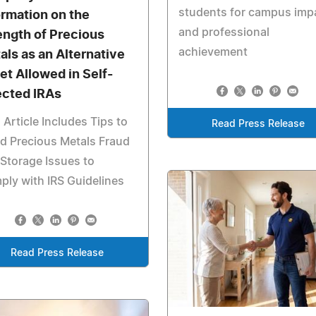
students for campus imp
ormation on the
and professional
ength of Precious
achievement
als as an Alternative
et Allowed in Self-
ected IRAs
 Article Includes Tips to
Read Press Release
d Precious Metals Fraud
Storage Issues to
ly with IRS Guidelines
Read Press Release