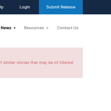
Up
Login
Submit Release
News
Resources
Contact Us
f similar stories that may be of interest