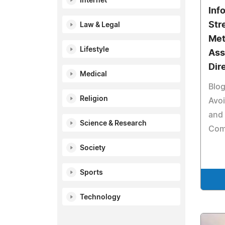
Internet
Inf
Str
Law & Legal
Met
Lifestyle
Ass
Dir
Medical
Blog
Religion
Avoi
and 
Science & Research
Comp
Society
Sports
Technology