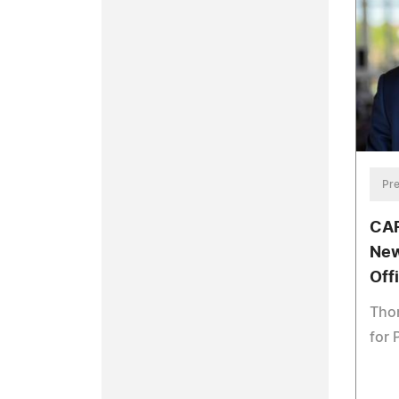
Pre
CAR
New
Off
Thom
for 