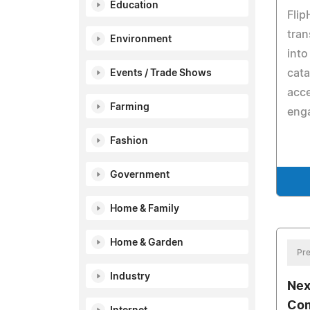
Education
Flip
tran
Environment
into
cata
Events / Trade Shows
acce
Farming
eng
Fashion
Government
Home & Family
Home & Garden
Pre
Industry
Nex
Com