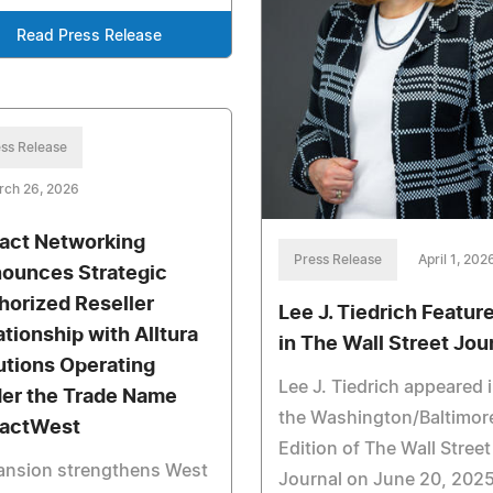
Read Press Release
ss Release
rch 26, 2026
act Networking
Press Release
April 1, 202
ounces Strategic
horized Reseller
Lee J. Tiedrich Featur
ationship with Alltura
in The Wall Street Jou
utions Operating
Lee J. Tiedrich appeared 
er the Trade Name
the Washington/Baltimor
actWest
Edition of The Wall Street
ansion strengthens West
Journal on June 20, 202