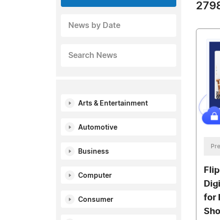
2798
News by Date
Search News
Arts & Entertainment
Automotive
Pre
Business
Fli
Computer
Dig
for
Consumer
Sh