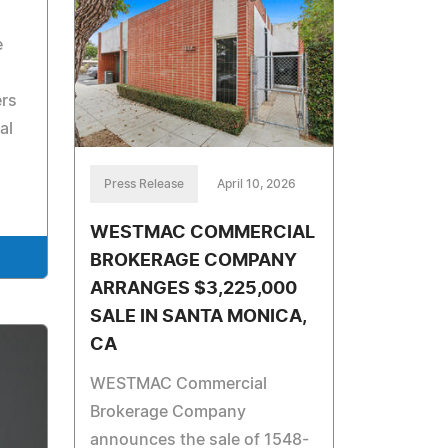
e
ers
al
Press Release
April 10, 2026
WESTMAC COMMERCIAL
BROKERAGE COMPANY
ARRANGES $3,225,000
SALE IN SANTA MONICA,
CA
WESTMAC Commercial
Brokerage Company
announces the sale of 1548-