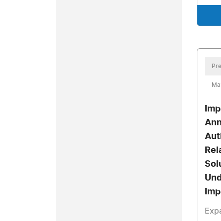
Pre
Ma
Imp
Ann
Aut
Rel
Sol
Und
Imp
Exp