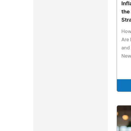
Inf
the
Str
How 
Are
and 
New