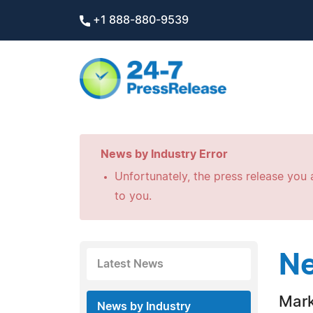
+1 888-880-9539
News by Industry Error
Unfortunately, the press release you a
to you.
Ne
Latest News
Mark
News by Industry