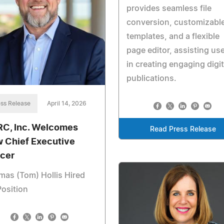
provides seamless file
conversion, customizabl
templates, and a flexible
page editor, assisting us
in creating engaging digit
publications.
ss Release
April 14, 2026
C, Inc. Welcomes
Read Press Release
 Chief Executive
icer
as (Tom) Hollis Hired
Position