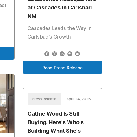
act
at Cascades in Carlsbad
NM
Cascades Leads the Way in
Carlsbad's Growth
Read Press Release
Press Release
April 24, 2026
Cathie Wood Is Still
Buying. Here's Who's
Building What She's