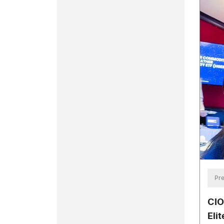
Pre
CIO
Eli