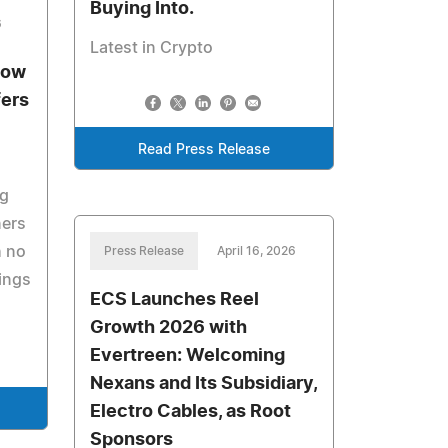
Buying Into.
6
Latest in Crypto
Now
fers
Read Press Release
ng
ers
h no
Press Release
April 16, 2026
sings
ECS Launches Reel
Growth 2026 with
Evertreen: Welcoming
Nexans and Its Subsidiary,
Electro Cables, as Root
Sponsors