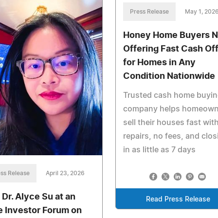
Press Release
May 1, 202
Honey Home Buyers 
Offering Fast Cash Of
for Homes in Any
Condition Nationwide
Trusted cash home buyi
company helps homeown
sell their houses fast wit
repairs, no fees, and clo
in as little as 7 days
ss Release
April 23, 2026
 Dr. Alyce Su at an
Read Press Release
te Investor Forum on