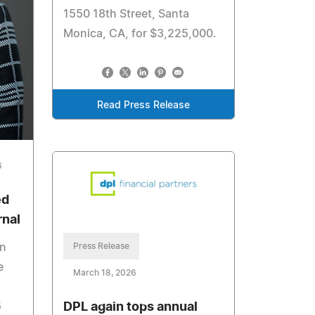
1550 18th Street, Santa
Monica, CA, for $3,225,000.
Read Press Release
6
ed
rnal
Press Release
in
e
March 18, 2026
DPL again tops annual
5