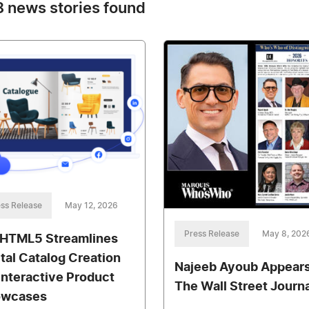
 news stories found
ss Release
May 12, 2026
Press Release
May 8, 202
pHTML5 Streamlines
ital Catalog Creation
Najeeb Ayoub Appears
 Interactive Product
The Wall Street Journa
owcases