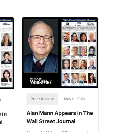
Press Release
May 8, 2026
6
Alan Mann Appears in The
 in
Wall Street Journal
l