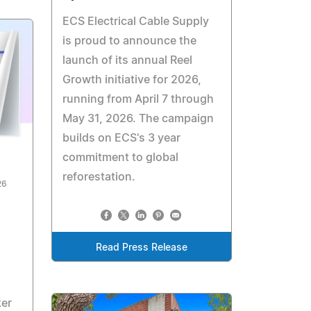
ECS Electrical Cable Supply
is proud to announce the
launch of its annual Reel
Growth initiative for 2026,
running from April 7 through
May 31, 2026. The campaign
builds on ECS's 3 year
commitment to global
reforestation.
26
Read Press Release
ker