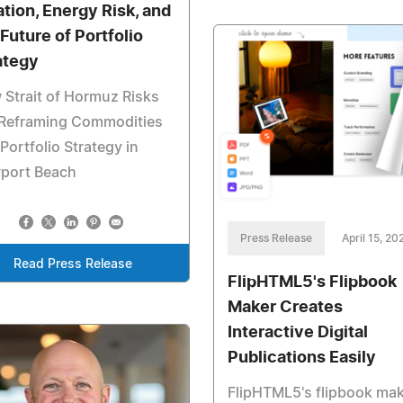
lation, Energy Risk, and
 Future of Portfolio
ategy
Strait of Hormuz Risks
 Reframing Commodities
Portfolio Strategy in
port Beach
Press Release
April 15, 20
Read Press Release
FlipHTML5's Flipbook
Maker Creates
Interactive Digital
Publications Easily
FlipHTML5's flipbook ma