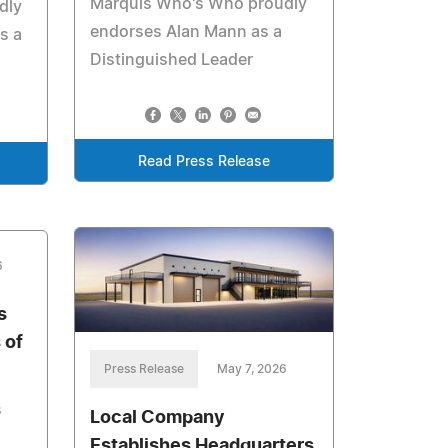
Marquis Who's Who proudly
dly
endorses Alan Mann as a
s a
Distinguished Leader
Read Press Release
6
s
 of
Press Release
May 7, 2026
s
Local Company
Establishes Headquarters