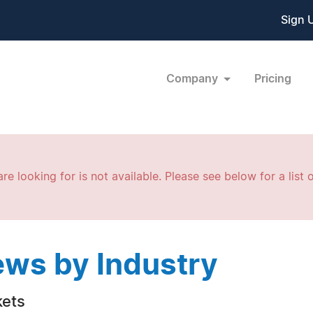
Sign 
Company
Pricing
re looking for is not available. Please see below for a list o
ws by Industry
ets