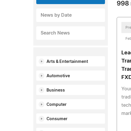
998 
News by Date
Pre
Search News
Feb
Lea
Tra
Arts & Entertainment
Tra
Automotive
FXD
Your
Business
trad
Computer
tech
mar
Consumer