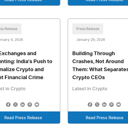
Read Press Release
Read Press Release
ss Release
Press Release
ruary 4, 2026
January 29, 2026
Exchanges and
Building Through
nting: India's Push to
Crashes, Not Around
malize Crypto and
Them: What Separate
ht Financial Crime
Crypto CEOs
st in Crypto
Latest in Crypto
Read Press Release
Read Press Release