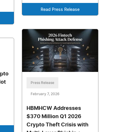
Read Press Release
ypto
Not
Press Release
February 7, 2026
HBMHCW Addresses
$370 Million Q1 2026
Crypto Theft Crisis with