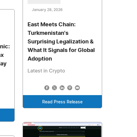
January 28, 2026
East Meets Chain:
Turkmenistan's
Surprising Legalization &
nic:
What It Signals for Global
ax
Adoption
day
Latest in Crypto
Read Press Release