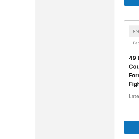
Pre
Feb
49 
Cou
For
Fig
Late