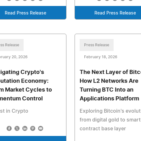
Read Press Release
Read Press Release
ss Release
Press Release
ruary 20, 2026
February 18, 2026
igating Crypto's
The Next Layer of Bitc
utation Economy:
How L2 Networks Are
m Market Cycles to
Turning BTC Into an
entum Control
Applications Platform
st in Crypto
Exploring Bitcoin's evolu
from digital gold to smart
contract base layer