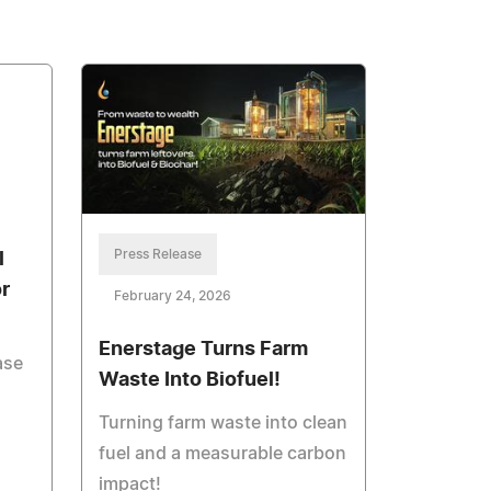
Press Release
l
r
February 24, 2026
Enerstage Turns Farm
ase
Waste Into Biofuel!
Turning farm waste into clean
fuel and a measurable carbon
impact!