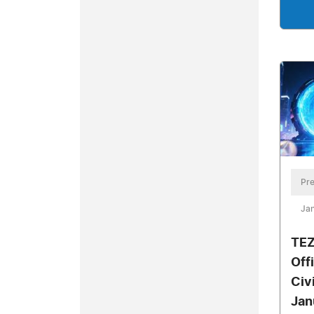
Pre
Jan
TEZ
Offi
Civ
Jan