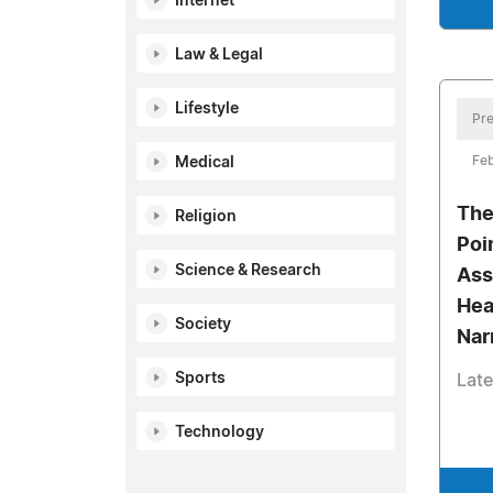
Internet
Law & Legal
Lifestyle
Pre
Feb
Medical
The
Religion
Poi
Science & Research
Ass
Hea
Society
Nar
Sports
Late
Technology