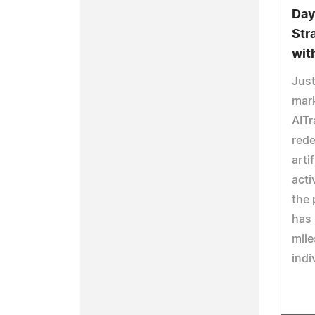
Day
Str
wit
Just
mark
AITr
rede
arti
acti
the 
has 
mile
indi