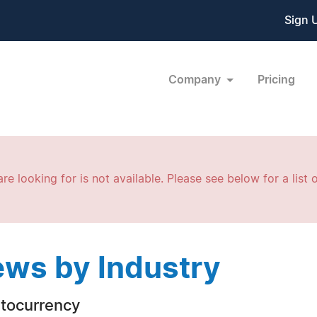
Sign 
Company
Pricing
re looking for is not available. Please see below for a list o
ws by Industry
tocurrency