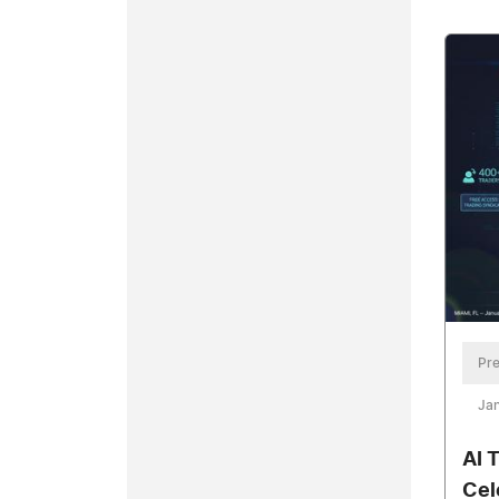
Pre
Jan
AI 
Cel