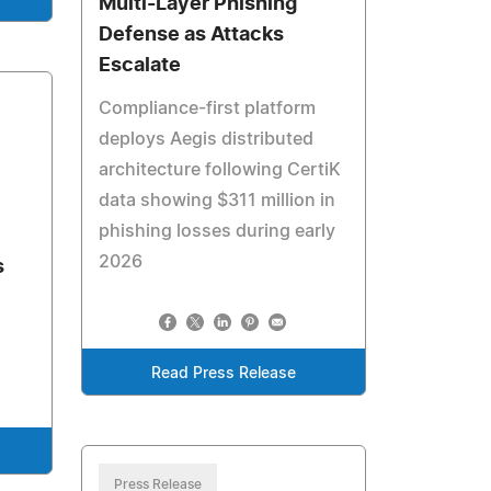
Multi-Layer Phishing
Defense as Attacks
Escalate
Compliance-first platform
deploys Aegis distributed
architecture following CertiK
data showing $311 million in
phishing losses during early
2026
s
Read Press Release
Press Release