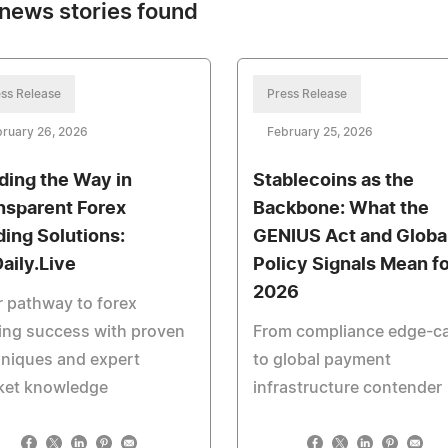
news stories found
ss Release
Press Release
ruary 26, 2026
February 25, 2026
ding the Way in
Stablecoins as the
nsparent Forex
Backbone: What the
ding Solutions:
GENIUS Act and Globa
aily.Live
Policy Signals Mean fo
2026
 pathway to forex
ing success with proven
From compliance edge-c
niques and expert
to global payment
ket knowledge
infrastructure contender