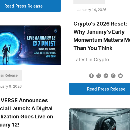
Read Press Release
January 14, 2026
Crypto's 2026 Reset:
Why January's Early
Momentum Matters M
Than You Think
Latest in Crypto
ss Release
uary 9, 2026
Read Press Release
VERSE Announces
cial Launch: A Digital
ilization Goes Live on
uary 12!