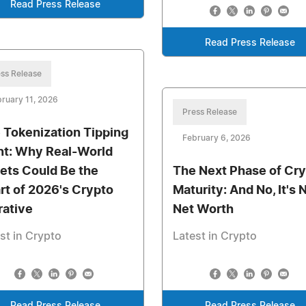
Read Press Release
Read Press Release
ss Release
ruary 11, 2026
Press Release
 Tokenization Tipping
February 6, 2026
nt: Why Real-World
ets Could Be the
The Next Phase of Cr
rt of 2026's Crypto
Maturity: And No, It's 
rative
Net Worth
st in Crypto
Latest in Crypto