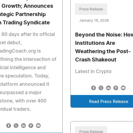
 Growth; Announces
Press Release
ategic Partnership
January 16, 2026
h Trading Syndicate
 60 days after its official
Beyond the Noise: Ho
et debut,
Institutions Are
adingCoach.org is
Weathering the Post-
fining the intersection of
Crash Shakeout
ficial intelligence and
Latest in Crypto
ve speculation. Today,
platform announced it
surpassed a major
stone, with over 400
Read Press Release
vidual traders.
Press Release