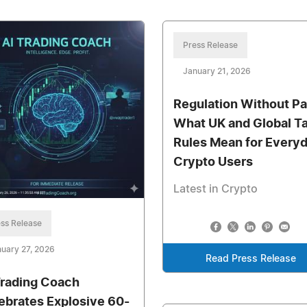
Press Release
January 21, 2026
Regulation Without Pa
What UK and Global T
Rules Mean for Every
Crypto Users
Latest in Crypto
ss Release
uary 27, 2026
Read Press Release
Trading Coach
ebrates Explosive 60-