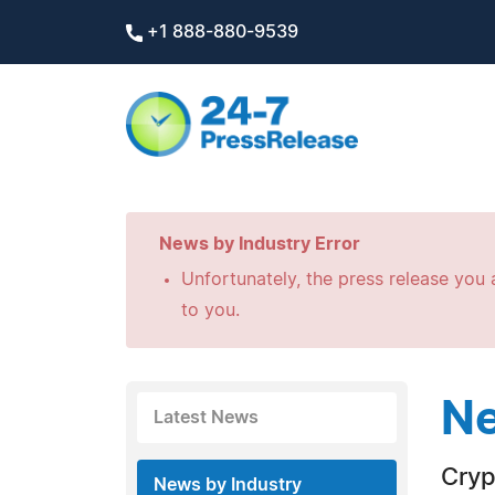
+1 888-880-9539
News by Industry Error
Unfortunately, the press release you a
to you.
Ne
Latest News
Cryp
News by Industry