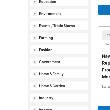
Education
Environment
Events / Trade Shows
Pre
Farming
Feb
Fashion
Nav
Government
Rep
Fro
Home & Family
Mom
Home & Garden
Late
Industry