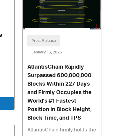
w
Press Release
January 16, 2026
AtlantisChain Rapidly
Surpassed 600,000,000
Blocks Within 227 Days
and Firmly Occupies the
World's #1 Fastest
Position in Block Height,
Block Time, and TPS
AtlantisChain firmly holds the