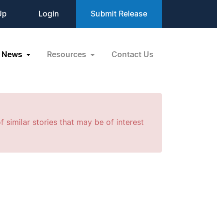
Up
Login
Submit Release
News
Resources
Contact Us
f similar stories that may be of interest