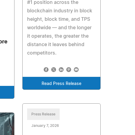
#1 position across the
blockchain industry in block
height, block time, and TPS
worldwide — and the longer
it operates, the greater the
ore
distance it leaves behind
competitors.
Read Press Release
Press Release
January 7, 2026