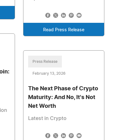
Read Press Release
Press Release
oin:
February 13, 2026
The Next Phase of Crypto
Maturity: And No, It's Not
Net Worth
tion
Latest in Crypto