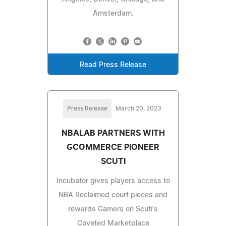
Amsterdam.
Read Press Release
Press Release
March 20, 2023
NBALAB PARTNERS WITH
GCOMMERCE PIONEER
SCUTI
Incubator gives players access to
NBA Reclaimed court pieces and
rewards Gamers on Scuti's
Coveted Marketplace