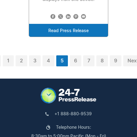
Read Press Release
1
2
3
4
5
6
7
8
9
Nex
+1 888-880-9539
Telephone Hours:
8:30am to 5:00pm Pacific (Mon - Fri)