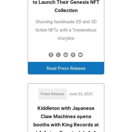
to Launch Their Genesis NFT
Collection
Stunning handmade 2D and 3D
fiction NFTs with a Tremendous
storyline
Read Press Release
Press Release
June 22, 2023
Kiddleton with Japanese
Claw Machines opens
booths with King Records at