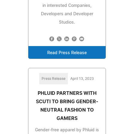
in interested Companies,
Developers and Developer
Studios.
Read Press Release
Press Release
April 13, 2023
PHLUID PARTNERS WITH
SCUTI TO BRING GENDER-
NEUTRAL FASHION TO
GAMERS
Gender-free apparel by Phluid is