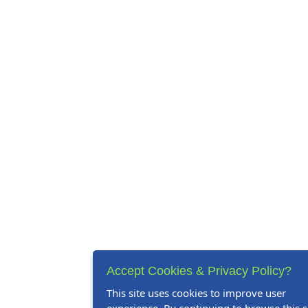
Accept Cookies & Privacy Policy?
This site uses cookies to improve user