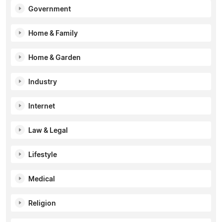
Government
Home & Family
Home & Garden
Industry
Internet
Law & Legal
Lifestyle
Medical
Religion