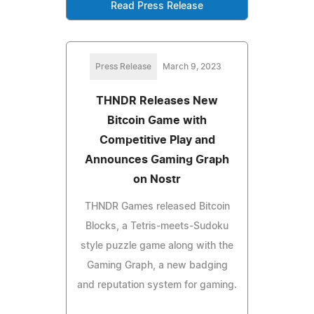
Read Press Release
Press Release
March 9, 2023
THNDR Releases New
Bitcoin Game with
Competitive Play and
Announces Gaming Graph
on Nostr
THNDR Games released Bitcoin
Blocks, a Tetris-meets-Sudoku
style puzzle game along with the
Gaming Graph, a new badging
and reputation system for gaming.