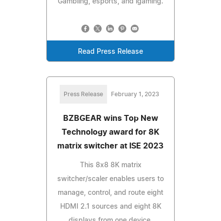
Gambling, esports, and igaming.
Read Press Release
Press Release
February 1, 2023
BZBGEAR wins Top New
Technology award for 8K
matrix switcher at ISE 2023
This 8x8 8K matrix
switcher/scaler enables users to
manage, control, and route eight
HDMI 2.1 sources and eight 8K
displays from one device.