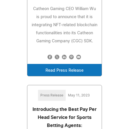
Catheon Gaming CEO William Wu
is proud to announce that it is
integrating NFT-related blockchain
functionalities into its Catheon
Gaming Company (CGC) SDK.
Read Press Release
Press Release
May 11, 2023
Introducing the Best Pay Per
Head Service for Sports
Betting Agents: