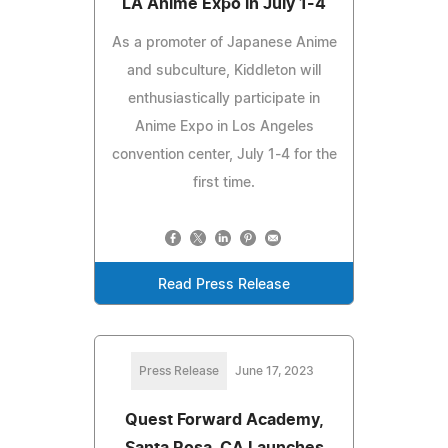
LA Anime Expo in July 1-4
As a promoter of Japanese Anime
and subculture, Kiddleton will
enthusiastically participate in
Anime Expo in Los Angeles
convention center, July 1-4 for the
first time.
Read Press Release
Press Release
June 17, 2023
Quest Forward Academy,
Santa Rosa, CA Launches