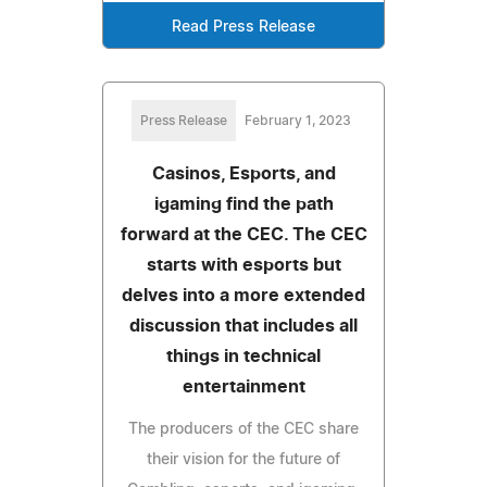
Read Press Release
Press Release
February 1, 2023
Casinos, Esports, and
igaming find the path
forward at the CEC. The CEC
starts with esports but
delves into a more extended
discussion that includes all
things in technical
entertainment
The producers of the CEC share
their vision for the future of