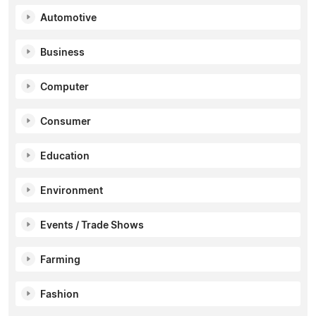
Automotive
Business
Computer
Consumer
Education
Environment
Events / Trade Shows
Farming
Fashion