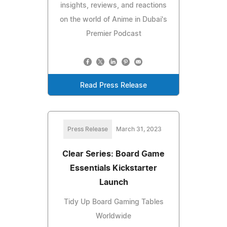
insights, reviews, and reactions
on the world of Anime in Dubai's
Premier Podcast
Read Press Release
Press Release
March 31, 2023
Clear Series: Board Game
Essentials Kickstarter
Launch
Tidy Up Board Gaming Tables
Worldwide