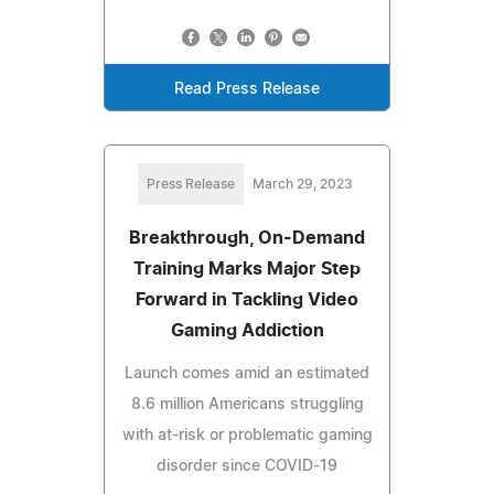
Read Press Release
Press Release
March 29, 2023
Breakthrough, On-Demand
Training Marks Major Step
Forward in Tackling Video
Gaming Addiction
Launch comes amid an estimated
8.6 million Americans struggling
with at-risk or problematic gaming
disorder since COVID-19