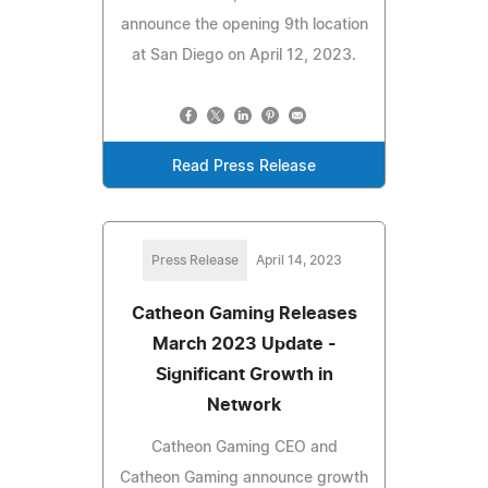
announce the opening 9th location
at San Diego on April 12, 2023.
Read Press Release
Press Release
April 14, 2023
Catheon Gaming Releases
March 2023 Update -
Significant Growth in
Network
Catheon Gaming CEO and
Catheon Gaming announce growth