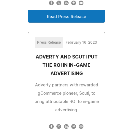
Read Press Release
Press Release
February 16, 2023
ADVERTY AND SCUTI PUT
THE ROI IN IN-GAME
ADVERTISING
Adverty partners with rewarded
gCommerce pioneer, Scuti, to
bring attributable ROI to in-game
advertising