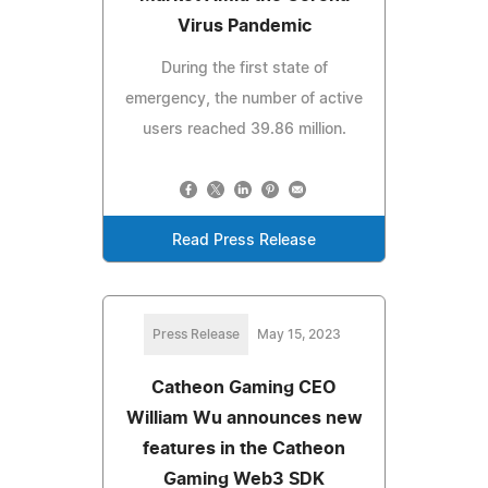
Virus Pandemic
During the first state of
emergency, the number of active
users reached 39.86 million.
Read Press Release
Press Release
May 15, 2023
Catheon Gaming CEO
William Wu announces new
features in the Catheon
Gaming Web3 SDK