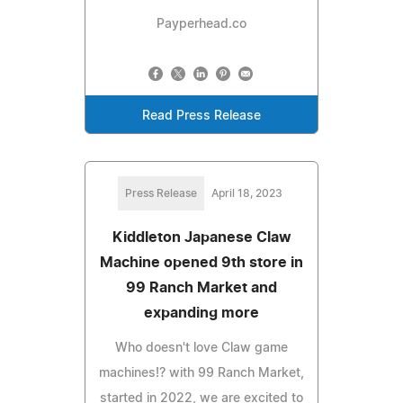
Payperhead.co
Read Press Release
Press Release
April 18, 2023
Kiddleton Japanese Claw
Machine opened 9th store in
99 Ranch Market and
expanding more
Who doesn't love Claw game
machines!? with 99 Ranch Market,
started in 2022, we are excited to