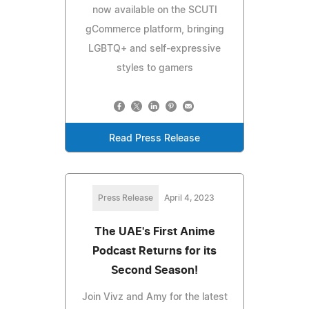
now available on the SCUTI
gCommerce platform, bringing
LGBTQ+ and self-expressive
styles to gamers
Read Press Release
Press Release
April 4, 2023
The UAE's First Anime
Podcast Returns for its
Second Season!
Join Vivz and Amy for the latest