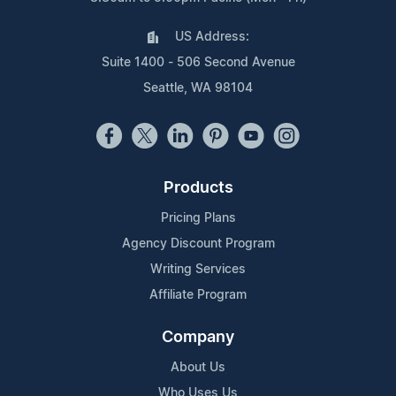
US Address:
Suite 1400 - 506 Second Avenue
Seattle, WA 98104
Products
Pricing Plans
Agency Discount Program
Writing Services
Affiliate Program
Company
About Us
Who Uses Us