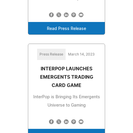
Read Press Release
Press Release
March 14, 2023
INTERPOP LAUNCHES
EMERGENTS TRADING
CARD GAME
InterPop is Bringing Its Emergents
Universe to Gaming