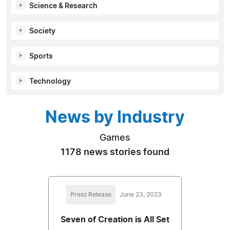
Science & Research
Society
Sports
Technology
News by Industry
Games
1178 news stories found
Press Release
June 23, 2023
Seven of Creation is All Set