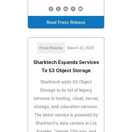
Read Press Release
Press Release
March 22, 2023
Sharktech Expands Services
To S3 Object Storage
Sharktech adds S3 Object
Storage to its list of legacy
services in hosting, cloud, server,
storage, and colocation services.
The latest service is powered by
Sharktech's data centers in Los
Angeles, Denver, Chicago, and