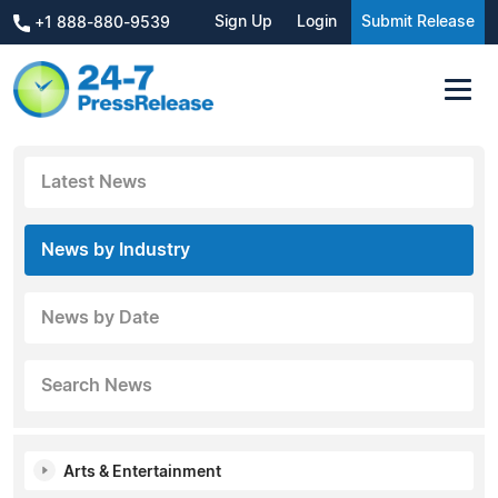
Sign Up
Login
Submit Release
+1 888-880-9539
Latest News
News by Industry
News by Date
Search News
Arts & Entertainment