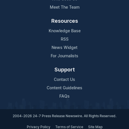
Meet The Team
Resources
Knowledge Base
RSS
News Widget
For Journalists
Support
Contact Us
Content Guidelines
FAQs
2004-2026 24-7 Press Release Newswire. All Rights Reserved.
Privacy Policy
Terms of Service
Site Map