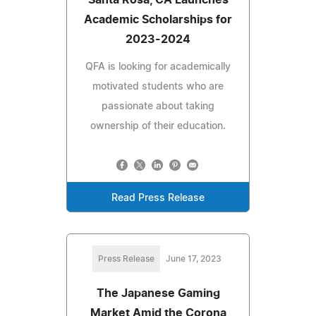
Academic Scholarships for
2023-2024
QFA is looking for academically
motivated students who are
passionate about taking
ownership of their education.
Read Press Release
Press Release
June 17, 2023
The Japanese Gaming
Market Amid the Corona