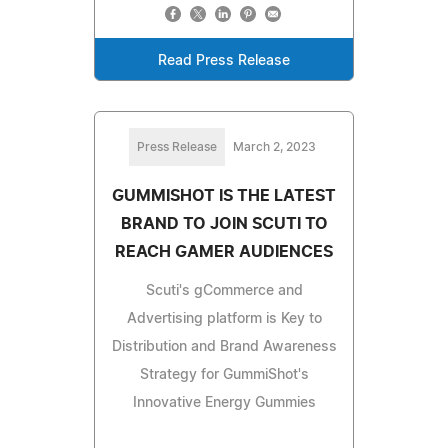
Read Press Release
Press Release
March 2, 2023
GUMMISHOT IS THE LATEST
BRAND TO JOIN SCUTI TO
REACH GAMER AUDIENCES
Scuti's gCommerce and
Advertising platform is Key to
Distribution and Brand Awareness
Strategy for GummiShot's
Innovative Energy Gummies