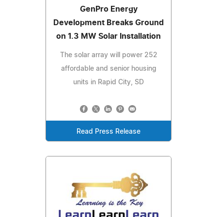
GenPro Energy
Development Breaks Ground
on 1.3 MW Solar Installation
The solar array will power 252
affordable and senior housing
units in Rapid City, SD
Read Press Release