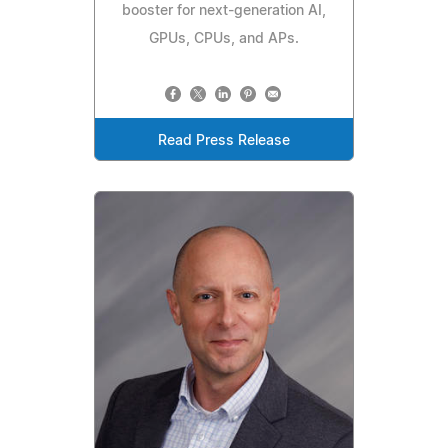
booster for next-generation AI,
GPUs, CPUs, and APs.
Read Press Release