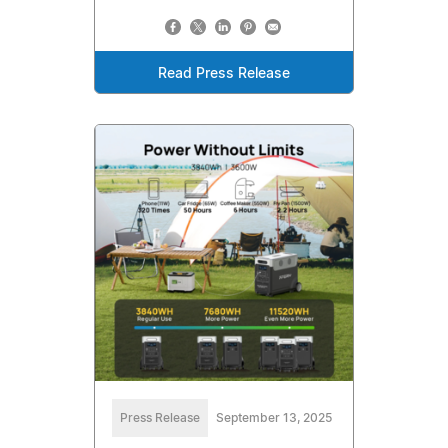
Read Press Release
Press Release
September 13, 2025