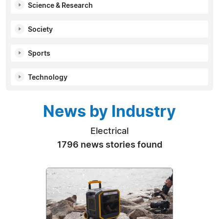
Science & Research
Society
Sports
Technology
News by Industry
Electrical
1796 news stories found