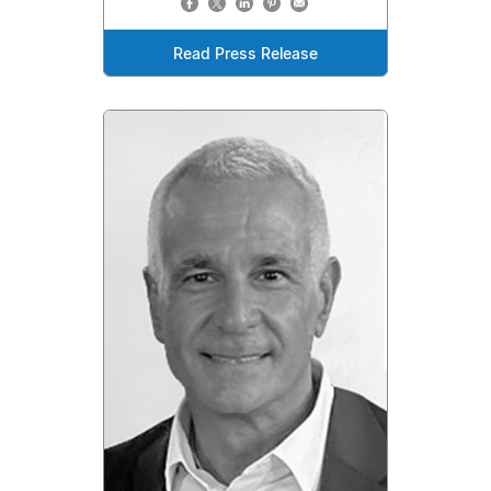
Read Press Release