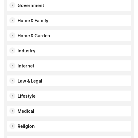
Government
Home & Family
Home & Garden
Industry
Internet
Law & Legal
Lifestyle
Medical
Religion