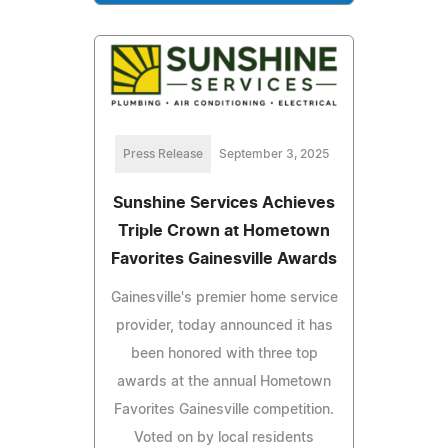
Press Release
September 3, 2025
Sunshine Services Achieves
Triple Crown at Hometown
Favorites Gainesville Awards
Gainesville's premier home service
provider, today announced it has
been honored with three top
awards at the annual Hometown
Favorites Gainesville competition.
Voted on by local residents