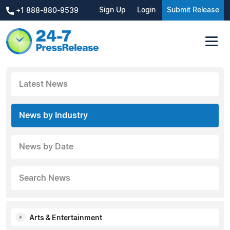
Sign Up
Login
Submit Release
+1 888-880-9539
Latest News
News by Industry
News by Date
Search News
Arts & Entertainment