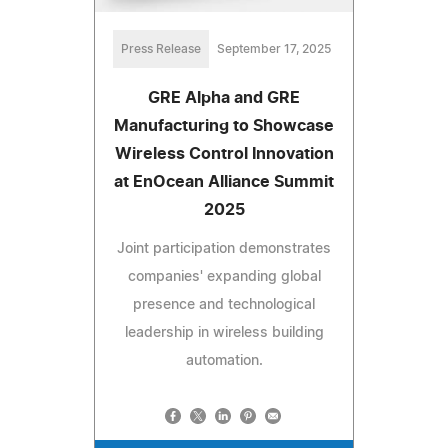
Press Release
September 17, 2025
GRE Alpha and GRE
Manufacturing to Showcase
Wireless Control Innovation
at EnOcean Alliance Summit
2025
Joint participation demonstrates
companies' expanding global
presence and technological
leadership in wireless building
automation.