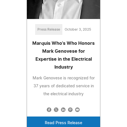
Press Release
October 3, 2025
Marquis Who's Who Honors
Mark Genovese for
Expertise in the Electrical
Industry
Mark Genovese is recognized for
37 years of dedicated service in
the electrical industry
Read Press Release