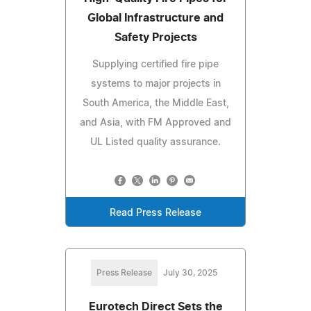
Global Infrastructure and
Safety Projects
Supplying certified fire pipe
systems to major projects in
South America, the Middle East,
and Asia, with FM Approved and
UL Listed quality assurance.
Read Press Release
Press Release
July 30, 2025
Eurotech Direct Sets the