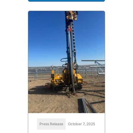
Press Release
October 7, 2025