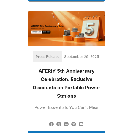
Press Release
September 29, 2025
AFERIY 5th Anniversary
Celebration: Exclusive
Discounts on Portable Power
Stations
Power Essentials You Can't Miss