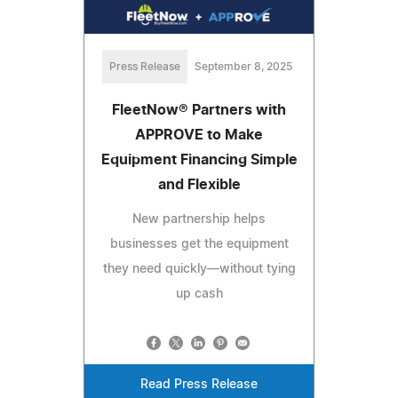
Press Release
September 8, 2025
FleetNow® Partners with
APPROVE to Make
Equipment Financing Simple
and Flexible
New partnership helps
businesses get the equipment
they need quickly—without tying
up cash
Read Press Release