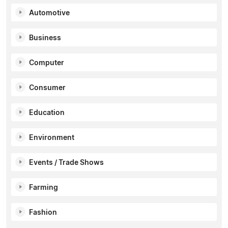
Automotive
Business
Computer
Consumer
Education
Environment
Events / Trade Shows
Farming
Fashion