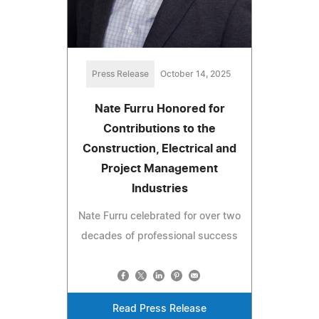
Press Release
October 14, 2025
Nate Furru Honored for
Contributions to the
Construction, Electrical and
Project Management
Industries
Nate Furru celebrated for over two
decades of professional success
Read Press Release