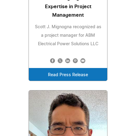
Expertise in Project
Management
Scott J. Mignogna recognized as
a project manager for ABM
Electrical Power Solutions LLC
Read Press Release