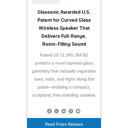
Glassonic Awarded U.S.
Patent for Curved Glass
Wireless Speaker That
Delivers Full‑Range,
Room‑Filling Sound
Patent US 12,395,784 B2
protects a novel tapered‑glass
geometry that naturally separates
lows, mids, and highs along the
panel—enabling a compact,
sculptural, free‑standing speaker.
Read Press Release