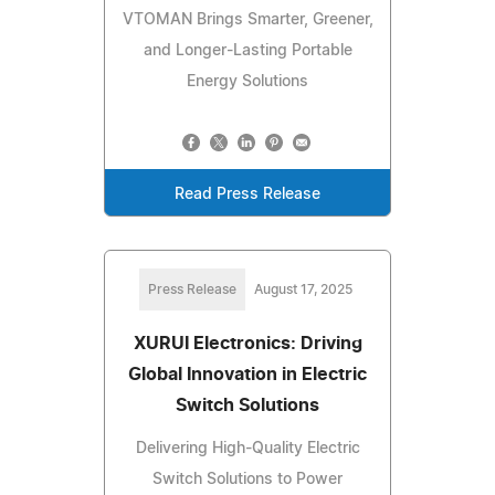
VTOMAN Brings Smarter, Greener,
and Longer-Lasting Portable
Energy Solutions
Read Press Release
Press Release
August 17, 2025
XURUI Electronics: Driving
Global Innovation in Electric
Switch Solutions
Delivering High-Quality Electric
Switch Solutions to Power