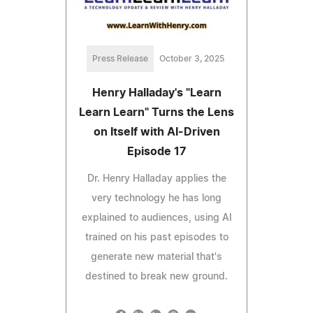
Press Release
October 3, 2025
Henry Halladay's "Learn
Learn Learn" Turns the Lens
on Itself with AI-Driven
Episode 17
Dr. Henry Halladay applies the
very technology he has long
explained to audiences, using AI
trained on his past episodes to
generate new material that's
destined to break new ground.