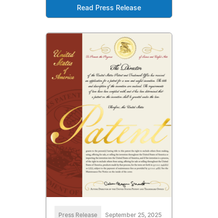
Read Press Release
Press Release
September 25, 2025