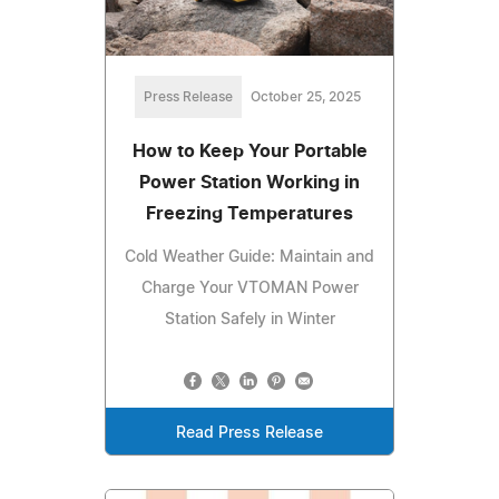
Press Release
October 25, 2025
How to Keep Your Portable
Power Station Working in
Freezing Temperatures
Cold Weather Guide: Maintain and
Charge Your VTOMAN Power
Station Safely in Winter
Read Press Release