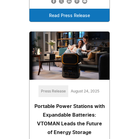
Read Press Release
Press Release
August 24, 2025
Portable Power Stations with
Expandable Batteries:
VTOMAN Leads the Future
of Energy Storage