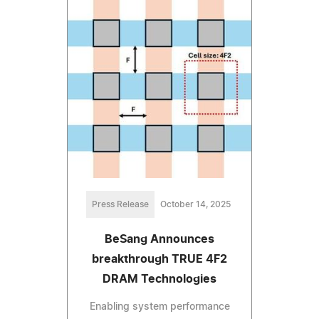
Press Release
October 14, 2025
BeSang Announces
breakthrough TRUE 4F2
DRAM Technologies
Enabling system performance