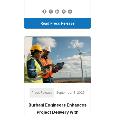
Read Press Release
Press Release
September 3, 2025
Burhani Engineers Enhances
Project Delivery with