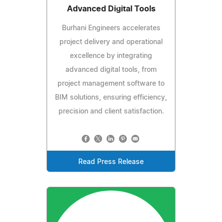
Advanced Digital Tools
Burhani Engineers accelerates
project delivery and operational
excellence by integrating
advanced digital tools, from
project management software to
BIM solutions, ensuring efficiency,
precision and client satisfaction.
Read Press Release