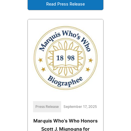
Read Press Release
Press Release
September 17, 2025
Marquis Who's Who Honors
Scott J. Mignogna for