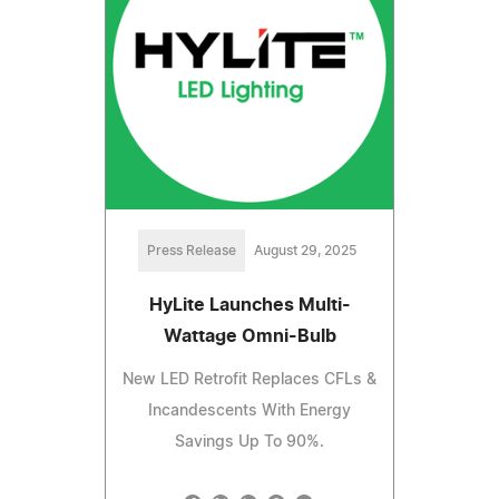
Press Release
August 29, 2025
HyLite Launches Multi-
Wattage Omni-Bulb
New LED Retrofit Replaces CFLs &
Incandescents With Energy
Savings Up To 90%.