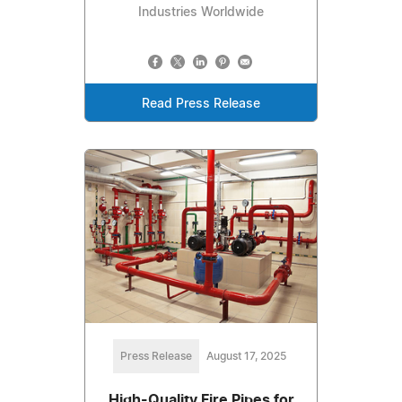
Industries Worldwide
Read Press Release
Press Release
August 17, 2025
High-Quality Fire Pipes for