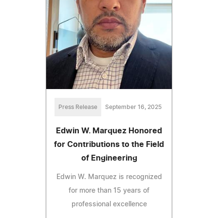
Press Release
September 16, 2025
Edwin W. Marquez Honored
for Contributions to the Field
of Engineering
Edwin W. Marquez is recognized
for more than 15 years of
professional excellence