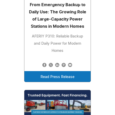
From Emergency Backup to
Daily Use: The Growing Role
of Large-Capacity Power
Stations in Modern Homes
AFERIY P310: Reliable Backup
and Daily Power for Modern
Homes
Read Press Release