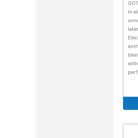
GOTR
in e
anno
late
Elec
entr
ble
with
per