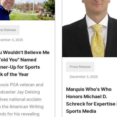
ss Release
cember 3, 2025
u Wouldn't Believe Me
I Told You" Named
ner-Up for Sports
Press Release
k of the Year
December 3, 2025
Louis PGA veteran and
Marquis Who's Who
dcaster Jay Delsing
Honors Michael D.
ives national acclaim
Schreck for Expertise 
 the American Writing
Sports Media
ds for his revealing