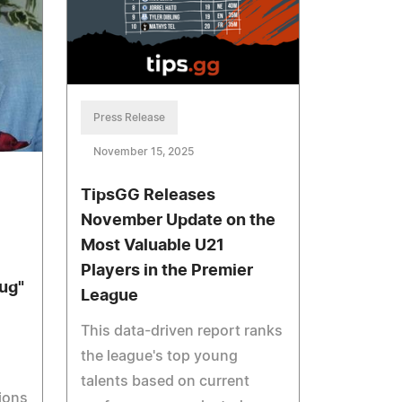
Press Release
November 15, 2025
TipsGG Releases
November Update on the
Most Valuable U21
Players in the Premier
ug"
League
This data-driven report ranks
the league's top young
talents based on current
ions