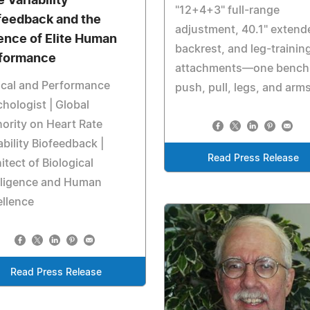
 Variability
"12+4+3" full-range
feedback and the
adjustment, 40.1" extend
ence of Elite Human
backrest, and leg-trainin
formance
attachments—one bench 
ical and Performance
push, pull, legs, and arm
hologist | Global
ority on Heart Rate
ability Biofeedback |
Read Press Release
itect of Biological
lligence and Human
llence
Read Press Release