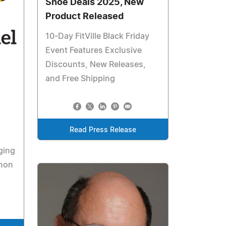
Shoe Deals 2025, New
Product Released
10-Day FitVille Black Friday
Event Features Exclusive
Discounts, New Releases,
and Free Shipping
Read Press Release
ging
enon