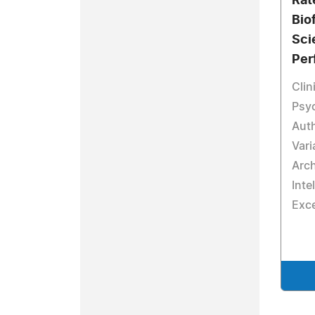
Rate
Bio
Sci
Per
Clin
Psyc
Auth
Vari
Arch
Inte
Exce