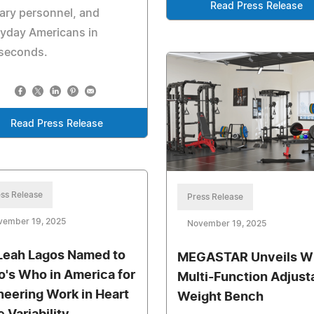
Read Press Release
tary personnel, and
yday Americans in
iseconds.
Read Press Release
ss Release
Press Release
vember 19, 2025
November 19, 2025
 Leah Lagos Named to
MEGASTAR Unveils 
's Who in America for
Multi-Function Adjust
neering Work in Heart
Weight Bench