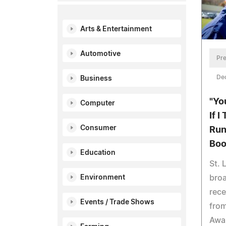
Arts & Entertainment
Automotive
Pre
De
Business
"Yo
Computer
If 
Consumer
Run
Boo
Education
St. 
broa
Environment
rece
Events / Trade Shows
from
Awar