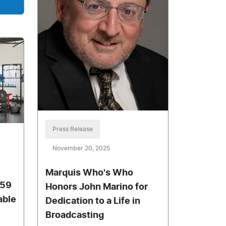
Press Release
November 20, 2025
Marquis Who's Who
W59
Honors John Marino for
able
Dedication to a Life in
Broadcasting