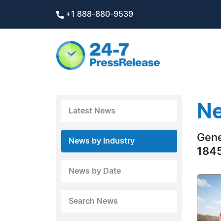
+1 888-880-9539
Ne
Latest News
Gene
News by Industry
1845
News by Date
Search News