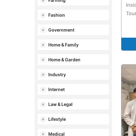
Farming
insi
Tour
Fashion
Government
Home & Family
Home & Garden
Industry
Internet
Law & Legal
Lifestyle
Medical