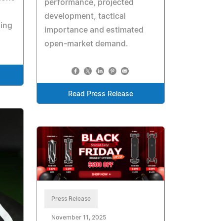
performance, projected
development, tactical
ping
importance and estimated
open-market demand.
Read Press Release
Press Release
November 11, 2025