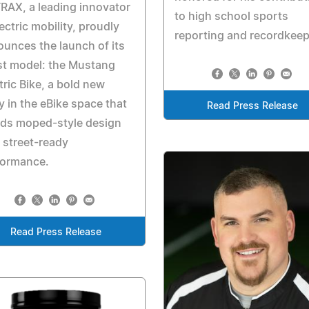
AX, a leading innovator
to high school sports
lectric mobility, proudly
reporting and recordkee
unces the launch of its
st model: the Mustang
tric Bike, a bold new
y in the eBike space that
Read Press Release
nds moped-style design
 street-ready
formance.
Read Press Release