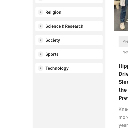
Religion
Science & Research
Society
Pre
No
Sports
Hip
Technology
Dri
Sle
the
Pre
Knee
more
year