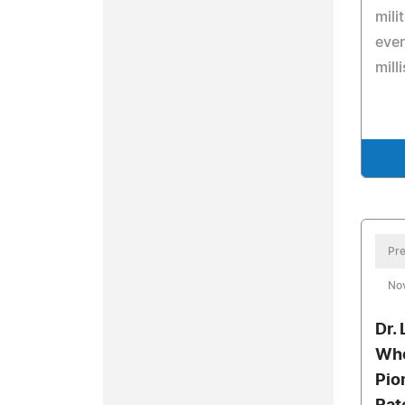
mili
ever
mill
Pre
No
Dr.
Who
Pio