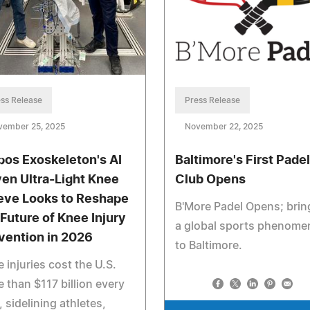
Press Release
ss Release
November 22, 2025
vember 25, 2025
Baltimore's First Padel
pos Exoskeleton's AI
Club Opens
ven Ultra-Light Knee
eve Looks to Reshape
B'More Padel Opens; brin
 Future of Knee Injury
a global sports phenom
vention in 2026
to Baltimore.
 injuries cost the U.S.
 than $117 billion every
, sidelining athletes,