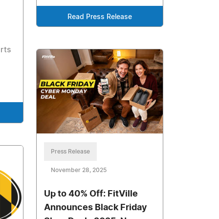
Read Press Release
rts
Press Release
November 28, 2025
Up to 40% Off: FitVille
Announces Black Friday