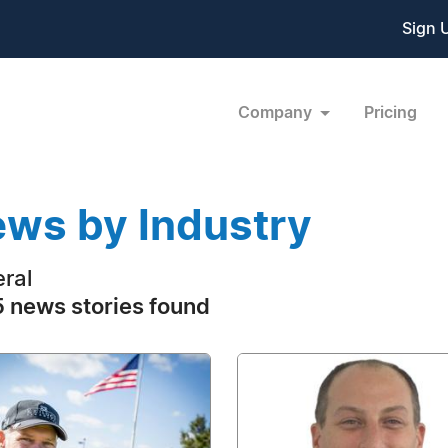
Sign 
Company
Pricing
ws by Industry
ral
 news stories found