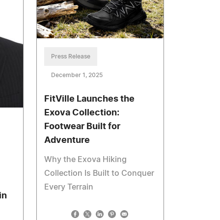
Press Release
December 1, 2025
FitVille Launches the
Exova Collection:
Footwear Built for
Adventure
Why the Exova Hiking
Collection Is Built to Conquer
Every Terrain
in