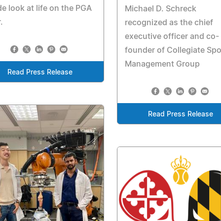
de look at life on the PGA
Michael D. Schreck
.
recognized as the chief
executive officer and co-
founder of Collegiate Spo
Management Group
Read Press Release
Read Press Release