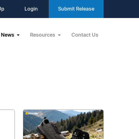
Up
Login
Submit Release
News
Resources
Contact Us