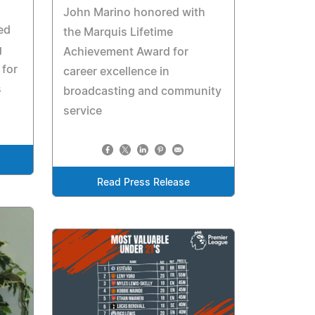
John Marino honored with
ed
the Marquis Lifetime
g
Achievement Award for
for
career excellence in
s
broadcasting and community
service
Read Press Release