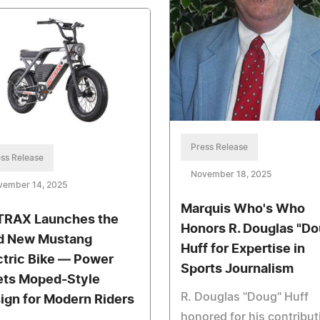
Press Release
ss Release
November 18, 2025
vember 14, 2025
Marquis Who's Who
RAX Launches the
Honors R. Douglas "Do
d New Mustang
Huff for Expertise in
ctric Bike — Power
Sports Journalism
ts Moped-Style
R. Douglas "Doug" Huff
ign for Modern Riders
honored for his contribut