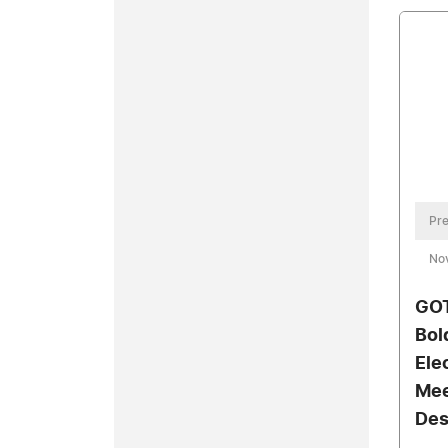
Pre
No
GOT
Bol
Ele
Mee
Des