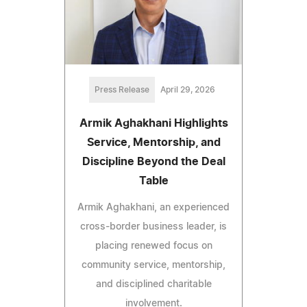
Press Release
April 29, 2026
Armik Aghakhani Highlights
Service, Mentorship, and
Discipline Beyond the Deal
Table
Armik Aghakhani, an experienced
cross-border business leader, is
placing renewed focus on
community service, mentorship,
and disciplined charitable
involvement.