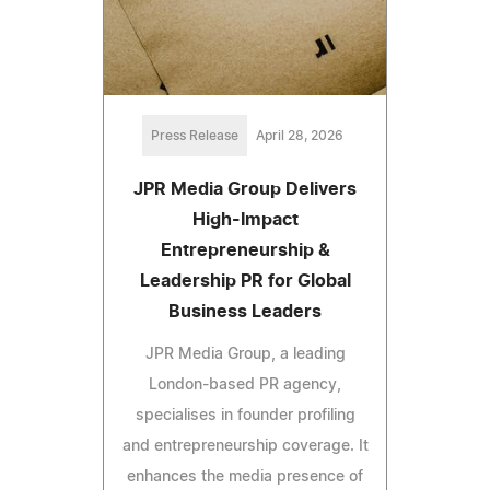
Press Release
April 28, 2026
JPR Media Group Delivers
High-Impact
Entrepreneurship &
Leadership PR for Global
Business Leaders
JPR Media Group, a leading
London-based PR agency,
specialises in founder profiling
and entrepreneurship coverage. It
enhances the media presence of