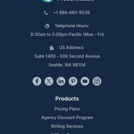
+1 888-880-9539
Telephone Hours:
8:30am to 5:00pm Pacific (Mon - Fri)
US Address:
Suite 1400 - 506 Second Avenue
Seattle, WA 98104
Products
Pricing Plans
Agency Discount Program
Writing Services