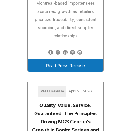
Montreal-based importer sees
sustained growth as retailers
prioritize traceability, consistent
sourcing, and direct supplier
relationships
Read Press Release
Press Release
April 25, 2026
Quality. Value. Service.
Guaranteed: The Principles
Driving MCS Gearup's
Growth in Bonita Springs and