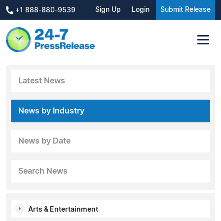
Sign Up
Login
Submit Release
+1 888-880-9539
Latest News
News by Industry
News by Date
Search News
Arts & Entertainment