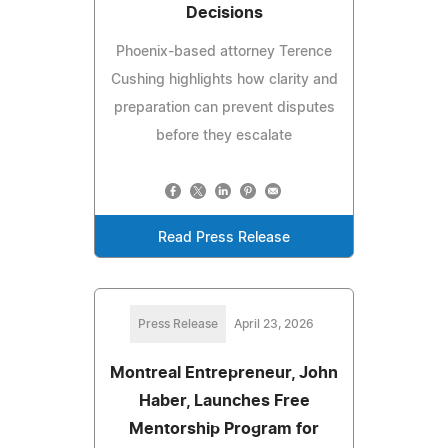
Decisions
Phoenix-based attorney Terence
Cushing highlights how clarity and
preparation can prevent disputes
before they escalate
Read Press Release
Press Release
April 23, 2026
Montreal Entrepreneur, John
Haber, Launches Free
Mentorship Program for