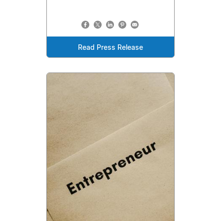
Read Press Release