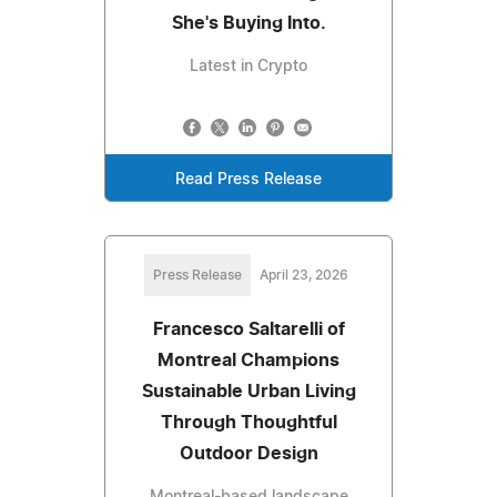
She's Buying Into.
Latest in Crypto
Read Press Release
Press Release
April 23, 2026
Francesco Saltarelli of
Montreal Champions
Sustainable Urban Living
Through Thoughtful
Outdoor Design
Montreal-based landscape