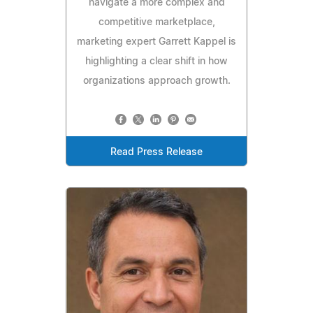
navigate a more complex and
competitive marketplace,
marketing expert Garrett Kappel is
highlighting a clear shift in how
organizations approach growth.
Read Press Release