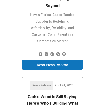
Beyond
How a Florida-Based Tactical
Supplier Is Redefining
Affordability, Reliability, and
Customer Commitment in a
Competitive Market
Read Press Release
Press Release
April 24, 2026
Cathie Wood Is Still Buying.
Here's Who's Building What