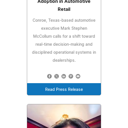
Adoption in Automotive
Retail
Conroe, Texas-based automotive
executive Mark Stephen
McCollum calls for a shift toward
real-time decision-making and
disciplined operational systems in
dealerships.
Read Press Release