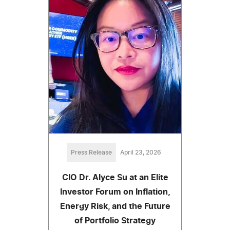
Press Release
April 23, 2026
CIO Dr. Alyce Su at an Elite
Investor Forum on Inflation,
Energy Risk, and the Future
of Portfolio Strategy