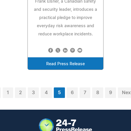
Frank Elsner, a Canadian safety
and security leader, introduces a
practical pledge to improve
everyday risk awareness and
reduce workplace incidents.
Read Press Release
1
2
3
4
5
6
7
8
9
Nex