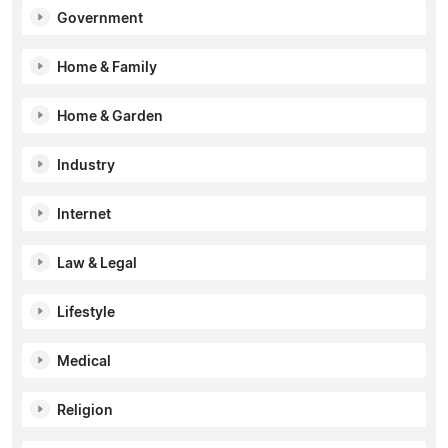
Government
Home & Family
Home & Garden
Industry
Internet
Law & Legal
Lifestyle
Medical
Religion