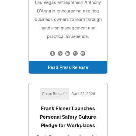
Las Vegas entrepreneur Anthony
D'Anna is encouraging aspiring
business owners to learn through
hands-on management and
practical experience.
Read Press Release
Press Release
April 22, 2026
Frank Elsner Launches
Personal Safety Culture
Pledge for Workplaces