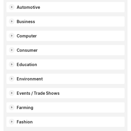
Automotive
Business
Computer
Consumer
Education
Environment
Events / Trade Shows
Farming
Fashion