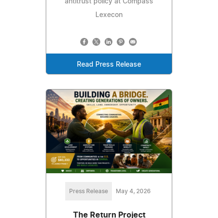
antitrust policy at Compass
Lexecon
Read Press Release
Press Release
May 4, 2026
The Return Project