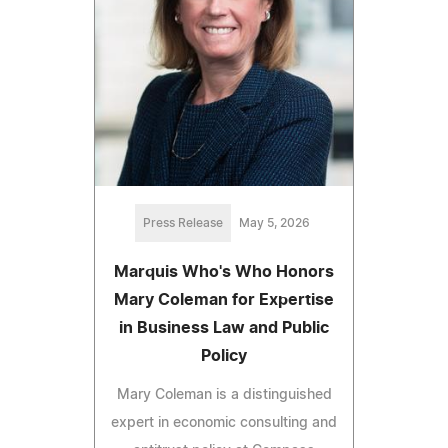
Press Release
May 5, 2026
Marquis Who's Who Honors
Mary Coleman for Expertise
in Business Law and Public
Policy
Mary Coleman is a distinguished
expert in economic consulting and