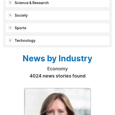
Science & Research
Society
Sports
Technology
News by Industry
Economy
4024 news stories found