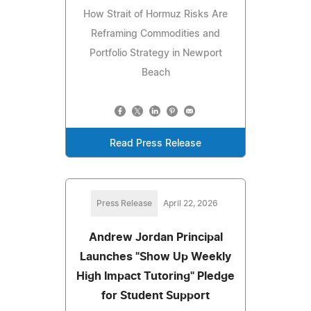
How Strait of Hormuz Risks Are
Reframing Commodities and
Portfolio Strategy in Newport
Beach
Read Press Release
Press Release
April 22, 2026
Andrew Jordan Principal
Launches "Show Up Weekly
High Impact Tutoring" Pledge
for Student Support