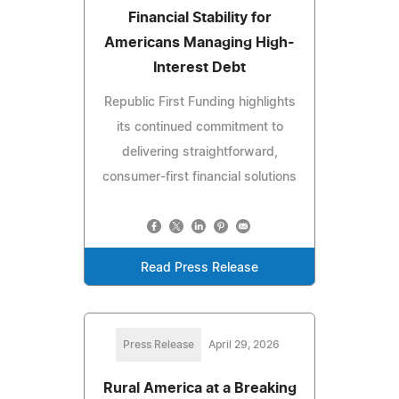
Financial Stability for
Americans Managing High-
Interest Debt
Republic First Funding highlights
its continued commitment to
delivering straightforward,
consumer-first financial solutions
Read Press Release
Press Release
April 29, 2026
Rural America at a Breaking