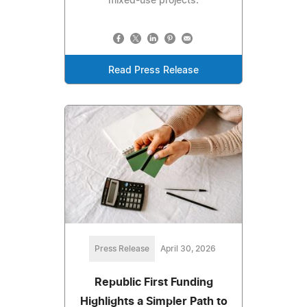
mixed-use projects.
Read Press Release
Press Release
April 30, 2026
Republic First Funding
Highlights a Simpler Path to