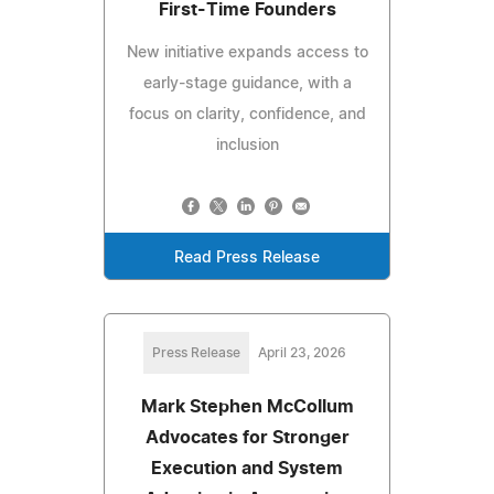
First-Time Founders
New initiative expands access to
early-stage guidance, with a
focus on clarity, confidence, and
inclusion
Read Press Release
Press Release
April 23, 2026
Mark Stephen McCollum
Advocates for Stronger
Execution and System