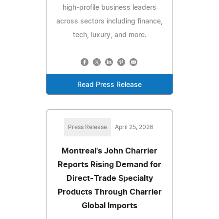
high-profile business leaders
across sectors including finance,
tech, luxury, and more.
Read Press Release
Press Release
April 25, 2026
Montreal's John Charrier
Reports Rising Demand for
Direct-Trade Specialty
Products Through Charrier
Global Imports