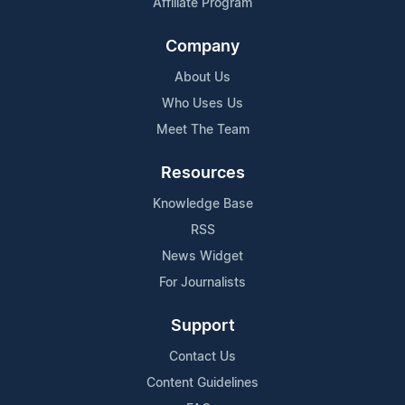
Affiliate Program
Company
About Us
Who Uses Us
Meet The Team
Resources
Knowledge Base
RSS
News Widget
For Journalists
Support
Contact Us
Content Guidelines