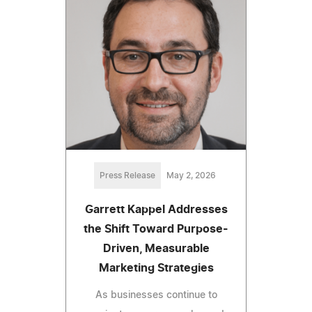
Press Release
May 2, 2026
Garrett Kappel Addresses
the Shift Toward Purpose-
Driven, Measurable
Marketing Strategies
As businesses continue to