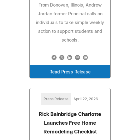
From Donovan, Illinois, Andrew
Jordan former Principal calls on
individuals to take simple weekly
action to support students and
schools.
Read Press Release
Press Release
April 22, 2026
Rick Bainbridge Charlotte
Launches Free Home
Remodeling Checklist