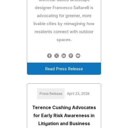
designer Francesco Saltarelli is
advocating for greener, more
livable cities by reimagining how
residents connect with outdoor
spaces.
Read Press Release
Press Release
April 23, 2026
Terence Cushing Advocates
for Early Risk Awareness in
Litigation and Business