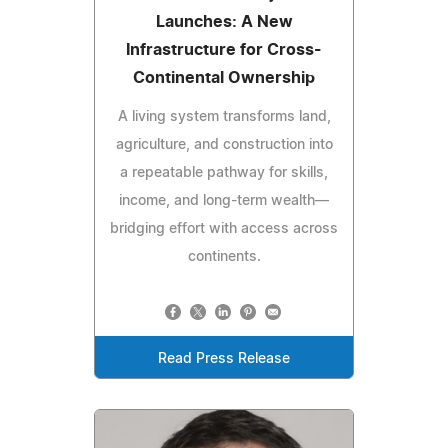
Launches: A New
Infrastructure for Cross-
Continental Ownership
A living system transforms land,
agriculture, and construction into
a repeatable pathway for skills,
income, and long-term wealth—
bridging effort with access across
continents.
Read Press Release