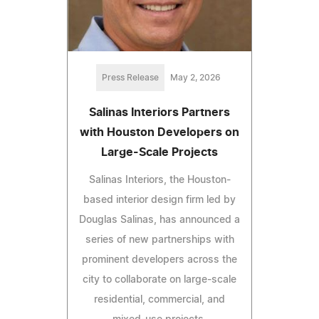
Press Release
May 2, 2026
Salinas Interiors Partners
with Houston Developers on
Large-Scale Projects
Salinas Interiors, the Houston-
based interior design firm led by
Douglas Salinas, has announced a
series of new partnerships with
prominent developers across the
city to collaborate on large-scale
residential, commercial, and