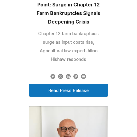
Point: Surge in Chapter 12
Farm Bankruptcies Signals
Deepening Crisis
Chapter 12 farm bankruptcies
surge as input costs rise,
Agricultural law expert Jillian
Hishaw responds
Read Press Release