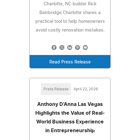
Charlotte, NC builder Rick
Bainbridge Charlotte shares a
practical tool to help homeowners
avoid costly renovation mistakes.
Read Press Release
Press Release
April 22, 2026
Anthony D'Anna Las Vegas
Highlights the Value of Real-
World Business Experience
in Entrepreneurship