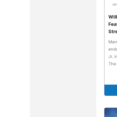
Jan
Wil
Fea
Str
Mar
endo
Jr. 
The 