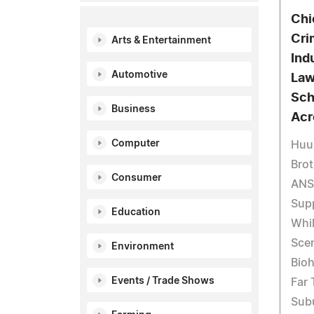
Chi
Cri
Arts & Entertainment
Ind
Automotive
Law
Sch
Business
Acr
Computer
Huus
Brot
Consumer
ANS
Supp
Education
Whil
Sce
Environment
Bio
Events / Trade Shows
Far
Sub