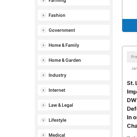
Farming
Fashion
Government
Home & Family
Pre
Home & Garden
Jan
Industry
St.
Internet
Imp
DWI
Law & Legal
Def
In 
Lifestyle
Cha
Medical