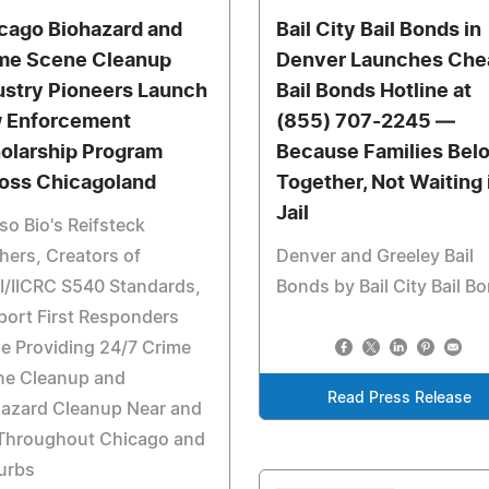
cago Biohazard and
Bail City Bail Bonds in
me Scene Cleanup
Denver Launches Che
ustry Pioneers Launch
Bail Bonds Hotline at
 Enforcement
(855) 707-2245 —
olarship Program
Because Families Bel
oss Chicagoland
Together, Not Waiting 
Jail
o Bio's Reifsteck
hers, Creators of
Denver and Greeley Bail
I/IICRC S540 Standards,
Bonds by Bail City Bail B
ort First Responders
e Providing 24/7 Crime
ne Cleanup and
Read Press Release
hazard Cleanup Near and
 Throughout Chicago and
urbs