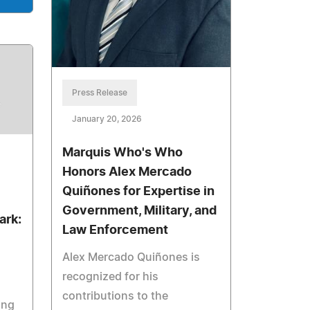
Press Release
January 20, 2026
Marquis Who's Who
Honors Alex Mercado
Quiñones for Expertise in
Government, Military, and
ark:
Law Enforcement
Alex Mercado Quiñones is
recognized for his
contributions to the
ing