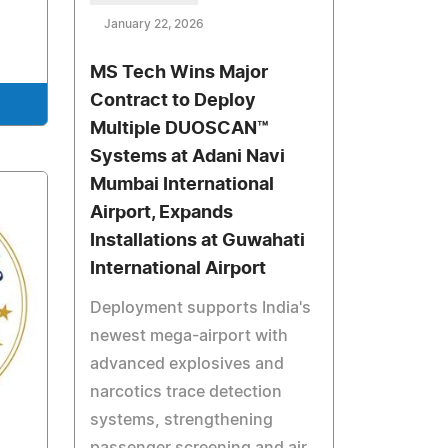
January 22, 2026
MS Tech Wins Major
Contract to Deploy
Multiple DUOSCAN™
Systems at Adani Navi
Mumbai International
Airport, Expands
Installations at Guwahati
International Airport
Deployment supports India's
newest mega-airport with
advanced explosives and
narcotics trace detection
systems, strengthening
passenger screening and air