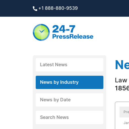
+1 888-880-9539
Ne
Latest News
Law 
News by Industry
1856
News by Date
Pre
Search News
Jan