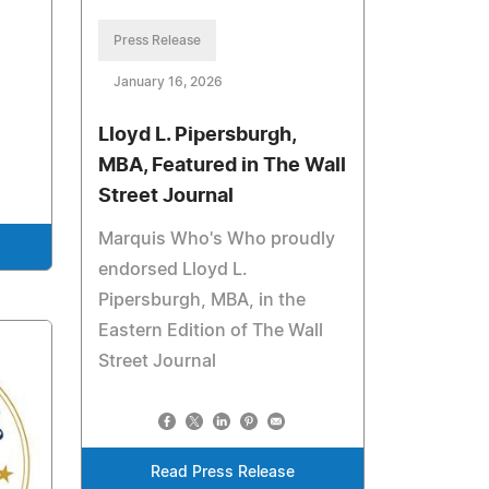
Press Release
January 16, 2026
Lloyd L. Pipersburgh,
MBA, Featured in The Wall
Street Journal
Marquis Who's Who proudly
endorsed Lloyd L.
Pipersburgh, MBA, in the
Eastern Edition of The Wall
Street Journal
Read Press Release