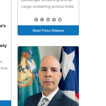
cargo screening across India
a's
Read Press Release
fety
r,
-five