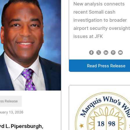
New analysis connects
recent Somali cash
investigation to broader
airport security oversight
issues at JFK
Read Press Release
ss Release
uary 13, 2026
yd L. Pipersburgh,