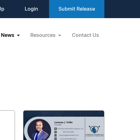
Up
Login
Submit Release
News
Resources
Contact Us