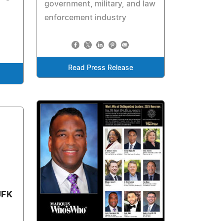
government, military, and law
enforcement industry
Read Press Release
JFK