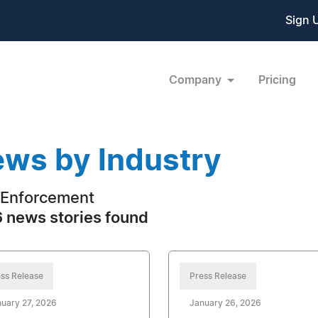
Sign 
Company
Pricing
ws by Industry
Enforcement
 news stories found
ss Release
Press Release
uary 27, 2026
January 26, 2026