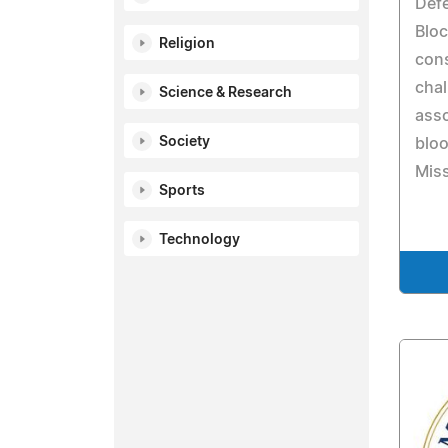
Def
Bloc
Religion
con
chal
Science & Research
ass
Society
bloo
Miss
Sports
Technology