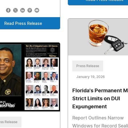
Read Press Release
Press Release
January 19, 2026
Florida's Permanent M
Strict Limits on DUI
Expungement
Report Outlines Narrow
ss Release
Windows for Record Seal