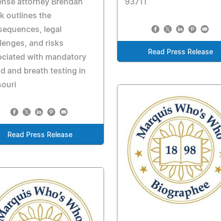
ense attorney Brendan
93711
k outlines the
sequences, legal
lenges, and risks
Read Press Release
ociated with mandatory
d and breath testing in
ouri
Read Press Release