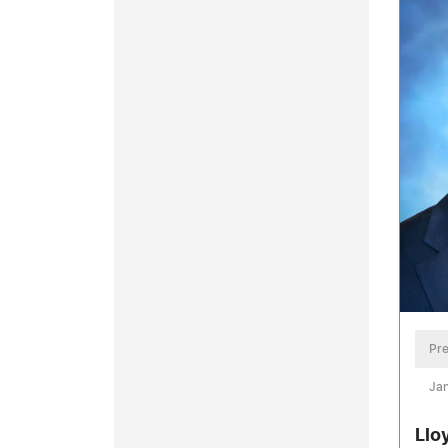
Pre
Jan
Llo