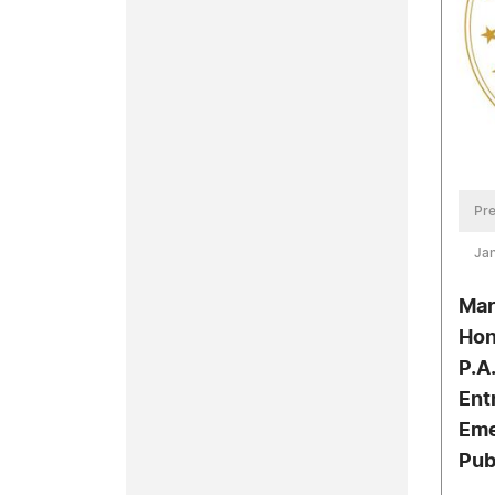
Pre
Jan
Mar
Hon
P.A.
Ent
Eme
Pub