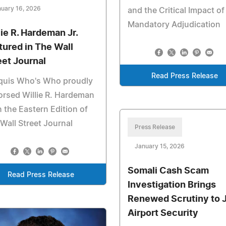
uary 16, 2026
and the Critical Impact of
Mandatory Adjudication
lie R. Hardeman Jr.
tured in The Wall
eet Journal
Read Press Release
quis Who's Who proudly
rsed Willie R. Hardeman
in the Eastern Edition of
Wall Street Journal
Press Release
January 15, 2026
Somali Cash Scam
Read Press Release
Investigation Brings
Renewed Scrutiny to 
Airport Security