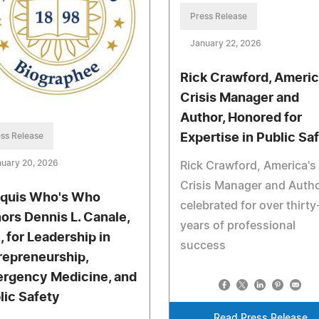
Press Release
January 22, 2026
Rick Crawford, Americ
Crisis Manager and
Author, Honored for
ss Release
Expertise in Public Sa
uary 20, 2026
Rick Crawford, America's
Crisis Manager and Autho
quis Who's Who
celebrated for over thirty
ors Dennis L. Canale,
years of professional
, for Leadership in
success
repreneurship,
rgency Medicine, and
lic Safety
Read Press Release