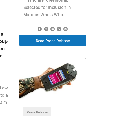
Financial Professional,
Selected for Inclusion in
Marquis Who's Who.
y
ys
Read Press Release
oup
on
te
 Law
to a
Palm
Press Release