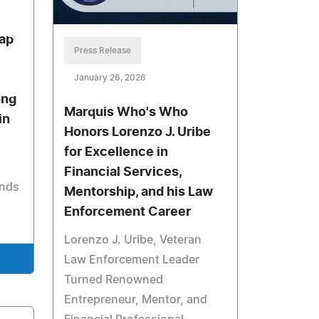
ap
Press Release
January 26, 2026
ong
Marquis Who's Who
in
Honors Lorenzo J. Uribe
for Excellence in
Financial Services,
onds
Mentorship, and his Law
Enforcement Career
Lorenzo J. Uribe, Veteran
Law Enforcement Leader
Turned Renowned
Entrepreneur, Mentor, and