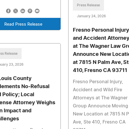
Press Release
January 24, 2026
Read Press Release
Fresno Personal Injur
and Accident Attorne
at The Wagner Law Gr
ss Release
Announce New Locati
at 7815 N Palm Ave, S
uary 23, 2026
410, Fresno CA 93711
 Louis County
Fresno Personal Injury,
lements No-Refusal
Accident and Wild Fire
 Policy; Local
Attorneys at The Wagner
ense Attorney Weighs
Group Announce Moving 
on Impact and
New Location at 7815 N 
llenges
Ave, Ste 410, Fresno CA