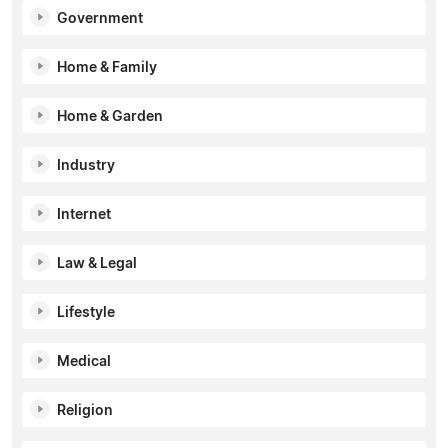
Government
Home & Family
Home & Garden
Industry
Internet
Law & Legal
Lifestyle
Medical
Religion