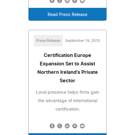
Read Press Release
Press Release
September 19, 2010
Certification Europe
Expansion Set to Assist
Northern Ireland's Private
Sector
Local presence helps firms gain
the advantage of international
certification.