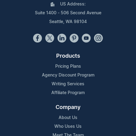
US Address:
Suite 1400 - 506 Second Avenue
Seattle, WA 98104
Products
Pricing Plans
Agency Discount Program
Writing Services
Affiliate Program
Company
About Us
Who Uses Us
Meet The Team