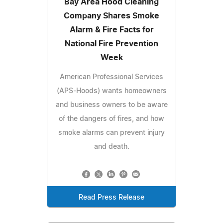
Bay Area Hood Cleaning
Company Shares Smoke
Alarm & Fire Facts for
National Fire Prevention
Week
American Professional Services
(APS-Hoods) wants homeowners
and business owners to be aware
of the dangers of fires, and how
smoke alarms can prevent injury
and death.
Read Press Release