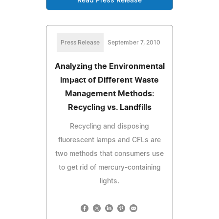
Read Press Release
Press Release
September 7, 2010
Analyzing the Environmental
Impact of Different Waste
Management Methods:
Recycling vs. Landfills
Recycling and disposing
fluorescent lamps and CFLs are
two methods that consumers use
to get rid of mercury-containing
lights.