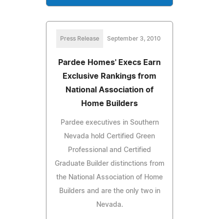
Press Release
September 3, 2010
Pardee Homes' Execs Earn
Exclusive Rankings from
National Association of
Home Builders
Pardee executives in Southern
Nevada hold Certified Green
Professional and Certified
Graduate Builder distinctions from
the National Association of Home
Builders and are the only two in
Nevada.