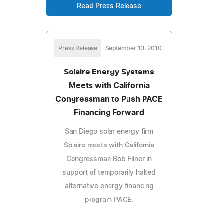
Read Press Release
Press Release
September 13, 2010
Solaire Energy Systems
Meets with California
Congressman to Push PACE
Financing Forward
San Diego solar energy firm
Solaire meets with California
Congressman Bob Filner in
support of temporarily halted
alternative energy financing
program PACE.