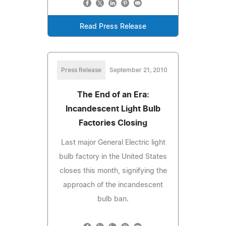
Read Press Release
Press Release
September 21, 2010
The End of an Era:
Incandescent Light Bulb
Factories Closing
Last major General Electric light
bulb factory in the United States
closes this month, signifying the
approach of the incandescent
bulb ban.