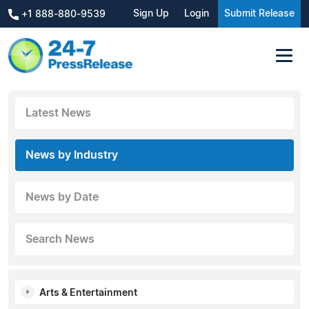
Sign Up
Login
Submit Release
+1 888-880-9539
Latest News
News by Industry
News by Date
Search News
Arts & Entertainment