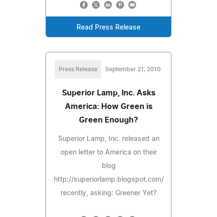
Read Press Release
Press Release
September 21, 2010
Superior Lamp, Inc. Asks
America: How Green is
Green Enough?
Superior Lamp, Inc. released an
open letter to America on their
blog
http://superiorlamp.blogspot.com/
recently, asking: Greener Yet?