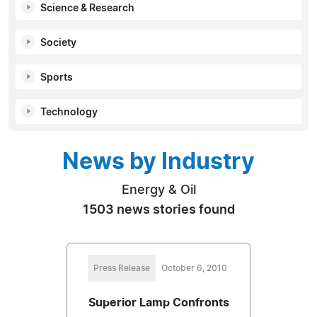
Science & Research
Society
Sports
Technology
News by Industry
Energy & Oil
1503 news stories found
Press Release
October 6, 2010
Superior Lamp Confronts