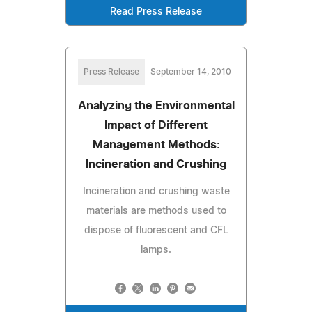
Read Press Release
Press Release
September 14, 2010
Analyzing the Environmental
Impact of Different
Management Methods:
Incineration and Crushing
Incineration and crushing waste
materials are methods used to
dispose of fluorescent and CFL
lamps.