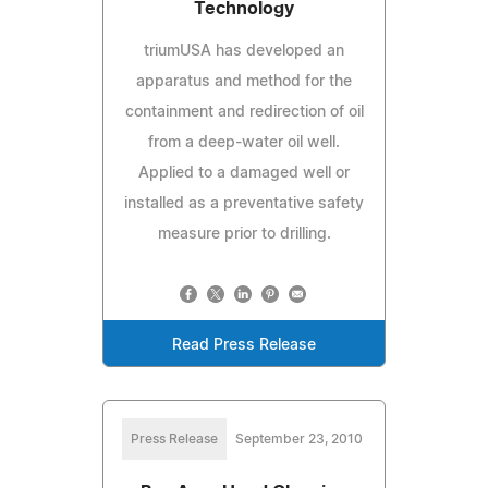
Technology
triumUSA has developed an
apparatus and method for the
containment and redirection of oil
from a deep-water oil well.
Applied to a damaged well or
installed as a preventative safety
measure prior to drilling.
Read Press Release
Press Release
September 23, 2010