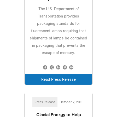
The U.S. Department of
Transportation provides
packaging standards for
fluorescent lamps requiring that
shipments of lamps be contained
in packaging that prevents the
escape of mercury.
Read Press Release
Press Release
October 2, 2010
Glacial Energy to Help