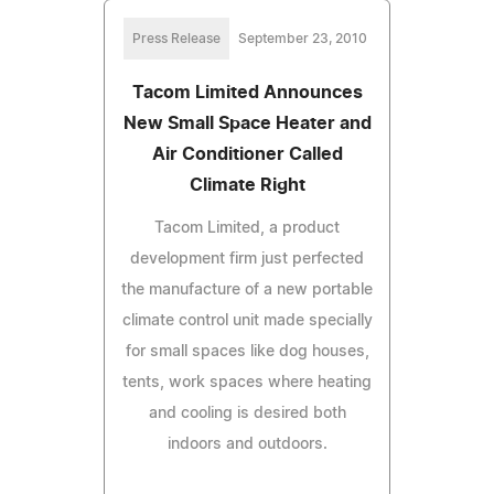
Press Release
September 23, 2010
Tacom Limited Announces
New Small Space Heater and
Air Conditioner Called
Climate Right
Tacom Limited, a product
development firm just perfected
the manufacture of a new portable
climate control unit made specially
for small spaces like dog houses,
tents, work spaces where heating
and cooling is desired both
indoors and outdoors.