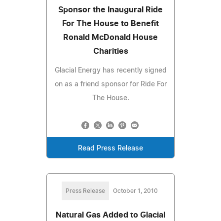
Sponsor the Inaugural Ride
For The House to Benefit
Ronald McDonald House
Charities
Glacial Energy has recently signed
on as a friend sponsor for Ride For
The House.
Read Press Release
Press Release
October 1, 2010
Natural Gas Added to Glacial