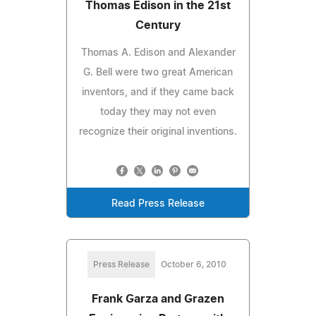
Thomas Edison in the 21st
Century
Thomas A. Edison and Alexander
G. Bell were two great American
inventors, and if they came back
today they may not even
recognize their original inventions.
Read Press Release
Press Release
October 6, 2010
Frank Garza and Grazen