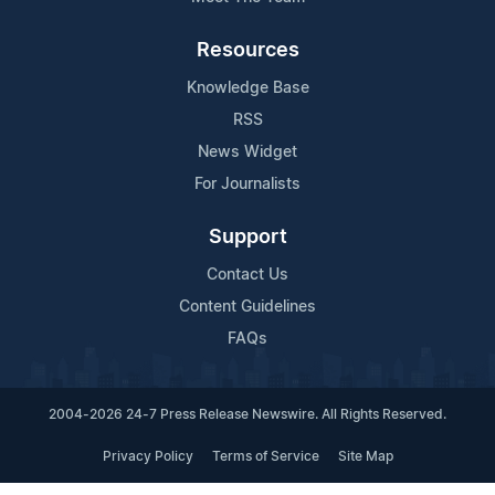
Resources
Knowledge Base
RSS
News Widget
For Journalists
Support
Contact Us
Content Guidelines
FAQs
2004-2026 24-7 Press Release Newswire. All Rights Reserved.
Privacy Policy
Terms of Service
Site Map