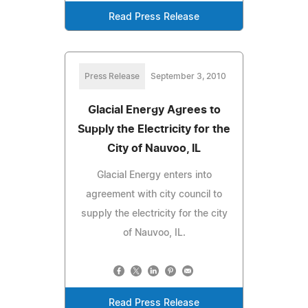
Read Press Release
Press Release
September 3, 2010
Glacial Energy Agrees to
Supply the Electricity for the
City of Nauvoo, IL
Glacial Energy enters into
agreement with city council to
supply the electricity for the city
of Nauvoo, IL.
Read Press Release