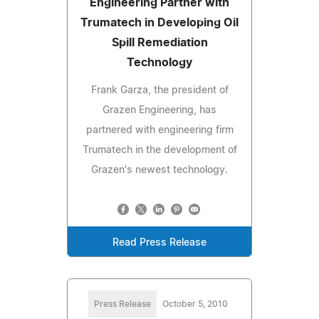
Engineering Partner with
Trumatech in Developing Oil
Spill Remediation
Technology
Frank Garza, the president of
Grazen Engineering, has
partnered with engineering firm
Trumatech in the development of
Grazen's newest technology.
Read Press Release
Press Release
October 5, 2010