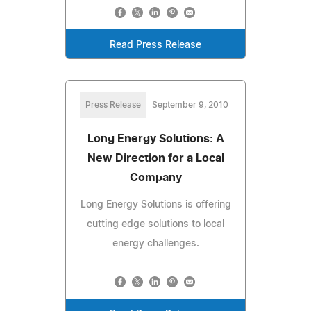
Read Press Release
Press Release
September 9, 2010
Long Energy Solutions: A
New Direction for a Local
Company
Long Energy Solutions is offering
cutting edge solutions to local
energy challenges.