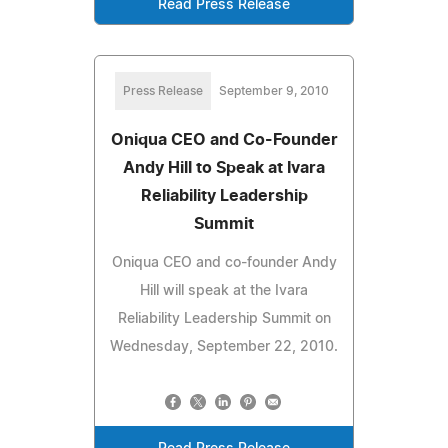
Read Press Release
Press Release
September 9, 2010
Oniqua CEO and Co-Founder
Andy Hill to Speak at Ivara
Reliability Leadership
Summit
Oniqua CEO and co-founder Andy
Hill will speak at the Ivara
Reliability Leadership Summit on
Wednesday, September 22, 2010.