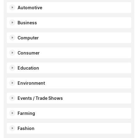
Automotive
Business
Computer
Consumer
Education
Environment
Events / Trade Shows
Farming
Fashion