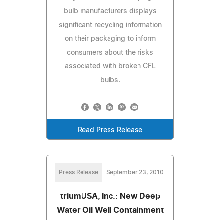
bulb manufacturers displays
significant recycling information
on their packaging to inform
consumers about the risks
associated with broken CFL
bulbs.
Read Press Release
Press Release
September 23, 2010
triumUSA, Inc.: New Deep
Water Oil Well Containment