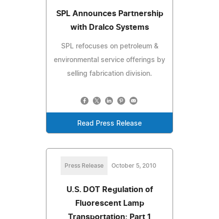
SPL Announces Partnership
with Dralco Systems
SPL refocuses on petroleum &
environmental service offerings by
selling fabrication division.
Read Press Release
Press Release
October 5, 2010
U.S. DOT Regulation of
Fluorescent Lamp
Transportation: Part 1