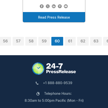
Read Press Release
56
57
58
59
60
61
62
63
+1 888-880-9539
Telephone Hours:
8:30am to 5:00pm Pacific (Mon - Fri)