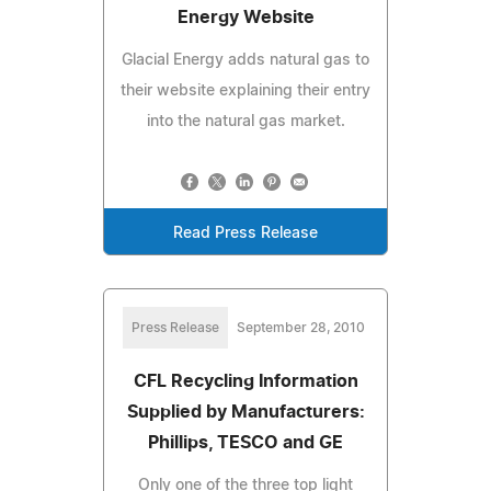
Energy Website
Glacial Energy adds natural gas to
their website explaining their entry
into the natural gas market.
Read Press Release
Press Release
September 28, 2010
CFL Recycling Information
Supplied by Manufacturers:
Phillips, TESCO and GE
Only one of the three top light