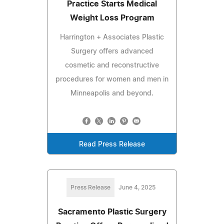
Practice Starts Medical
Weight Loss Program
Harrington + Associates Plastic
Surgery offers advanced
cosmetic and reconstructive
procedures for women and men in
Minneapolis and beyond.
Read Press Release
Press Release
June 4, 2025
Sacramento Plastic Surgery