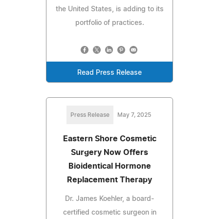
the United States, is adding to its
portfolio of practices.
Read Press Release
Press Release
May 7, 2025
Eastern Shore Cosmetic
Surgery Now Offers
Bioidentical Hormone
Replacement Therapy
Dr. James Koehler, a board-
certified cosmetic surgeon in