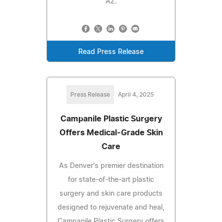
AZ.
Read Press Release
Press Release
April 4, 2025
Campanile Plastic Surgery
Offers Medical-Grade Skin
Care
As Denver's premier destination
for state-of-the-art plastic
surgery and skin care products
designed to rejuvenate and heal,
Campanile Plastic Surgery offers