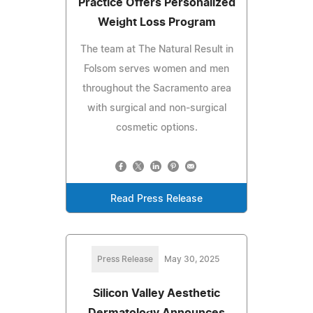
Practice Offers Personalized
Weight Loss Program
The team at The Natural Result in
Folsom serves women and men
throughout the Sacramento area
with surgical and non-surgical
cosmetic options.
Read Press Release
Press Release
May 30, 2025
Silicon Valley Aesthetic
Dermatology Announces