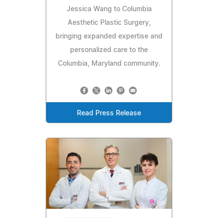
Jessica Wang to Columbia
Aesthetic Plastic Surgery,
bringing expanded expertise and
personalized care to the
Columbia, Maryland community.
Read Press Release