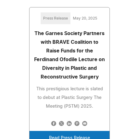
Press Release
May 20, 2025
The Garnes Society Partners
with BRAVE Coalition to
Raise Funds for the
Ferdinand Ofodile Lecture on
Diversity in Plastic and
Reconstructive Surgery
This prestigious lecture is slated
to debut at Plastic Surgery The
Meeting (PSTM) 2025.
Read Press Release