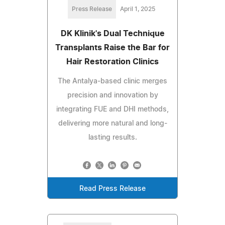
Press Release
April 1, 2025
DK Klinik's Dual Technique
Transplants Raise the Bar for
Hair Restoration Clinics
The Antalya-based clinic merges
precision and innovation by
integrating FUE and DHI methods,
delivering more natural and long-
lasting results.
Read Press Release