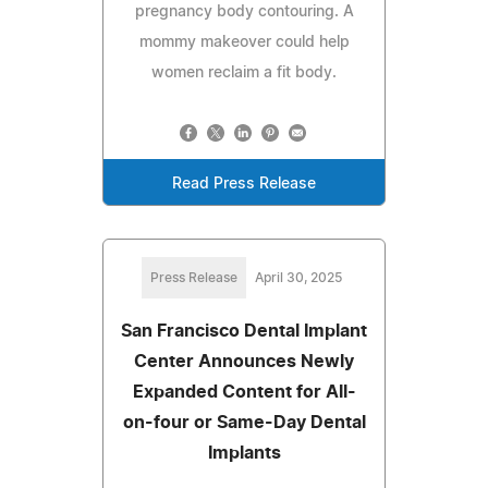
pregnancy body contouring. A
mommy makeover could help
women reclaim a fit body.
Read Press Release
Press Release
April 30, 2025
San Francisco Dental Implant
Center Announces Newly
Expanded Content for All-
on-four or Same-Day Dental
Implants