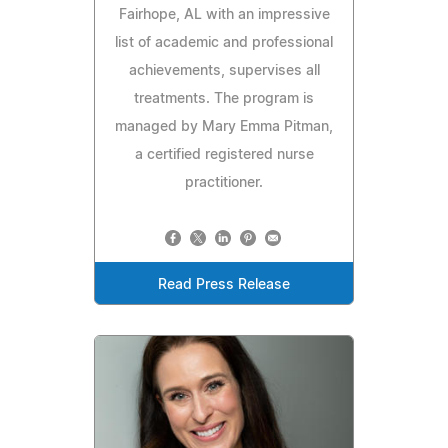
Fairhope, AL with an impressive
list of academic and professional
achievements, supervises all
treatments. The program is
managed by Mary Emma Pitman,
a certified registered nurse
practitioner.
Read Press Release