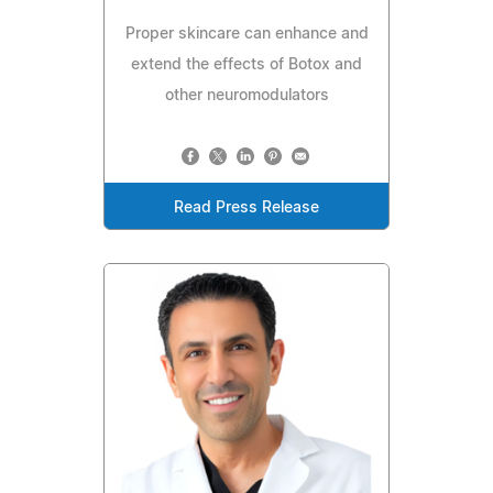
Proper skincare can enhance and
extend the effects of Botox and
other neuromodulators
Read Press Release