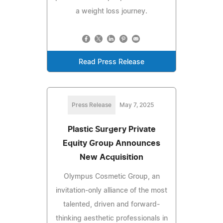
a weight loss journey.
Read Press Release
Press Release
May 7, 2025
Plastic Surgery Private
Equity Group Announces
New Acquisition
Olympus Cosmetic Group, an
invitation-only alliance of the most
talented, driven and forward-
thinking aesthetic professionals in