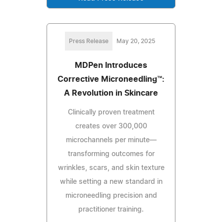
Press Release
May 20, 2025
MDPen Introduces
Corrective Microneedling™:
A Revolution in Skincare
Clinically proven treatment
creates over 300,000
microchannels per minute—
transforming outcomes for
wrinkles, scars, and skin texture
while setting a new standard in
microneedling precision and
practitioner training.