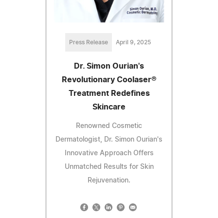
Press Release
April 9, 2025
Dr. Simon Ourian's
Revolutionary Coolaser®
Treatment Redefines
Skincare
Renowned Cosmetic
Dermatologist, Dr. Simon Ourian's
Innovative Approach Offers
Unmatched Results for Skin
Rejuvenation.