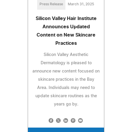
Press Release
March 31, 2025
Silicon Valley Hair Institute
Announces Updated
Content on New Skincare
Practices
Silicon Valley Aesthetic
Dermatology is pleased to
announce new content focused on
skincare practices in the Bay
Area. Individuals may need to
update skincare routines as the
years go by.