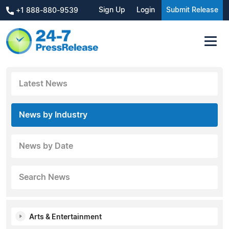
Sign Up
Login
Submit Release
+1 888-880-9539
Latest News
News by Industry
News by Date
Search News
Arts & Entertainment