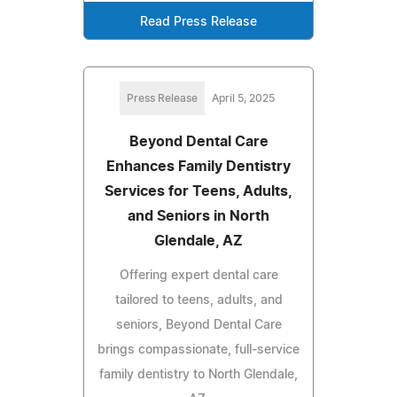
Read Press Release
Press Release
April 5, 2025
Beyond Dental Care
Enhances Family Dentistry
Services for Teens, Adults,
and Seniors in North
Glendale, AZ
Offering expert dental care
tailored to teens, adults, and
seniors, Beyond Dental Care
brings compassionate, full-service
family dentistry to North Glendale,