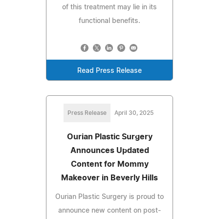
of this treatment may lie in its
functional benefits.
Read Press Release
Press Release
April 30, 2025
Ourian Plastic Surgery
Announces Updated
Content for Mommy
Makeover in Beverly Hills
Ourian Plastic Surgery is proud to
announce new content on post-