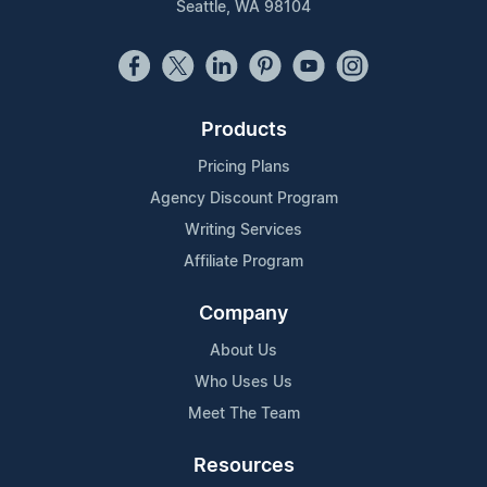
Seattle, WA 98104
Products
Pricing Plans
Agency Discount Program
Writing Services
Affiliate Program
Company
About Us
Who Uses Us
Meet The Team
Resources