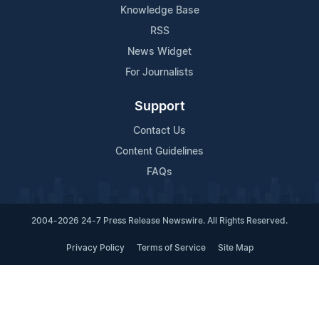
Knowledge Base
RSS
News Widget
For Journalists
Support
Contact Us
Content Guidelines
FAQs
2004-2026 24-7 Press Release Newswire. All Rights Reserved.
Privacy Policy
Terms of Service
Site Map