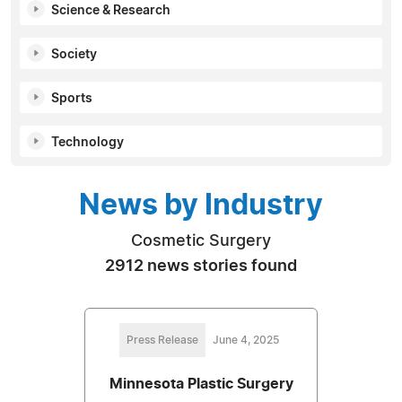
Science & Research
Society
Sports
Technology
News by Industry
Cosmetic Surgery
2912 news stories found
Press Release
June 4, 2025
Minnesota Plastic Surgery