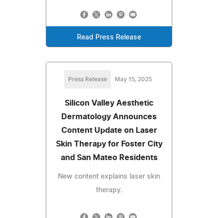
Read Press Release
Press Release
May 15, 2025
Silicon Valley Aesthetic
Dermatology Announces
Content Update on Laser
Skin Therapy for Foster City
and San Mateo Residents
New content explains laser skin
therapy.