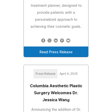
treatment planner, designed to
provide patients with a
personalized approach to
achieving their cosmetic goals.
Read Press Release
Press Release
April 4, 2025
Columbia Aesthetic Plastic
Surgery Welcomes Dr.
Jessica Wang
Announcing the addition of Dr.