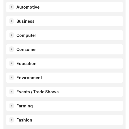
Automotive
Business
Computer
Consumer
Education
Environment
Events / Trade Shows
Farming
Fashion