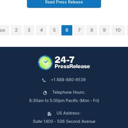
Read Press Release
ous
2
3
4
5
6
7
8
9
10
+1 888-880-9539
Telephone Hours:
8:30am to 5:00pm Pacific (Mon - Fri)
US Address:
Suite 1400 - 506 Second Avenue