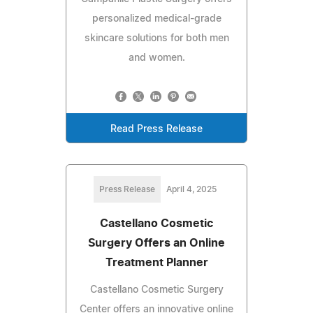
personalized medical-grade
skincare solutions for both men
and women.
Read Press Release
Press Release
April 4, 2025
Castellano Cosmetic
Surgery Offers an Online
Treatment Planner
Castellano Cosmetic Surgery
Center offers an innovative online