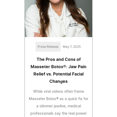
Press Release
May 7, 2025
The Pros and Cons of
Masseter Botox®: Jaw Pain
Relief vs. Potential Facial
Changes
While viral videos often frame
Masseter Botox® as a quick fix for
a slimmer jawline, medical
professionals say the real power