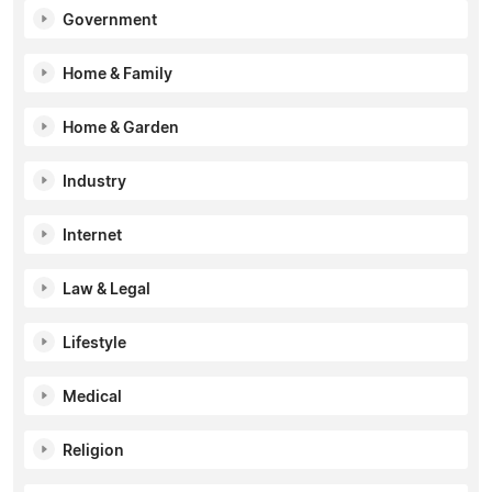
Government
Home & Family
Home & Garden
Industry
Internet
Law & Legal
Lifestyle
Medical
Religion