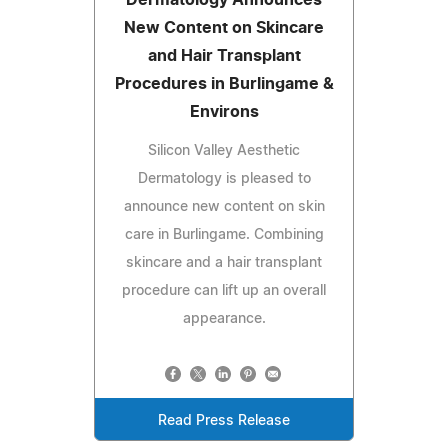
New Content on Skincare
and Hair Transplant
Procedures in Burlingame &
Environs
Silicon Valley Aesthetic
Dermatology is pleased to
announce new content on skin
care in Burlingame. Combining
skincare and a hair transplant
procedure can lift up an overall
appearance.
Read Press Release