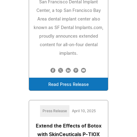
San Francisco Dental Implant
Center, a top San Francisco Bay
Area dental implant center also
known as SF Dental Implants.com,
proudly announces extended
content for all-on-four dental
implants.
Read Press Release
Press Release
April 10, 2025
Extend the Effects of Botox
with SkinCeuticals P-TIOX