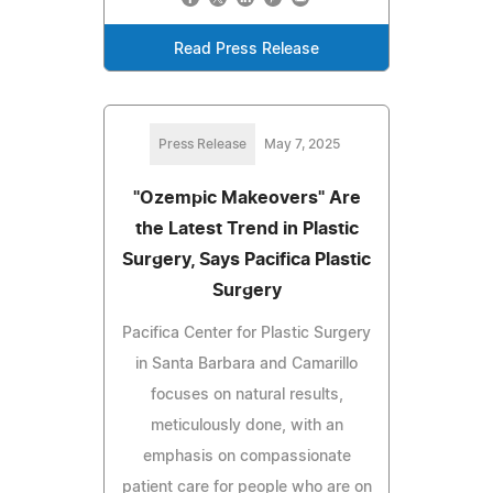
Read Press Release
Press Release
May 7, 2025
"Ozempic Makeovers" Are
the Latest Trend in Plastic
Surgery, Says Pacifica Plastic
Surgery
Pacifica Center for Plastic Surgery
in Santa Barbara and Camarillo
focuses on natural results,
meticulously done, with an
emphasis on compassionate
patient care for people who are on