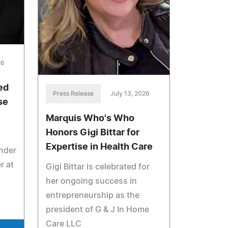
26
ed
Press Release
July 13, 2026
se
Marquis Who's Who
Honors Gigi Bittar for
Expertise in Health Care
under
r at
Gigi Bittar is celebrated for
her ongoing success in
entrepreneurship as the
president of G & J In Home
Care LLC