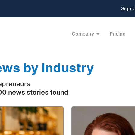
Sign 
Company
Pricing
ws by Industry
epreneurs
0 news stories found