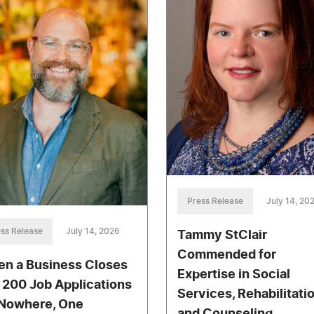
Press Release
July 14, 20
ss Release
July 14, 2026
Tammy StClair
Commended for
n a Business Closes
Expertise in Social
 200 Job Applications
Services, Rehabilitati
Nowhere, One
and Counseling