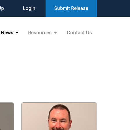
Up
Login
Submit Release
News
Resources
Contact Us