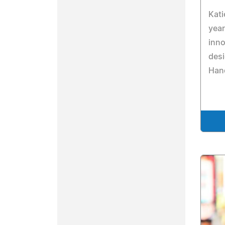
Kati
year
inno
desi
Han