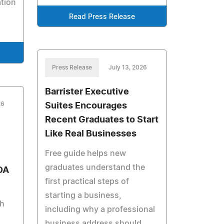
tion
Read Press Release
Press Release
July 13, 2026
Barrister Executive
26
Suites Encourages
Recent Graduates to Start
Like Real Businesses
Free guide helps new
graduates understand the
DA
first practical steps of
starting a business,
th
including why a professional
business address should