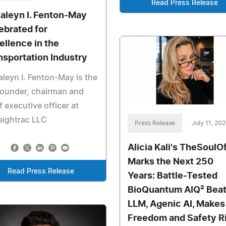
Read Press Release
aleyn I. Fenton-May
ebrated for
ellence in the
nsportation Industry
leyn I. Fenton-May is the
founder, chairman and
f executive officer at
eightrac LLC
Press Release
July 11, 20
Alicia Kali's TheSoulOf
Marks the Next 250
Read Press Release
Years: Battle-Tested
BioQuantum AIQ² Bea
LLM, Agenic AI, Makes
Freedom and Safety R