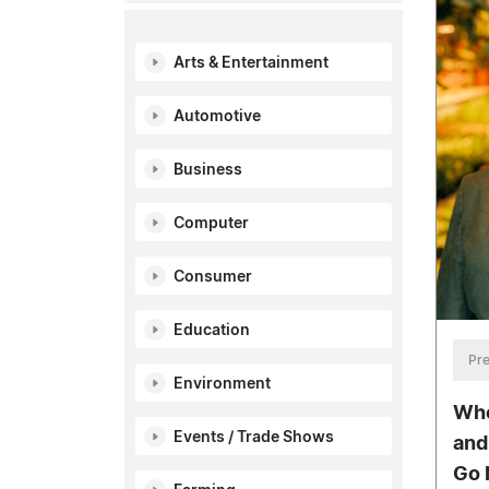
Arts & Entertainment
Automotive
Business
Computer
Consumer
Education
Pre
Environment
Whe
Events / Trade Shows
and
Go 