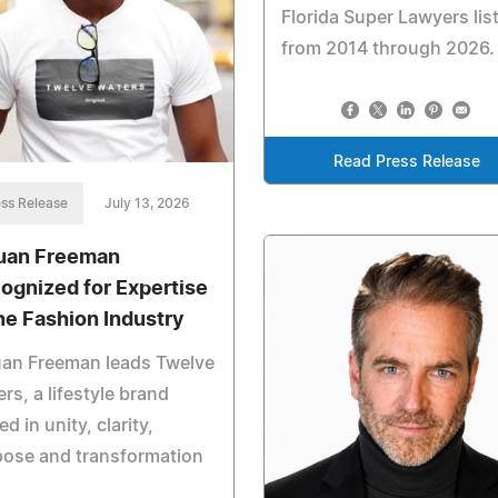
Florida Super Lawyers list
from 2014 through 2026.
Read Press Release
ss Release
July 13, 2026
uan Freeman
ognized for Expertise
the Fashion Industry
uan Freeman leads Twelve
rs, a lifestyle brand
ed in unity, clarity,
pose and transformation