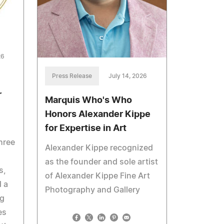
26
Press Release
July 14, 2026
r
Marquis Who's Who
Honors Alexander Kippe
for Expertise in Art
hree
Alexander Kippe recognized
as the founder and sole artist
s,
of Alexander Kippe Fine Art
 a
Photography and Gallery
ng
es