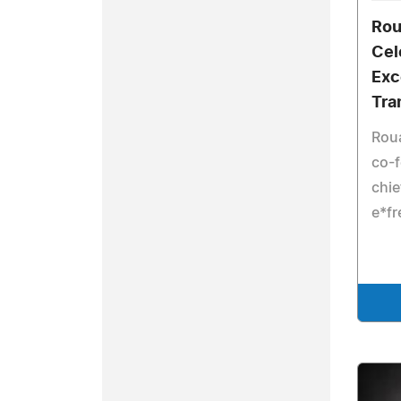
Rou
Cel
Exc
Tra
Roua
co-
chie
e*fr