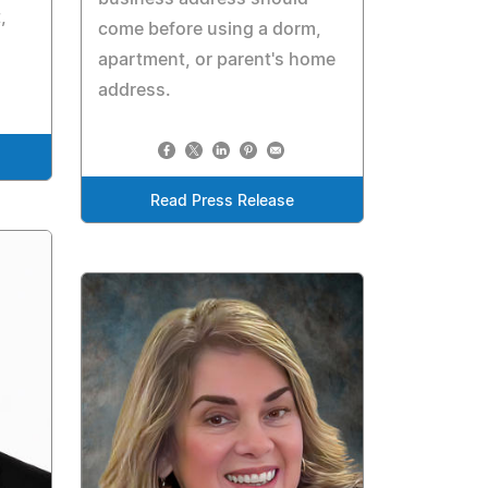
,
come before using a dorm,
apartment, or parent's home
address.
Read Press Release