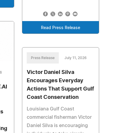
Read Press Release
Press Release
July 11, 2026
Victor Daniel Silva
26
Encourages Everyday
.AI
Actions That Support Gulf
Coast Conservation
Louisiana Gulf Coast
ts
commercial fisherman Victor
Daniel Silva is encouraging
ing