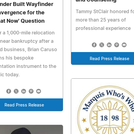
nder Built Wayfinder
Tammy StClair honored f
vergence for the
more than 25 years of
at Now' Question
professional experience
r a 1,000-mile relocation
near bankruptcy after a
ed business, Brian Caruso
ns his bespoke
Read Press Release
ntation instrument to the
ic today.
Read Press Release