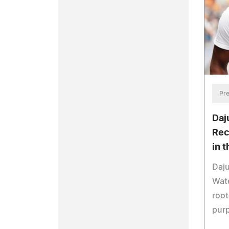
Pre
Daj
Rec
in 
Daj
Wate
root
pur