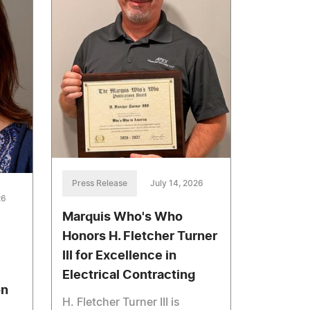
Press Release
July 14, 2026
26
Marquis Who's Who
Honors H. Fletcher Turner
III for Excellence in
Electrical Contracting
on
H. Fletcher Turner III is