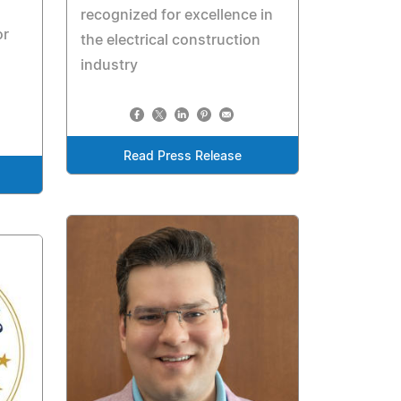
recognized for excellence in
or
the electrical construction
industry
Read Press Release