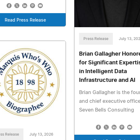
Read Press Release
Press Release
July 13, 20
Brian Gallagher Honor
for Significant Experti
in Intelligent Data
Infrastructure and AI
Brian Gallagher is the fo
and chief executive office
Seven Bells Consulting
ss Release
July 13, 2026