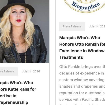
Press Release
July 14, 20
Marquis Who's Who
Honors Otto Rankin fo
Excellence in Window
Treatments
Otto Rankin brings over t
ss Release
July 14, 2026
decades of experience in
custom window covering
quis Who's Who
shades and draperies and
ors Katie Kalsi for
reputation for outstandi
ertise in
service with Pacific Shad
repreneurship