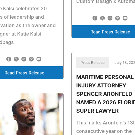
Custom Design & Automa
e Kalsi celebrates 20
s of leadership and
vation as the owner and
Read Press Release
gner at Katie Kalsi
dbags
Press Release
July 13, 20
Read Press Release
MARITIME PERSONAL
INJURY ATTORNEY
SPENCER ARONFELD
NAMED A 2026 FLORI
SUPER LAWYER
This marks Aronfeld's 13
consecutive year on the