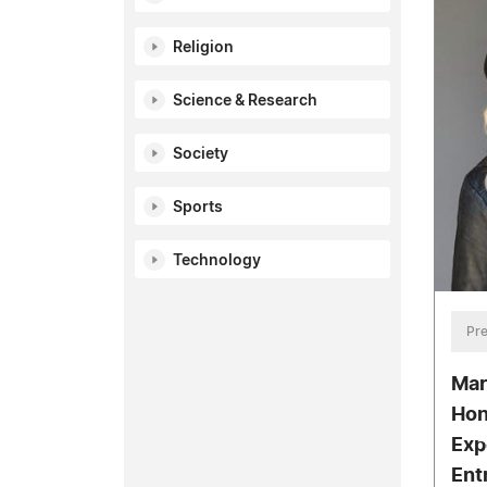
Religion
Science & Research
Society
Sports
Technology
Pre
Mar
Hon
Exp
Ent