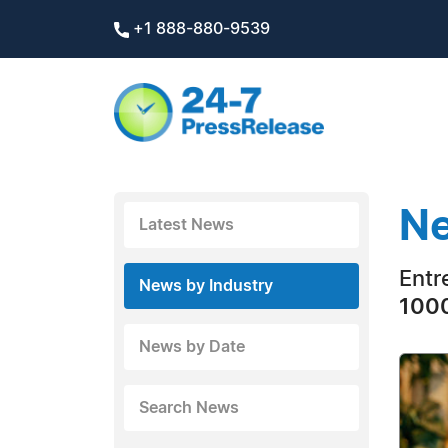
+1 888-880-9539
Ne
Latest News
Entr
News by Industry
1000
News by Date
Search News