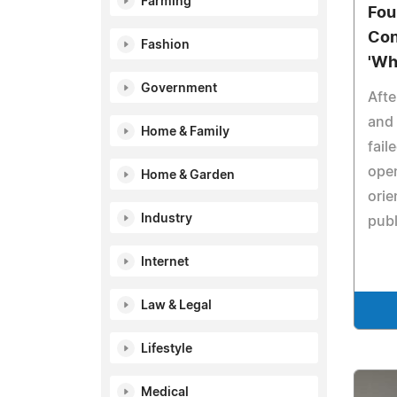
Farming
Fou
Con
Fashion
'Wh
Government
Afte
and 
Home & Family
fail
ope
Home & Garden
orie
Industry
publ
Internet
Law & Legal
Lifestyle
Medical