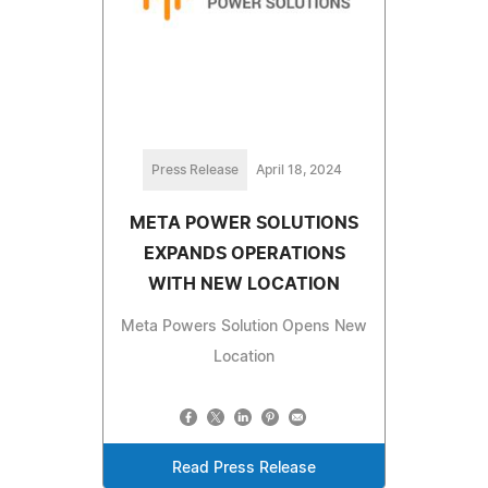
Press Release
April 18, 2024
META POWER SOLUTIONS
EXPANDS OPERATIONS
WITH NEW LOCATION
Meta Powers Solution Opens New
Location
Read Press Release