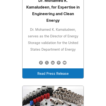
Dr. Mohamed K.
Kamaludeen, for Expertise in
Engineering and Clean
Energy
Dr. Mohamed K. Kamaludeen,
serves as the Director of Energy
Storage validation for the United
States Department of Energy
Read Press Release