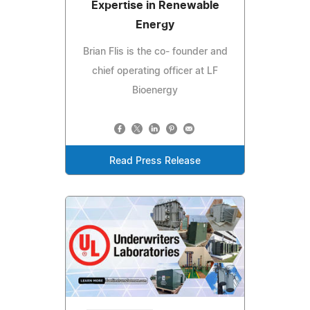
Expertise in Renewable
Energy
Brian Flis is the co- founder and
chief operating officer at LF
Bioenergy
Read Press Release