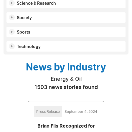
Science & Research
Society
Sports
Technology
News by Industry
Energy & Oil
1503 news stories found
Press Release
September 4, 2024
Brian Flis Recognized for