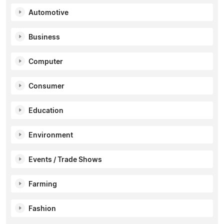
Automotive
Business
Computer
Consumer
Education
Environment
Events / Trade Shows
Farming
Fashion