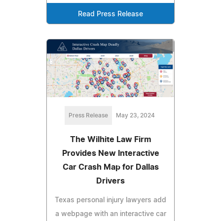
Read Press Release
Press Release
May 23, 2024
The Wilhite Law Firm
Provides New Interactive
Car Crash Map for Dallas
Drivers
Texas personal injury lawyers add
a webpage with an interactive car