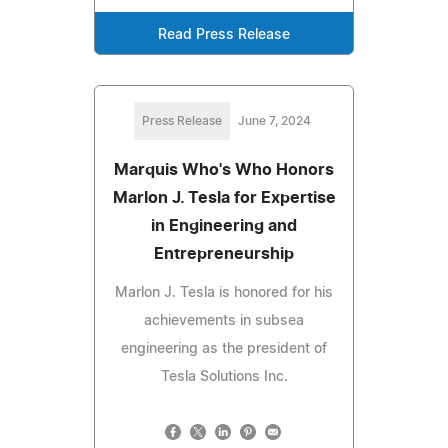
Read Press Release
Press Release
June 7, 2024
Marquis Who's Who Honors
Marlon J. Tesla for Expertise
in Engineering and
Entrepreneurship
Marlon J. Tesla is honored for his
achievements in subsea
engineering as the president of
Tesla Solutions Inc.