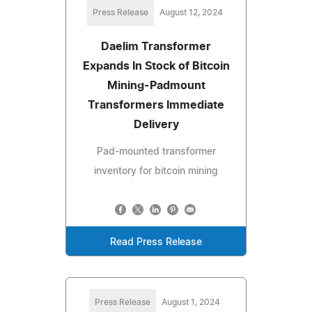
Press Release
August 12, 2024
Daelim Transformer
Expands In Stock of Bitcoin
Mining-Padmount
Transformers Immediate
Delivery
Pad-mounted transformer
inventory for bitcoin mining
Read Press Release
Press Release
August 1, 2024