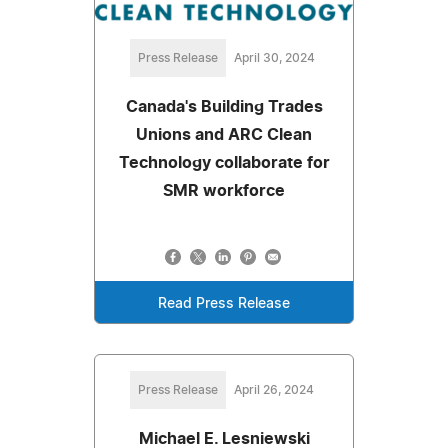
Press Release
April 30, 2024
Canada's Building Trades
Unions and ARC Clean
Technology collaborate for
SMR workforce
Read Press Release
Press Release
April 26, 2024
Michael E. Lesniewski