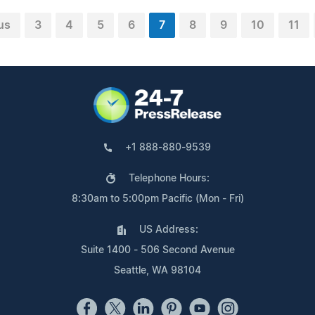
us
3
4
5
6
7
8
9
10
11
+1 888-880-9539
Telephone Hours:
8:30am to 5:00pm Pacific (Mon - Fri)
US Address:
Suite 1400 - 506 Second Avenue
Seattle, WA 98104