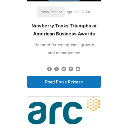
Press Release
April 30, 2024
Newberry Tanks Triumphs at
American Business Awards
Honored for exceptional growth
and management
Read Press Release