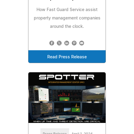
How Fast Guard Service assist
property management companies
around the clock.
Read Press Release
Press Release
April 1, 2024