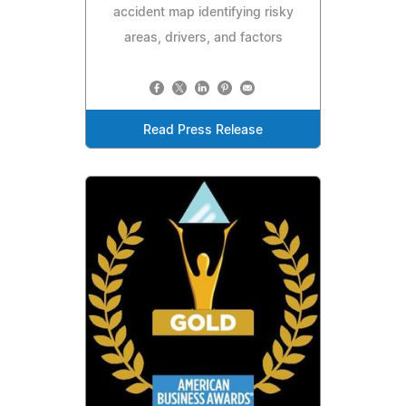
accident map identifying risky
areas, drivers, and factors
Read Press Release