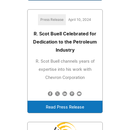
Press Release
April 10, 2024
R. Scot Buell Celebrated for
Dedication to the Petroleum
Industry
R. Scot Buell channels years of
expertise into his work with
Chevron Corporation
Read Press Release