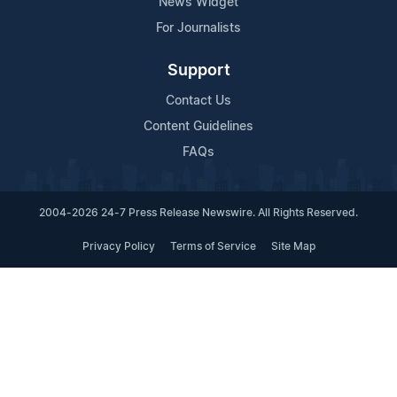
News Widget
For Journalists
Support
Contact Us
Content Guidelines
FAQs
2004-2026 24-7 Press Release Newswire. All Rights Reserved.
Privacy Policy
Terms of Service
Site Map