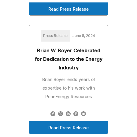
Read Press Release
Press Release
June 5, 2024
Brian W. Boyer Celebrated
for Dedication to the Energy
Industry
Brian Boyer lends years of
expertise to his work with
PennEnergy Resources
Read Press Release