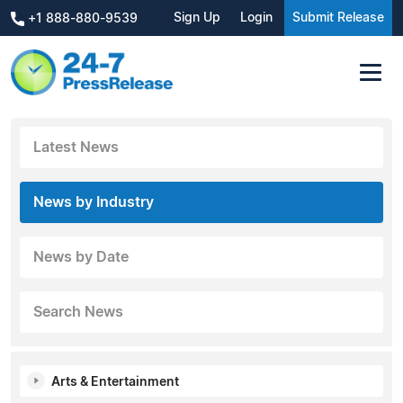
Sign Up
Login
Submit Release
+1 888-880-9539
Latest News
News by Industry
News by Date
Search News
Arts & Entertainment