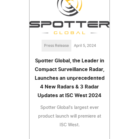
Press Release
April 5, 2024
Spotter Global, the Leader in
Compact Surveillance Radar,
Launches an unprecedented
4 New Radars & 3 Radar
Updates at ISC West 2024
Spotter Global's largest ever
product launch will premiere at
ISC West.