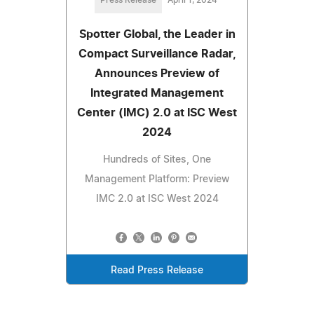
Spotter Global, the Leader in
Compact Surveillance Radar,
Announces Preview of
Integrated Management
Center (IMC) 2.0 at ISC West
2024
Hundreds of Sites, One
Management Platform: Preview
IMC 2.0 at ISC West 2024
Read Press Release