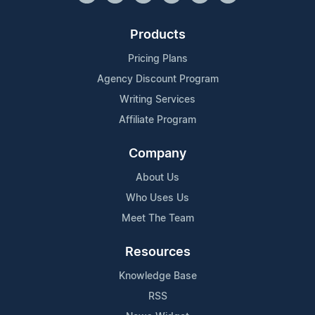
Products
Pricing Plans
Agency Discount Program
Writing Services
Affiliate Program
Company
About Us
Who Uses Us
Meet The Team
Resources
Knowledge Base
RSS