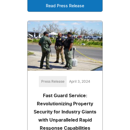
Read Press Release
Press Release
April 3, 2024
Fast Guard Service:
Revolutionizing Property
Security for Industry Giants
with Unparalleled Rapid
Response Capabilities