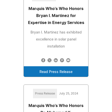
Marquis Who's Who Honors
Bryan I. Martinez for
Expertise in Energy Services
Bryan I. Martinez has exhibited
excellence in solar panel
installation
Read Press Release
Press Release
July 25, 2024
Marquis Who's Who Honors