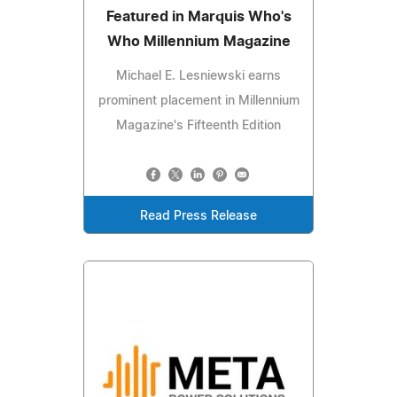
Featured in Marquis Who's
Who Millennium Magazine
Michael E. Lesniewski earns
prominent placement in Millennium
Magazine's Fifteenth Edition
Read Press Release