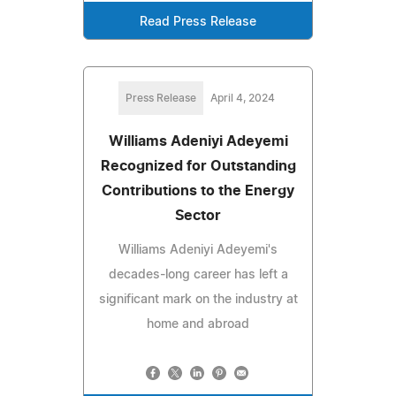
Read Press Release
Press Release
April 4, 2024
Williams Adeniyi Adeyemi
Recognized for Outstanding
Contributions to the Energy
Sector
Williams Adeniyi Adeyemi's
decades-long career has left a
significant mark on the industry at
home and abroad