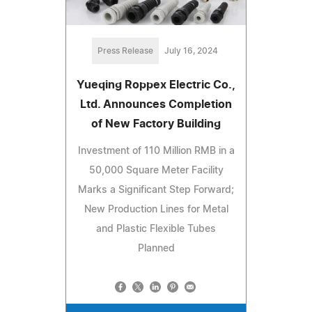
Press Release
July 16, 2024
Yueqing Roppex Electric Co.,
Ltd. Announces Completion
of New Factory Building
Investment of 110 Million RMB in a
50,000 Square Meter Facility
Marks a Significant Step Forward;
New Production Lines for Metal
and Plastic Flexible Tubes
Planned