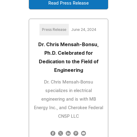
Read Press Release
Press Release
June 24, 2024
Dr. Chris Mensah-Bonsu,
Ph.D. Celebrated for
Dedication to the Field of
Engineering
Dr. Chris Mensah-Bonsu
specializes in electrical
engineering and is with MB
Energy Inc., and Cherokee Federal
CNSP LLC