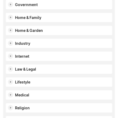
Government
Home & Family
Home & Garden
Industry
Internet
Law & Legal
Lifestyle
Medical
Religion