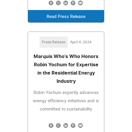
Read Press Release
Press Release
April 4, 2024
Marquis Who's Who Honors
Robin Yochum for Expertise
in the Residential Energy
Industry
Robin Yochum expertly advances
energy efficiency initiatives and is
committed to sustainability