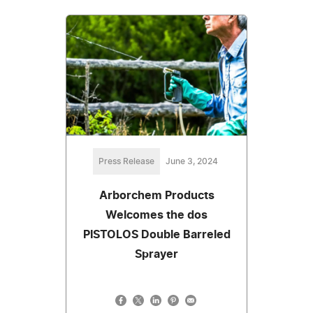
Press Release
June 3, 2024
Arborchem Products
Welcomes the dos
PISTOLOS Double Barreled
Sprayer