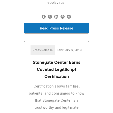
ebolavirus.
Read Press Release
Press Release
February 6, 2019
Stonegate Center Earns
Coveted LegitScript
Certification
Certification allows families,
patients, and consumers to know
that Stonegate Center is a
trustworthy and legitimate