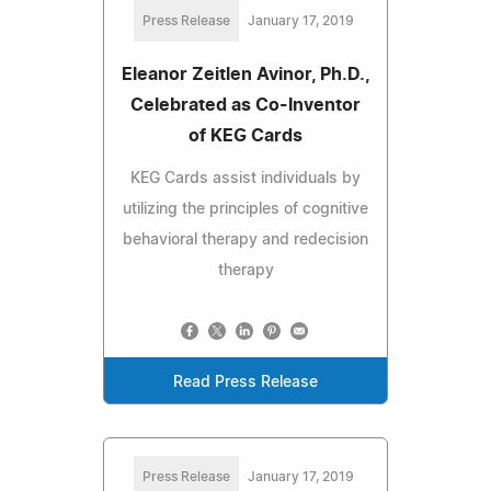
Press Release
January 17, 2019
Eleanor Zeitlen Avinor, Ph.D.,
Celebrated as Co-Inventor
of KEG Cards
KEG Cards assist individuals by
utilizing the principles of cognitive
behavioral therapy and redecision
therapy
Read Press Release
Press Release
January 17, 2019