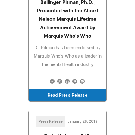
Ballinger Pitman, Ph.D.,
Presented with the Albert
Nelson Marquis Lifetime
Achievement Award by
Marquis Who's Who
Dr. Pitman has been endorsed by
Marquis Who's Who as a leader in
the mental health industry
Read Press Release
Press Release
January 28, 2019