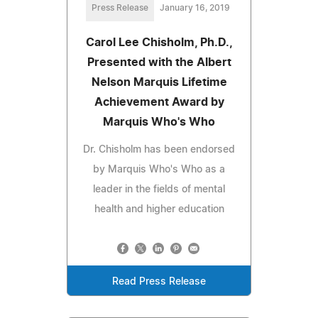
Press Release
January 16, 2019
Carol Lee Chisholm, Ph.D.,
Presented with the Albert
Nelson Marquis Lifetime
Achievement Award by
Marquis Who's Who
Dr. Chisholm has been endorsed
by Marquis Who's Who as a
leader in the fields of mental
health and higher education
Read Press Release