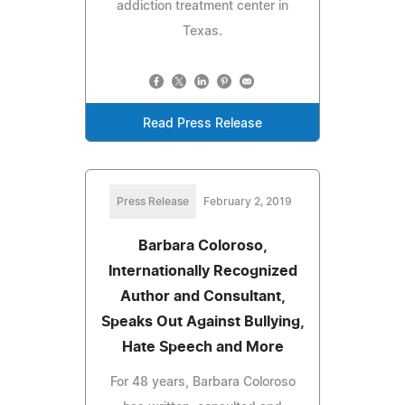
addiction treatment center in
Texas.
Read Press Release
Press Release
February 2, 2019
Barbara Coloroso,
Internationally Recognized
Author and Consultant,
Speaks Out Against Bullying,
Hate Speech and More
For 48 years, Barbara Coloroso