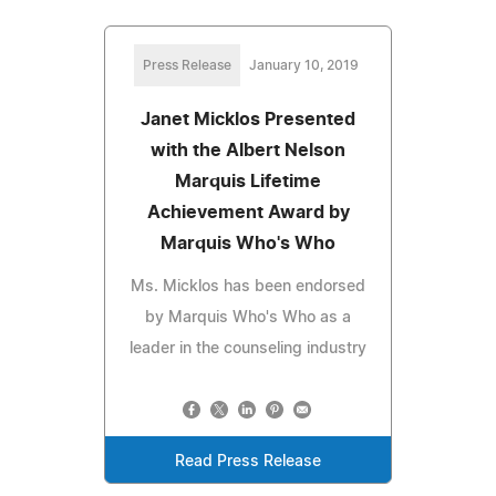
Press Release
January 10, 2019
Janet Micklos Presented
with the Albert Nelson
Marquis Lifetime
Achievement Award by
Marquis Who's Who
Ms. Micklos has been endorsed
by Marquis Who's Who as a
leader in the counseling industry
Read Press Release