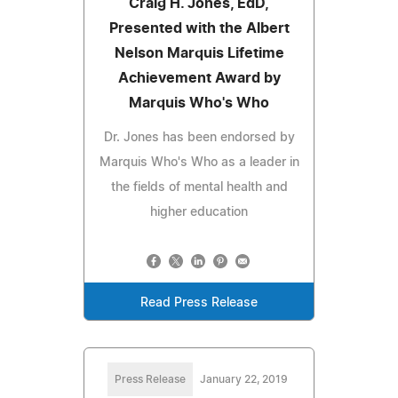
Craig H. Jones, EdD,
Presented with the Albert
Nelson Marquis Lifetime
Achievement Award by
Marquis Who's Who
Dr. Jones has been endorsed by
Marquis Who's Who as a leader in
the fields of mental health and
higher education
Read Press Release
Press Release
January 22, 2019