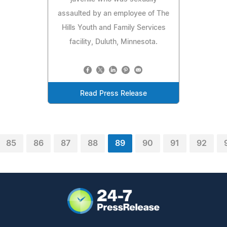
assaulted by an employee of The
Hills Youth and Family Services
facility, Duluth, Minnesota.
Read Press Release
85
86
87
88
89
90
91
92