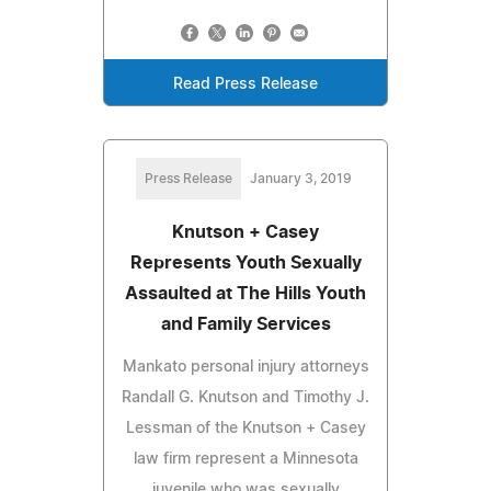
Read Press Release
Press Release
January 3, 2019
Knutson + Casey
Represents Youth Sexually
Assaulted at The Hills Youth
and Family Services
Mankato personal injury attorneys
Randall G. Knutson and Timothy J.
Lessman of the Knutson + Casey
law firm represent a Minnesota
juvenile who was sexually