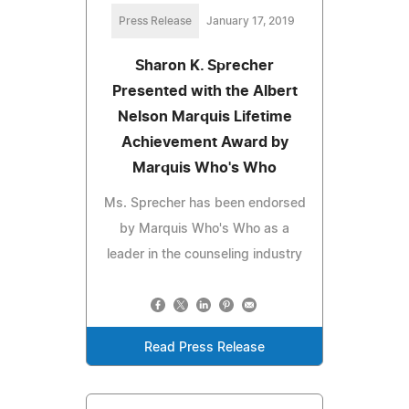
Press Release
January 17, 2019
Sharon K. Sprecher
Presented with the Albert
Nelson Marquis Lifetime
Achievement Award by
Marquis Who's Who
Ms. Sprecher has been endorsed
by Marquis Who's Who as a
leader in the counseling industry
Read Press Release