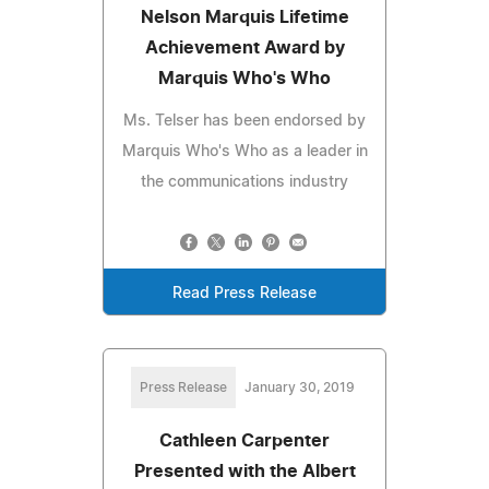
Nelson Marquis Lifetime
Achievement Award by
Marquis Who's Who
Ms. Telser has been endorsed by
Marquis Who's Who as a leader in
the communications industry
Read Press Release
Press Release
January 30, 2019
Cathleen Carpenter
Presented with the Albert