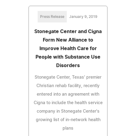
Press Release
January 9, 2019
Stonegate Center and Cigna
Form New Alliance to
Improve Health Care for
People with Substance Use
Disorders
Stonegate Center, Texas' premier
Christian rehab facility, recently
entered into an agreement with
Cigna to include the health service
company in Stonegate Center's
growing list of in-network health
plans