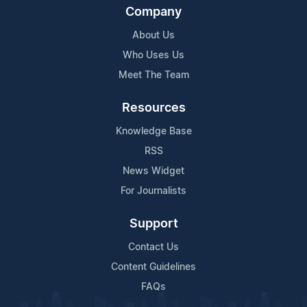
Company
About Us
Who Uses Us
Meet The Team
Resources
Knowledge Base
RSS
News Widget
For Journalists
Support
Contact Us
Content Guidelines
FAQs