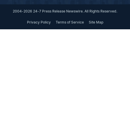
2004-2026 24-7 Press Release Newswire. All Rights Reserved.
Privacy Policy
Terms of Service
Site Map