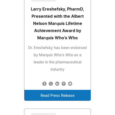
Larry Ereshefsky, PharmD,
Presented with the Albert
Nelson Marquis Lifetime
Achievement Award by
Marquis Who's Who
Dr. Ereshefsky has been endorsed
by Marquis Who's Who as a
leader in the pharmaceutical
industry
Read Press Release