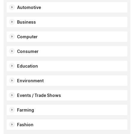
Automotive
Business
Computer
Consumer
Education
Environment
Events / Trade Shows
Farming
Fashion