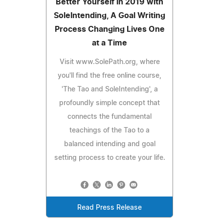
Better Yourself in 2019 with
SoleIntending, A Goal Writing
Process Changing Lives One
at a Time
Visit www.SolePath.org, where
you'll find the free online course,
'The Tao and SoleIntending', a
profoundly simple concept that
connects the fundamental
teachings of the Tao to a
balanced intending and goal
setting process to create your life.
Read Press Release