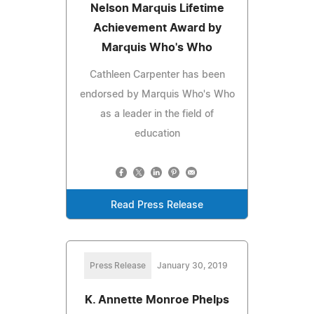
Nelson Marquis Lifetime
Achievement Award by
Marquis Who's Who
Cathleen Carpenter has been
endorsed by Marquis Who's Who
as a leader in the field of
education
Read Press Release
Press Release
January 30, 2019
K. Annette Monroe Phelps