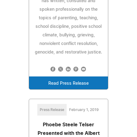
has written, consulted and
spoken professionally on the
topics of parenting, teaching,
school discipline, positive school
climate, bullying, grieving,
nonviolent conflict resolution,
genocide, and restorative justice.
Read Press Release
Press Release
February 1, 2019
Phoebe Steele Telser
Presented with the Albert