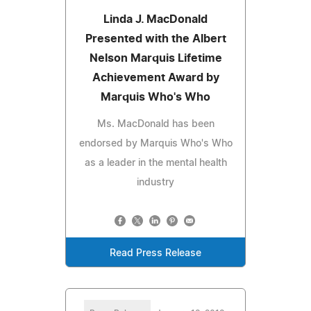
Linda J. MacDonald
Presented with the Albert
Nelson Marquis Lifetime
Achievement Award by
Marquis Who's Who
Ms. MacDonald has been
endorsed by Marquis Who's Who
as a leader in the mental health
industry
Read Press Release