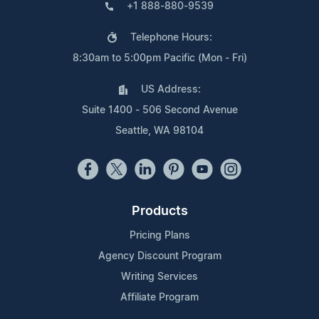
+1 888-880-9539
Telephone Hours:
8:30am to 5:00pm Pacific (Mon - Fri)
US Address:
Suite 1400 - 506 Second Avenue
Seattle, WA 98104
Products
Pricing Plans
Agency Discount Program
Writing Services
Affiliate Program