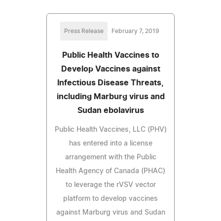
Press Release
February 7, 2019
Public Health Vaccines to
Develop Vaccines against
Infectious Disease Threats,
including Marburg virus and
Sudan ebolavirus
Public Health Vaccines, LLC (PHV)
has entered into a license
arrangement with the Public
Health Agency of Canada (PHAC)
to leverage the rVSV vector
platform to develop vaccines
against Marburg virus and Sudan