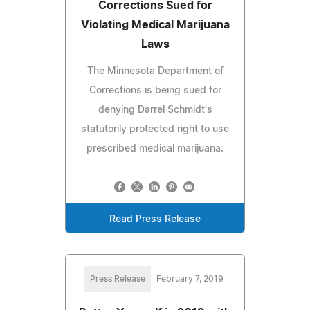
Corrections Sued for
Violating Medical Marijuana
Laws
The Minnesota Department of
Corrections is being sued for
denying Darrel Schmidt's
statutorily protected right to use
prescribed medical marijuana.
Read Press Release
Press Release
February 7, 2019