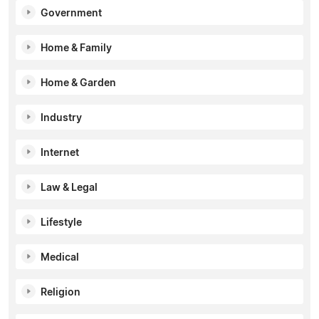
Government
Home & Family
Home & Garden
Industry
Internet
Law & Legal
Lifestyle
Medical
Religion