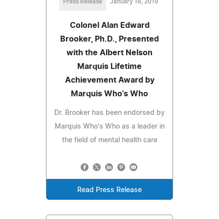
Press Release
January 18, 2019
Colonel Alan Edward
Brooker, Ph.D., Presented
with the Albert Nelson
Marquis Lifetime
Achievement Award by
Marquis Who's Who
Dr. Brooker has been endorsed by
Marquis Who's Who as a leader in
the field of mental health care
Read Press Release