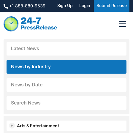
Sign Up
Login
Submit Release
+1 888-880-9539
Latest News
News by Industry
News by Date
Search News
Arts & Entertainment