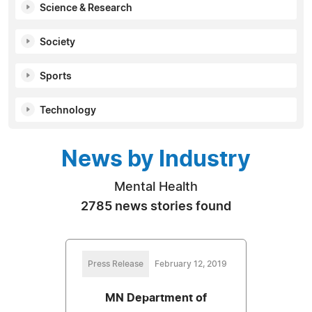
Science & Research
Society
Sports
Technology
News by Industry
Mental Health
2785 news stories found
Press Release
February 12, 2019
MN Department of