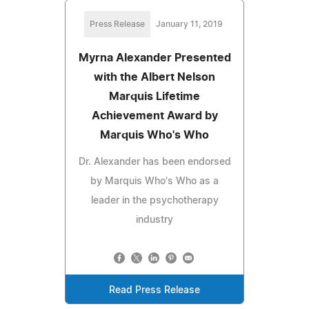
Press Release
January 11, 2019
Myrna Alexander Presented
with the Albert Nelson
Marquis Lifetime
Achievement Award by
Marquis Who's Who
Dr. Alexander has been endorsed
by Marquis Who's Who as a
leader in the psychotherapy
industry
Read Press Release