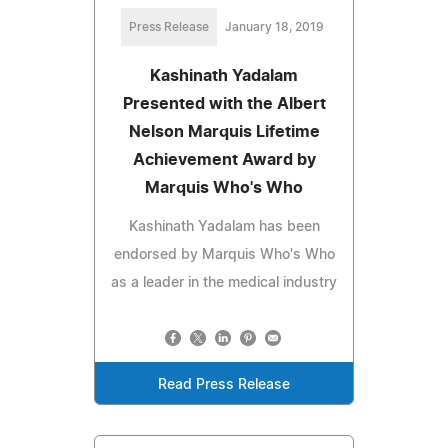
Press Release
January 18, 2019
Kashinath Yadalam
Presented with the Albert
Nelson Marquis Lifetime
Achievement Award by
Marquis Who's Who
Kashinath Yadalam has been
endorsed by Marquis Who's Who
as a leader in the medical industry
Read Press Release