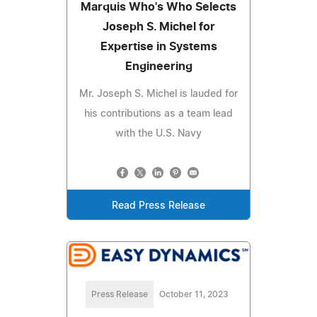
Marquis Who's Who Selects
Joseph S. Michel for
Expertise in Systems
Engineering
Mr. Joseph S. Michel is lauded for
his contributions as a team lead
with the U.S. Navy
Read Press Release
Press Release
October 11, 2023