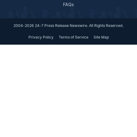
FAQs
2004-2026 24-7 Press Release Newswire. All Rights Reserved.
Privacy Policy
Terms of Service
Site Map