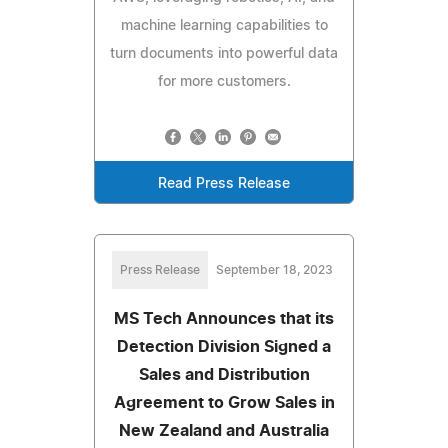
machine learning capabilities to
turn documents into powerful data
for more customers.
Read Press Release
Press Release
September 18, 2023
MS Tech Announces that its
Detection Division Signed a
Sales and Distribution
Agreement to Grow Sales in
New Zealand and Australia