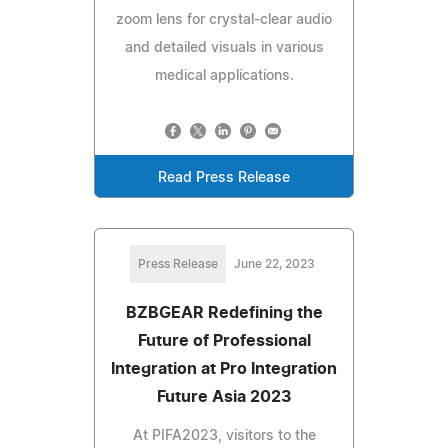
zoom lens for crystal-clear audio
and detailed visuals in various
medical applications.
Read Press Release
Press Release
June 22, 2023
BZBGEAR Redefining the
Future of Professional
Integration at Pro Integration
Future Asia 2023
At PIFA2023, visitors to the