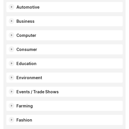
Automotive
Business
Computer
Consumer
Education
Environment
Events / Trade Shows
Farming
Fashion