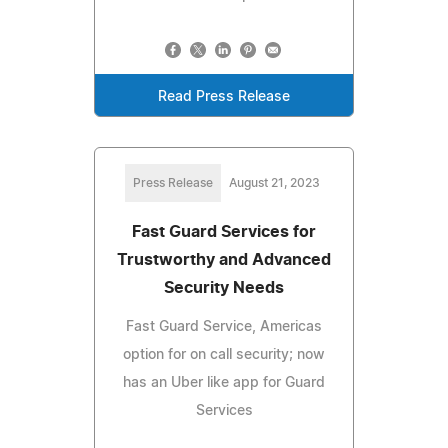
Read Press Release
Press Release
August 21, 2023
Fast Guard Services for
Trustworthy and Advanced
Security Needs
Fast Guard Service, Americas
option for on call security; now
has an Uber like app for Guard
Services