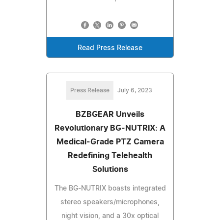
Read Press Release
Press Release
July 6, 2023
BZBGEAR Unveils
Revolutionary BG-NUTRIX: A
Medical-Grade PTZ Camera
Redefining Telehealth
Solutions
The BG-NUTRIX boasts integrated
stereo speakers/microphones,
night vision, and a 30x optical