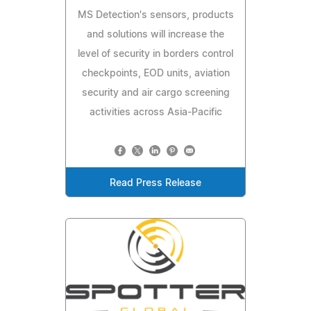
MS Detection's sensors, products
and solutions will increase the
level of security in borders control
checkpoints, EOD units, aviation
security and air cargo screening
activities across Asia-Pacific
Read Press Release