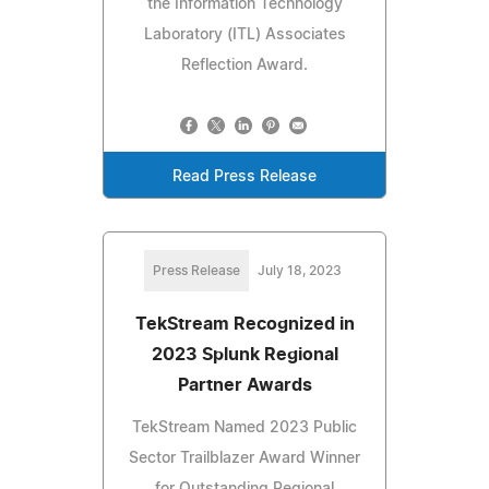
the Information Technology
Laboratory (ITL) Associates
Reflection Award.
Read Press Release
Press Release
July 18, 2023
TekStream Recognized in
2023 Splunk Regional
Partner Awards
TekStream Named 2023 Public
Sector Trailblazer Award Winner