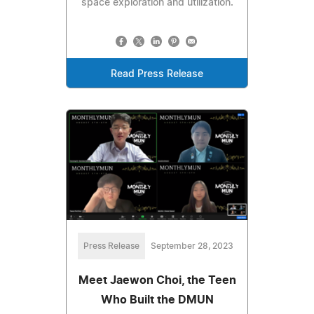
space exploration and utilization.
Read Press Release
Press Release
September 28, 2023
Meet Jaewon Choi, the Teen
Who Built the DMUN