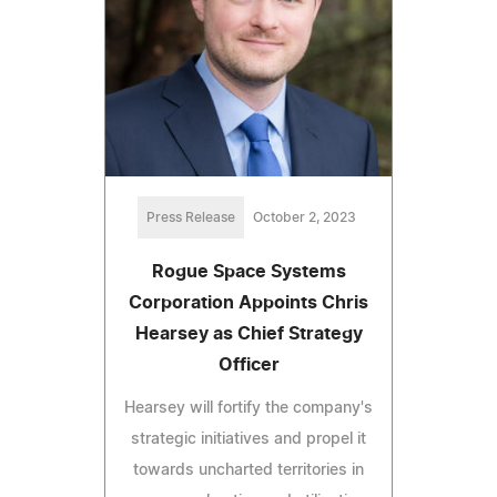
Press Release
October 2, 2023
Rogue Space Systems
Corporation Appoints Chris
Hearsey as Chief Strategy
Officer
Hearsey will fortify the company's
strategic initiatives and propel it
towards uncharted territories in