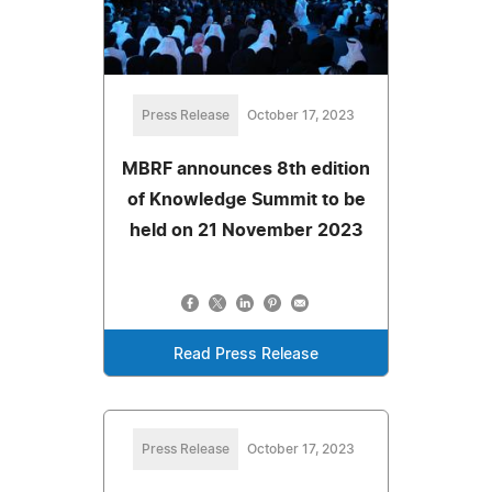
Press Release
October 17, 2023
MBRF announces 8th edition
of Knowledge Summit to be
held on 21 November 2023
Read Press Release
Press Release
October 17, 2023