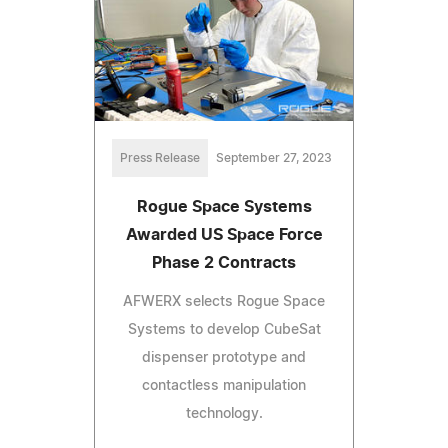
Press Release
September 27, 2023
Rogue Space Systems
Awarded US Space Force
Phase 2 Contracts
AFWERX selects Rogue Space
Systems to develop CubeSat
dispenser prototype and
contactless manipulation
technology.