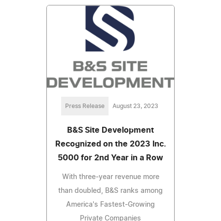
Press Release
August 23, 2023
B&S Site Development
Recognized on the 2023 Inc.
5000 for 2nd Year in a Row
With three-year revenue more
than doubled, B&S ranks among
America's Fastest-Growing
Private Companies