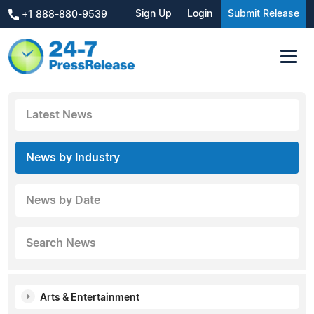
Sign Up
Login
Submit Release
+1 888-880-9539
Latest News
News by Industry
News by Date
Search News
Arts & Entertainment