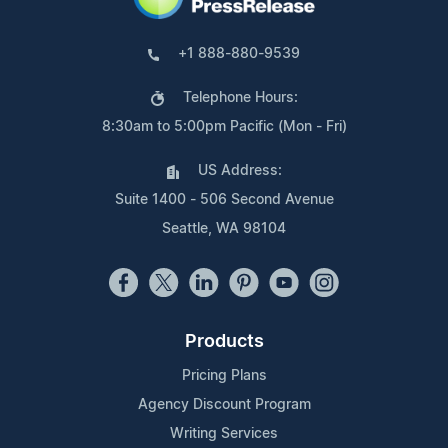
+1 888-880-9539
Telephone Hours:
8:30am to 5:00pm Pacific (Mon - Fri)
US Address:
Suite 1400 - 506 Second Avenue
Seattle, WA 98104
Products
Pricing Plans
Agency Discount Program
Writing Services