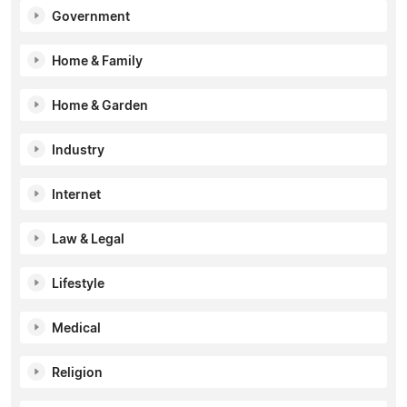
Government
Home & Family
Home & Garden
Industry
Internet
Law & Legal
Lifestyle
Medical
Religion