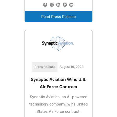
Read Press Release
Press Release
August 16, 2023
Synaptic Aviation Wins U.S.
Air Force Contract
Synaptic Aviation, an AI-powered
technology company, wins United
States Air Force contract.