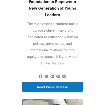
Foundation to Empower a
New Generation of Young
Leaders
The middle school student built a
purpose-driven non-profit
dedicated to educating youth on
politics, governance, and
international relations to bring
equity and accessibility to Model
United Nations
Read Press Release