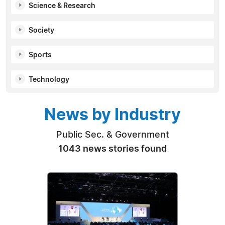
Science & Research
Society
Sports
Technology
News by Industry
Public Sec. & Government
1043 news stories found