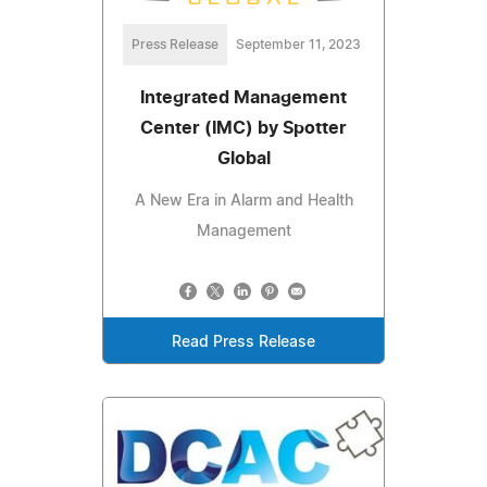
Press Release
September 11, 2023
Integrated Management
Center (IMC) by Spotter
Global
A New Era in Alarm and Health
Management
Read Press Release