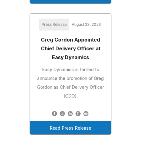
Press Release
August 23, 2023
Greg Gordon Appointed
Chief Delivery Officer at
Easy Dynamics
Easy Dynamics is thrilled to
announce the promotion of Greg
Gordon as Chief Delivery Officer
(CDO).
Read Press Release