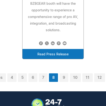
BZBGEAR booth will have the
opportunity to experience a
comprehensive range of pro AV,
integration, and broadcasting
solutions.
Read Press Release
us
4
5
6
7
8
9
10
11
12