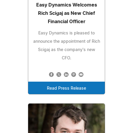
Easy Dynamics Welcomes
Rich Scigaj as New Chief
Financial Officer
Easy Dynamics is pleased to
announce the appointment of Rich
Scigaj as the company's new
CFO.
Read Press Release