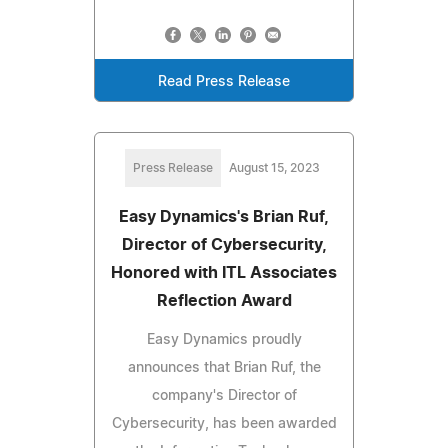
Read Press Release
Press Release
August 15, 2023
Easy Dynamics's Brian Ruf,
Director of Cybersecurity,
Honored with ITL Associates
Reflection Award
Easy Dynamics proudly
announces that Brian Ruf, the
company's Director of
Cybersecurity, has been awarded