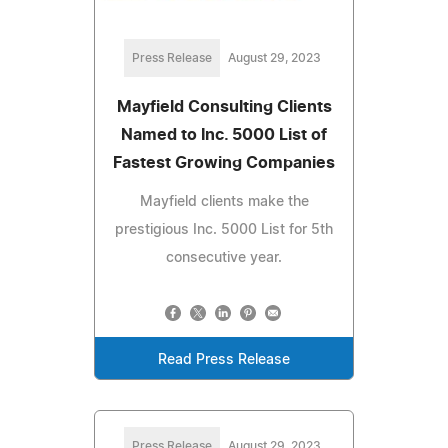
Press Release
August 29, 2023
Mayfield Consulting Clients
Named to Inc. 5000 List of
Fastest Growing Companies
Mayfield clients make the
prestigious Inc. 5000 List for 5th
consecutive year.
Read Press Release
Press Release
August 29, 2023