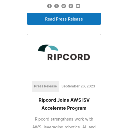
Read Press Release
Press Release
September 26, 2023
Ripcord Joins AWS ISV
Accelerate Program
Ripcord strengthens work with
AWS, leveraging robotics, AI, and