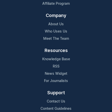
Affiliate Program
Company
About Us
Who Uses Us
Meet The Team
Resources
Knowledge Base
RSS
News Widget
For Journalists
Support
Contact Us
Content Guidelines