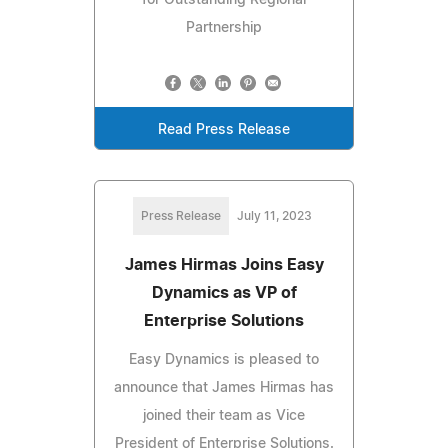
for Outstanding Regional
Partnership
Read Press Release
Press Release
July 11, 2023
James Hirmas Joins Easy
Dynamics as VP of
Enterprise Solutions
Easy Dynamics is pleased to
announce that James Hirmas has
joined their team as Vice
President of Enterprise Solutions.