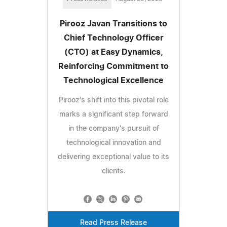
Pirooz Javan Transitions to
Chief Technology Officer
(CTO) at Easy Dynamics,
Reinforcing Commitment to
Technological Excellence
Pirooz's shift into this pivotal role
marks a significant step forward
in the company's pursuit of
technological innovation and
delivering exceptional value to its
clients.
Read Press Release