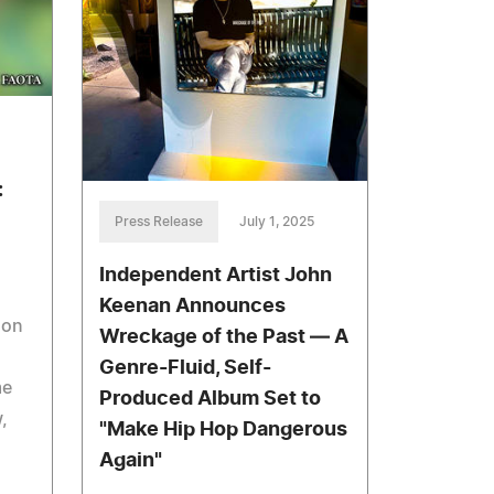
:
Press Release
July 1, 2025
Independent Artist John
Keenan Announces
son
Wreckage of the Past — A
Genre-Fluid, Self-
me
Produced Album Set to
,
"Make Hip Hop Dangerous
Again"