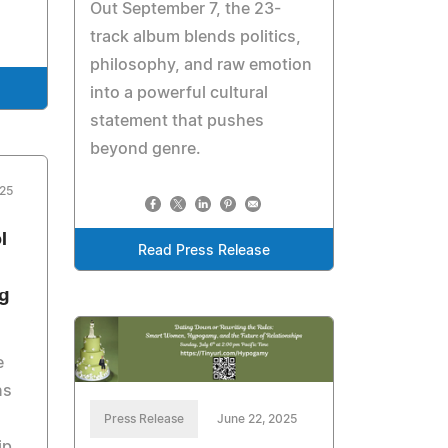
Out September 7, the 23-
track album blends politics,
philosophy, and raw emotion
into a powerful cultural
statement that pushes
beyond genre.
025
l
Read Press Release
g
e
ns
Press Release
June 22, 2025
ip,