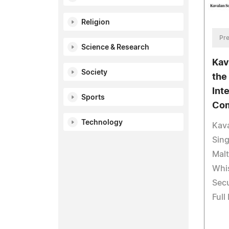
Religion
Pre
Science & Research
Kav
Society
the
Int
Sports
Com
Technology
Kava
Sing
Mal
Whi
Secu
Full