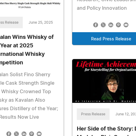
and Policy Innovation
ss Release
June 25, 2025
alan Wins Whisky of
Read Press Release
 Year at 2025
ernational Whisky
petition
lan Solist Fino Sherry
le Cask Strength Single
t Whisky Crowned Top
sky as Kavalan Also
res Distillery of the Year;
Press Release
June 12, 20
 Results Now Live
Her Side of the Story: 