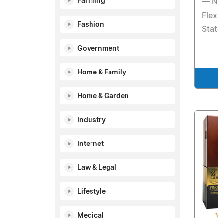
Farming
— N
Flex
Fashion
Sta
Government
Home & Family
Home & Garden
Industry
Internet
Law & Legal
Lifestyle
Medical