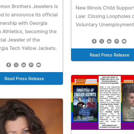
mon Brothers Jewelers is
New Illinois Child Suppor
d to announce its official
Law: Closing Loopholes 
nership with Georgia
Voluntary Unemployment
 Athletics, becoming the
cial Jeweler of the
gia Tech Yellow Jackets.
Read Press Release
Read Press Release