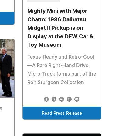
Mighty Mini with Major
Charm: 1996 Daihatsu
Midget II Pickup is on
Display at the DFW Car &
Toy Museum
Texas-Ready and Retro-Cool
—A Rare Right-Hand Drive
Micro-Truck forms part of the
Ron Sturgeon Collection
5
Read Press Release