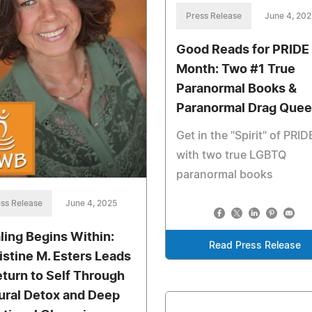
Press Release
June 4, 202
Good Reads for PRIDE
Month: Two #1 True
Paranormal Books &
Paranormal Drag Que
Get in the "Spirit" of PRID
with two true LGBTQ
paranormal books
ss Release
June 4, 2025
ling Begins Within:
Read Press Release
istine M. Esters Leads
eturn to Self Through
ural Detox and Deep