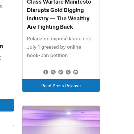
Class Warfare Manifesto
5
Disrupts Gold Digging
Industry — The Wealthy
Are Fighting Back
Polarizing exposé launching
en
July 1 greeted by online
book-ban petition
E
Read Press Release