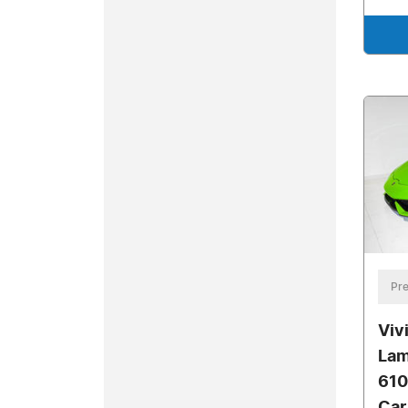
Pre
Viv
Lam
610