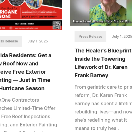
Press Release
July 1, 2025
ss Release
July 1, 2025
The Healer's Blueprint
rida Residents: Get a
Inside the Towering
 Roof Now and
Lifework of Dr. Karen
eive Free Exterior
Frank Barney
nting — Just in Time
From geriatric care to pri
 Hurricane Season
reform, Dr. Karen Frank
kOne Contractors
Barney has spent a lifeti
ches Limited-Time Offer
rebuilding lives—and now
 Free Roof Inspections,
she's redefining what it
ing, and Exterior Painting
means to truly heal.