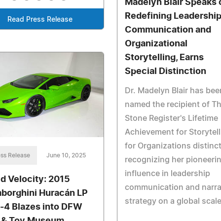
Madelyn Blair Speaks 
Redefining Leadershi
Read Press Release
Communication and
Organizational
Storytelling, Earns
Special Distinction
Dr. Madelyn Blair has bee
named the recipient of T
Stone Register's Lifetime
Achievement for Storytell
for Organizations distinct
ss Release
June 10, 2025
recognizing her pioneeri
influence in leadership
id Velocity: 2015
communication and narra
borghini Huracán LP
strategy on a global scale
-4 Blazes into DFW