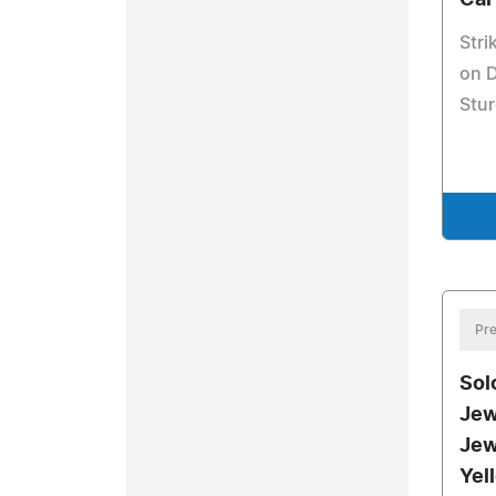
Car
Stri
on D
Stur
Pre
Sol
Jew
Jew
Yel