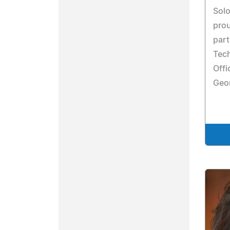
Solo
prou
part
Tech
Offi
Geor