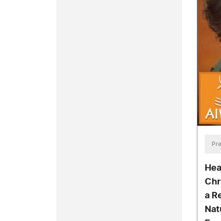
Pre
Hea
Chr
a R
Nat