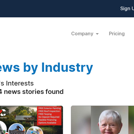
Sign 
Company
Pricing
ws by Industry
s Interests
 news stories found