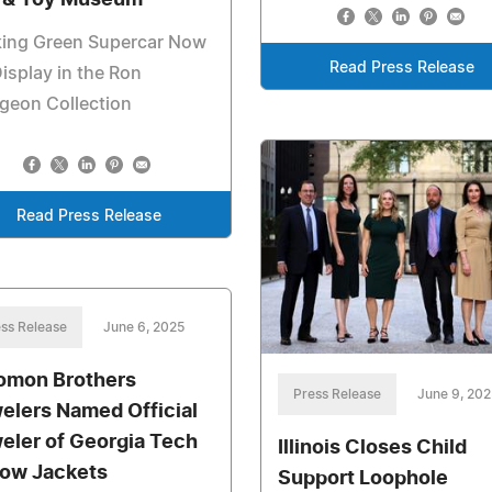
 & Toy Museum
king Green Supercar Now
Read Press Release
isplay in the Ron
geon Collection
Read Press Release
ss Release
June 6, 2025
omon Brothers
Press Release
June 9, 202
elers Named Official
eler of Georgia Tech
Illinois Closes Child
low Jackets
Support Loophole