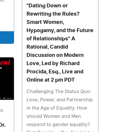
"Dating Down or
Rewriting the Rules?
Smart Women,
Hypogamy, and the Future
of Relationships" A
Rational, Candid
Discussion on Modern
Love, Led by Richard
Procida, Esq., Live and
Online at 2 pm PDT
Challenging The Status Quo:
Love, Power, and Partnership
in the Age of Equality. How
25
should Women and Men
respond to gender equality?
Dr.