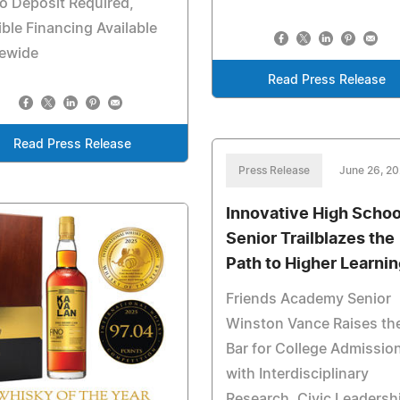
o Deposit Required,
ible Financing Available
tewide
Read Press Release
Read Press Release
Press Release
June 26, 2
Innovative High Schoo
Senior Trailblazes the
Path to Higher Learnin
Friends Academy Senior
Winston Vance Raises th
Bar for College Admissio
with Interdisciplinary
Research, Civic Leadersh