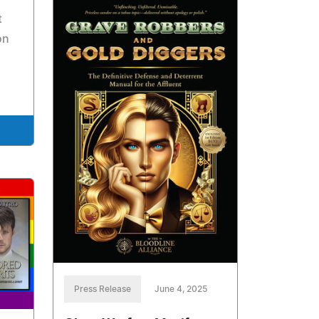
t
on
Press Release
June 4, 2025