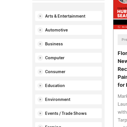
Arts & Entertainment
Automotive
Pre
Business
Flo
Computer
New
Rec
Consumer
Pai
for
Education
Mar
Environment
Laun
with
Events / Trade Shows
Tarp