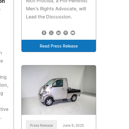
Rich Procida, a Pro-Feminist
on
Men's Rights Advocate, will
p
Lead the Discussion.
Read Press Release
n
he
ing
ion,
ng
tive
.
Press Release
June 9, 2025