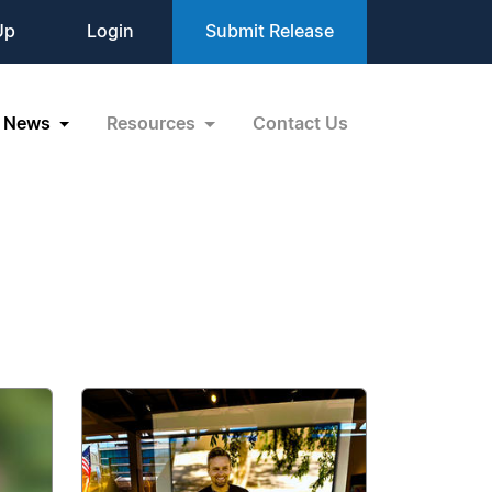
Up
Login
Submit Release
News
Resources
Contact Us