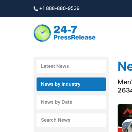
+1 888-880-9539
Ne
Latest News
Men'
News by Industry
2634
News by Date
Search News