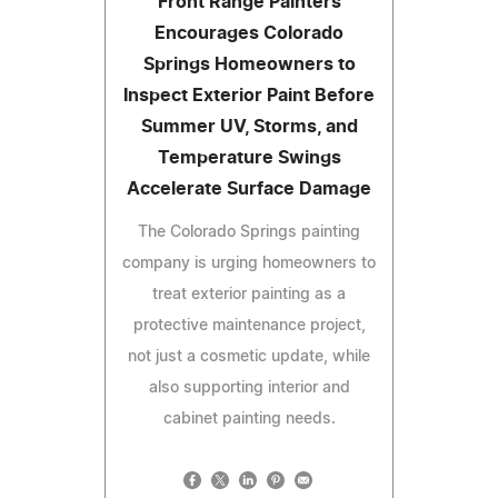
Front Range Painters
Encourages Colorado
Springs Homeowners to
Inspect Exterior Paint Before
Summer UV, Storms, and
Temperature Swings
Accelerate Surface Damage
The Colorado Springs painting
company is urging homeowners to
treat exterior painting as a
protective maintenance project,
not just a cosmetic update, while
also supporting interior and
cabinet painting needs.