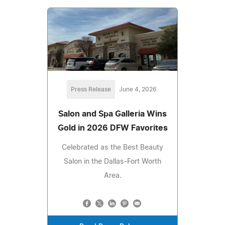
Press Release
June 4, 2026
Salon and Spa Galleria Wins
Gold in 2026 DFW Favorites
Celebrated as the Best Beauty
Salon in the Dallas-Fort Worth
Area.