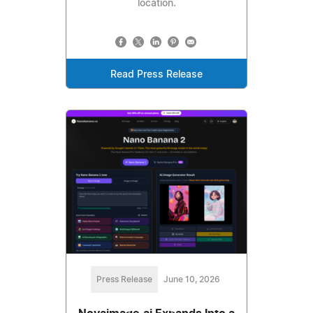
location.
Read Press Release
Press Release
June 10, 2026