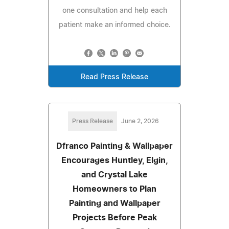
one consultation and help each
patient make an informed choice.
Read Press Release
Press Release
June 2, 2026
Dfranco Painting & Wallpaper
Encourages Huntley, Elgin,
and Crystal Lake
Homeowners to Plan
Painting and Wallpaper
Projects Before Peak