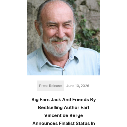
Press Release
June 10, 2026
Big Ears Jack And Friends By
Bestselling Author Earl
Vincent de Berge
Announces Finalist Status In