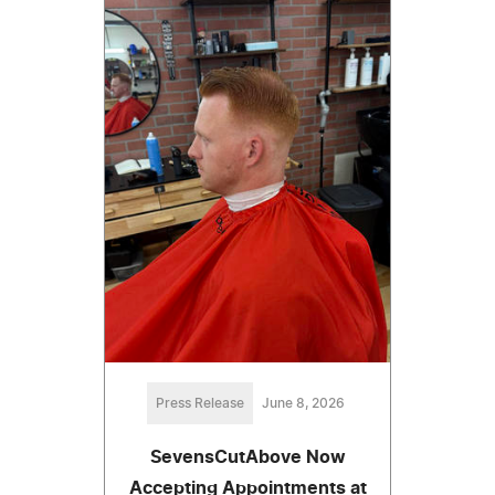
Press Release
June 8, 2026
SevensCutAbove Now
Accepting Appointments at