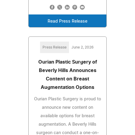
Read Press Release
Press Release
June 2, 2026
Ourian Plastic Surgery of
Beverly Hills Announces
Content on Breast
Augmentation Options
Ourian Plastic Surgery is proud to
announce new content on
available options for breast
augmentation. A Beverly Hills
surgeon can conduct a one-on-