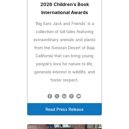
2026 Children's Book
International Awards
'Big Ears Jack and Friends' is a
collection of tall tales featuring
extraordinary animals and plants
from the Sonoran Desert of Baja
California that can bring young
people's love for nature to life,
generate interest in wildlife, and
foster respect.
Read Press Release