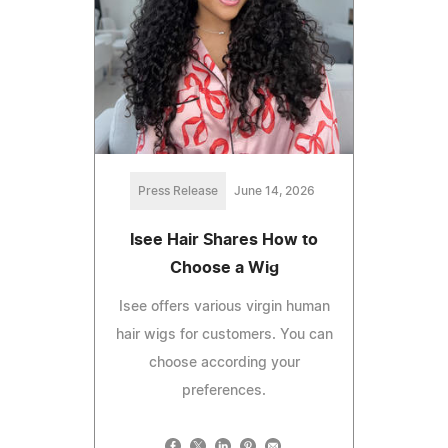
Press Release
June 14, 2026
Isee Hair Shares How to
Choose a Wig
Isee offers various virgin human
hair wigs for customers. You can
choose according your
preferences.