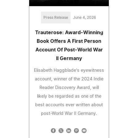
Press Release
June 4, 2026
Trauterose: Award-Winning
Book Offers A First Person
Account Of Post-World War
II Germany
Elisabeth Haggblade's eyewitness
account, winner of the 2024 Indie
Reader Discovery Award, will
likely be regarded as one of the
best accounts ever written about
post-World War II Germany.