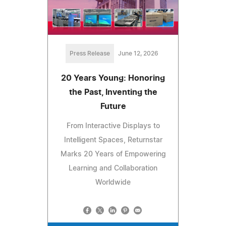
Press Release
June 12, 2026
20 Years Young: Honoring
the Past, Inventing the
Future
From Interactive Displays to
Intelligent Spaces, Returnstar
Marks 20 Years of Empowering
Learning and Collaboration
Worldwide