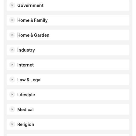
Government
Home & Family
Home & Garden
Industry
Internet
Law & Legal
Lifestyle
Medical
Religion