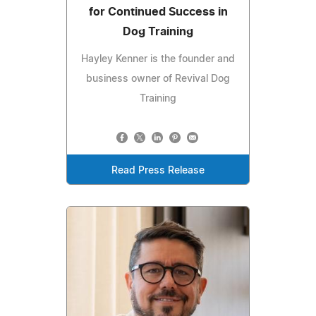
for Continued Success in
Dog Training
Hayley Kenner is the founder and
business owner of Revival Dog
Training
Read Press Release