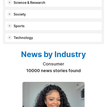
Science & Research
Society
Sports
Technology
News by Industry
Consumer
10000 news stories found