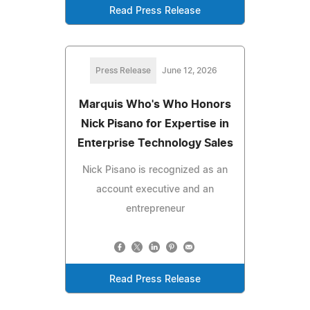
Read Press Release
Press Release
June 12, 2026
Marquis Who's Who Honors
Nick Pisano for Expertise in
Enterprise Technology Sales
Nick Pisano is recognized as an
account executive and an
entrepreneur
Read Press Release