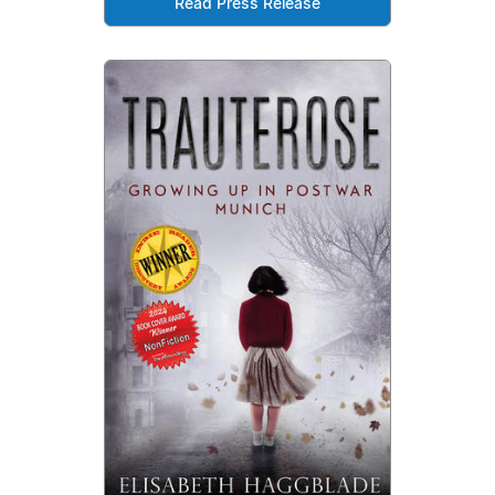
Read Press Release