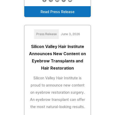
Read Press Release
Press Release
June 3, 2026
Silicon Valley Hair Institute
Announces New Content on
Eyebrow Transplants and
Hair Restoration
Silicon Valley Hair Institute is
proud to announce new content
on eyebrow restoration surgery.
An eyebrow transplant can offer
the most natural-looking results.