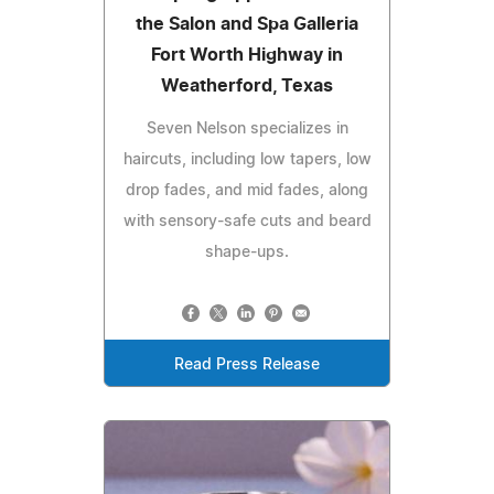
the Salon and Spa Galleria
Fort Worth Highway in
Weatherford, Texas
Seven Nelson specializes in
haircuts, including low tapers, low
drop fades, and mid fades, along
with sensory-safe cuts and beard
shape-ups.
Read Press Release