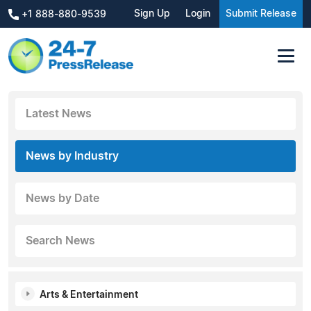
Sign Up
Login
Submit Release
+1 888-880-9539
Latest News
News by Industry
News by Date
Search News
Arts & Entertainment