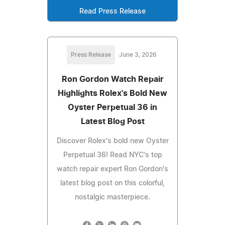
Read Press Release
Press Release
June 3, 2026
Ron Gordon Watch Repair
Highlights Rolex's Bold New
Oyster Perpetual 36 in
Latest Blog Post
Discover Rolex's bold new Oyster
Perpetual 36! Read NYC's top
watch repair expert Ron Gordon's
latest blog post on this colorful,
nostalgic masterpiece.