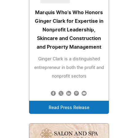
Marquis Who's Who Honors
Ginger Clark for Expertise in
Nonprofit Leadership,
Skincare and Construction
and Property Management
Ginger Clark is a distinguished
entrepreneur in both the profit and
nonprofit sectors
Read Press Release