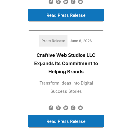
Read Press Release
Press Release
June 6, 2026
Craftive Web Studios LLC
Expands Its Commitment to
Helping Brands
Transform Ideas into Digital
Success Stories
Read Press Release