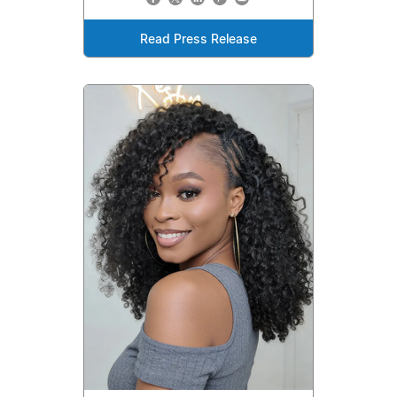
Read Press Release