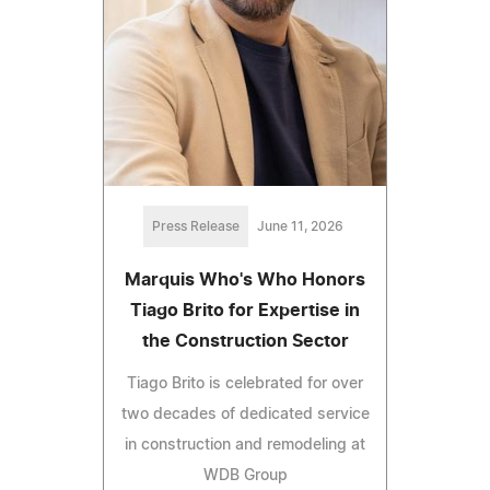
Press Release
June 11, 2026
Marquis Who's Who Honors
Tiago Brito for Expertise in
the Construction Sector
Tiago Brito is celebrated for over
two decades of dedicated service
in construction and remodeling at
WDB Group