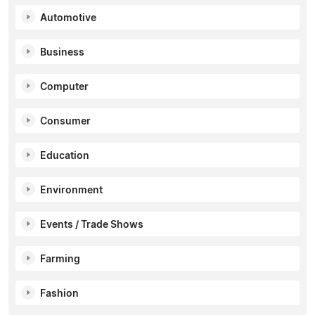
Automotive
Business
Computer
Consumer
Education
Environment
Events / Trade Shows
Farming
Fashion