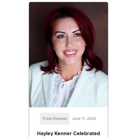
Press Release
June 11, 2026
Hayley Kenner Celebrated