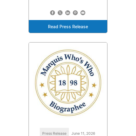
Read Press Release
Press Release
June 11, 2026