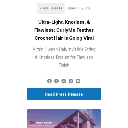
Press Release
June 13, 2026
Ultra-Light, Knotless, &
Flawless: CurlyMe Feather
Crochet Hair Is Going Viral
Virgin Human Hair, invisible String
& Knotless Design for Flawless
Finish
Read Press Release