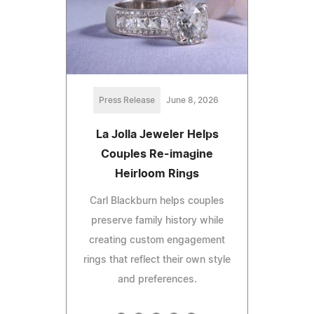
Press Release
June 8, 2026
La Jolla Jeweler Helps
Couples Re-imagine
Heirloom Rings
Carl Blackburn helps couples
preserve family history while
creating custom engagement
rings that reflect their own style
and preferences.