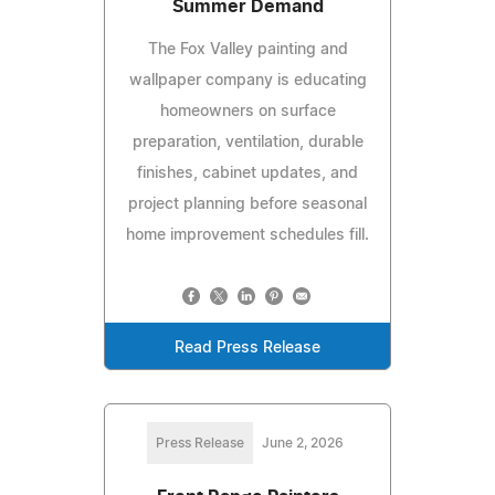
Summer Demand
The Fox Valley painting and
wallpaper company is educating
homeowners on surface
preparation, ventilation, durable
finishes, cabinet updates, and
project planning before seasonal
home improvement schedules fill.
Read Press Release
Press Release
June 2, 2026