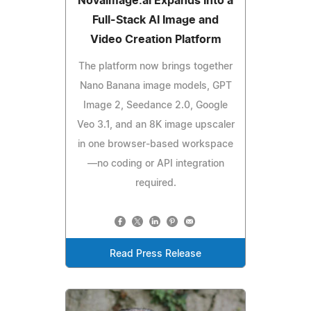
Novaimage.ai Expands Into a
Full-Stack AI Image and
Video Creation Platform
The platform now brings together
Nano Banana image models, GPT
Image 2, Seedance 2.0, Google
Veo 3.1, and an 8K image upscaler
in one browser-based workspace
—no coding or API integration
required.
Read Press Release