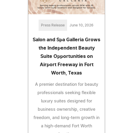
Press Release
June 10, 2026
Salon and Spa Galleria Grows
the Independent Beauty
Suite Opportunities on
Airport Freeway in Fort
Worth, Texas
A premier destination for beauty
professionals seeking flexible
luxury suites designed for
business ownership, creative
freedom, and long-term growth in
a high-demand Fort Worth