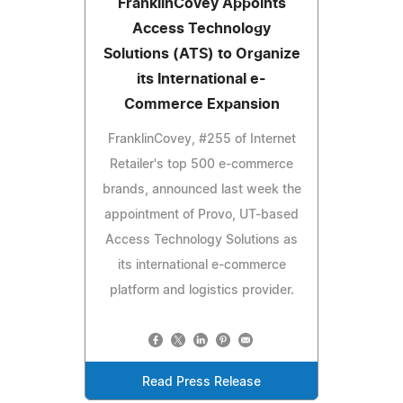
FranklinCovey Appoints
Access Technology
Solutions (ATS) to Organize
its International e-
Commerce Expansion
FranklinCovey, #255 of Internet
Retailer's top 500 e-commerce
brands, announced last week the
appointment of Provo, UT-based
Access Technology Solutions as
its international e-commerce
platform and logistics provider.
Read Press Release