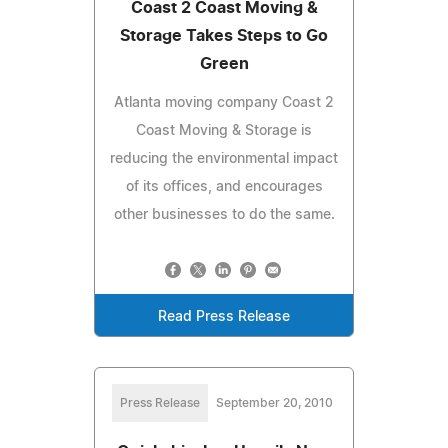
Coast 2 Coast Moving &
Storage Takes Steps to Go
Green
Atlanta moving company Coast 2
Coast Moving & Storage is
reducing the environmental impact
of its offices, and encourages
other businesses to do the same.
Read Press Release
Press Release
September 20, 2010