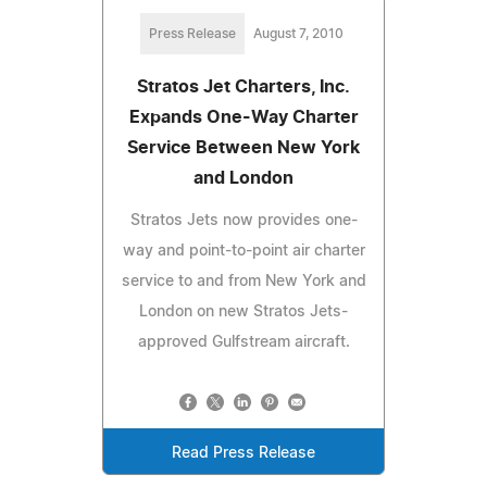
Press Release
August 7, 2010
Stratos Jet Charters, Inc.
Expands One-Way Charter
Service Between New York
and London
Stratos Jets now provides one-
way and point-to-point air charter
service to and from New York and
London on new Stratos Jets-
approved Gulfstream aircraft.
Read Press Release