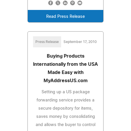
Read Press Release
Press Release
September 17, 2010
Buying Products
Internationally from the USA
Made Easy with
MyAddressUS.com
Setting up a US package
forwarding service provides a
secure depository for items,
saves money by consolidating
and allows the buyer to control