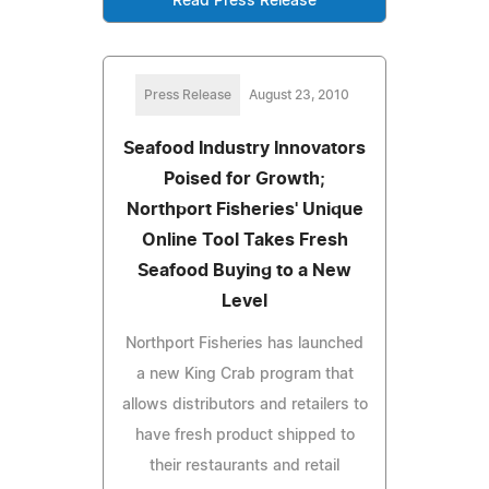
Read Press Release
Press Release
August 23, 2010
Seafood Industry Innovators
Poised for Growth;
Northport Fisheries' Unique
Online Tool Takes Fresh
Seafood Buying to a New
Level
Northport Fisheries has launched
a new King Crab program that
allows distributors and retailers to
have fresh product shipped to
their restaurants and retail