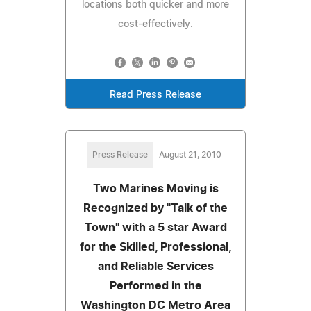
locations both quicker and more
cost-effectively.
Read Press Release
Press Release
August 21, 2010
Two Marines Moving is
Recognized by "Talk of the
Town" with a 5 star Award
for the Skilled, Professional,
and Reliable Services
Performed in the
Washington DC Metro Area