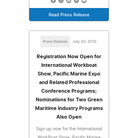
Read Press Release
Press Release
July 30, 2010
Registration Now Open for
International Workboat
Show, Pacific Marine Expo
and Related Professional
Conference Programs;
Nominations for Two Green
Maritime Industry Programs
Also Open
Sign up now for the International
WorkBoat Show, Pacific Marine