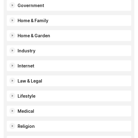
Government
Home & Family
Home & Garden
Industry
Internet
Law & Legal
Lifestyle
Medical
Religion