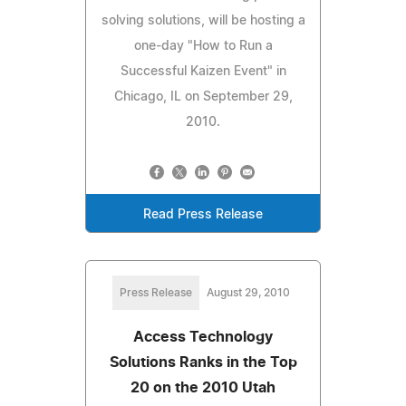
solving solutions, will be hosting a
one-day "How to Run a
Successful Kaizen Event" in
Chicago, IL on September 29,
2010.
Read Press Release
Press Release
August 29, 2010
Access Technology
Solutions Ranks in the Top
20 on the 2010 Utah