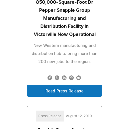
850,000-Square-Foot Dr
Pepper Snapple Group
Manufacturing and
Distribution Facility in
Victorville Now Operational
New Western manufacturing and
distribution hub to bring more than
200 new jobs to the region.
Read Press Release
Press Release
August 12, 2010