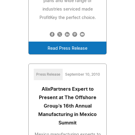
plans and wide range of
industries serviced made
ProfitKey the perfect choice.
Read Press Release
Press Release
September 10, 2010
AlixPartners Expert to
Present at The Offshore
Group's 16th Annual
Manufacturing in Mexico
Summit
Mexico manufacturing experts to