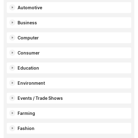
Automotive
Business
Computer
Consumer
Education
Environment
Events / Trade Shows
Farming
Fashion