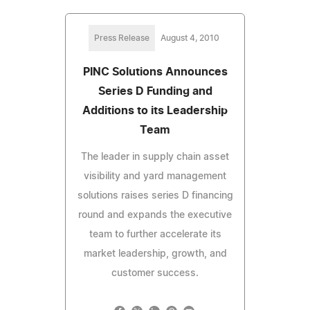
Press Release
August 4, 2010
PINC Solutions Announces
Series D Funding and
Additions to its Leadership
Team
The leader in supply chain asset
visibility and yard management
solutions raises series D financing
round and expands the executive
team to further accelerate its
market leadership, growth, and
customer success.