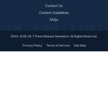
Contact Us
Content Guidelines
FAQs
2004-2026 24-7 Press Release Newswire. All Rights Reserved.
Privacy Policy
Terms of Service
Site Map