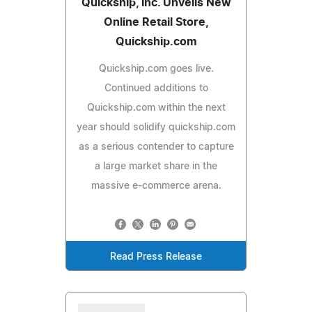
Quickship, Inc. Unveils New
Online Retail Store,
Quickship.com
Quickship.com goes live.
Continued additions to
Quickship.com within the next
year should solidify quickship.com
as a serious contender to capture
a large market share in the
massive e-commerce arena.
Read Press Release