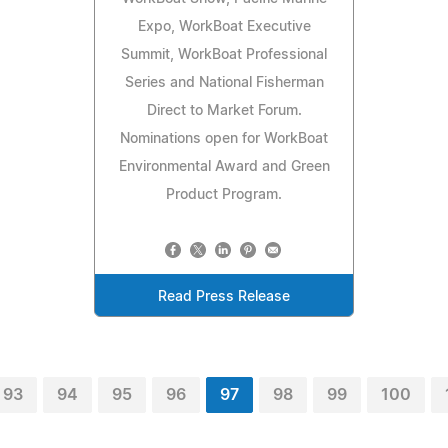
Expo, WorkBoat Executive
Summit, WorkBoat Professional
Series and National Fisherman
Direct to Market Forum.
Nominations open for WorkBoat
Environmental Award and Green
Product Program.
Read Press Release
93
94
95
96
97
98
99
100