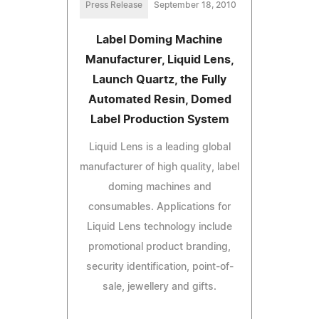
Press Release
September 18, 2010
Label Doming Machine
Manufacturer, Liquid Lens,
Launch Quartz, the Fully
Automated Resin, Domed
Label Production System
Liquid Lens is a leading global
manufacturer of high quality, label
doming machines and
consumables. Applications for
Liquid Lens technology include
promotional product branding,
security identification, point-of-
sale, jewellery and gifts.