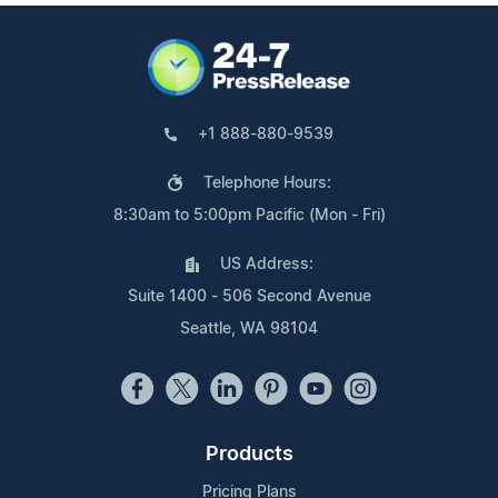
+1 888-880-9539
Telephone Hours:
8:30am to 5:00pm Pacific (Mon - Fri)
US Address:
Suite 1400 - 506 Second Avenue
Seattle, WA 98104
Products
Pricing Plans