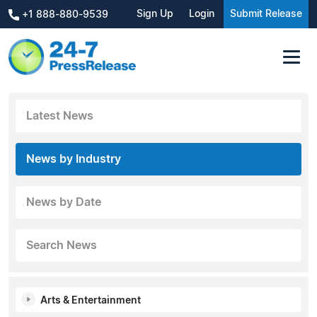
Sign Up
Login
Submit Release
+1 888-880-9539
Latest News
News by Industry
News by Date
Search News
Arts & Entertainment