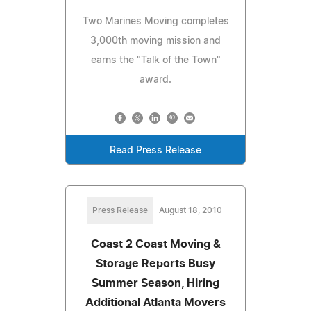
Two Marines Moving completes
3,000th moving mission and
earns the "Talk of the Town"
award.
Read Press Release
Press Release
August 18, 2010
Coast 2 Coast Moving &
Storage Reports Busy
Summer Season, Hiring
Additional Atlanta Movers