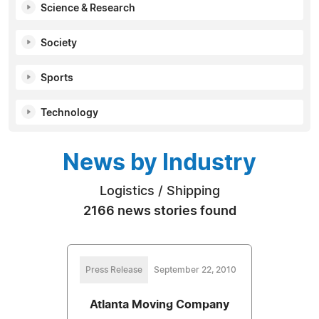
Science & Research
Society
Sports
Technology
News by Industry
Logistics / Shipping
2166 news stories found
Press Release
September 22, 2010
Atlanta Moving Company