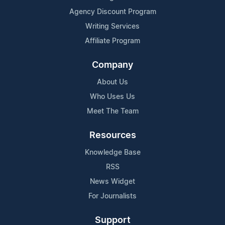
Agency Discount Program
Writing Services
Affiliate Program
Company
About Us
Who Uses Us
Meet The Team
Resources
Knowledge Base
RSS
News Widget
For Journalists
Support