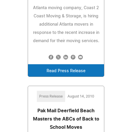
Atlanta moving company, Coast 2
Coast Moving & Storage, is hiring
additional Atlanta movers in
response to the recent increase in
demand for their moving services.
Read Press Release
Press Release
August 14, 2010
Pak Mail Deerfield Beach
Masters the ABCs of Back to
School Moves