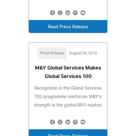
Read Press Release
Press Release
August 24, 2010
M&Y Global Services Makes
Global Services 100
Recognition in the Global Services
100 programme reinforces M&Y's
strength in the global BPO market.