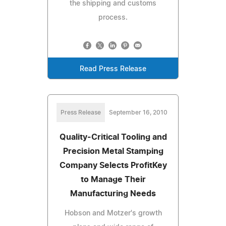
the shipping and customs
process.
Read Press Release
Press Release
September 16, 2010
Quality-Critical Tooling and
Precision Metal Stamping
Company Selects ProfitKey
to Manage Their
Manufacturing Needs
Hobson and Motzer's growth