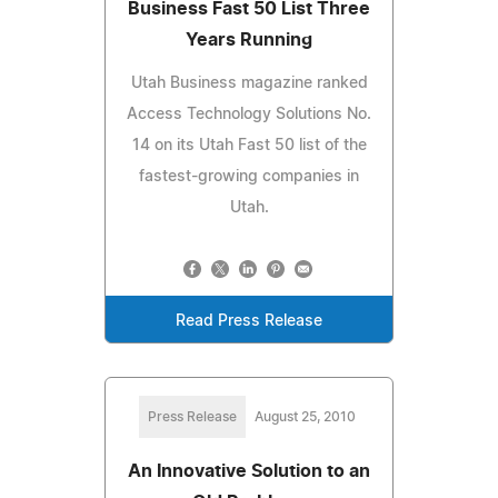
Business Fast 50 List Three
Years Running
Utah Business magazine ranked
Access Technology Solutions No.
14 on its Utah Fast 50 list of the
fastest-growing companies in
Utah.
Read Press Release
Press Release
August 25, 2010
An Innovative Solution to an