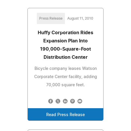
Press Release
August 11, 2010
Huffy Corporation Rides
Expansion Plan Into
190,000-Square-Foot
Distribution Center
Bicycle company leases Watson
Corporate Center facility, adding
70,000 square feet.
Read Press Release