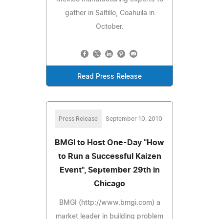
gather in Saltillo, Coahuila in
October.
Read Press Release
Press Release
September 10, 2010
BMGI to Host One-Day "How
to Run a Successful Kaizen
Event", September 29th in
Chicago
BMGI (http://www.bmgi.com) a
market leader in building problem