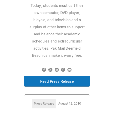
Today, students must cart their
own computer, DVD player,
bicycle, and television and a
surplus of other items to support
and balance their academic
schedules and extracurricular
activities. Pak Mail Deerfield
Beach can make it worry free.
Read Press Release
Press Release
August 12, 2010