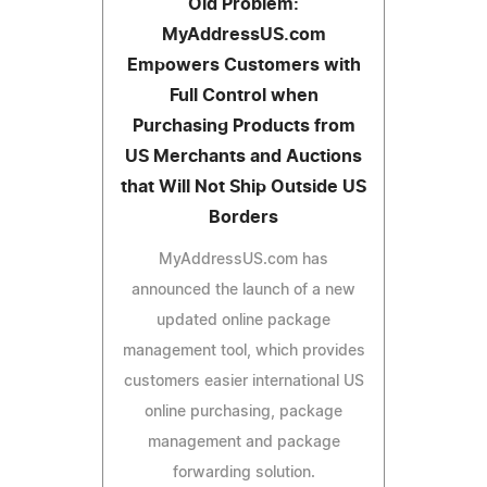
Old Problem:
MyAddressUS.com
Empowers Customers with
Full Control when
Purchasing Products from
US Merchants and Auctions
that Will Not Ship Outside US
Borders
MyAddressUS.com has
announced the launch of a new
updated online package
management tool, which provides
customers easier international US
online purchasing, package
management and package
forwarding solution.