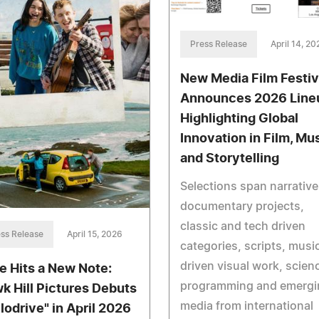
Press Release
April 14, 20
New Media Film Festiv
Announces 2026 Line
Highlighting Global
Innovation in Film, Mu
and Storytelling
Selections span narrativ
documentary projects,
classic and tech driven
ss Release
April 15, 2026
categories, scripts, musi
driven visual work, scien
e Hits a New Note:
programming and emergi
k Hill Pictures Debuts
media from international
lodrive" in April 2026