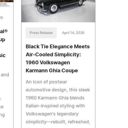
26
al®
Press Release
April 14, 2026
up
Black Tie Elegance Meets
Air-Cooled Simplicity:
sic
1960 Volkswagen
Karmann Ghia Coupe
e and
An icon of postwar
automotive design, this sleek
1960 Karmann Ghia blends
c
Italian-inspired styling with
ce
Volkswagen's legendary
ng
simplicity—rebuilt, refreshed,