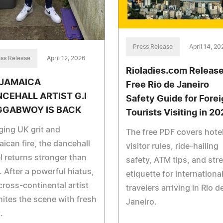
Press Release
April 14, 20
ss Release
April 12, 2026
Rioladies.com Releas
/JAMAICA
Free Rio de Janeiro
CEHALL ARTIST G.I
Safety Guide for Forei
GGABWOY IS BACK
Tourists Visiting in 2
ging UK grit and
The free PDF covers hote
ican fire, the dancehall
visitor rules, ride-hailing
l returns stronger than
safety, ATM tips, and stre
. After a powerful hiatus,
etiquette for internationa
cross-continental artist
travelers arriving in Rio d
nites the scene with fresh
Janeiro.
.