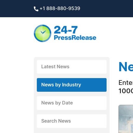
+1 888-880-9539
Ne
Latest News
Ente
News by Industry
1000
News by Date
Search News