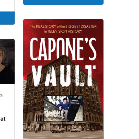
26
 at