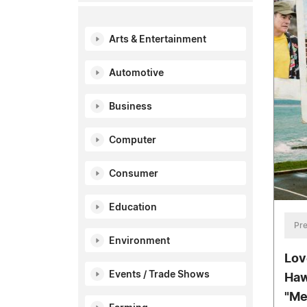
Arts & Entertainment
Automotive
Business
Computer
Consumer
Education
Pre
Environment
Lov
Events / Trade Shows
Haw
"Me