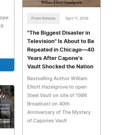
hope
Press Release
April 11, 2026
lt
"The Biggest Disaster in
Television" Is About to Be
Repeated in Chicago—40
Years After Capone's
Vault Shocked the Nation
Bestselling Author William
Elliott Hazelgrove to open
Steel Vault on site of 1986
Broadcast on 40th
Anniversary of The Mystery
of Capones Vault