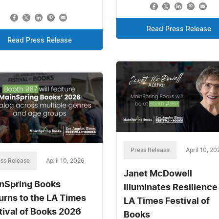
Read Press Release
Read Press Release
Press Release
April 10, 20
ss Release
April 10, 2026
Janet McDowell
nSpring Books
Illuminates Resilience
urns to the LA Times
LA Times Festival of
tival of Books 2026
Books