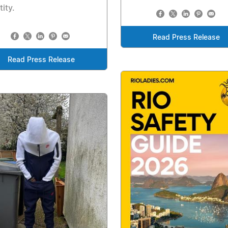
tity.
Read Press Release
Read Press Release