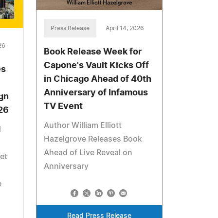
Press Release
April 14, 2026
26
Book Release Week for
Capone's Vault Kicks Off
es
in Chicago Ahead of 40th
Anniversary of Infamous
gn
TV Event
026
Author William Elliott
l
Hazelgrove Releases Book
Ahead of Live Reveal on
et
Anniversary
l
e
Read Press Release