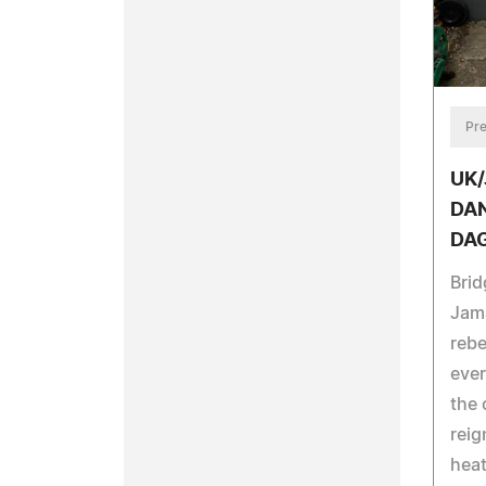
Pre
UK
DAN
DA
Brid
Jama
rebe
ever
the 
reig
heat