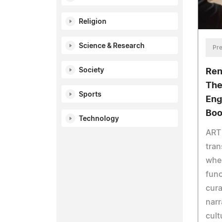
Religion
Science & Research
Pre
Society
Ren
The
Sports
Eng
Boo
Technology
ART
tran
wher
func
cura
narr
cult