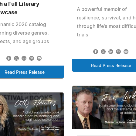
 a Full Literary
A powerful memoir of
owcase
resilience, survival, and 
ynamic 2026 catalog
through life's most difficu
ning diverse genres,
trials
ects, and age groups
Read Press Release
Read Press Release