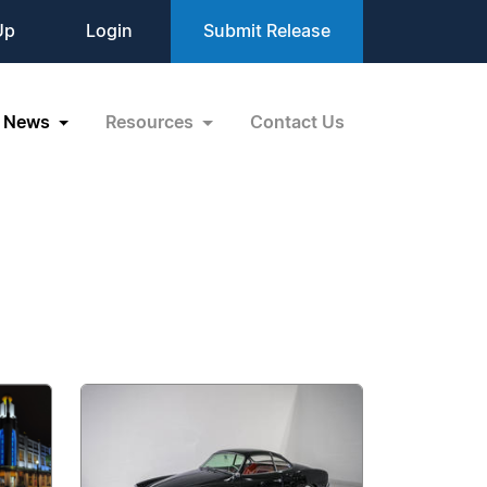
Up
Login
Submit Release
News
Resources
Contact Us