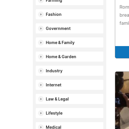
Farming
Rom
Fashion
brea
fami
Government
Home & Family
Home & Garden
Industry
Internet
Law & Legal
Lifestyle
Medical