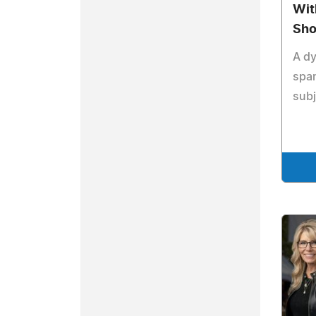
With
Sh
A d
span
subj