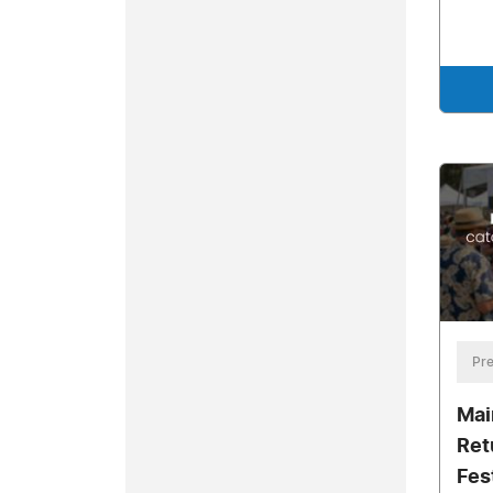
Pre
Mai
Ret
Fes