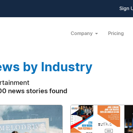
Sign 
Company
Pricing
ws by Industry
rtainment
0 news stories found