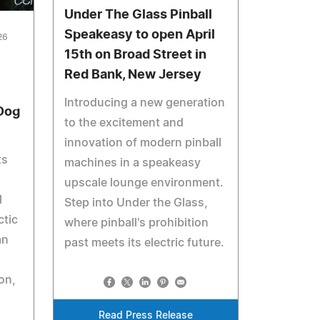
Under The Glass Pinball
Speakeasy to open April
26
15th on Broad Street in
Red Bank, New Jersey
Introducing a new generation
 Dog
to the excitement and
innovation of modern pinball
ts
machines in a speakeasy
upscale lounge environment.
l
Step into Under the Glass,
ctic
where pinball's prohibition
an
past meets its electric future.
on,
Read Press Release