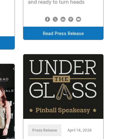
and ready to turn heads
Read Press Release
Press Release
April 14, 2026