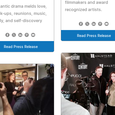
filmmakers and award
antic drama melds love,
recognized artists.
k-ups, reunions, music,
ly, and self-discovery
Read Press Release
Read Press Release