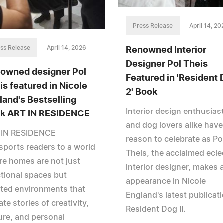
Press Release
April 14, 20
ss Release
April 14, 2026
Renowned Interior
Designer Pol Theis
owned designer Pol
Featured in 'Resident
is featured in Nicole
2' Book
land's Bestselling
Interior design enthusias
k ART IN RESIDENCE
and dog lovers alike have
 IN RESIDENCE
reason to celebrate as Po
sports readers to a world
Theis, the acclaimed ecle
e homes are not just
interior designer, makes 
tional spaces but
appearance in Nicole
ted environments that
England's latest publicati
ate stories of creativity,
Resident Dog II.
ure, and personal