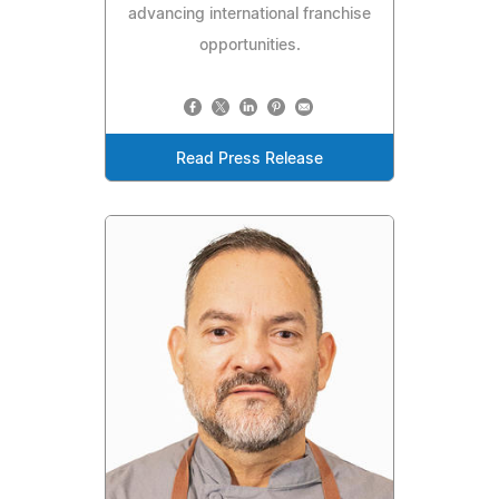
advancing international franchise
opportunities.
Read Press Release