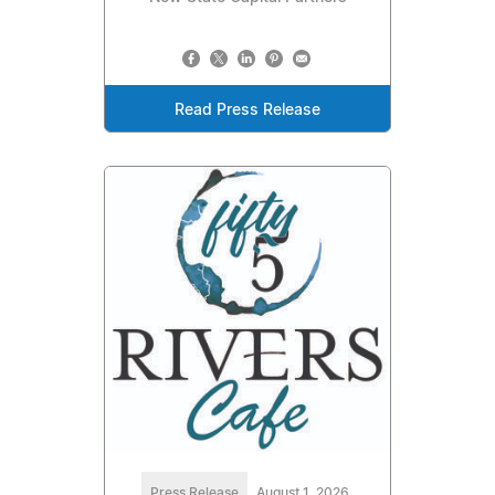
Read Press Release
Press Release
August 1, 2026