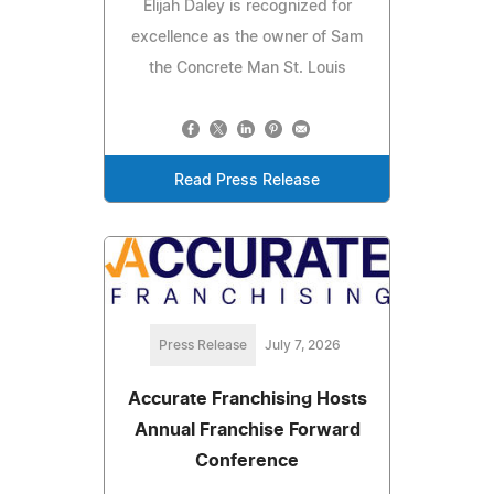
Elijah Daley is recognized for
excellence as the owner of Sam
the Concrete Man St. Louis
Read Press Release
Press Release
July 7, 2026
Accurate Franchising Hosts
Annual Franchise Forward
Conference