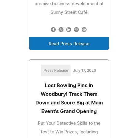
premise business development at
Sunny Street Café
Read Press Release
Press Release
July 17, 2026
Lost Bowling Pins in
Woodbury! Track Them
Down and Score Big at Main
Event's Grand Opening
Put Your Detective Skills to the
Test to Win Prizes, Including