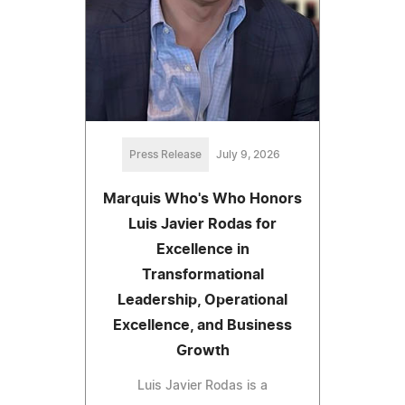
Press Release
July 9, 2026
Marquis Who's Who Honors
Luis Javier Rodas for
Excellence in
Transformational
Leadership, Operational
Excellence, and Business
Growth
Luis Javier Rodas is a