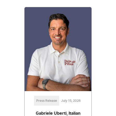
Press Release
July 15, 2026
Gabriele Uberti, Italian