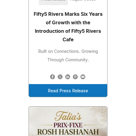
Fifty5 Rivers Marks Six Years
of Growth with the
Introduction of Fifty5 Rivers
Cafe
Built on Connections. Growing
Through Community.
Read Press Release