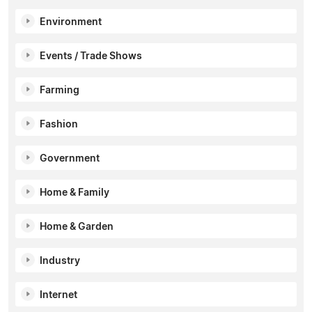
Environment
Events / Trade Shows
Farming
Fashion
Government
Home & Family
Home & Garden
Industry
Internet