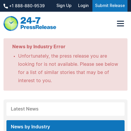
Sign Up
Login
Submit Release
+1 888-880-9539
News by Industry Error
Unfortunately, the press release you are
looking for is not available. Please see below
for a list of similar stories that may be of
interest to you.
Latest News
News by Industry