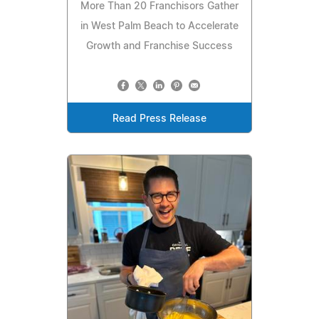
More Than 20 Franchisors Gather
in West Palm Beach to Accelerate
Growth and Franchise Success
Read Press Release