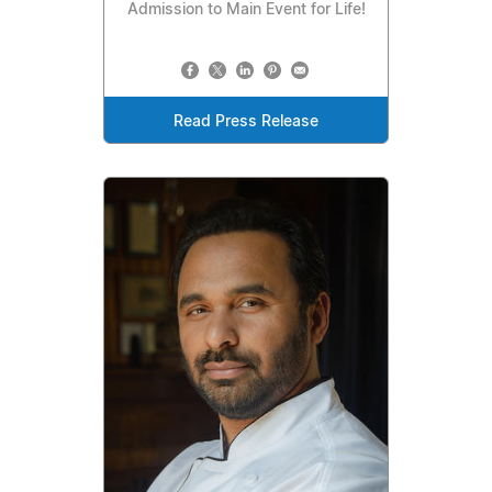
Admission to Main Event for Life!
Read Press Release