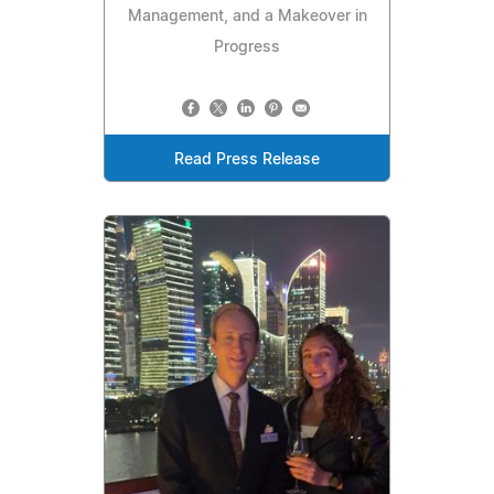
Management, and a Makeover in
Progress
Read Press Release