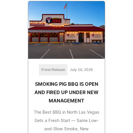
Press Release
July 24, 2026
SMOKING PIG BBQ IS OPEN
AND FIRED UP UNDER NEW
MANAGEMENT
The Best BBQ in North Las Vegas
Gets a Fresh Start — Same Low-
and-Slow Smoke, New