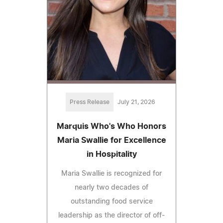
Press Release
July 21, 2026
Marquis Who's Who Honors
Maria Swallie for Excellence
in Hospitality
Maria Swallie is recognized for
nearly two decades of
outstanding food service
leadership as the director of off-