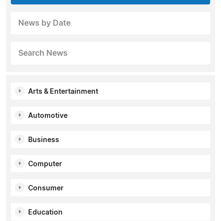
News by Date
Search News
Arts & Entertainment
Automotive
Business
Computer
Consumer
Education