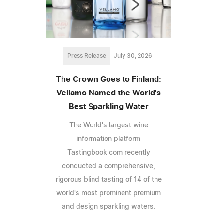
Press Release
July 30, 2026
The Crown Goes to Finland:
Vellamo Named the World's
Best Sparkling Water
The World's largest wine
information platform
Tastingbook.com recently
conducted a comprehensive,
rigorous blind tasting of 14 of the
world's most prominent premium
and design sparkling waters.