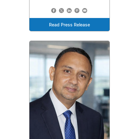
Read Press Release