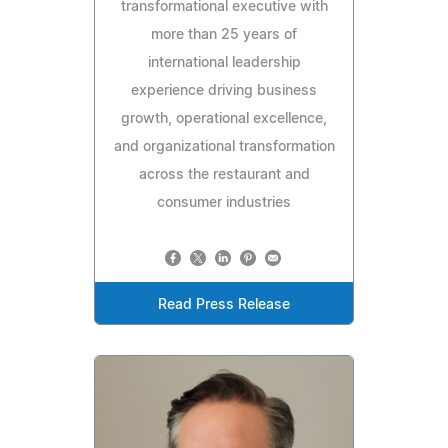
transformational executive with
more than 25 years of
international leadership
experience driving business
growth, operational excellence,
and organizational transformation
across the restaurant and
consumer industries
Read Press Release