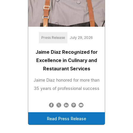
Press Release
July 29, 2026
Jaime Diaz Recognized for
Excellence in Culinary and
Restaurant Services
Jaime Diaz honored for more than
35 years of professional success
Read Press Release