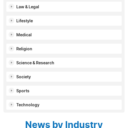
Law & Legal
Lifestyle
Medical
Religion
Science & Research
Society
Sports
Technology
News by Industry