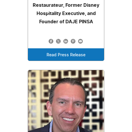
Restaurateur, Former Disney
Hospitality Executive, and
Founder of DAJE PINSA
Read Press Release