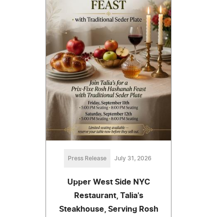
Press Release
July 31, 2026
Upper West Side NYC
Restaurant, Talia's
Steakhouse, Serving Rosh