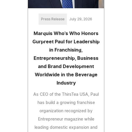
Press Release
July 29, 2026
Marquis Who's Who Honors
Gurpreet Paul for Leadership
in Franchising,
Entrepreneurship, Business
and Brand Development
Worldwide in the Beverage
Industry
As CEO of the ThirsTea USA, Paul
has build a growing franchise
organization recognized by
Entrepreneur magazine while
leading domestic expansion and