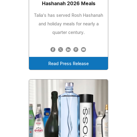
Hashanah 2026 Meals
Talia's has served Rosh Hashanah
and holiday meals for nearly a
quarter century.
Read Press Release