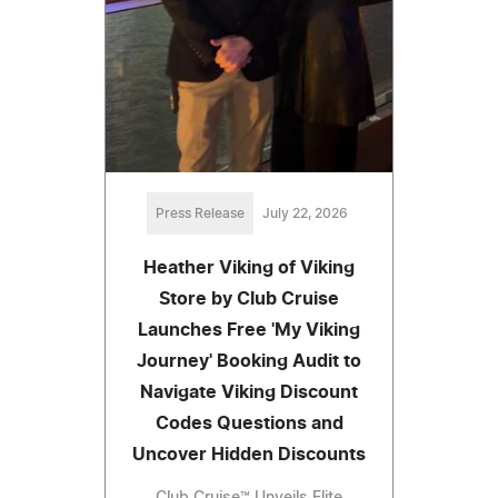
Press Release
July 22, 2026
Heather Viking of Viking
Store by Club Cruise
Launches Free 'My Viking
Journey' Booking Audit to
Navigate Viking Discount
Codes Questions and
Uncover Hidden Discounts