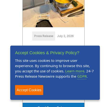
Press Release
July 2, 2026
Marquis Who's Who Honors
Accept Cookies & Privacy Policy?
Matt R. Kirwan for Expertise
This site uses cookies to improve user
in Hospitality
experience. By continuing to browse this site,
you accept the use of cookies.
Learn more
. 24-7
Matt R. Kirwan recognized as the
Press Release Newswire supports the
GDPR
.
owner and chef of Daisy's at
Tredegar
Accept Cookies