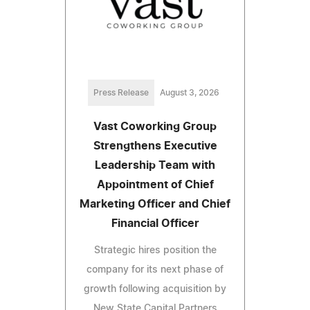
Press Release
August 3, 2026
Vast Coworking Group
Strengthens Executive
Leadership Team with
Appointment of Chief
Marketing Officer and Chief
Financial Officer
Strategic hires position the
company for its next phase of
growth following acquisition by
New State Capital Partners