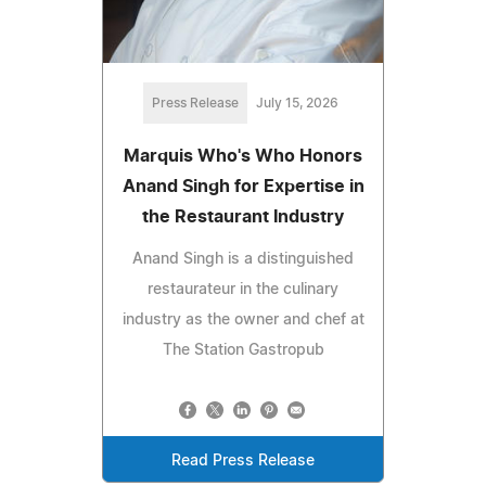
Press Release
July 15, 2026
Marquis Who's Who Honors
Anand Singh for Expertise in
the Restaurant Industry
Anand Singh is a distinguished
restaurateur in the culinary
industry as the owner and chef at
The Station Gastropub
Read Press Release