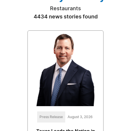
Restaurants
4434 news stories found
Press Release
August 3, 2026