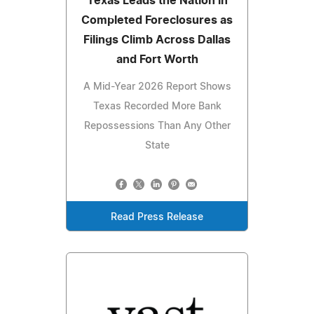
Texas Leads the Nation in
Completed Foreclosures as
Filings Climb Across Dallas
and Fort Worth
A Mid-Year 2026 Report Shows
Texas Recorded More Bank
Repossessions Than Any Other
State
Read Press Release