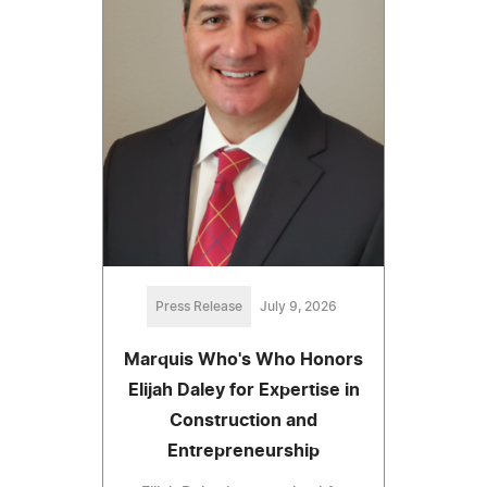
Press Release
July 9, 2026
Marquis Who's Who Honors
Elijah Daley for Expertise in
Construction and
Entrepreneurship