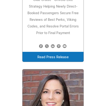
Club Cruise™ Unveils Elite
Strategy Helping Newly Direct-
Booked Passengers Secure Free
Reviews of Best Perks, Viking
Codes, and Resolve Portal Errors
Prior to Final Payment
Read Press Release