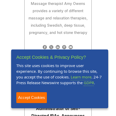
Massage therapist Amy Owens
provides a variety of different
massage and relaxation therapies,
including Swedish, deep tissue,
pregnancy, and hot stone therapy
Accept Cookies & Privacy Policy?
Read Press Release
This site uses cookies to improve user
experience. By continuing to browse this site,
you accept the use of cookies.
Learn more
. 24-7
Press Release Newswire supports the
GDPR
.
Press Release
July 28, 2026
Next Generation Trust
Accept Cookies
Company, a Custodian and
Administrator of Self-