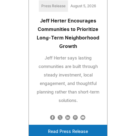
Press Release
August 5, 2026
Jeff Herter Encourages
Communities to Prioritize
Long-Term Neighborhood
Growth
Jeff Herter says lasting
communities are built through
steady investment, local
engagement, and thoughtful
planning rather than short-term
solutions.
Read Press Release