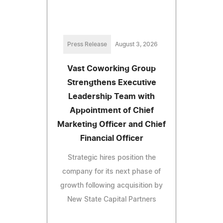
Press Release
August 3, 2026
Vast Coworking Group
Strengthens Executive
Leadership Team with
Appointment of Chief
Marketing Officer and Chief
Financial Officer
Strategic hires position the
company for its next phase of
growth following acquisition by
New State Capital Partners