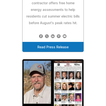
contractor offers free home
energy assessments to help
residents cut summer electric bills
before August's peak rates hit.
Read Press Release