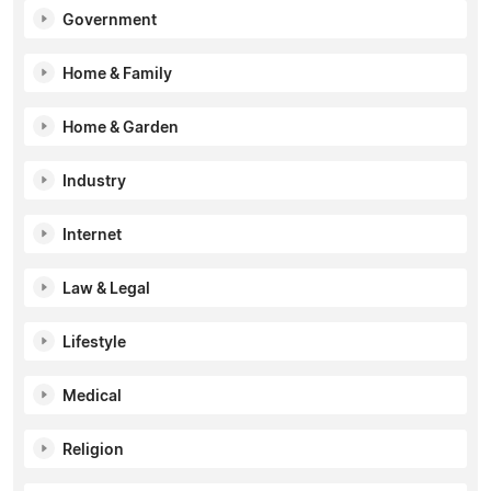
Government
Home & Family
Home & Garden
Industry
Internet
Law & Legal
Lifestyle
Medical
Religion