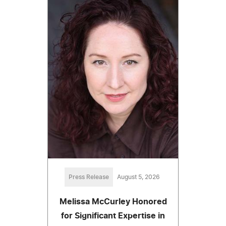
Press Release
August 5, 2026
Melissa McCurley Honored
for Significant Expertise in