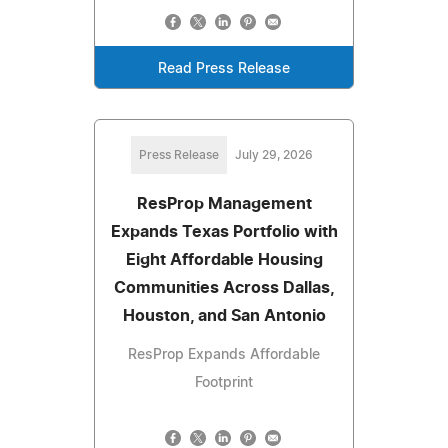
Read Press Release
Press Release
July 29, 2026
ResProp Management
Expands Texas Portfolio with
Eight Affordable Housing
Communities Across Dallas,
Houston, and San Antonio
ResProp Expands Affordable
Footprint