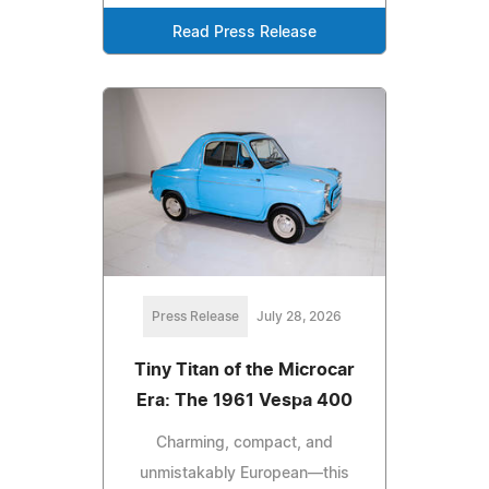
Read Press Release
Press Release
July 28, 2026
Tiny Titan of the Microcar
Era: The 1961 Vespa 400
Charming, compact, and
unmistakably European—this