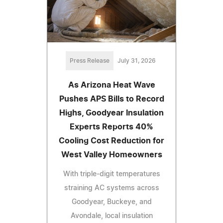
Press Release
July 31, 2026
As Arizona Heat Wave
Pushes APS Bills to Record
Highs, Goodyear Insulation
Experts Reports 40%
Cooling Cost Reduction for
West Valley Homeowners
With triple-digit temperatures
straining AC systems across
Goodyear, Buckeye, and
Avondale, local insulation