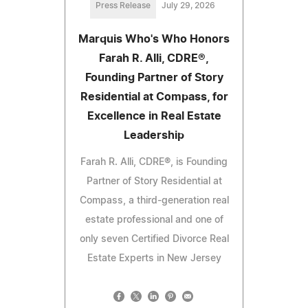
Press Release
July 29, 2026
Marquis Who's Who Honors
Farah R. Alli, CDRE®,
Founding Partner of Story
Residential at Compass, for
Excellence in Real Estate
Leadership
Farah R. Alli, CDRE®, is Founding
Partner of Story Residential at
Compass, a third-generation real
estate professional and one of
only seven Certified Divorce Real
Estate Experts in New Jersey