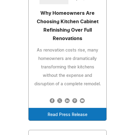
Why Homeowners Are
Choosing Kitchen Cabinet
Refinishing Over Full
Renovations
As renovation costs rise, many
homeowners are dramatically
transforming their kitchens
without the expense and
disruption of a complete remodel.
Read Press Release