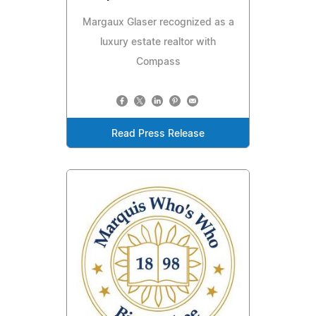
Margaux Glaser recognized as a
luxury estate realtor with
Compass
Read Press Release