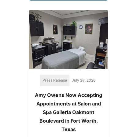
Press Release
July 28, 2026
Amy Owens Now Accepting
Appointments at Salon and
Spa Galleria Oakmont
Boulevard in Fort Worth,
Texas