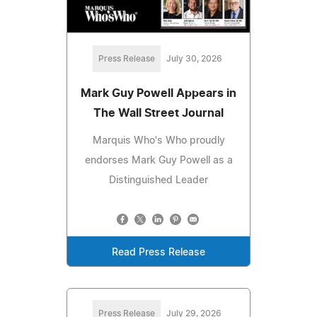
Press Release
July 30, 2026
Mark Guy Powell Appears in
The Wall Street Journal
Marquis Who's Who proudly
endorses Mark Guy Powell as a
Distinguished Leader
Read Press Release
Press Release
July 29, 2026