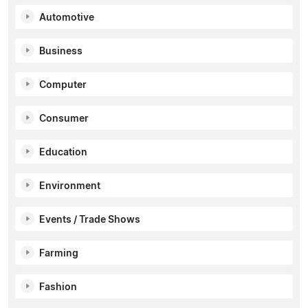
Automotive
Business
Computer
Consumer
Education
Environment
Events / Trade Shows
Farming
Fashion