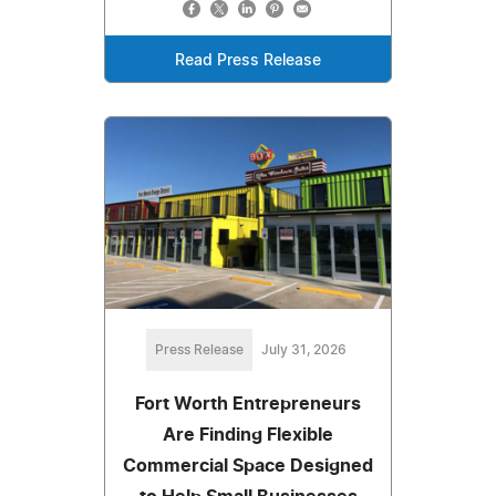
Read Press Release
Press Release
July 31, 2026
Fort Worth Entrepreneurs
Are Finding Flexible
Commercial Space Designed