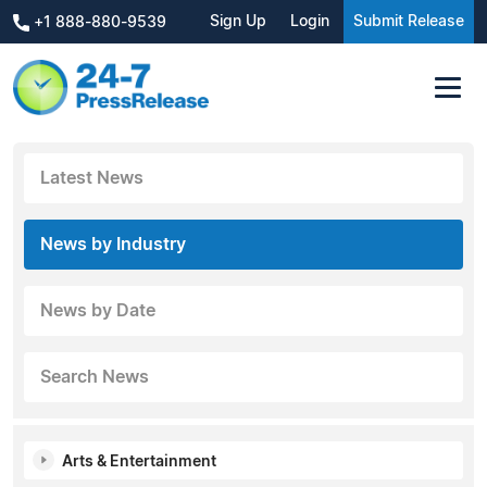
Sign Up
Login
Submit Release
+1 888-880-9539
Latest News
News by Industry
News by Date
Search News
Arts & Entertainment