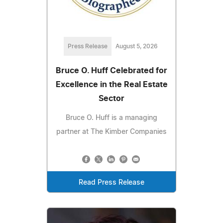
Press Release
August 5, 2026
Bruce O. Huff Celebrated for
Excellence in the Real Estate
Sector
Bruce O. Huff is a managing
partner at The Kimber Companies
Read Press Release