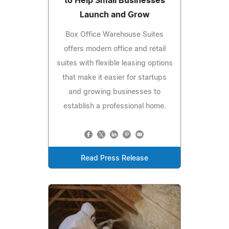
to Help Small Businesses
Launch and Grow
Box Office Warehouse Suites
offers modern office and retail
suites with flexible leasing options
that make it easier for startups
and growing businesses to
establish a professional home.
Read Press Release