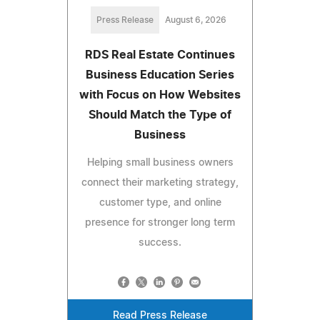
Press Release
August 6, 2026
RDS Real Estate Continues
Business Education Series
with Focus on How Websites
Should Match the Type of
Business
Helping small business owners
connect their marketing strategy,
customer type, and online
presence for stronger long term
success.
Read Press Release