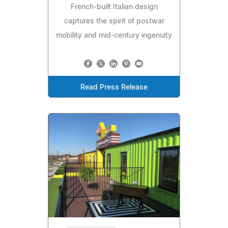
French-built Italian design
captures the spirit of postwar
mobility and mid-century ingenuity
Read Press Release