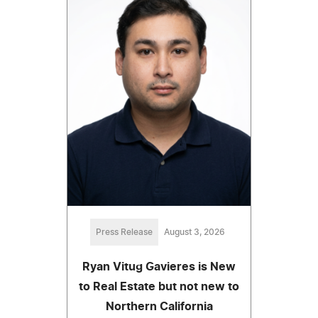
Press Release
August 3, 2026
Ryan Vitug Gavieres is New
to Real Estate but not new to
Northern California