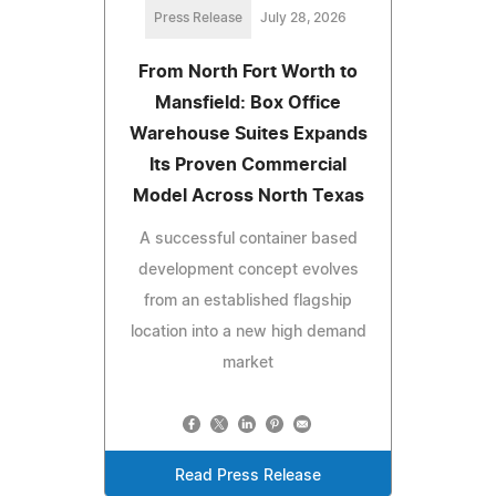
Press Release
July 28, 2026
From North Fort Worth to
Mansfield: Box Office
Warehouse Suites Expands
Its Proven Commercial
Model Across North Texas
A successful container based
development concept evolves
from an established flagship
location into a new high demand
market
Read Press Release