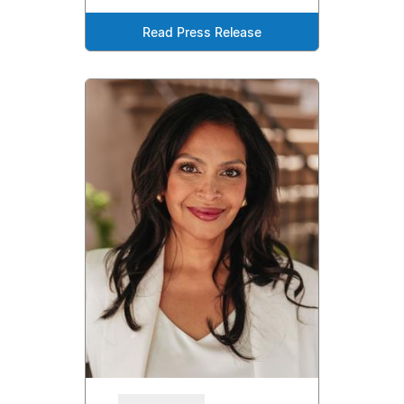
Read Press Release