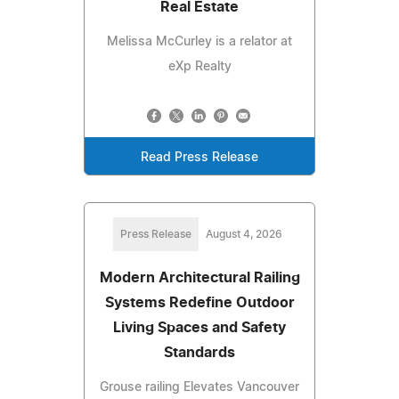
Real Estate
Melissa McCurley is a relator at
eXp Realty
Read Press Release
Press Release
August 4, 2026
Modern Architectural Railing
Systems Redefine Outdoor
Living Spaces and Safety
Standards
Grouse railing Elevates Vancouver