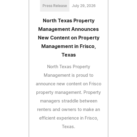
Press Release
July 29, 2026
North Texas Property
Management Announces
New Content on Property
Management in Frisco,
Texas
North Texas Property
Management is proud to
announce new content on Frisco
property management. Property
managers straddle between
renters and owners to make an
efficient experience in Frisco,
Texas.