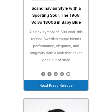
Scandinavian Style with a
Sporting Soul: The 1968
Volvo 1800S in Baby Blue
A sleek symbol of '60s cool, this
refined Swedish coupe blends
performance, elegance, and
longevity with a look that never
goes out of style
Read Press Release