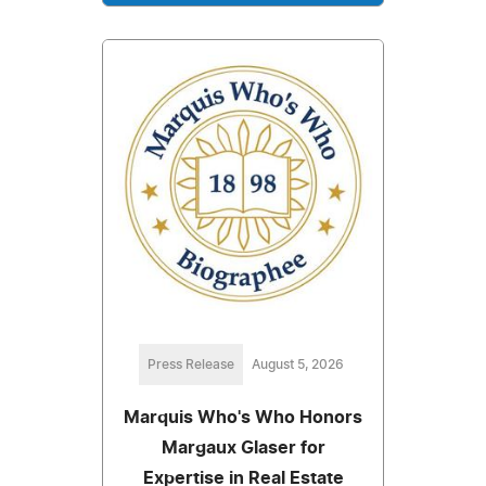
Press Release
August 5, 2026
Marquis Who's Who Honors
Margaux Glaser for
Expertise in Real Estate