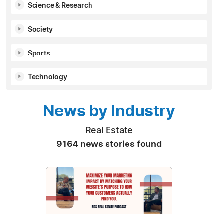
Science & Research
Society
Sports
Technology
News by Industry
Real Estate
9164 news stories found