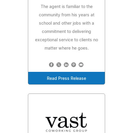
The agent is familiar to the
community from his years at
school and other jobs with a
commitment to delivering
exceptional service to clients no
matter where he goes.
Read Press Release