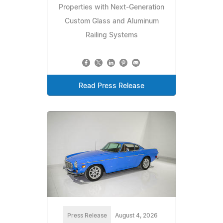
Properties with Next-Generation
Custom Glass and Aluminum
Railing Systems
Read Press Release
Press Release
August 4, 2026