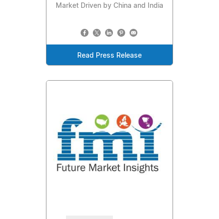
Market Driven by China and India
Read Press Release