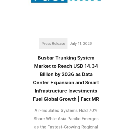
Press Release
July 11, 2026
Busbar Trunking System
Market to Reach USD 14.34
Billion by 2036 as Data
Center Expansion and Smart
Infrastructure Investments
Fuel Global Growth | Fact MR
Air-Insulated Systems Hold 70%
Share While Asia Pacific Emerges
as the Fastest-Growing Regional