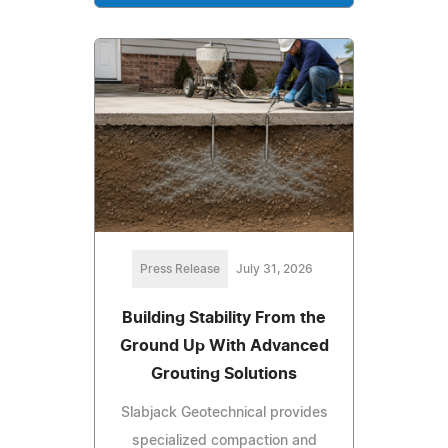
Press Release
July 31, 2026
Building Stability From the
Ground Up With Advanced
Grouting Solutions
Slabjack Geotechnical provides
specialized compaction and