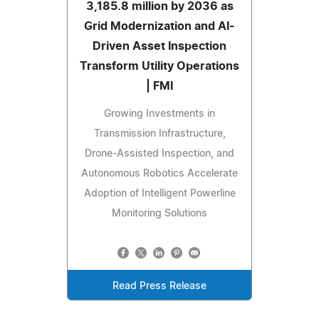
3,185.8 million by 2036 as
Grid Modernization and AI-
Driven Asset Inspection
Transform Utility Operations
| FMI
Growing Investments in
Transmission Infrastructure,
Drone-Assisted Inspection, and
Autonomous Robotics Accelerate
Adoption of Intelligent Powerline
Monitoring Solutions
Read Press Release