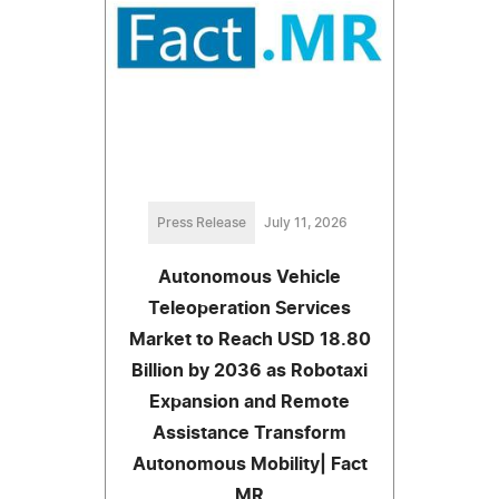
Press Release
July 11, 2026
Autonomous Vehicle
Teleoperation Services
Market to Reach USD 18.80
Billion by 2036 as Robotaxi
Expansion and Remote
Assistance Transform
Autonomous Mobility| Fact
MR