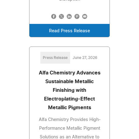
Read Press Release
Press Release
June 27, 2026
Alfa Chemistry Advances
Sustainable Metallic
Finishing with
Electroplating-Effect
Metallic Pigments
Alfa Chemistry Provides High-
Performance Metallic Pigment
Solutions as an Alternative to