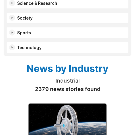
Science & Research
Society
Sports
Technology
News by Industry
Industrial
2379 news stories found