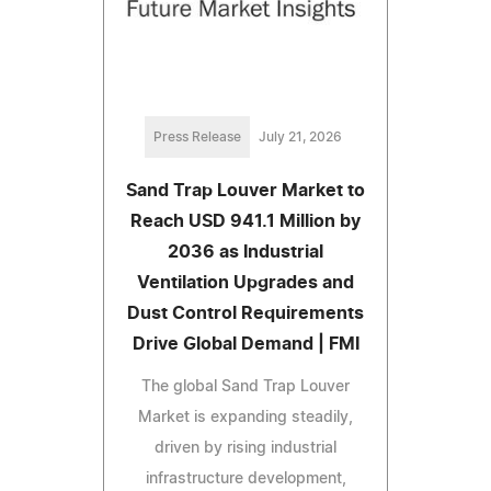
Press Release
July 21, 2026
Sand Trap Louver Market to
Reach USD 941.1 Million by
2036 as Industrial
Ventilation Upgrades and
Dust Control Requirements
Drive Global Demand | FMI
The global Sand Trap Louver
Market is expanding steadily,
driven by rising industrial
infrastructure development,