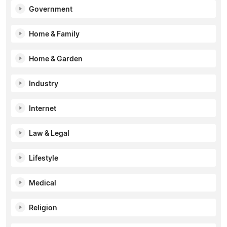
Government
Home & Family
Home & Garden
Industry
Internet
Law & Legal
Lifestyle
Medical
Religion