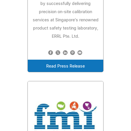
by successfully delivering
precision on-site calibration
services at Singapore's renowned
product safety testing laboratory,
ERRL Pte. Ltd.
Read Press Release