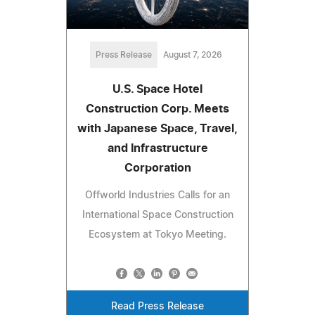
Press Release
August 7, 2026
U.S. Space Hotel
Construction Corp. Meets
with Japanese Space, Travel,
and Infrastructure
Corporation
Offworld Industries Calls for an
International Space Construction
Ecosystem at Tokyo Meeting.
Read Press Release