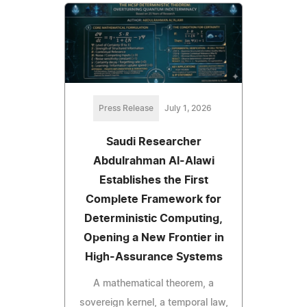
Press Release
July 1, 2026
Saudi Researcher
Abdulrahman Al-Alawi
Establishes the First
Complete Framework for
Deterministic Computing,
Opening a New Frontier in
High-Assurance Systems
A mathematical theorem, a
sovereign kernel, a temporal law,