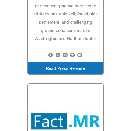
permeation grouting services to
address unstable soil, foundation
settlement, and challenging
ground conditions across
Washington and Northern Idaho.
Read Press Release