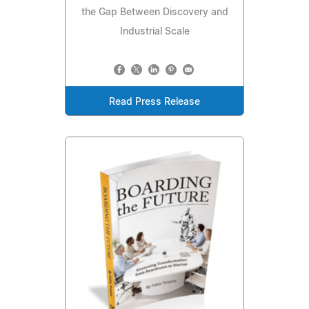
the Gap Between Discovery and
Industrial Scale
Read Press Release