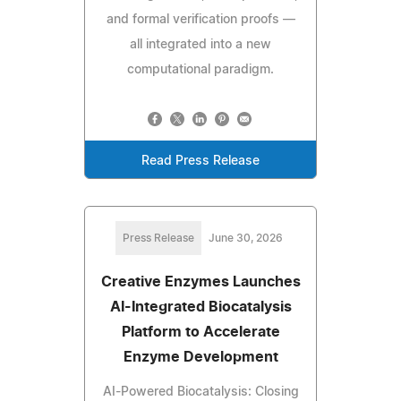
and formal verification proofs —
all integrated into a new
computational paradigm.
Read Press Release
Press Release
June 30, 2026
Creative Enzymes Launches
AI-Integrated Biocatalysis
Platform to Accelerate
Enzyme Development
AI-Powered Biocatalysis: Closing