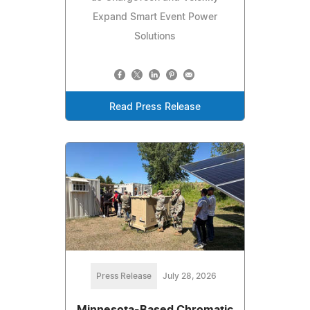
Expand Smart Event Power
Solutions
Read Press Release
Press Release
July 28, 2026
Minnesota-Based Chromatic