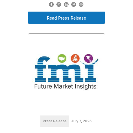
Read Press Release
Press Release
July 7, 2026