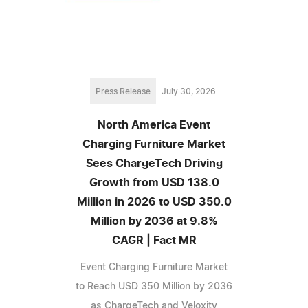
Press Release
July 30, 2026
North America Event
Charging Furniture Market
Sees ChargeTech Driving
Growth from USD 138.0
Million in 2026 to USD 350.0
Million by 2036 at 9.8%
CAGR | Fact MR
Event Charging Furniture Market
to Reach USD 350 Million by 2036
as ChargeTech and Veloxity