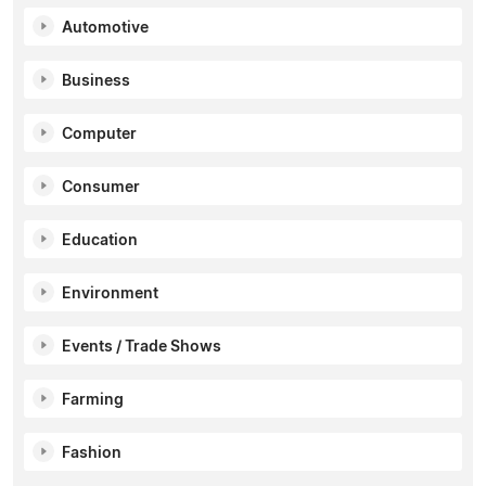
Automotive
Business
Computer
Consumer
Education
Environment
Events / Trade Shows
Farming
Fashion