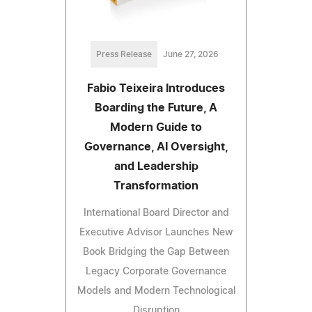
Press Release
June 27, 2026
Fabio Teixeira Introduces
Boarding the Future, A
Modern Guide to
Governance, AI Oversight,
and Leadership
Transformation
International Board Director and
Executive Advisor Launches New
Book Bridging the Gap Between
Legacy Corporate Governance
Models and Modern Technological
Disruption