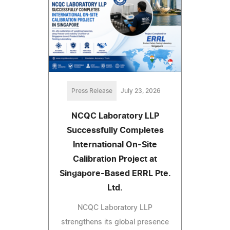
Press Release
July 23, 2026
NCQC Laboratory LLP
Successfully Completes
International On-Site
Calibration Project at
Singapore-Based ERRL Pte.
Ltd.
NCQC Laboratory LLP
strengthens its global presence