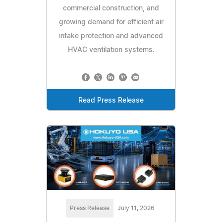
commercial construction, and
growing demand for efficient air
intake protection and advanced
HVAC ventilation systems.
Read Press Release
Press Release
July 11, 2026