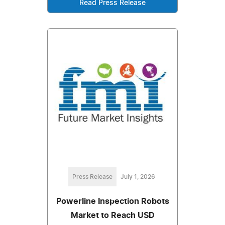
Read Press Release
Press Release
July 1, 2026
Powerline Inspection Robots
Market to Reach USD