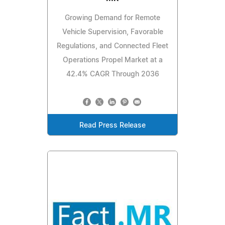
Growing Demand for Remote
Vehicle Supervision, Favorable
Regulations, and Connected Fleet
Operations Propel Market at a
42.4% CAGR Through 2036
Read Press Release