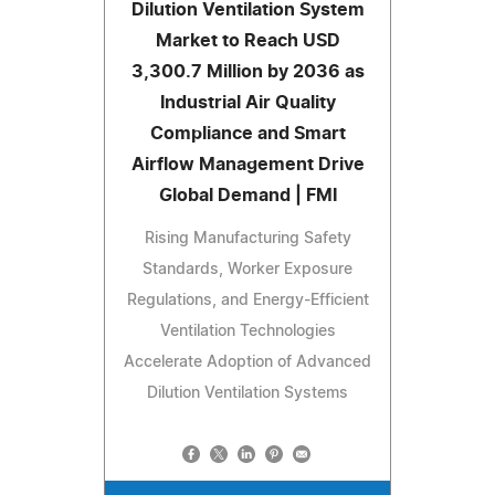
Dilution Ventilation System
Market to Reach USD
3,300.7 Million by 2036 as
Industrial Air Quality
Compliance and Smart
Airflow Management Drive
Global Demand | FMI
Rising Manufacturing Safety
Standards, Worker Exposure
Regulations, and Energy-Efficient
Ventilation Technologies
Accelerate Adoption of Advanced
Dilution Ventilation Systems