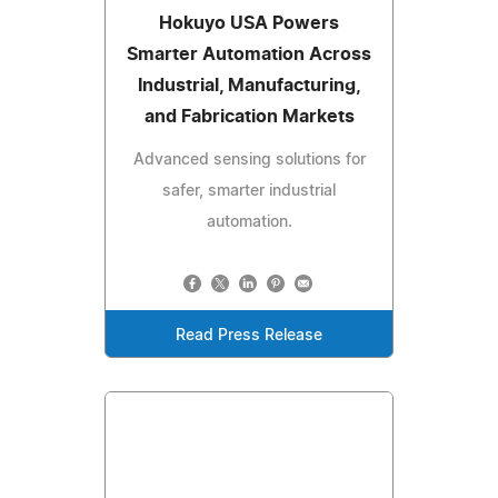
Hokuyo USA Powers
Smarter Automation Across
Industrial, Manufacturing,
and Fabrication Markets
Advanced sensing solutions for
safer, smarter industrial
automation.
Read Press Release