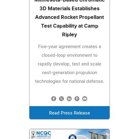
3D Materials Establishes
Advanced Rocket Propellant
Test Capability at Camp
Ripley
Five-year agreement creates a
closed-loop environment to
rapidly develop, test and scale
next-generation propulsion
technologies for national defense.
Read Press Release