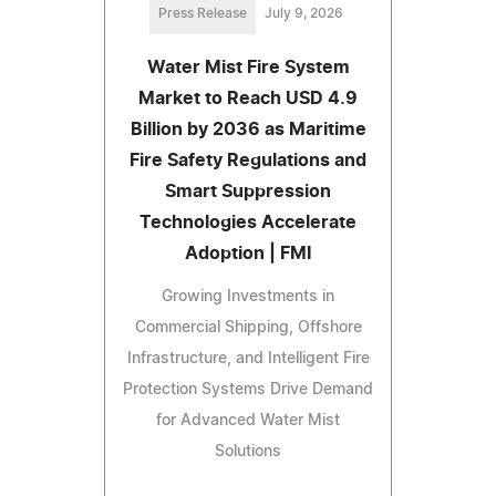
Press Release
July 9, 2026
Water Mist Fire System
Market to Reach USD 4.9
Billion by 2036 as Maritime
Fire Safety Regulations and
Smart Suppression
Technologies Accelerate
Adoption | FMI
Growing Investments in
Commercial Shipping, Offshore
Infrastructure, and Intelligent Fire
Protection Systems Drive Demand
for Advanced Water Mist
Solutions