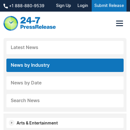
Sign Up
Login
Submit Release
+1 888-880-9539
Latest News
News by Industry
News by Date
Search News
Arts & Entertainment