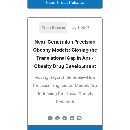
Read Press Release
Press Release
July 1, 2026
Next-Generation Precision
Obesity Models: Closing the
Translational Gap in Anti-
Obesity Drug Development
Moving Beyond the Scale—How
Precision-Engineered Models Are
Redefining Preclinical Obesity
Research