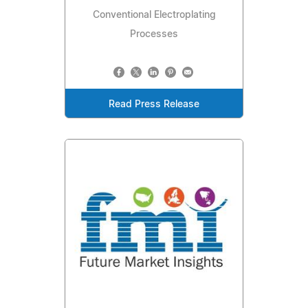
Conventional Electroplating
Processes
Read Press Release