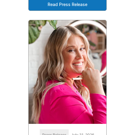
Read Press Release
Press Release
July 31, 2026