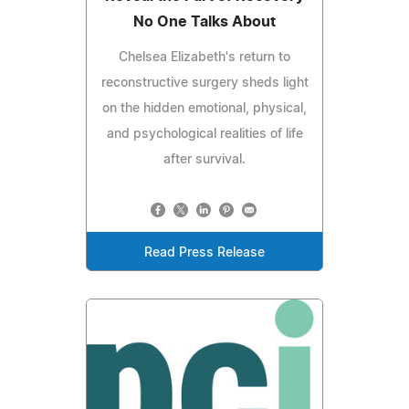
No One Talks About
Chelsea Elizabeth's return to
reconstructive surgery sheds light
on the hidden emotional, physical,
and psychological realities of life
after survival.
Read Press Release