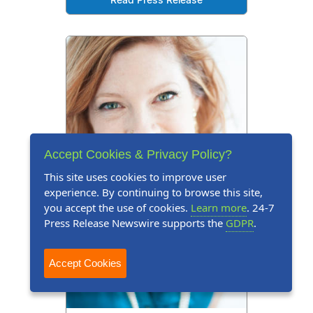
Read Press Release
Accept Cookies & Privacy Policy?
This site uses cookies to improve user
experience. By continuing to browse this site,
you accept the use of cookies.
Learn more
. 24-7
Press Release Newswire supports the
GDPR
.
Accept Cookies