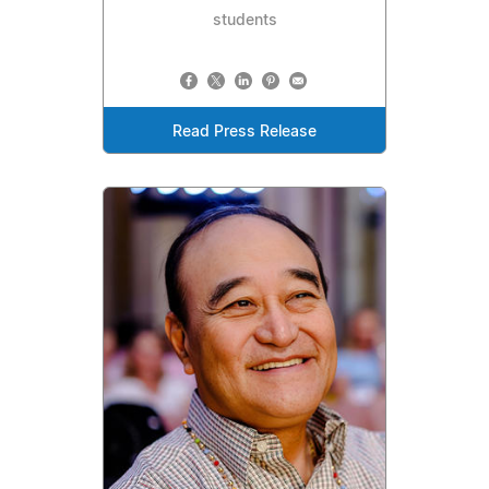
students
Read Press Release