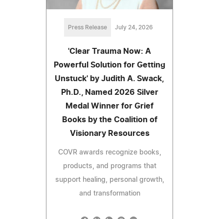
Press Release
July 24, 2026
'Clear Trauma Now: A
Powerful Solution for Getting
Unstuck' by Judith A. Swack,
Ph.D., Named 2026 Silver
Medal Winner for Grief
Books by the Coalition of
Visionary Resources
COVR awards recognize books,
products, and programs that
support healing, personal growth,
and transformation