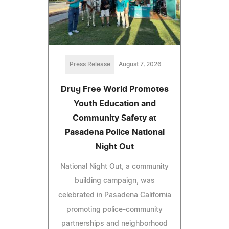
Press Release
August 7, 2026
Drug Free World Promotes
Youth Education and
Community Safety at
Pasadena Police National
Night Out
National Night Out, a community
building campaign, was
celebrated in Pasadena California
promoting police-community
partnerships and neighborhood