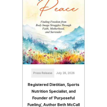
Press Release
July 28, 2026
Registered Dietitian, Sports
Nutrition Specialist, and
Founder of 'Purposeful
Fueling', Author Beth McCall