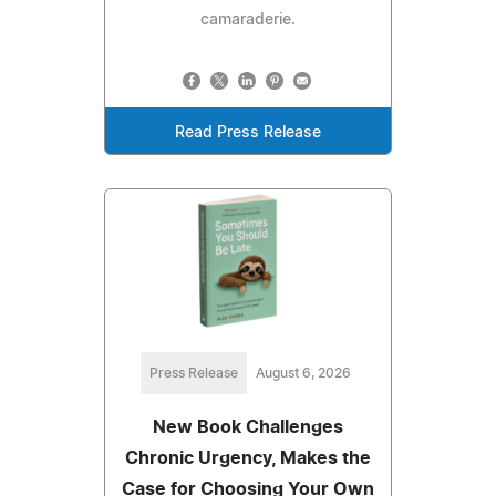
camaraderie.
Read Press Release
Press Release
August 6, 2026
New Book Challenges
Chronic Urgency, Makes the
Case for Choosing Your Own