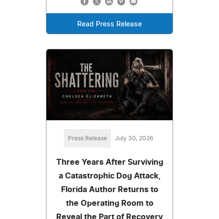
Read Press Release
Press Release
July 30, 2026
Three Years After Surviving
a Catastrophic Dog Attack,
Florida Author Returns to
the Operating Room to
Reveal the Part of Recovery