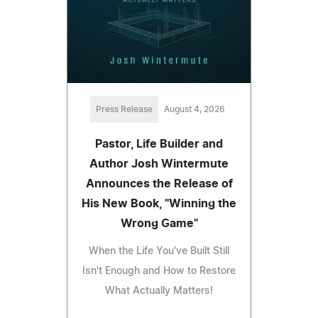
Press Release
August 4, 2026
Pastor, Life Builder and
Author Josh Wintermute
Announces the Release of
His New Book, "Winning the
Wrong Game"
When the Life You've Built Still
Isn't Enough and How to Restore
What Actually Matters!