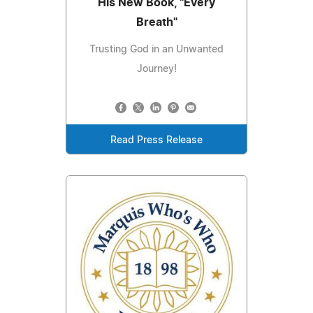
His New Book, "Every
Breath"
Trusting God in an Unwanted
Journey!
Read Press Release