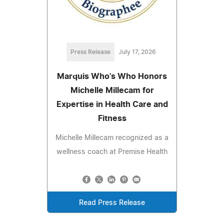
Press Release
July 17, 2026
Marquis Who's Who Honors
Michelle Millecam for
Expertise in Health Care and
Fitness
Michelle Millecam recognized as a
wellness coach at Premise Health
Read Press Release