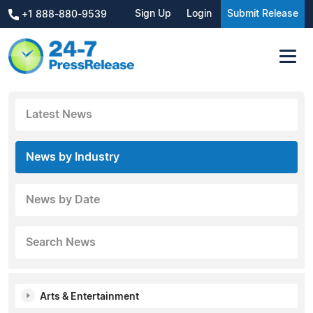
Sign Up
Login
Submit Release
+1 888-880-9539
Latest News
News by Industry
News by Date
Search News
Arts & Entertainment