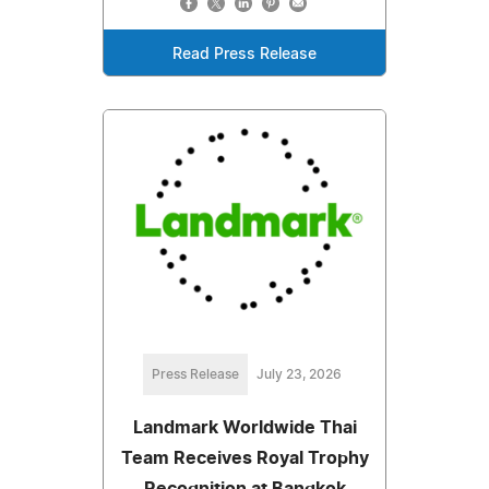
Read Press Release
Press Release
July 23, 2026
Landmark Worldwide Thai
Team Receives Royal Trophy