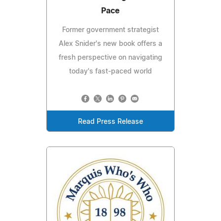
Pace
Former government strategist
Alex Snider's new book offers a
fresh perspective on navigating
today's fast-paced world
Read Press Release