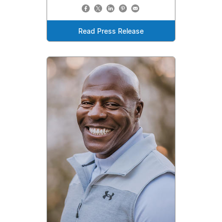
Read Press Release