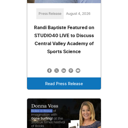
Press Release
August 4, 2026
Randi Baptiste Featured on
STUDIO40 LIVE to Discuss
Central Valley Academy of
Sports Science
Read Press Release