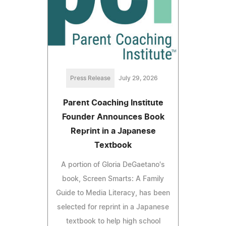
Press Release
July 29, 2026
Parent Coaching Institute
Founder Announces Book
Reprint in a Japanese
Textbook
A portion of Gloria DeGaetano's
book, Screen Smarts: A Family
Guide to Media Literacy, has been
selected for reprint in a Japanese
textbook to help high school