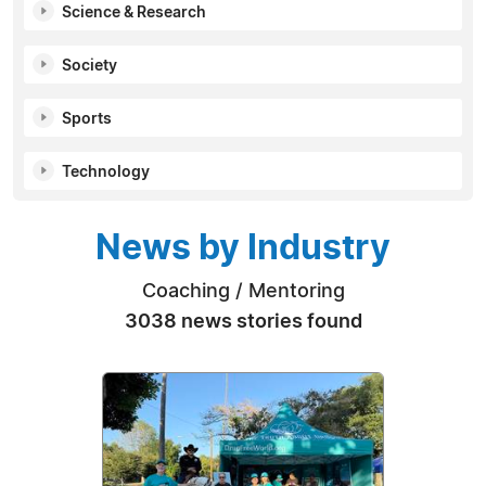
Science & Research
Society
Sports
Technology
News by Industry
Coaching / Mentoring
3038 news stories found