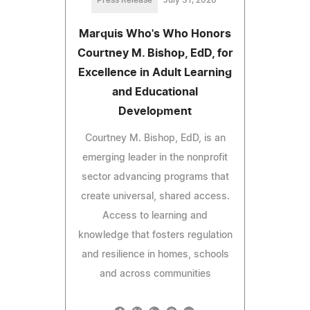
Marquis Who's Who Honors
Courtney M. Bishop, EdD, for
Excellence in Adult Learning
and Educational
Development
Courtney M. Bishop, EdD, is an
emerging leader in the nonprofit
sector advancing programs that
create universal, shared access.
Access to learning and
knowledge that fosters regulation
and resilience in homes, schools
and across communities