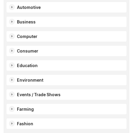
Automotive
Business
Computer
Consumer
Education
Environment
Events / Trade Shows
Farming
Fashion