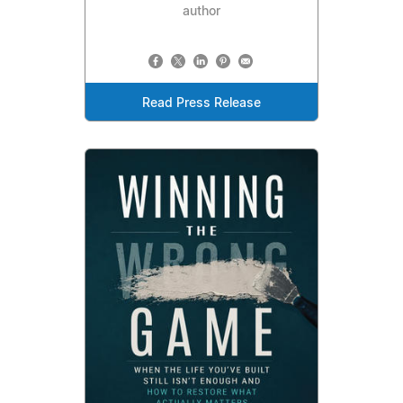
author
Read Press Release