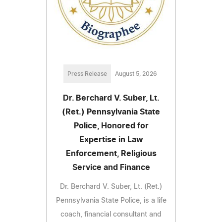
Press Release
August 5, 2026
Dr. Berchard V. Suber, Lt.
(Ret.) Pennsylvania State
Police, Honored for
Expertise in Law
Enforcement, Religious
Service and Finance
Dr. Berchard V. Suber, Lt. (Ret.)
Pennsylvania State Police, is a life
coach, financial consultant and