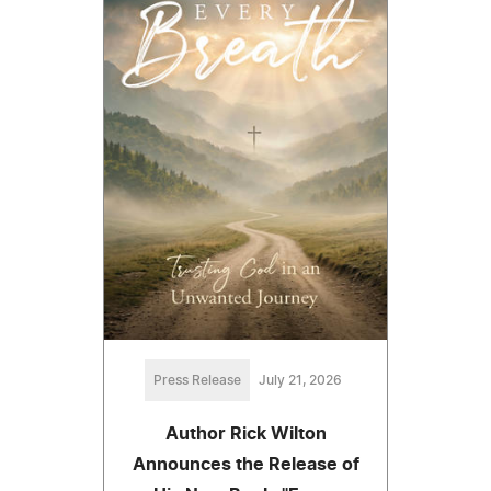
Press Release
July 21, 2026
Author Rick Wilton
Announces the Release of