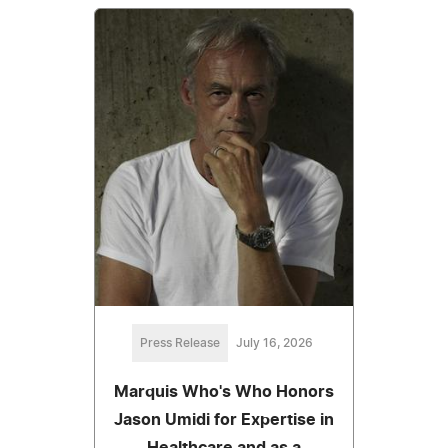
Press Release
July 16, 2026
Marquis Who's Who Honors
Jason Umidi for Expertise in