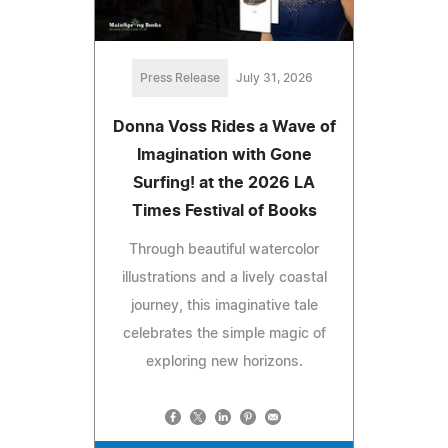
Press Release
July 31, 2026
Donna Voss Rides a Wave of
Imagination with Gone
Surfing! at the 2026 LA
Times Festival of Books
Through beautiful watercolor
illustrations and a lively coastal
journey, this imaginative tale
celebrates the simple magic of
exploring new horizons.