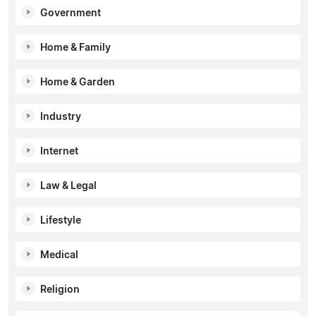
Government
Home & Family
Home & Garden
Industry
Internet
Law & Legal
Lifestyle
Medical
Religion