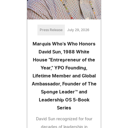
Press Release
July 29, 2026
Marquis Who's Who Honors
David Sun, 1988 White
House "Entrepreneur of the
Year," YPO Founding,
Lifetime Member and Global
Ambassador, Founder of The
Sponge Leader™ and
Leadership OS 5-Book
Series
David Sun recognized for four
decades of leadership in