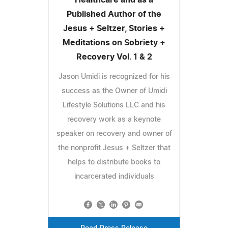
Healthcare and as a
Published Author of the
Jesus + Seltzer, Stories +
Meditations on Sobriety +
Recovery Vol. 1 & 2
Jason Umidi is recognized for his
success as the Owner of Umidi
Lifestyle Solutions LLC and his
recovery work as a keynote
speaker on recovery and owner of
the nonprofit Jesus + Seltzer that
helps to distribute books to
incarcerated individuals