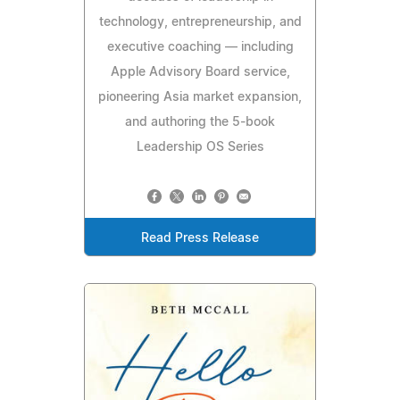
technology, entrepreneurship, and
executive coaching — including
Apple Advisory Board service,
pioneering Asia market expansion,
and authoring the 5-book
Leadership OS Series
Read Press Release