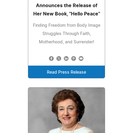
Announces the Release of
Her New Book, "Hello Peace"
Finding Freedom from Body Image
Struggles Through Faith,
Motherhood, and Surrender!
Read Press Release