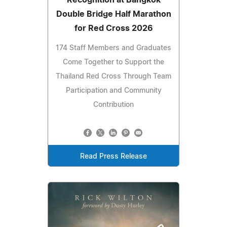
Recognition at Bangkok
Double Bridge Half Marathon
for Red Cross 2026
174 Staff Members and Graduates
Come Together to Support the
Thailand Red Cross Through Team
Participation and Community
Contribution
Read Press Release