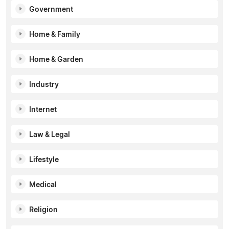
Government
Home & Family
Home & Garden
Industry
Internet
Law & Legal
Lifestyle
Medical
Religion