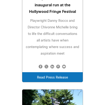
inaugural run at the
Hollywood Fringe Festival
Playwright Danny Rocco and
Director Chivonne Michelle bring
to life the difficult conversations
all artists have when
contemplating where success and
aspiration meet
Read Press Release