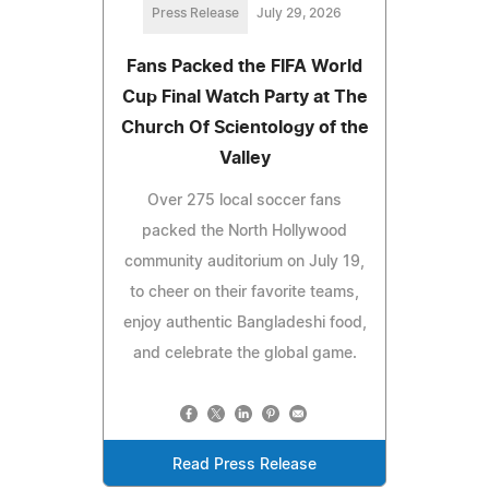
Press Release
July 29, 2026
Fans Packed the FIFA World
Cup Final Watch Party at The
Church Of Scientology of the
Valley
Over 275 local soccer fans
packed the North Hollywood
community auditorium on July 19,
to cheer on their favorite teams,
enjoy authentic Bangladeshi food,
and celebrate the global game.
Read Press Release