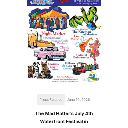
Press Release
June 10, 2026
The Mad Hatter's July 4th
Waterfront Festival in