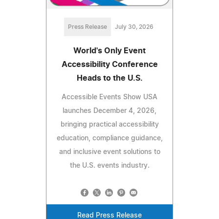
Press Release
July 30, 2026
World's Only Event
Accessibility Conference
Heads to the U.S.
Accessible Events Show USA
launches December 4, 2026,
bringing practical accessibility
education, compliance guidance,
and inclusive event solutions to
the U.S. events industry.
Read Press Release