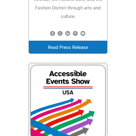
Fashion District through arts and
culture.
Read Press Release