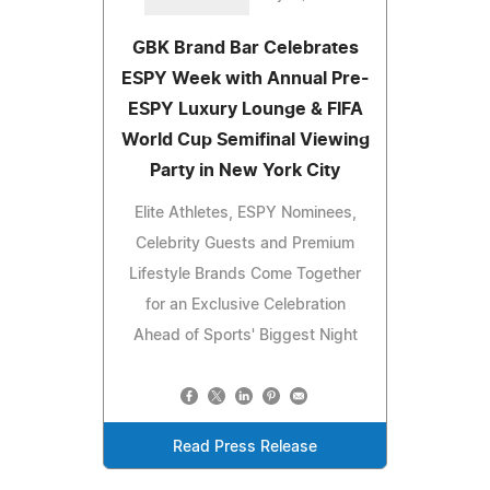
GBK Brand Bar Celebrates
ESPY Week with Annual Pre-
ESPY Luxury Lounge & FIFA
World Cup Semifinal Viewing
Party in New York City
Elite Athletes, ESPY Nominees,
Celebrity Guests and Premium
Lifestyle Brands Come Together
for an Exclusive Celebration
Ahead of Sports' Biggest Night
Read Press Release