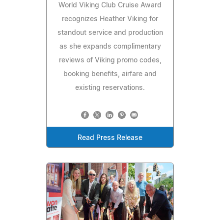
World Viking Club Cruise Award
recognizes Heather Viking for
standout service and production
as she expands complimentary
reviews of Viking promo codes,
booking benefits, airfare and
existing reservations.
Read Press Release