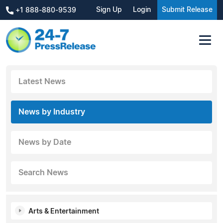
Sign Up
Login
Submit Release
+1 888-880-9539
Latest News
News by Industry
News by Date
Search News
Arts & Entertainment