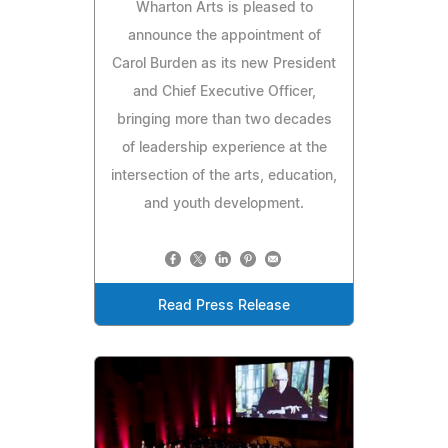
Wharton Arts is pleased to
announce the appointment of
Carol Burden as its new President
and Chief Executive Officer,
bringing more than two decades
of leadership experience at the
intersection of the arts, education,
and youth development.
Read Press Release