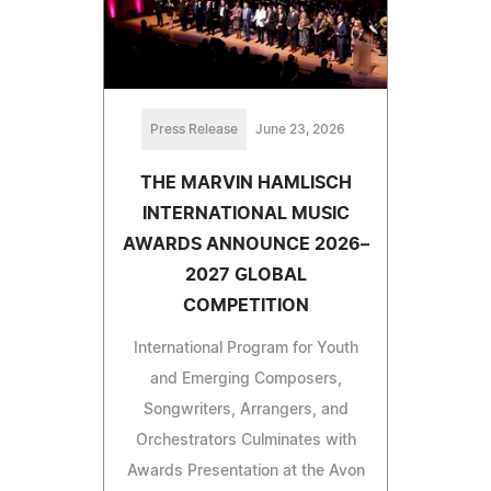
Press Release
June 23, 2026
THE MARVIN HAMLISCH
INTERNATIONAL MUSIC
AWARDS ANNOUNCE 2026–
2027 GLOBAL
COMPETITION
International Program for Youth
and Emerging Composers,
Songwriters, Arrangers, and
Orchestrators Culminates with
Awards Presentation at the Avon