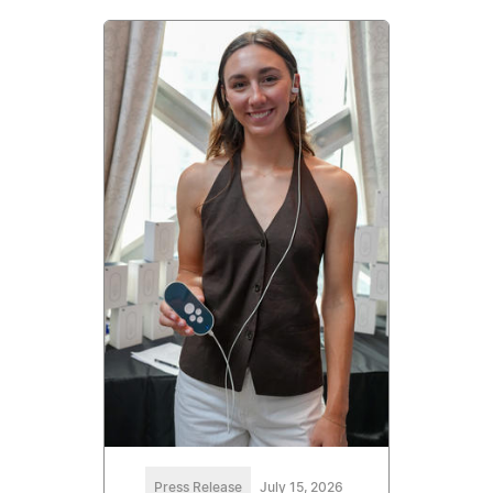
Press Release
July 15, 2026