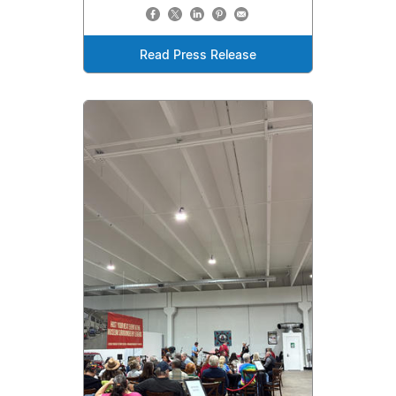
Read Press Release