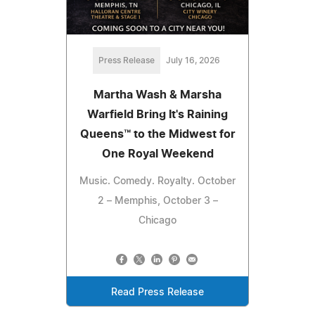
Press Release
July 16, 2026
Martha Wash & Marsha
Warfield Bring It's Raining
Queens™ to the Midwest for
One Royal Weekend
Music. Comedy. Royalty. October
2 – Memphis, October 3 –
Chicago
Read Press Release