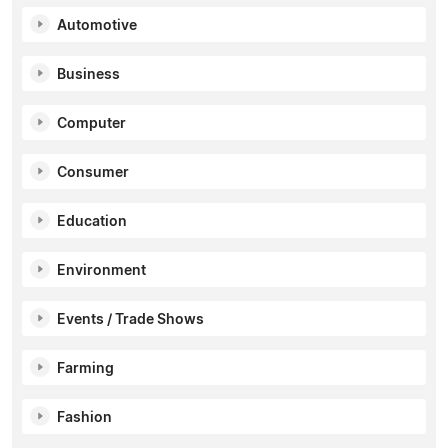
Automotive
Business
Computer
Consumer
Education
Environment
Events / Trade Shows
Farming
Fashion