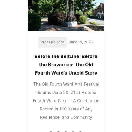
Press Release
June 18, 2026
Before the BeltLine, Before
the Breweries: The Old
Fourth Ward's Untold Story
The Old Fourth Ward Arts Festival
Returns June 20–21 at Historic
Fourth Ward Park — A Celebration
Rooted in 140 Years of Art,
Resilience, and Community