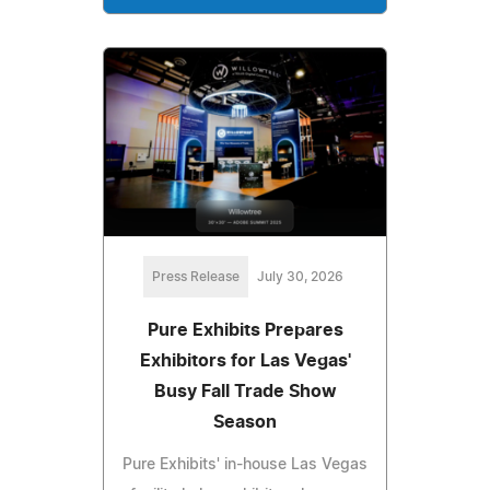
Press Release
July 30, 2026
Pure Exhibits Prepares
Exhibitors for Las Vegas'
Busy Fall Trade Show
Season
Pure Exhibits' in-house Las Vegas