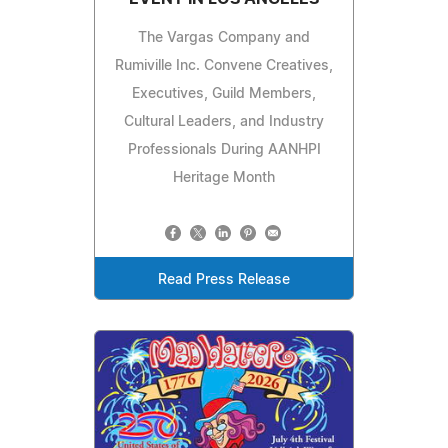
The Vargas Company and
Rumiville Inc. Convene Creatives,
Executives, Guild Members,
Cultural Leaders, and Industry
Professionals During AANHPI
Heritage Month
Read Press Release