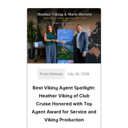
Press Release
July 28, 2026
Best Viking Agent Spotlight:
Heather Viking of Club
Cruise Honored with Top
Agent Award for Service and
Viking Production