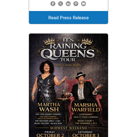
Read Press Release