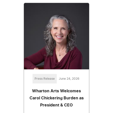
Press Release
June 24, 2026
Wharton Arts Welcomes
Carol Chickering Burden as
President & CEO