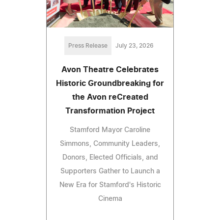
Press Release
July 23, 2026
Avon Theatre Celebrates
Historic Groundbreaking for
the Avon reCreated
Transformation Project
Stamford Mayor Caroline
Simmons, Community Leaders,
Donors, Elected Officials, and
Supporters Gather to Launch a
New Era for Stamford's Historic
Cinema