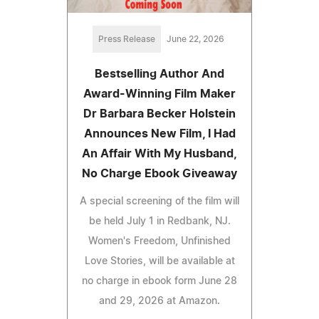
Press Release
June 22, 2026
Bestselling Author And
Award-Winning Film Maker
Dr Barbara Becker Holstein
Announces New Film, I Had
An Affair With My Husband,
No Charge Ebook Giveaway
A special screening of the film will
be held July 1 in Redbank, NJ.
Women's Freedom, Unfinished
Love Stories, will be available at
no charge in ebook form June 28
and 29, 2026 at Amazon.