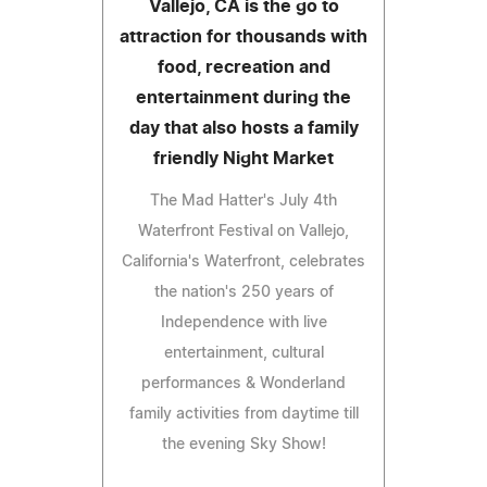
Vallejo, CA is the go to
attraction for thousands with
food, recreation and
entertainment during the
day that also hosts a family
friendly Night Market
The Mad Hatter's July 4th
Waterfront Festival on Vallejo,
California's Waterfront, celebrates
the nation's 250 years of
Independence with live
entertainment, cultural
performances & Wonderland
family activities from daytime till
the evening Sky Show!