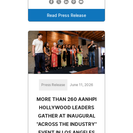
Read Press Release
Press Release
June 11, 2026
MORE THAN 260 AANHPI
HOLLYWOOD LEADERS
GATHER AT INAUGURAL
"ACROSS THE INDUSTRY"
EVENT IN LOS ANGELES