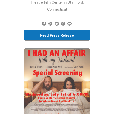
Theatre Film Center in Stamford,
Connecticut
Read Press Release