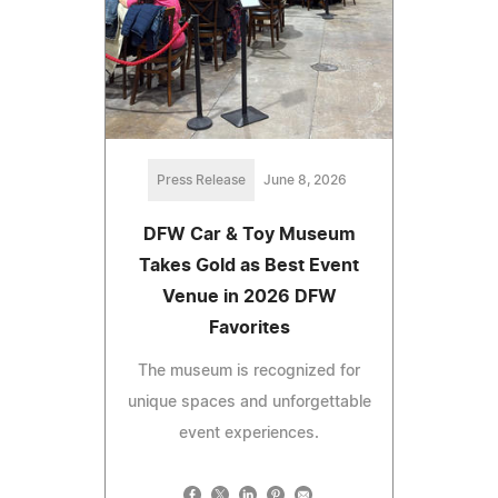
Press Release
June 8, 2026
DFW Car & Toy Museum
Takes Gold as Best Event
Venue in 2026 DFW
Favorites
The museum is recognized for
unique spaces and unforgettable
event experiences.