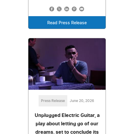
Read Press Release
Press Release
June 20, 2026
Unplugged Electric Guitar, a
play about letting go of our
dreams, set to conclude its