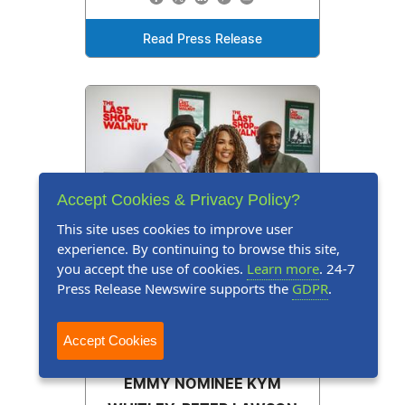
Read Press Release
Accept Cookies & Privacy Policy?
This site uses cookies to improve user
experience. By continuing to browse this site,
you accept the use of cookies.
Learn more
. 24-7
Press Release Newswire supports the
GDPR
.
Accept Cookies
Press Release
June 5, 2026
EMMY NOMINEE KYM