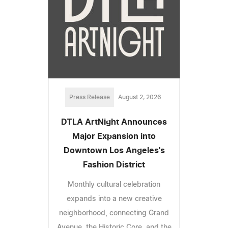
Press Release
August 2, 2026
DTLA ArtNight Announces
Major Expansion into
Downtown Los Angeles's
Fashion District
Monthly cultural celebration
expands into a new creative
neighborhood, connecting Grand
Avenue, the Historic Core, and the