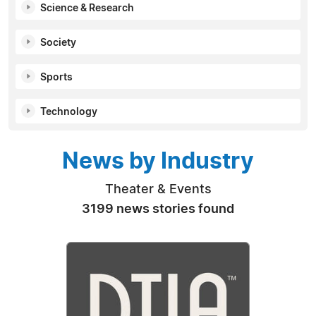
Science & Research
Society
Sports
Technology
News by Industry
Theater & Events
3199 news stories found