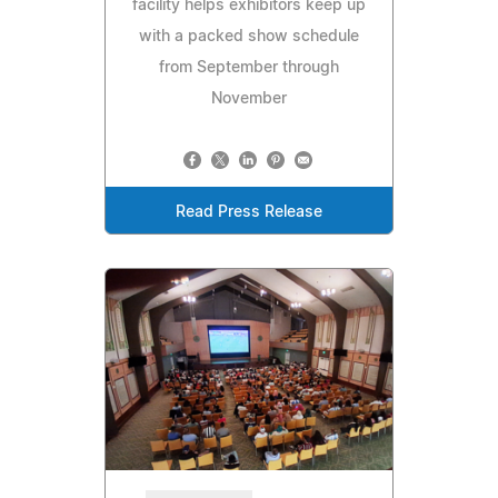
facility helps exhibitors keep up
with a packed show schedule
from September through
November
Read Press Release