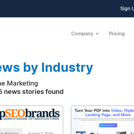
Sign 
Company
Pricing
ws by Industry
ne Marketing
 news stories found
ss Release
August 7, 2026