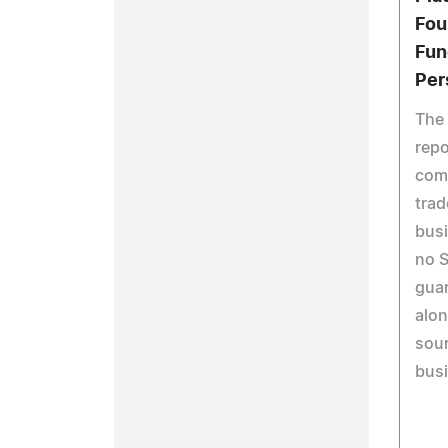
Fou
Fun
Per
The
repo
comm
trad
busi
no S
gua
alon
sour
busi