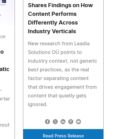
Shares Findings on How
Content Performs
Differently Across
Industry Verticals
026
New research from Leadia
eo
Solutions OÜ points to
industry context, not generic
atic
best practices, as the real
factor separating content
that drives engagement from
-
content that quietly gets
rter
ignored.
d
hout
Read Press Release