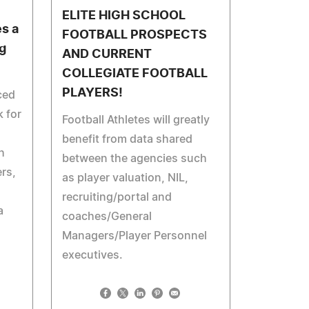
ELITE HIGH SCHOOL
es a
FOOTBALL PROSPECTS
g
AND CURRENT
COLLEGIATE FOOTBALL
PLAYERS!
ced
 for
Football Athletes will greatly
benefit from data shared
h
between the agencies such
rs,
as player valuation, NIL,
recruiting/portal and
a
coaches/General
Managers/Player Personnel
executives.