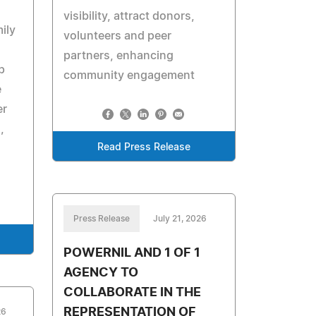
visibility, attract donors,
ily
volunteers and peer
partners, enhancing
p
community engagement
e
er
,
Read Press Release
Press Release
July 21, 2026
POWERNIL AND 1 OF 1
AGENCY TO
COLLABORATE IN THE
REPRESENTATION OF
26