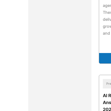
agen
Thes
deli
grow
and 
Pre
AI 
Ans
202