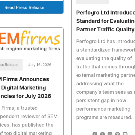
Read Press Release
Perfogro Ltd Introduc
Standard for Evaluatin
Partner Traffic Quality
Perfogro Ltd has introdu
a standardized framework
evaluating the quality of
ss Release
July 16, 2026
traffic that comes throug
external marketing partne
 Firms Announces
addressing what the
 Digital Marketing
company's team sees as 
ncies for July 2026
persistent gap in how
Firms, a trusted
performance marketing
ependent reviewer of SEM
programs are measured.
ices, has published the
 of top digital marketing