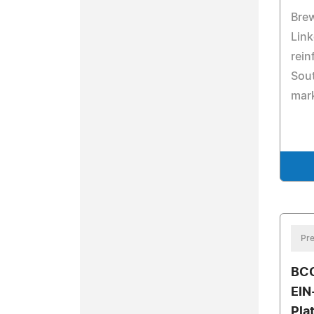
Brew
Link
rein
Sout
mark
Pre
BCC
EIN
Pla