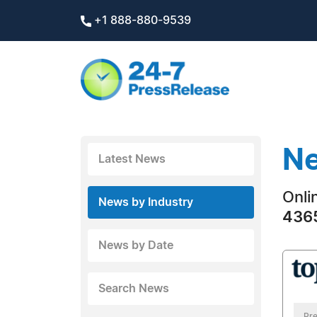
+1 888-880-9539
Ne
Latest News
Onli
News by Industry
4365
News by Date
Search News
Pre