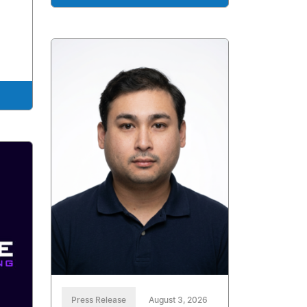
Press Release
August 3, 2026