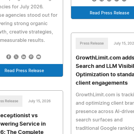
cies for July 2026.
Read Press Release
e agencies stood out for
vering strong organic
th, creative strategies,
measurable results.
Press Release
July 15, 20
GrowthLimit.com adds
Search and LLM Visibil
Read Press Release
Optimization to stand
client engagements
GrowthLimit.com is track
ss Release
July 15, 2026
and optimizing client bra
presence across AI-drive
Receptionist vs
search surfaces and
wering Service in
traditional Google rankin
6: The Complete