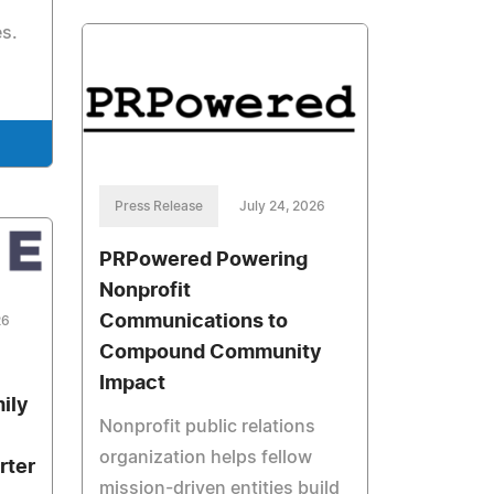
s.
Press Release
July 24, 2026
PRPowered Powering
Nonprofit
Communications to
26
Compound Community
Impact
ily
Nonprofit public relations
organization helps fellow
rter
mission-driven entities build