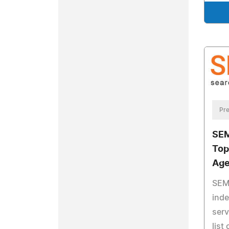
Pre
SEM
Top
Age
SEM 
ind
serv
list