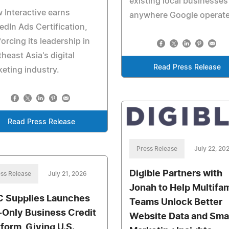
existing local businesses
 Interactive earns
anywhere Google operate
edIn Ads Certification,
forcing its leadership in
heast Asia's digital
Read Press Release
eting industry.
Read Press Release
Press Release
July 22, 20
Digible Partners with
ss Release
July 21, 2026
Jonah to Help Multifam
 Supplies Launches
Teams Unlock Better
-Only Business Credit
Website Data and Sma
tform, Giving U.S.