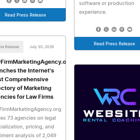
software or production
experience.
Read Press Release
Read Press Release
ss Release
July 30, 2026
FirmMarketingAgency.org
nches the Internet's
t Comprehensive
ectory of Marketing
ncies for Law Firms
FirmMarketingAgency.org
es 73 agencies on legal
ialization, pricing, and
iment analysis of 2,049