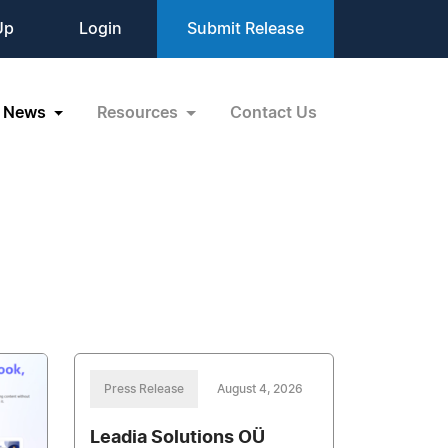
Up
Login
Submit Release
News
Resources
Contact Us
Press Release
August 4, 2026
Leadia Solutions OÜ