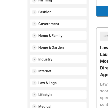
Farming
Fashion
Government
Home & Family
Pre
Law
Home & Garden
Lau
Industry
Mos
Dir
Internet
Age
Law & Legal
Law
scor
Lifestyle
spec
sent
Medical