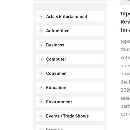
top
Arts & Entertainment
Rev
for
Automotive
top
Business
trus
vett
Computer
bran
pro
Consumer
the 
Education
2026
sele
Environment
perf
sati
Events / Trade Shows