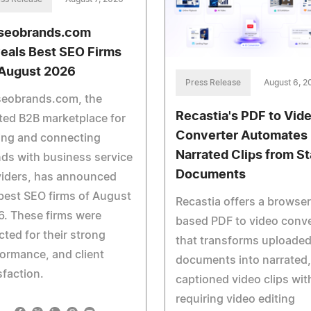
seobrands.com
eals Best SEO Firms
 August 2026
Press Release
August 6, 2
seobrands.com, the
Recastia's PDF to Vid
ted B2B marketplace for
Converter Automates
ing and connecting
Narrated Clips from St
ds with business service
Documents
viders, has announced
best SEO firms of August
Recastia offers a browser
. These firms were
based PDF to video conve
cted for their strong
that transforms uploade
ormance, and client
documents into narrated,
sfaction.
captioned video clips wit
requiring video editing