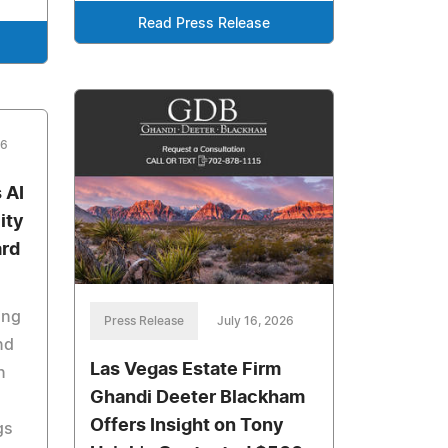
Read Press Release
26
 AI
ity
ard
ing
Press Release
July 16, 2026
nd
Las Vegas Estate Firm
n
Ghandi Deeter Blackham
Offers Insight on Tony
gs