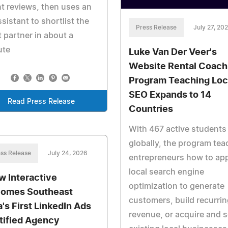
nt reviews, then uses an
ssistant to shortlist the
Press Release
July 27, 20
t partner in about a
ute
Luke Van Der Veer's
Website Rental Coach
Program Teaching Loc
SEO Expands to 14
Read Press Release
Countries
With 467 active students
globally, the program te
ss Release
July 24, 2026
entrepreneurs how to ap
local search engine
w Interactive
optimization to generate
omes Southeast
customers, build recurrin
a's First LinkedIn Ads
revenue, or acquire and s
tified Agency