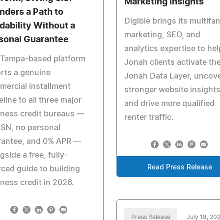
Marketing Insights
nders a Path to
Digible brings its multifam
dability Without a
marketing, SEO, and
sonal Guarantee
analytics expertise to hel
 Tampa-based platform
Jonah clients activate th
rts a genuine
Jonah Data Layer, uncov
ercial installment
stronger website insights
eline to all three major
and drive more qualified
ness credit bureaus —
renter traffic.
SN, no personal
rantee, and 0% APR —
gside a free, fully-
Read Press Release
ced guide to building
ness credit in 2026.
Press Release
July 18, 20