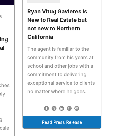
Ryan Vitug Gavieres is
26
New to Real Estate but
not new to Northern
California
ing
al
The agent is familiar to the
community from his years at
school and other jobs with a
commitment to delivering
exceptional service to clients
aches
no matter where he goes.
ply
g
Read Press Release
cale