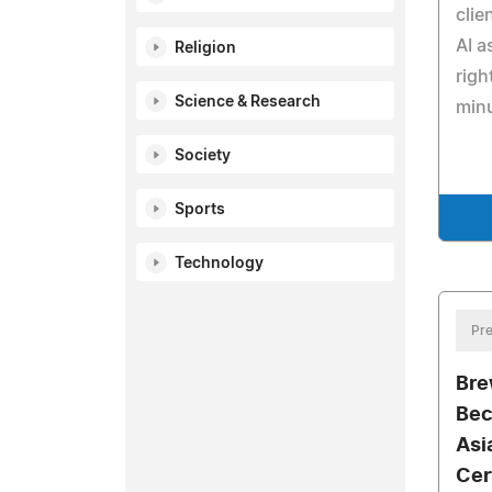
clie
AI a
Religion
righ
Science & Research
min
Society
Sports
Technology
Pre
Bre
Bec
Asi
Cer