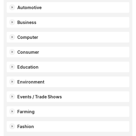
Automotive
Business
Computer
Consumer
Education
Environment
Events / Trade Shows
Farming
Fashion