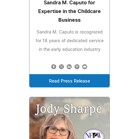
Sandra M. Caputo for
Expertise in the Childcare
Business
Sandra M. Caputo is recognized
for 18 years of dedicated service
in the early education industry
Read Press Release