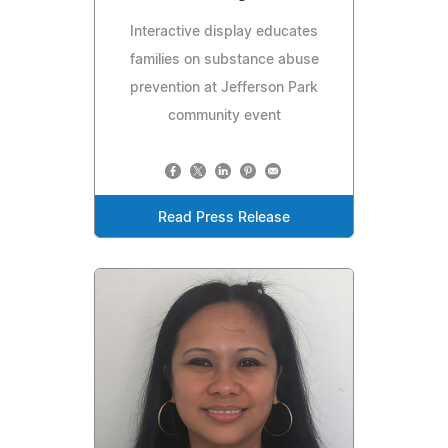
Interactive display educates
families on substance abuse
prevention at Jefferson Park
community event
Read Press Release