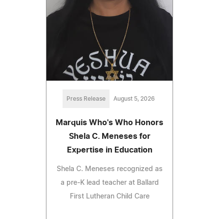
Press Release
August 5, 2026
Marquis Who's Who Honors
Shela C. Meneses for
Expertise in Education
Shela C. Meneses recognized as
a pre-K lead teacher at Ballard
First Lutheran Child Care