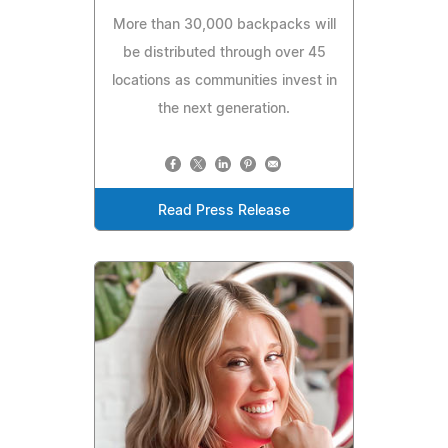
More than 30,000 backpacks will
be distributed through over 45
locations as communities invest in
the next generation.
Read Press Release