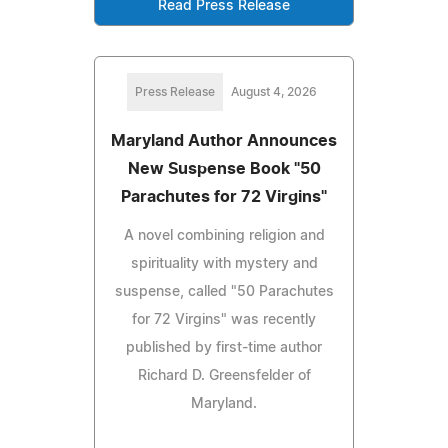
Read Press Release
Press Release
August 4, 2026
Maryland Author Announces
New Suspense Book "50
Parachutes for 72 Virgins"
A novel combining religion and
spirituality with mystery and
suspense, called "50 Parachutes
for 72 Virgins" was recently
published by first-time author
Richard D. Greensfelder of
Maryland.