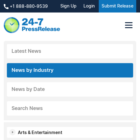
Sign Up
Login
Submit Release
+1 888-880-9539
Latest News
News by Industry
News by Date
Search News
Arts & Entertainment