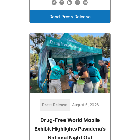
Read Press Release
Press Release
August 6, 2026
Drug-Free World Mobile
Exhibit Highlights Pasadena's
National Night Out