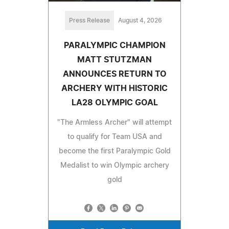
Press Release
August 4, 2026
PARALYMPIC CHAMPION
MATT STUTZMAN
ANNOUNCES RETURN TO
ARCHERY WITH HISTORIC
LA28 OLYMPIC GOAL
"The Armless Archer" will attempt
to qualify for Team USA and
become the first Paralympic Gold
Medalist to win Olympic archery
gold