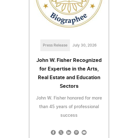
Press Release
July 30, 2026
John W. Fisher Recognized
for Expertise in the Arts,
Real Estate and Education
Sectors
John W. Fisher honored for more
than 45 years of professional
success