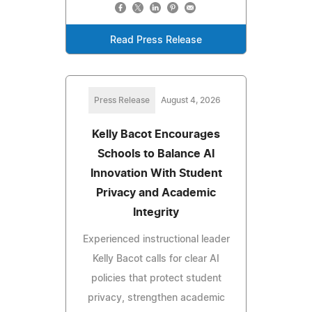
Read Press Release
Press Release
August 4, 2026
Kelly Bacot Encourages
Schools to Balance AI
Innovation With Student
Privacy and Academic
Integrity
Experienced instructional leader
Kelly Bacot calls for clear AI
policies that protect student
privacy, strengthen academic