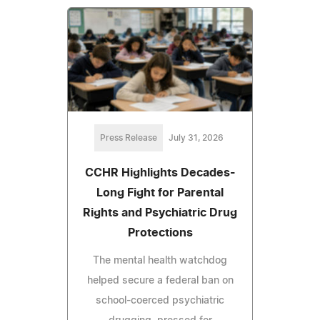
Press Release
July 31, 2026
CCHR Highlights Decades-
Long Fight for Parental
Rights and Psychiatric Drug
Protections
The mental health watchdog
helped secure a federal ban on
school-coerced psychiatric