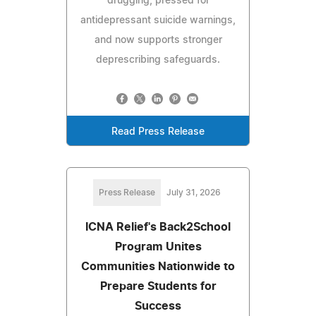
drugging, pressed for
antidepressant suicide warnings,
and now supports stronger
deprescribing safeguards.
Read Press Release
Press Release
July 31, 2026
ICNA Relief's Back2School
Program Unites
Communities Nationwide to
Prepare Students for
Success