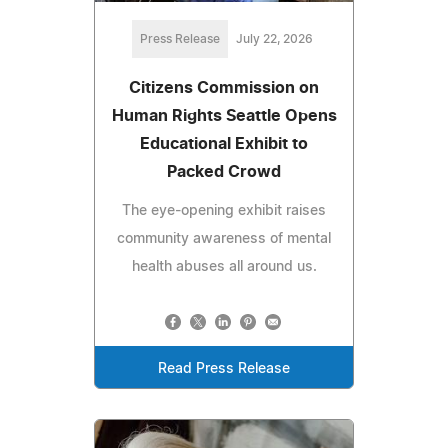
Press Release
July 22, 2026
Citizens Commission on
Human Rights Seattle Opens
Educational Exhibit to
Packed Crowd
The eye-opening exhibit raises
community awareness of mental
health abuses all around us.
Read Press Release