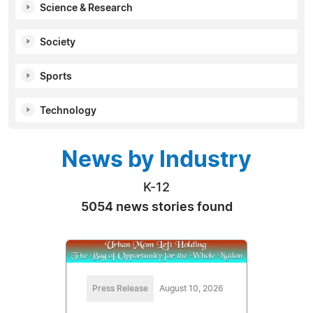
Science & Research
Society
Sports
Technology
News by Industry
K-12
5054 news stories found
Press Release
August 10, 2026