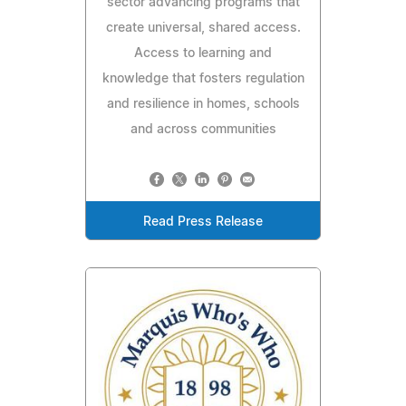
sector advancing programs that
create universal, shared access.
Access to learning and
knowledge that fosters regulation
and resilience in homes, schools
and across communities
Read Press Release