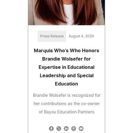
Press Release
August 4, 2026
Marquis Who's Who Honors
Brandie Wolsefer for
Expertise in Educational
Leadership and Special
Education
Brandie Wolsefer is recognized for
her contributions as the co-owner
of Bayou Education Partners