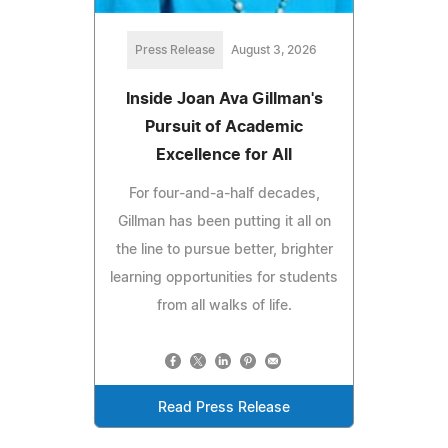
Press Release
August 3, 2026
Inside Joan Ava Gillman's
Pursuit of Academic
Excellence for All
For four-and-a-half decades,
Gillman has been putting it all on
the line to pursue better, brighter
learning opportunities for students
from all walks of life.
Read Press Release