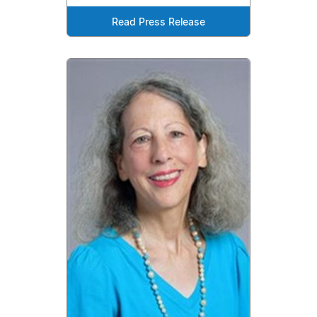
Read Press Release