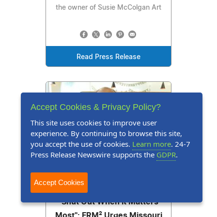
the owner of Susie McColgan Art
Read Press Release
Accept Cookies & Privacy Policy?
This site uses cookies to improve user
experience. By continuing to browse this site,
you accept the use of cookies.
Learn more
. 24-7
Press Release Newswire supports the
GDPR
.
Press Release
July 21, 2026
Accept Cookies
"Shut Out When It Matters
Most": FRM² Urges Missouri