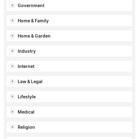
Government
Home & Family
Home & Garden
Industry
Internet
Law & Legal
Lifestyle
Medical
Religion