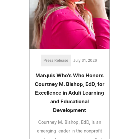
Press Release
July 31, 2026
Marquis Who's Who Honors
Courtney M. Bishop, EdD, for
Excellence in Adult Learning
and Educational
Development
Courtney M. Bishop, EdD, is an
emerging leader in the nonprofit