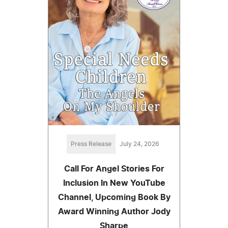
Press Release
July 24, 2026
Call For Angel Stories For
Inclusion In New YouTube
Channel, Upcoming Book By
Award Winning Author Jody
Sharpe