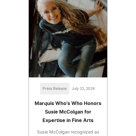
Press Release
July 22, 2026
Marquis Who's Who Honors
Susie McColgan for
Expertise in Fine Arts
Susie McColgan recognized as