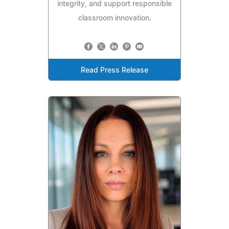
integrity, and support responsible
classroom innovation.
Read Press Release