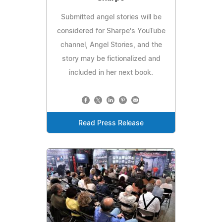
Submitted angel stories will be
considered for Sharpe's YouTube
channel, Angel Stories, and the
story may be fictionalized and
included in her next book.
Read Press Release