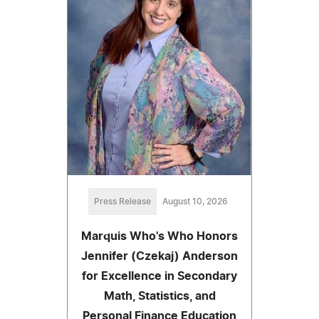
Press Release
August 10, 2026
Marquis Who's Who Honors
Jennifer (Czekaj) Anderson
for Excellence in Secondary
Math, Statistics, and
Personal Finance Education