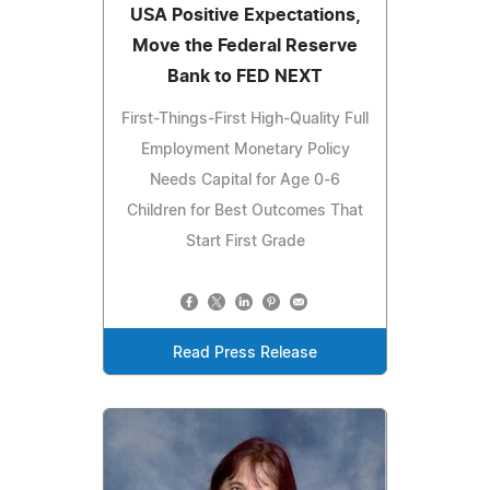
USA Positive Expectations,
Move the Federal Reserve
Bank to FED NEXT
First-Things-First High-Quality Full
Employment Monetary Policy
Needs Capital for Age 0-6
Children for Best Outcomes That
Start First Grade
Read Press Release