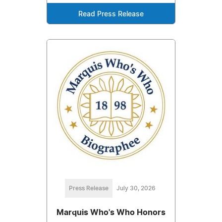
Read Press Release
Press Release
July 30, 2026
Marquis Who's Who Honors