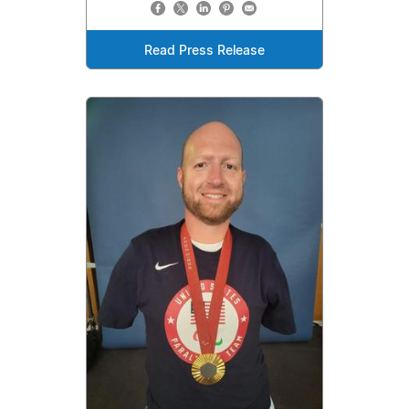
Read Press Release