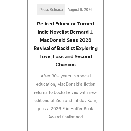
Press Release
August 6, 2026
Retired Educator Turned
Indie Novelist Bernard J.
MacDonald Sees 2026
Revival of Backlist Exploring
Love, Loss and Second
Chances
After 30+ years in special
education, MacDonald's fiction
returns to bookshelves with new
editions of Zion and Infidel: Kafir,
plus a 2026 Eric Hoffer Book
Award finalist nod