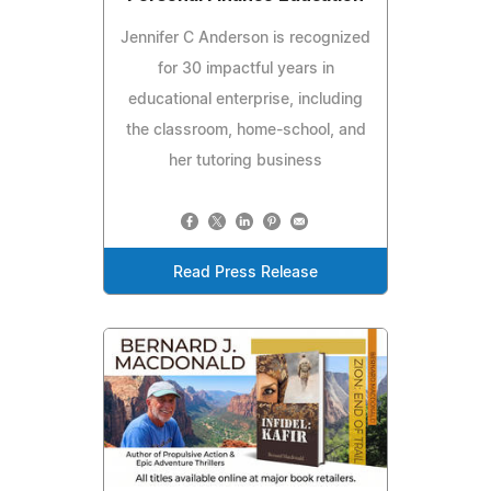
Jennifer C Anderson is recognized
for 30 impactful years in
educational enterprise, including
the classroom, home-school, and
her tutoring business
Read Press Release