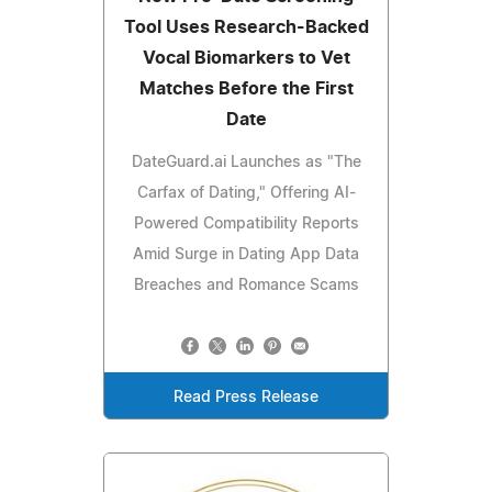
Tool Uses Research-Backed
Vocal Biomarkers to Vet
Matches Before the First
Date
DateGuard.ai Launches as "The
Carfax of Dating," Offering AI-
Powered Compatibility Reports
Amid Surge in Dating App Data
Breaches and Romance Scams
Read Press Release