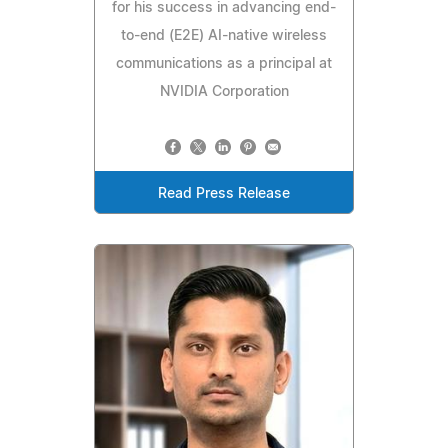
for his success in advancing end-
to-end (E2E) AI-native wireless
communications as a principal at
NVIDIA Corporation
Read Press Release