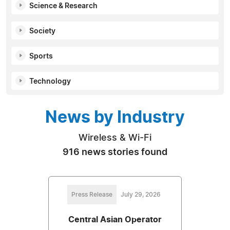
Science & Research
Society
Sports
Technology
News by Industry
Wireless & Wi-Fi
916 news stories found
Press Release
July 29, 2026
Central Asian Operator