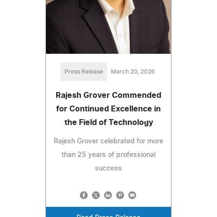
Press Release
March 20, 2026
Rajesh Grover Commended
for Continued Excellence in
the Field of Technology
Rajesh Grover celebrated for more
than 25 years of professional
success