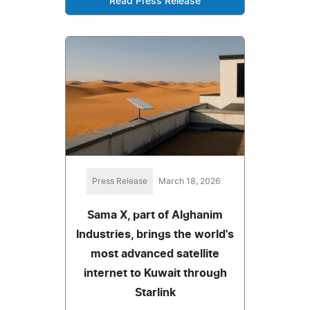
Read Press Release
Press Release
March 18, 2026
Sama X, part of Alghanim
Industries, brings the world's
most advanced satellite
internet to Kuwait through
Starlink