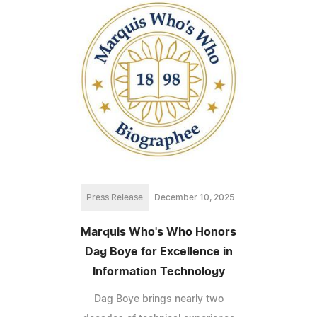
Press Release
December 10, 2025
Marquis Who's Who Honors
Dag Boye for Excellence in
Information Technology
Dag Boye brings nearly two