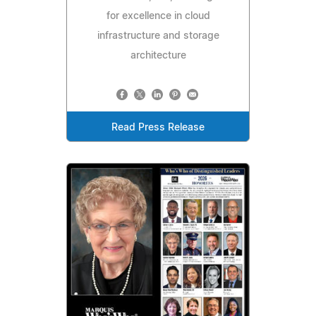
for excellence in cloud
infrastructure and storage
architecture
Read Press Release