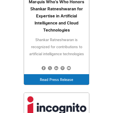
Marquis Who's Who Honors
Shankar Ratneshwaran for
Expertise in Artificial
Intelligence and Cloud
Technologies
Shankar Ratneshwaran is
recognized for contributions to
artificial intelligence technologies
Read Press Release