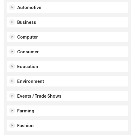
Automotive
Business
Computer
Consumer
Education
Environment
Events / Trade Shows
Farming
Fashion