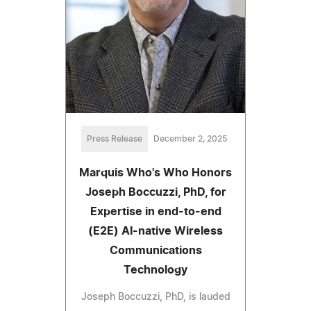
Press Release
December 2, 2025
Marquis Who's Who Honors
Joseph Boccuzzi, PhD, for
Expertise in end-to-end
(E2E) AI-native Wireless
Communications
Technology
Joseph Boccuzzi, PhD, is lauded