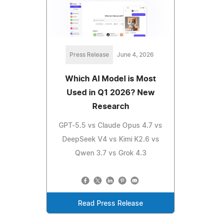
Press Release
June 4, 2026
Which AI Model is Most
Used in Q1 2026? New
Research
GPT-5.5 vs Claude Opus 4.7 vs
DeepSeek V4 vs Kimi K2.6 vs
Qwen 3.7 vs Grok 4.3
Read Press Release