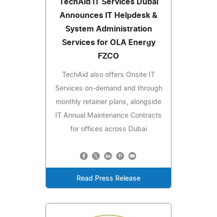
TechAid IT Services Dubai
Announces IT Helpdesk &
System Administration
Services for OLA Energy
FZCO
TechAid also offers Onsite IT
Services on-demand and through
monthly retainer plans, alongside
IT Annual Maintenance Contracts
for offices across Dubai
Read Press Release