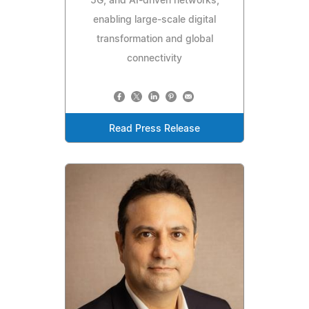
5G, and AI-driven networks,
enabling large-scale digital
transformation and global
connectivity
Read Press Release