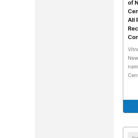
of 
Cen
All
Rec
Con
Vitr
New
nam
Cent
Pre