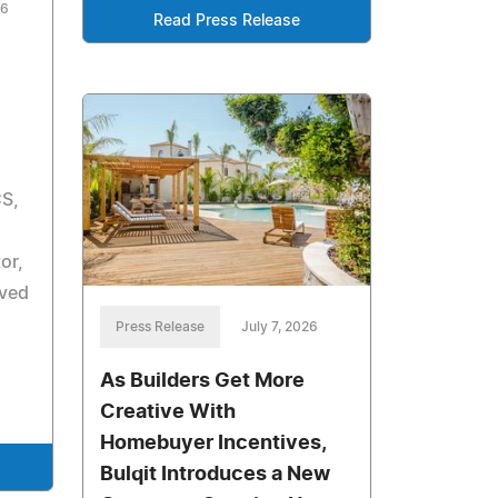
26
Read Press Release
CS,
or,
ived
Press Release
July 7, 2026
As Builders Get More
Creative With
Homebuyer Incentives,
Bulqit Introduces a New