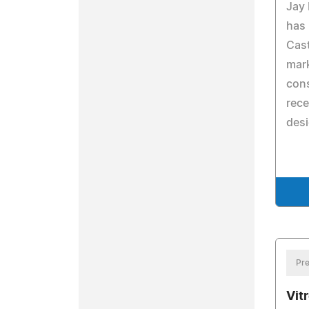
Jay
has
Cast
mark
cons
rece
desi
Pre
Vit