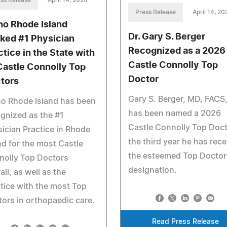
Press Release
April 14, 20
ho Rhode Island
Dr. Gary S. Berger
ked #1 Physician
Recognized as a 2026
ctice in the State with
Castle Connolly Top
Castle Connolly Top
Doctor
tors
Gary S. Berger, MD, FACS
o Rhode Island has been
has been named a 2026
gnized as the #1
Castle Connolly Top Doct
ician Practice in Rhode
the third year he has rec
nd for the most Castle
the esteemed Top Doctor
nolly Top Doctors
designation.
all, as well as the
tice with the most Top
ors in orthopaedic care.
Read Press Release