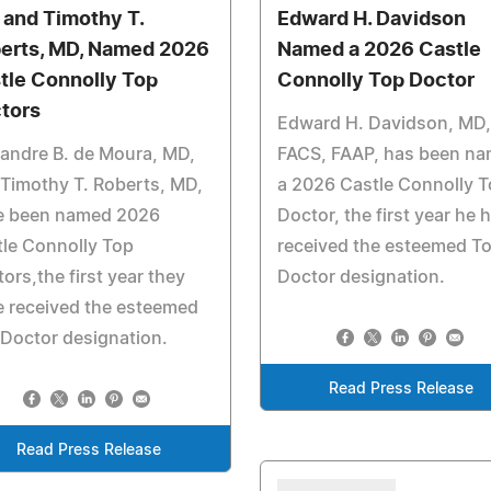
 and Timothy T.
Edward H. Davidson
erts, MD, Named 2026
Named a 2026 Castle
tle Connolly Top
Connolly Top Doctor
tors
Edward H. Davidson, MD,
andre B. de Moura, MD,
FACS, FAAP, has been n
Timothy T. Roberts, MD,
a 2026 Castle Connolly 
e been named 2026
Doctor, the first year he 
le Connolly Top
received the esteemed T
ors,the first year they
Doctor designation.
 received the esteemed
Doctor designation.
Read Press Release
Read Press Release