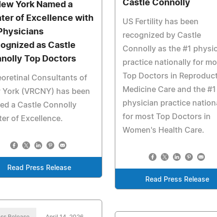
Castle Connolly
New York Named a
ter of Excellence with
US Fertility has been
 Physicians
recognized by Castle
ognized as Castle
Connolly as the #1 physi
nolly Top Doctors
practice nationally for mo
Top Doctors in Reproduct
eoretinal Consultants of
Medicine Care and the #1
 York (VRCNY) has been
physician practice nation
ed a Castle Connolly
for most Top Doctors in
er of Excellence.
Women's Health Care.
Read Press Release
Read Press Release
ss Release
April 14, 2026