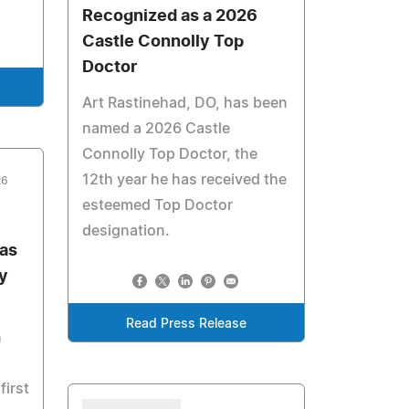
Recognized as a 2026
Castle Connolly Top
Doctor
Art Rastinehad, DO, has been
named a 2026 Castle
Connolly Top Doctor, the
12th year he has received the
26
esteemed Top Doctor
designation.
as
y
Read Press Release
n
first