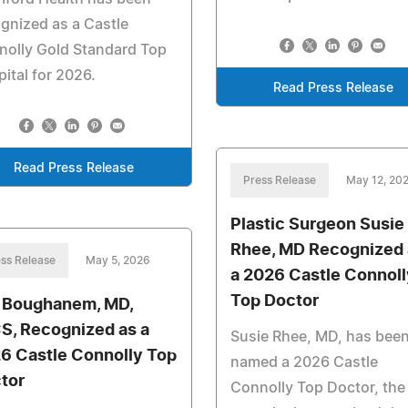
gnized as a Castle
nolly Gold Standard Top
ital for 2026.
Read Press Release
Read Press Release
Press Release
May 12, 20
Plastic Surgeon Susie
Rhee, MD Recognized 
ss Release
May 5, 2026
a 2026 Castle Connoll
Top Doctor
 Boughanem, MD,
S, Recognized as a
Susie Rhee, MD, has bee
6 Castle Connolly Top
named a 2026 Castle
tor
Connolly Top Doctor, the 