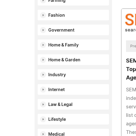
Farming
Fashion
Government
Home & Family
Pre
Home & Garden
SEM
Top
Industry
Age
SEM 
Internet
ind
Law & Legal
serv
list
Lifestyle
agen
Thes
Medical