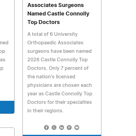
Associates Surgeons
Named Castle Connolly
Top Doctors
A total of 6 University
amed
Orthopaedic Associates
Top
surgeons have been named
has
2026 Castle Connolly Top
op
Doctors. Only 7 percent of
the nation's licensed
physicians are chosen each
year as Castle Connolly Top
Doctors for their specialties
in their regions.