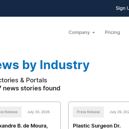
Sign 
Company
Pricing
ws by Industry
ctories & Portals
 news stories found
ss Release
July 30, 2026
Press Release
July 29, 20
xandre B. de Moura,
Plastic Surgeon Dr.