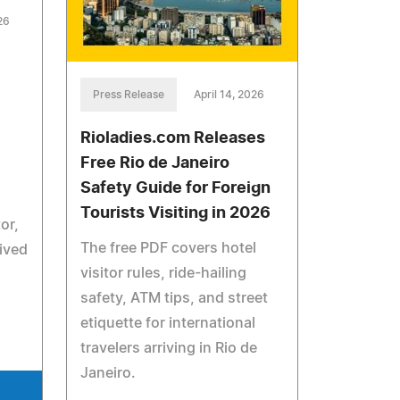
26
Press Release
April 14, 2026
Rioladies.com Releases
Free Rio de Janeiro
,
Safety Guide for Foreign
Tourists Visiting in 2026
or,
The free PDF covers hotel
eived
visitor rules, ride-hailing
safety, ATM tips, and street
etiquette for international
travelers arriving in Rio de
Janeiro.