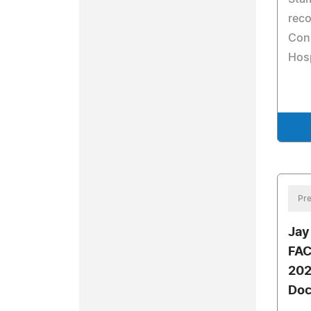
reco
Con
Hosp
Pre
Jay
FAC
202
Doc