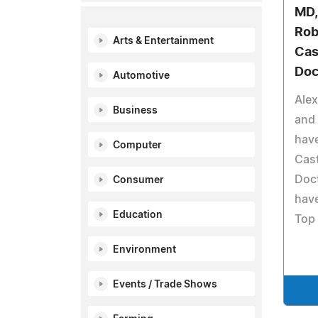
MD,
Rob
Arts & Entertainment
Cas
Doc
Automotive
Alex
Business
and 
hav
Computer
Cast
Doct
Consumer
have
Education
Top 
Environment
Events / Trade Shows