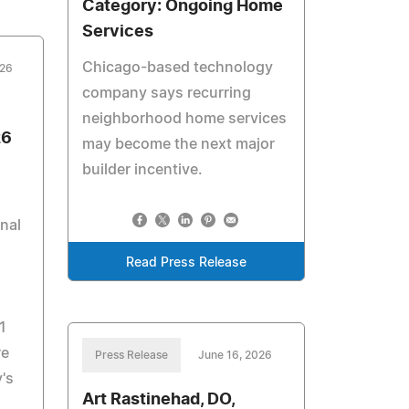
Category: Ongoing Home
Services
Chicago-based technology
026
company says recurring
neighborhood home services
26
may become the next major
builder incentive.
onal
Read Press Release
1
re
Press Release
June 16, 2026
's
Art Rastinehad, DO,