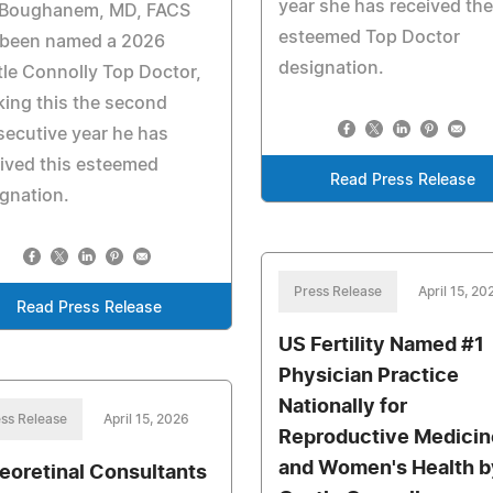
year she has received the
 Boughanem, MD, FACS
esteemed Top Doctor
 been named a 2026
designation.
le Connolly Top Doctor,
ing this the second
ecutive year he has
ived this esteemed
Read Press Release
gnation.
Press Release
April 15, 20
Read Press Release
US Fertility Named #1
Physician Practice
Nationally for
ss Release
April 15, 2026
Reproductive Medicin
and Women's Health b
reoretinal Consultants