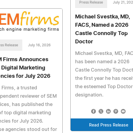
Press Release
July 21, 20
Michael Svestka, MD,
FACS, Named a 2026
Castle Connolly Top
Doctor
ss Release
July 16, 2026
Michael Svestka, MD, FA
 Firms Announces
has been named a 2026
 Digital Marketing
Castle Connolly Top Doct
ncies for July 2026
the first year he has rece
the esteemed Top Doctor
Firms, a trusted
designation.
ependent reviewer of SEM
ices, has published the
 of top digital marketing
cies for July 2026.
Read Press Release
e agencies stood out for