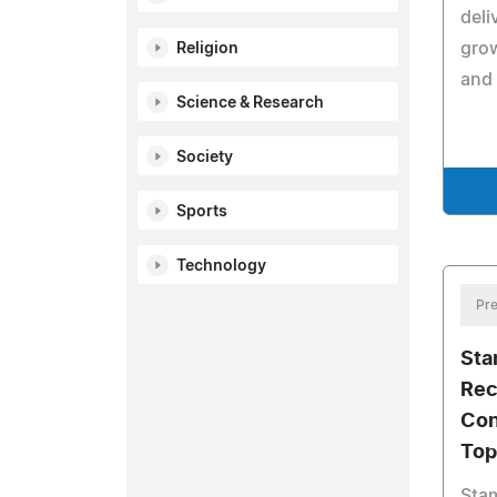
deli
grow
Religion
and 
Science & Research
Society
Sports
Technology
Pre
Sta
Rec
Con
Top
Sta