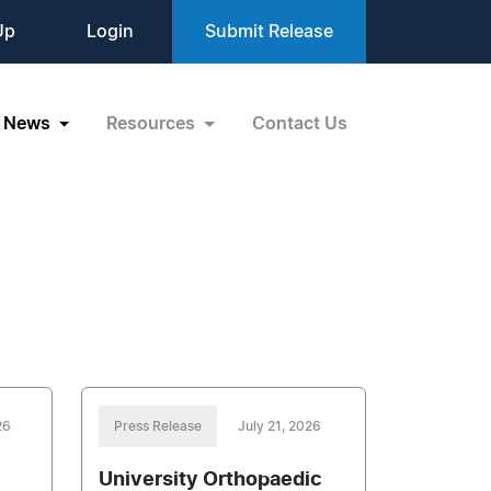
Up
Login
Submit Release
News
Resources
Contact Us
26
Press Release
July 21, 2026
University Orthopaedic