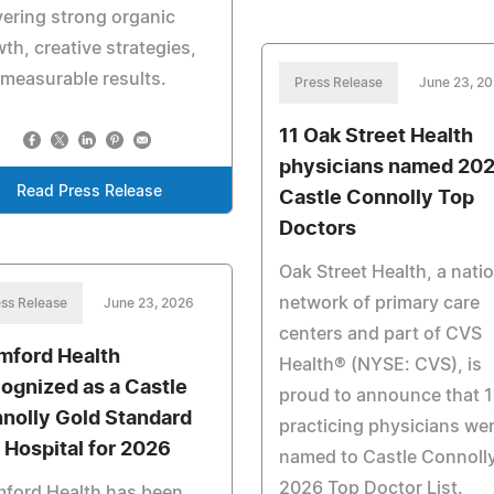
vering strong organic
th, creative strategies,
measurable results.
Press Release
June 23, 2
11 Oak Street Health
physicians named 20
Read Press Release
Castle Connolly Top
Doctors
Oak Street Health, a nati
network of primary care
ss Release
June 23, 2026
centers and part of CVS
mford Health
Health® (NYSE: CVS), is
ognized as a Castle
proud to announce that 1
nolly Gold Standard
practicing physicians we
 Hospital for 2026
named to Castle Connolly
2026 Top Doctor List.
mford Health has been