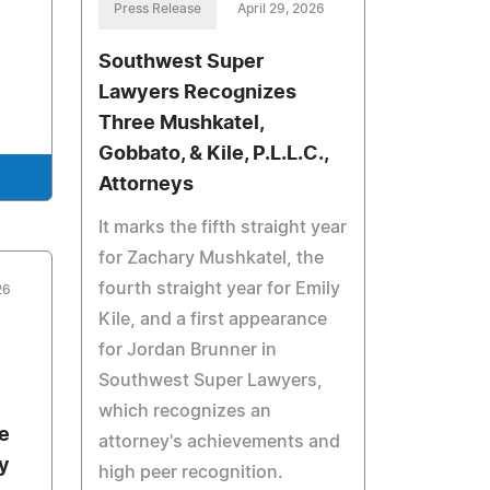
Press Release
April 29, 2026
Southwest Super
Lawyers Recognizes
Three Mushkatel,
Gobbato, & Kile, P.L.L.C.,
Attorneys
It marks the fifth straight year
for Zachary Mushkatel, the
fourth straight year for Emily
26
Kile, and a first appearance
for Jordan Brunner in
Southwest Super Lawyers,
which recognizes an
e
attorney's achievements and
y
high peer recognition.