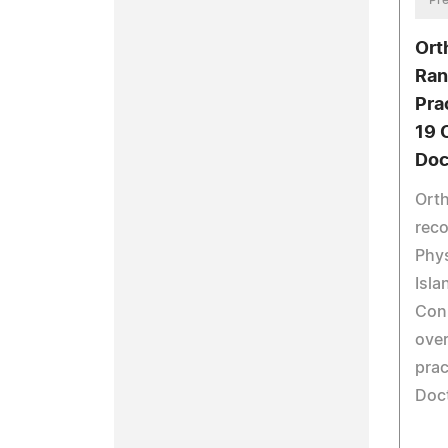
Ort
Ran
Pra
19 
Doc
Orth
reco
Phys
Isla
Con
over
prac
Doct