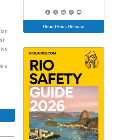
Read Press Release
cian
st
ive
ally