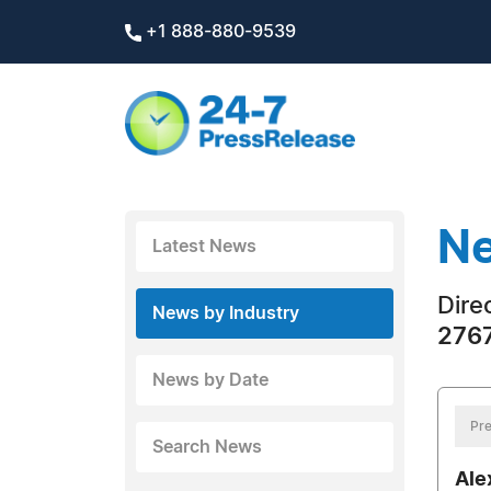
+1 888-880-9539
Ne
Latest News
Dire
News by Industry
2767
News by Date
Pre
Search News
Ale