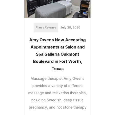
Press Release
July 28, 2026
Amy Owens Now Accepting
Appointments at Salon and
Spa Galleria Oakmont
Boulevard in Fort Worth,
Texas
Massage therapist Amy Owens
provides a variety of different
massage and relaxation therapies,
including Swedish, deep tissue,
pregnancy, and hot stone therapy