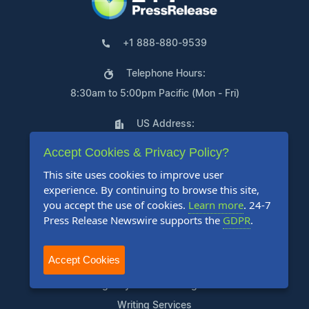
+1 888-880-9539
Telephone Hours:
8:30am to 5:00pm Pacific (Mon - Fri)
US Address:
Suite 1400 - 506 Second Avenue
Accept Cookies & Privacy Policy?
Seattle, WA 98104
This site uses cookies to improve user
experience. By continuing to browse this site,
you accept the use of cookies.
Learn more
. 24-7
Press Release Newswire supports the
GDPR
.
Products
Accept Cookies
Pricing Plans
Agency Discount Program
Writing Services