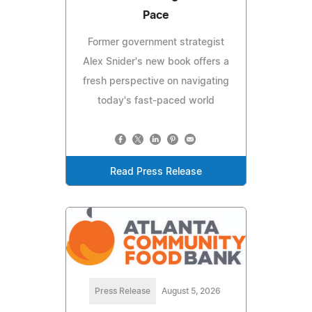
Pace
Former government strategist
Alex Snider's new book offers a
fresh perspective on navigating
today's fast-paced world
Read Press Release
Press Release
August 5, 2026