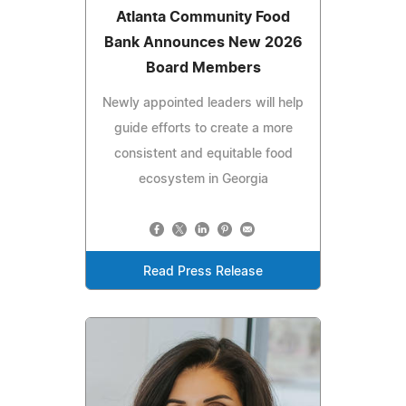
Atlanta Community Food
Bank Announces New 2026
Board Members
Newly appointed leaders will help
guide efforts to create a more
consistent and equitable food
ecosystem in Georgia
Read Press Release