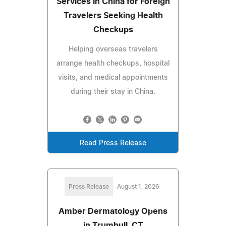
Services in China for Foreign
Travelers Seeking Health
Checkups
Helping overseas travelers
arrange health checkups, hospital
visits, and medical appointments
during their stay in China.
Read Press Release
Press Release
August 1, 2026
Amber Dermatology Opens
in Trumbull, CT