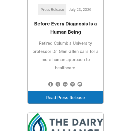
Press Release
July 23, 2026
Before Every Diagnosis Is a
Human Being
Retired Columbia University
professor Dr. Glen Gillen calls for a
more human approach to
healthcare.
Read Press Release