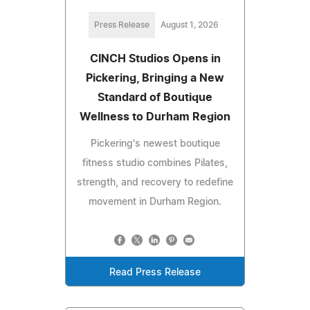
Press Release
August 1, 2026
CINCH Studios Opens in
Pickering, Bringing a New
Standard of Boutique
Wellness to Durham Region
Pickering's newest boutique
fitness studio combines Pilates,
strength, and recovery to redefine
movement in Durham Region.
Read Press Release