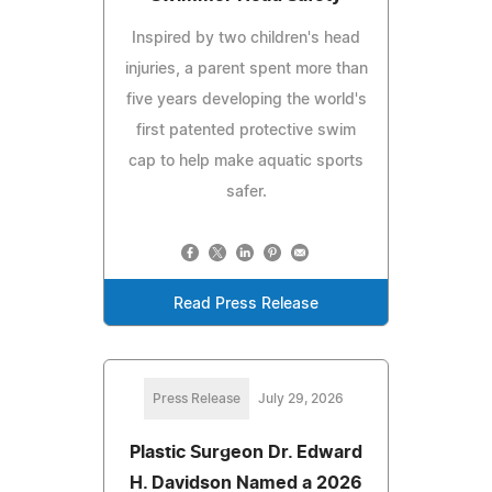
Inspired by two children's head
injuries, a parent spent more than
five years developing the world's
first patented protective swim
cap to help make aquatic sports
safer.
Read Press Release
Press Release
July 29, 2026
Plastic Surgeon Dr. Edward
H. Davidson Named a 2026