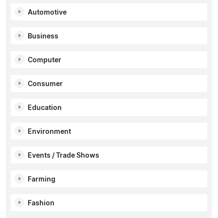
Automotive
Business
Computer
Consumer
Education
Environment
Events / Trade Shows
Farming
Fashion