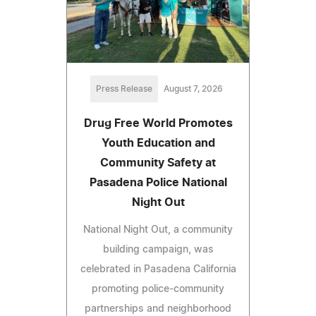
Press Release
August 7, 2026
Drug Free World Promotes
Youth Education and
Community Safety at
Pasadena Police National
Night Out
National Night Out, a community
building campaign, was
celebrated in Pasadena California
promoting police-community
partnerships and neighborhood