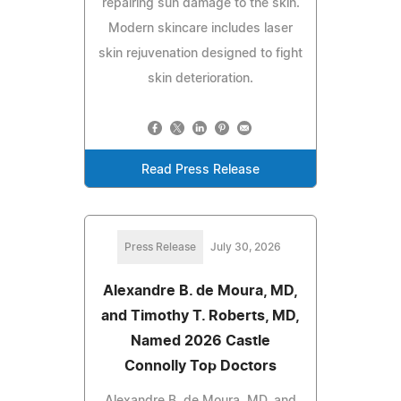
repairing sun damage to the skin.
Modern skincare includes laser
skin rejuvenation designed to fight
skin deterioration.
Read Press Release
Press Release
July 30, 2026
Alexandre B. de Moura, MD,
and Timothy T. Roberts, MD,
Named 2026 Castle
Connolly Top Doctors