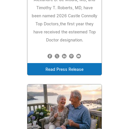
Alexandre B. de Moura, MD, and
Timothy T. Roberts, MD, have
been named 2026 Castle Connolly
Top Doctors,the first year they
have received the esteemed Top
Doctor designation.
Read Press Release