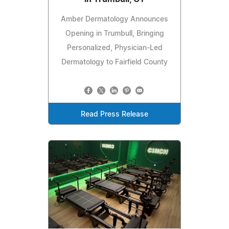
Amber Dermatology Announces
Opening in Trumbull, Bringing
Personalized, Physician-Led
Dermatology to Fairfield County
Read Press Release