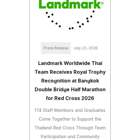
Press Release
July 23, 2026
Landmark Worldwide Thai
Team Receives Royal Trophy
Recognition at Bangkok
Double Bridge Half Marathon
for Red Cross 2026
174 Staff Members and Graduates
Come Together to Support the
Thailand Red Cross Through Team
Participation and Community