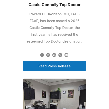
Castle Connolly Top Doctor
Edward H. Davidson, MD, FACS,
FAAP, has been named a 2026
Castle Connolly Top Doctor, the
first year he has received the
esteemed Top Doctor designation.
Read Press Release