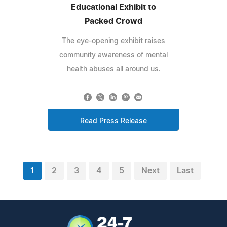
Educational Exhibit to
Packed Crowd
The eye-opening exhibit raises
community awareness of mental
health abuses all around us.
Read Press Release
1
2
3
4
5
Next
Last