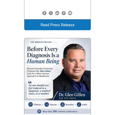
Read Press Release