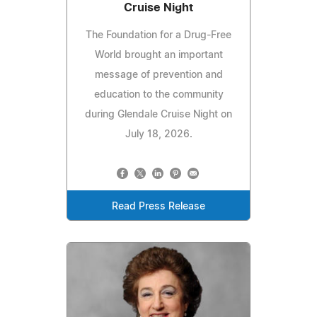
Cruise Night
The Foundation for a Drug-Free
World brought an important
message of prevention and
education to the community
during Glendale Cruise Night on
July 18, 2026.
Read Press Release