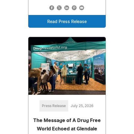
Read Press Release
Press Release
July 25, 2026
The Message of A Drug Free
World Echoed at Glendale