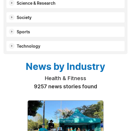
Science & Research
Society
Sports
Technology
News by Industry
Health & Fitness
9257 news stories found