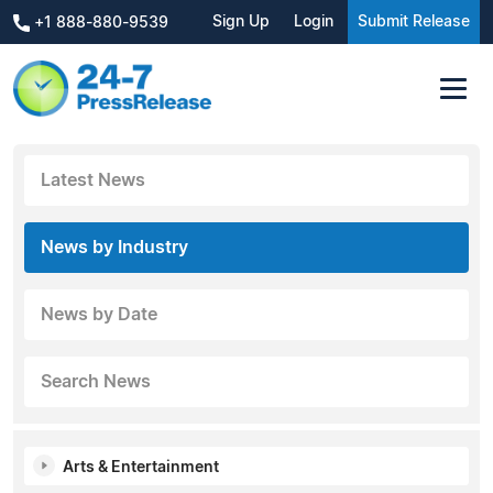
Sign Up
Login
Submit Release
+1 888-880-9539
Latest News
News by Industry
News by Date
Search News
Arts & Entertainment