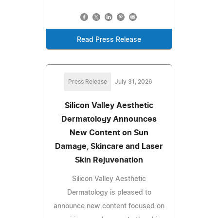
Read Press Release
Press Release
July 31, 2026
Silicon Valley Aesthetic
Dermatology Announces
New Content on Sun
Damage, Skincare and Laser
Skin Rejuvenation
Silicon Valley Aesthetic
Dermatology is pleased to
announce new content focused on