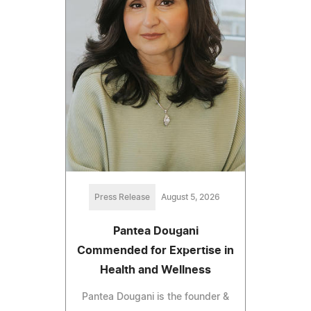
Press Release
August 5, 2026
Pantea Dougani
Commended for Expertise in
Health and Wellness
Pantea Dougani is the founder &