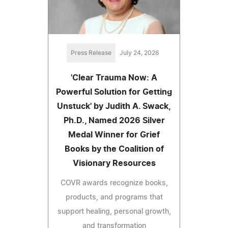
Press Release
July 24, 2026
'Clear Trauma Now: A
Powerful Solution for Getting
Unstuck' by Judith A. Swack,
Ph.D., Named 2026 Silver
Medal Winner for Grief
Books by the Coalition of
Visionary Resources
COVR awards recognize books,
products, and programs that
support healing, personal growth,
and transformation