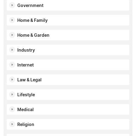
Government
Home & Family
Home & Garden
Industry
Internet
Law & Legal
Lifestyle
Medical
Religion