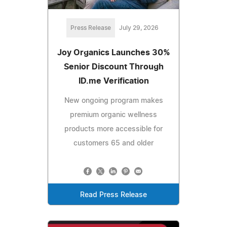
Press Release
July 29, 2026
Joy Organics Launches 30%
Senior Discount Through
ID.me Verification
New ongoing program makes
premium organic wellness
products more accessible for
customers 65 and older
Read Press Release