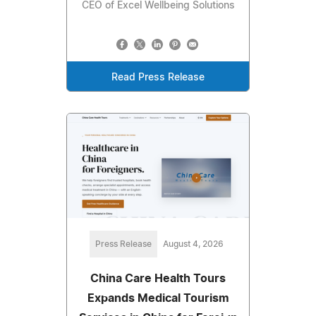
CEO of Excel Wellbeing Solutions
Read Press Release
Press Release
August 4, 2026
China Care Health Tours
Expands Medical Tourism