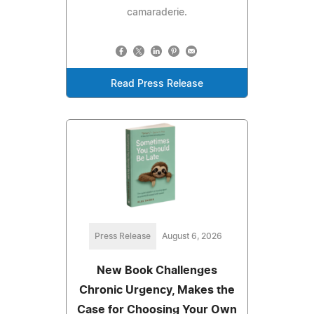
camaraderie.
Read Press Release
Press Release
August 6, 2026
New Book Challenges
Chronic Urgency, Makes the
Case for Choosing Your Own