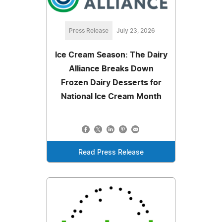
Press Release
July 23, 2026
Ice Cream Season: The Dairy
Alliance Breaks Down
Frozen Dairy Desserts for
National Ice Cream Month
Read Press Release