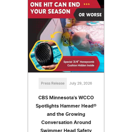
Press Release
July 29, 2026
CBS Minnesota's WCCO
Spotlights Hammer Head®
and the Growing
Conversation Around
Swimmer Head Safety