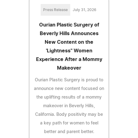
Press Release
July 31, 2026
Ourian Plastic Surgery of
Beverly Hills Announces
New Content on the
'Lightness" Women
Experience After a Mommy
Makeover
Ourian Plastic Surgery is proud to
announce new content focused on
the uplifting results of a mommy
makeover in Beverly Hills,
California. Body positivity may be
a key path for women to feel
better and parent better.