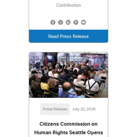
Contribution
Read Press Release
Press Release
July 22, 2026
Citizens Commission on
Human Rights Seattle Opens