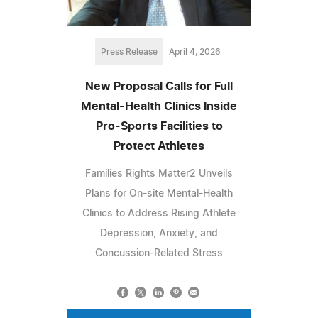
Press Release
April 4, 2026
New Proposal Calls for Full
Mental-Health Clinics Inside
Pro-Sports Facilities to
Protect Athletes
Families Rights Matter2 Unveils
Plans for On-site Mental-Health
Clinics to Address Rising Athlete
Depression, Anxiety, and
Concussion-Related Stress