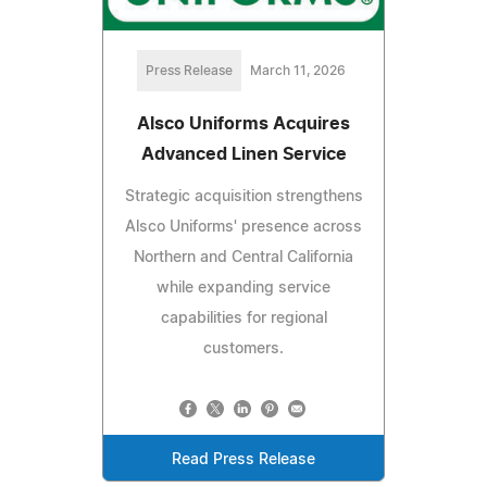
Press Release
March 11, 2026
Alsco Uniforms Acquires
Advanced Linen Service
Strategic acquisition strengthens
Alsco Uniforms' presence across
Northern and Central California
while expanding service
capabilities for regional
customers.
Read Press Release