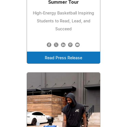
Summer Tour
High-Energy Basketball Inspiring
Students to Read, Lead, and
Succeed
Read Press Release