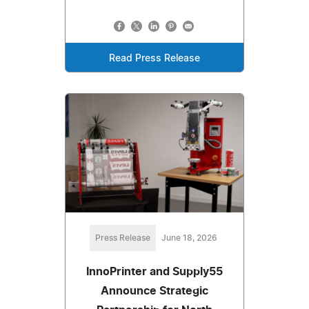
Read Press Release
Press Release
June 18, 2026
InnoPrinter and Supply55
Announce Strategic