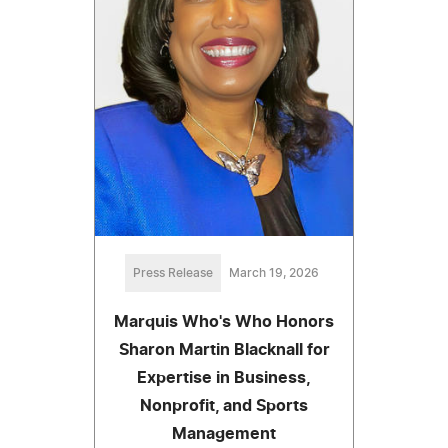
Press Release
March 19, 2026
Marquis Who's Who Honors
Sharon Martin Blacknall for
Expertise in Business,
Nonprofit, and Sports
Management