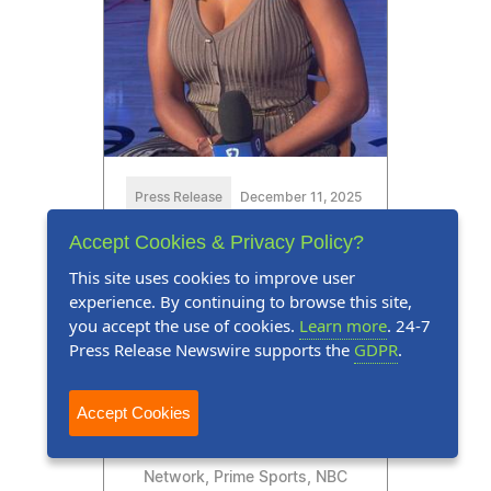
Press Release
December 11, 2025
Accept Cookies & Privacy Policy?
Tabitha R. Turner Honored
This site uses cookies to improve user
for Expertise in Sports Media
experience. By continuing to browse this site,
and Entertainment
you accept the use of cookies.
Learn more
. 24-7
Press Release Newswire supports the
GDPR
.
Tabitha R. Turner, a.k.a.
TabTurnerTV, is a sportscaster
Accept Cookies
who has aired on the FanDuel
Sports Network, CW Sports
Network, Prime Sports, NBC