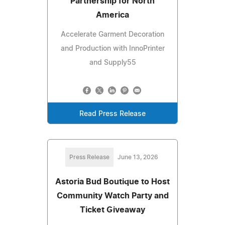
Partnership for North
America
Accelerate Garment Decoration
and Production with InnoPrinter
and Supply55
Read Press Release
Press Release
June 13, 2026
Astoria Bud Boutique to Host
Community Watch Party and
Ticket Giveaway