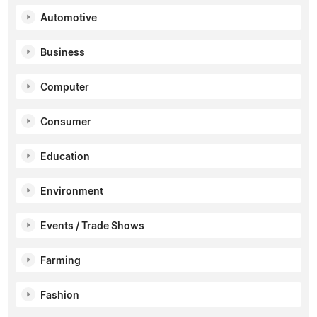
Automotive
Business
Computer
Consumer
Education
Environment
Events / Trade Shows
Farming
Fashion