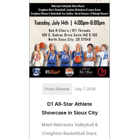
Press Release
July 7, 2026
D1 All-Star Athlete
Showcase in Sioux City
Meet Nebraska Volleyball &
Creighton Basketball Stars