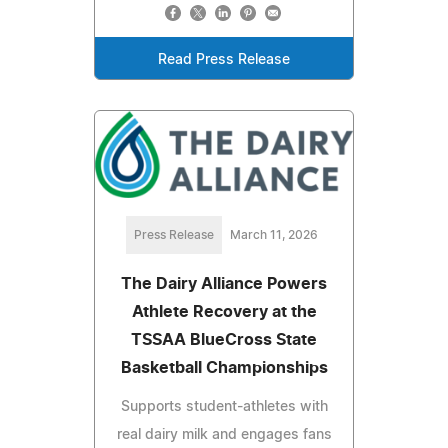
Read Press Release
Press Release
March 11, 2026
The Dairy Alliance Powers
Athlete Recovery at the
TSSAA BlueCross State
Basketball Championships
Supports student-athletes with
real dairy milk and engages fans