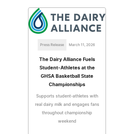
Press Release
March 11, 2026
The Dairy Alliance Fuels
Student-Athletes at the
GHSA Basketball State
Championships
Supports student-athletes with
real dairy milk and engages fans
throughout championship
weekend