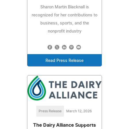
Sharon Martin Blacknall is
recognized for her contributions to
business, sports, and the
nonprofit industry
Read Press Release
Press Release
March 12, 2026
The Dairy Alliance Supports