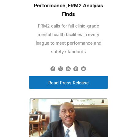
Performance, FRM2 Analysis
Finds
FRM2 calls for full clinic-grade
mental health facilities in every
league to meet performance and
safety standards
Read Press Release