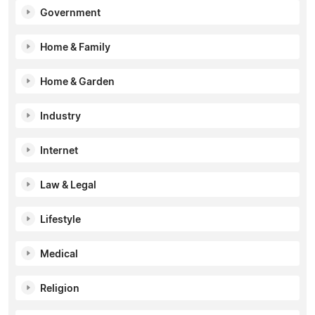
Government
Home & Family
Home & Garden
Industry
Internet
Law & Legal
Lifestyle
Medical
Religion