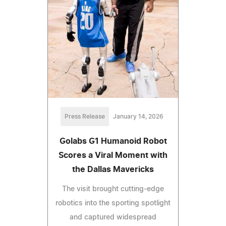
Press Release
January 14, 2026
Golabs G1 Humanoid Robot
Scores a Viral Moment with
the Dallas Mavericks
The visit brought cutting-edge
robotics into the sporting spotlight
and captured widespread