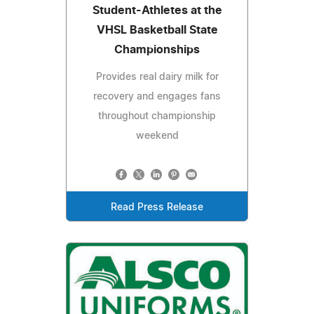
Student-Athletes at the
VHSL Basketball State
Championships
Provides real dairy milk for
recovery and engages fans
throughout championship
weekend
Read Press Release