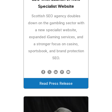
Specialist Website
Scottish SEO agency doubles
down on the gambling sector with
a new specialist website,
expanded iGaming services, and
a stronger focus on casino,
sportsbook, and brand protection
SEO.
Read Press Release