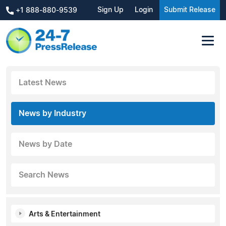
Sign Up
Login
Submit Release
+1 888-880-9539
Latest News
News by Industry
News by Date
Search News
Arts & Entertainment