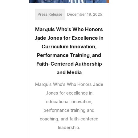
Press Release
December 19, 2025
Marquis Who's Who Honors
Jade Jones for Excellence in
Curriculum Innovation,
Performance Training, and
Faith-Centered Authorship
and Media
Marquis Who's Who Honors Jade
Jones for excellence in
educational innovation,
performance training and
coaching, and faith-centered
leadership.