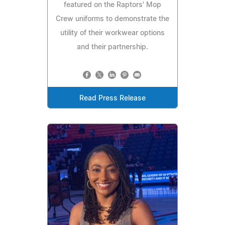
featured on the Raptors' Mop
Crew uniforms to demonstrate the
utility of their workwear options
and their partnership.
Read Press Release