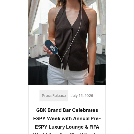
Press Release
July 15, 2026
GBK Brand Bar Celebrates
ESPY Week with Annual Pre-
ESPY Luxury Lounge & FIFA