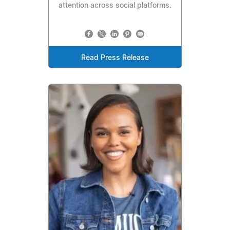
attention across social platforms.
Read Press Release