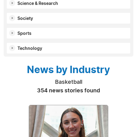
Science & Research
Society
Sports
Technology
News by Industry
Basketball
354 news stories found