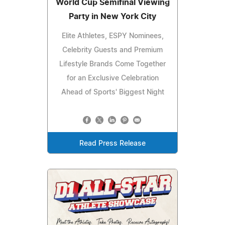
World Cup Semifinal Viewing
Party in New York City
Elite Athletes, ESPY Nominees,
Celebrity Guests and Premium
Lifestyle Brands Come Together
for an Exclusive Celebration
Ahead of Sports' Biggest Night
Read Press Release