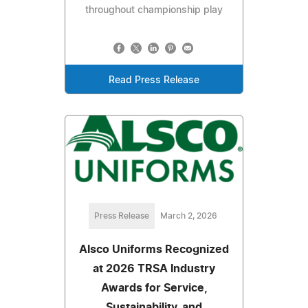
throughout championship play
Read Press Release
Press Release
March 2, 2026
Alsco Uniforms Recognized
at 2026 TRSA Industry
Awards for Service,
Sustainability, and