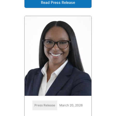
Read Press Release
Press Release
March 20, 2026