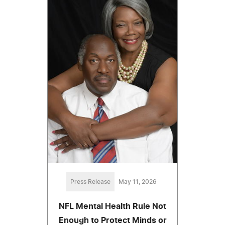
Press Release
May 11, 2026
NFL Mental Health Rule Not
Enough to Protect Minds or