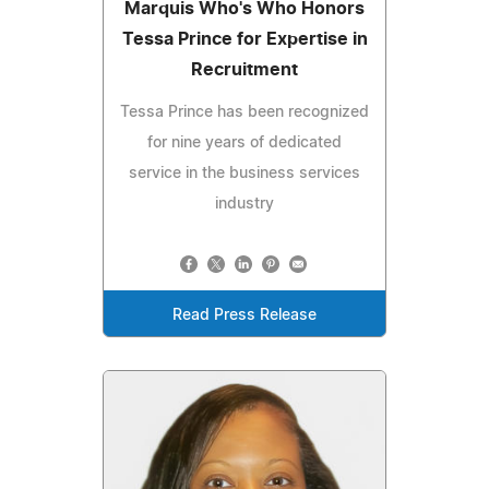
Marquis Who's Who Honors
Tessa Prince for Expertise in
Recruitment
Tessa Prince has been recognized
for nine years of dedicated
service in the business services
industry
Read Press Release