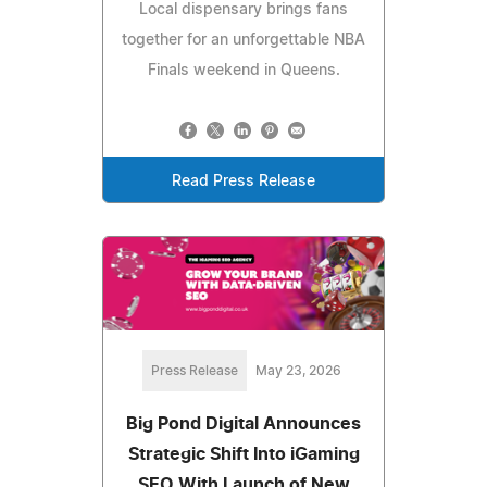
Local dispensary brings fans
together for an unforgettable NBA
Finals weekend in Queens.
Read Press Release
Press Release
May 23, 2026
Big Pond Digital Announces
Strategic Shift Into iGaming
SEO With Launch of New