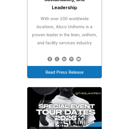
Leadership
With over 200 worldwide
locations, Alsco Uniforms is a
proven leader in the linen, uniform,
and facility services industry
Read Press Release