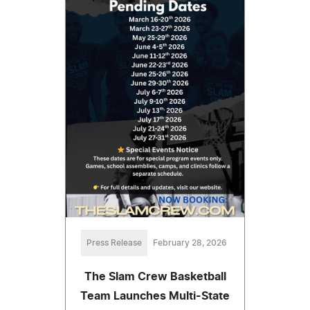
Press Release
February 28, 2026
The Slam Crew Basketball
Team Launches Multi-State