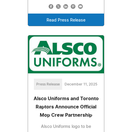
Read Press Release
Press Release
December 11, 2025
Alsco Uniforms and Toronto
Raptors Announce Official
Mop Crew Partnership
Alsco Uniforms logo to be