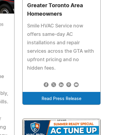
Greater Toronto Area
Homeowners
26
Smile HVAC Service now
offers same-day AC
installations and repair
services across the GTA with
upfront pricing and no
hidden fees.
me
bly,
Read Press Release
lls.
r
ing