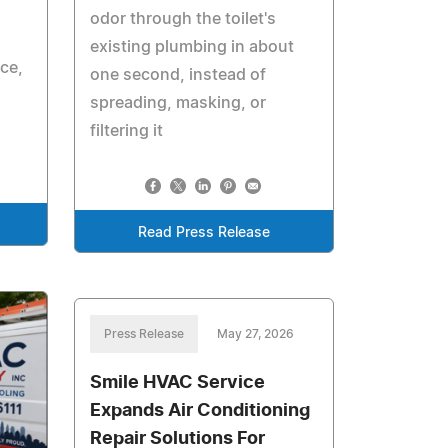
odor through the toilet's
existing plumbing in about
ice,
one second, instead of
spreading, masking, or
filtering it
Read Press Release
Press Release
May 27, 2026
Smile HVAC Service
Expands Air Conditioning
Repair Solutions For