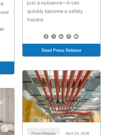
just a nuisance—it can
nd
quickly become a safety
pose
hazard.
er
Read Press Release
Press Release
April 23, 2026