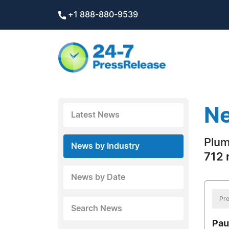
+1 888-880-9539
Ne
Latest News
Plum
News by Industry
712 
News by Date
Pre
Search News
Pau