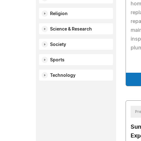
hom
repl
Religion
repa
Science & Research
mai
ins
Society
plu
Sports
Technology
Pre
Sun
Exp