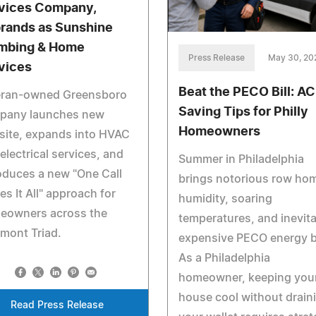
vices Company,
rands as Sunshine
mbing & Home
Press Release
May 30, 20
vices
Beat the PECO Bill: AC
eran-owned Greensboro
Saving Tips for Philly
pany launches new
Homeowners
site, expands into HVAC
electrical services, and
Summer in Philadelphia
oduces a new "One Call
brings notorious row ho
es It All" approach for
humidity, soaring
eowners across the
temperatures, and inevita
mont Triad.
expensive PECO energy bi
As a Philadelphia
homeowner, keeping you
house cool without drain
Read Press Release