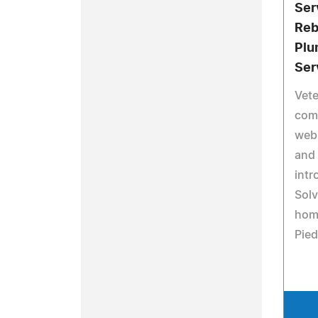
Ser
Reb
Plu
Ser
Vet
com
web
and 
intr
Solv
hom
Pied