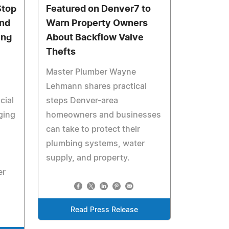
Stop
Featured on Denver7 to
and
Warn Property Owners
ing
About Backflow Valve
Thefts
Master Plumber Wayne
Lehmann shares practical
cial
steps Denver-area
ging
homeowners and businesses
can take to protect their
plumbing systems, water
supply, and property.
er
Read Press Release