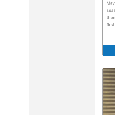
May 
seas
then
firs