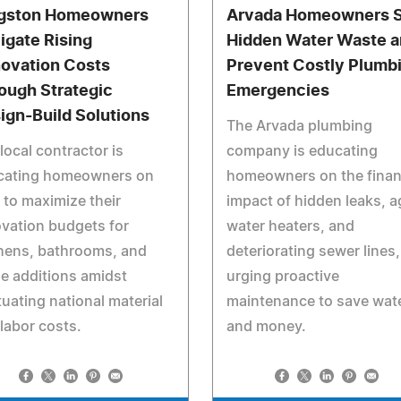
gston Homeowners
Arvada Homeowners 
igate Rising
Hidden Water Waste 
ovation Costs
Prevent Costly Plumb
ough Strategic
Emergencies
ign-Build Solutions
The Arvada plumbing
local contractor is
company is educating
cating homeowners on
homeowners on the finan
to maximize their
impact of hidden leaks, a
vation budgets for
water heaters, and
hens, bathrooms, and
deteriorating sewer lines,
e additions amidst
urging proactive
tuating national material
maintenance to save wat
labor costs.
and money.