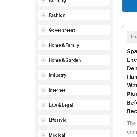
Farming
Fashion
Government
Pre
Home & Family
Spa
Enc
Home & Garden
Den
Industry
Hom
Wat
Internet
Plu
Bef
Law & Legal
Bec
Lifestyle
The
com
Medical