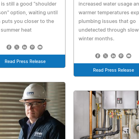
increased water usage a
is still a good "shoulder
warmer temperatures ex
on" option, waiting until
plumbing issues that go
 puts you closer to the
undetected through slow
t summer heat
winter months.
Read Press Release
Read Press Release