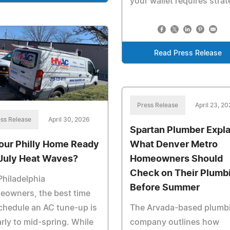
your wallet requires strat
Read Press Release
Press Release
April 23, 2
ss Release
April 30, 2026
Spartan Plumber Expla
What Denver Metro
Your Philly Home Ready
Homeowners Should
 July Heat Waves?
Check on Their Plumb
Philadelphia
Before Summer
eowners, the best time
The Arvada-based plumb
chedule an AC tune-up is
company outlines how
arly to mid-spring. While