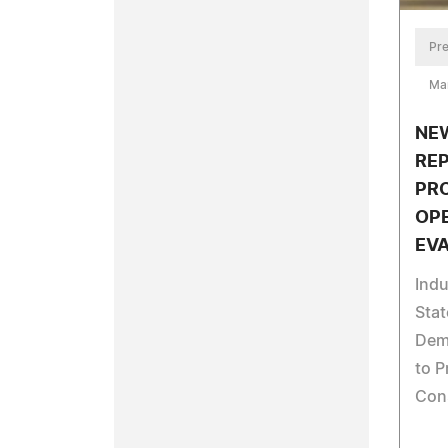
Pre
Ma
NEW
RE
PR
OP
EV
Indu
Stat
Dem
to P
Con