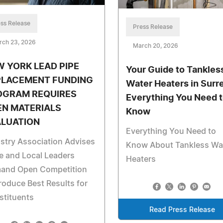
ss Release
Press Release
rch 23, 2026
March 20, 2026
 YORK LEAD PIPE
Your Guide to Tankles
PLACEMENT FUNDING
Water Heaters in Surre
OGRAM REQUIRES
Everything You Need 
EN MATERIALS
Know
ALUATION
Everything You Need to
stry Association Advises
Know About Tankless Wa
e and Local Leaders
Heaters
and Open Competition
roduce Best Results for
stituents
Read Press Release