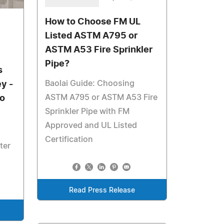
How to Choose FM UL
Listed ASTM A795 or
ASTM A53 Fire Sprinkler
Pipe?
s
Baolai Guide: Choosing
y -
ASTM A795 or ASTM A53 Fire
to
Sprinkler Pipe with FM
Approved and UL Listed
Certification
ter
Read Press Release