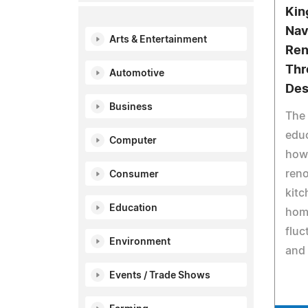
Kin
Nav
Arts & Entertainment
Ren
Thr
Automotive
Des
Business
The 
edu
Computer
how 
reno
Consumer
kitc
Education
hom
fluc
Environment
and 
Events / Trade Shows