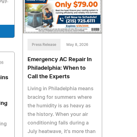
egy.
Press Release
May 8, 2026
Emergency AC Repair In
026
Philadelphia: When to
Call the Experts
ins
Living in Philadelphia means
bracing for summers where
ing
the humidity is as heavy as
the history. When your air
conditioning fails during a
ing
July heatwave, it's more than