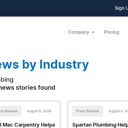
Sign 
Company
Pricing
ws by Industry
bing
news stories found
ss Release
August 6, 2026
Press Release
August 6, 2
l Mac Carpentry Helps
Spartan Plumbing Hel