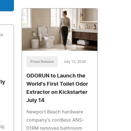
26
Press Release
July 13, 2026
ODORUN to Launch the
ly
World's First Toilet Odor
Extractor on Kickstarter
July 14
Newport Beach hardware
company's cordless ANS-
ng,
01RM removes bathroom