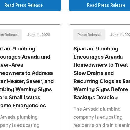
Read Press Release
Read Press Release
ss Release
June 11, 2026
Press Release
June 11, 20
rtan Plumbing
Spartan Plumbing
ourages Arvada and
Encourages Arvada
ver-Area
Homeowners to Treat
eowners to Address
Slow Drains and
er Heater, Sewer, and
Recurring Clogs as Ear
mbing Warning Signs
Warning Signs Before
ore Small Issues
Backups Develop
ome Emergencies
The Arvada plumbing
 Arvada plumbing
company is educating
pany is educating
residents on drain cleani