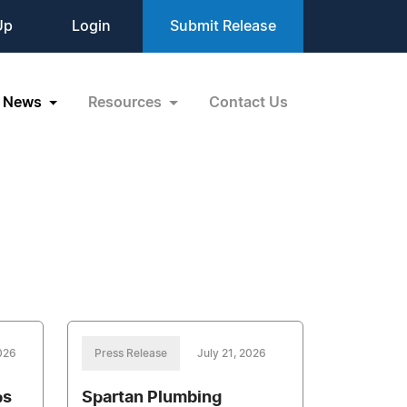
Up
Login
Submit Release
News
Resources
Contact Us
026
Press Release
July 21, 2026
ps
Spartan Plumbing