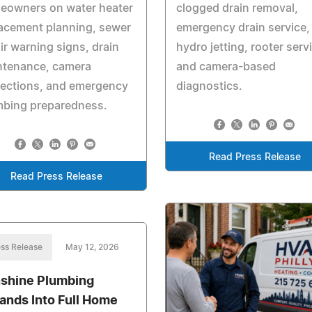
eowners on water heater
clogged drain removal,
acement planning, sewer
emergency drain service,
ir warning signs, drain
hydro jetting, rooter serv
ntenance, camera
and camera-based
pections, and emergency
diagnostics.
mbing preparedness.
Read Press Release
Read Press Release
ss Release
May 12, 2026
shine Plumbing
ands Into Full Home