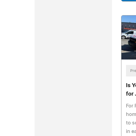
Pre
Is 
for
For 
hom
to s
in e