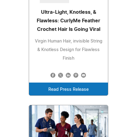
Ultra-Light, Knotless, &
Flawless: CurlyMe Feather
Crochet Hair Is Going Viral
Virgin Human Hair, invisible String
& Knotless Design for Flawless
Finish
Read Press Release