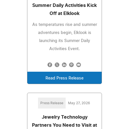
Summer Daily Activities Kick
Off at Elklook
As temperatures rise and summer
adventures begin, Elklook is
launching its Summer Daily
Activities Event.
Read Press Release
Press Release
May 27, 2026
Jewelry Technology
Partners You Need to Visit at