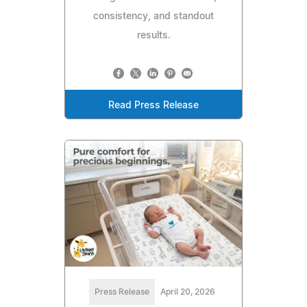
consistency, and standout
results.
Read Press Release
Press Release
April 20, 2026