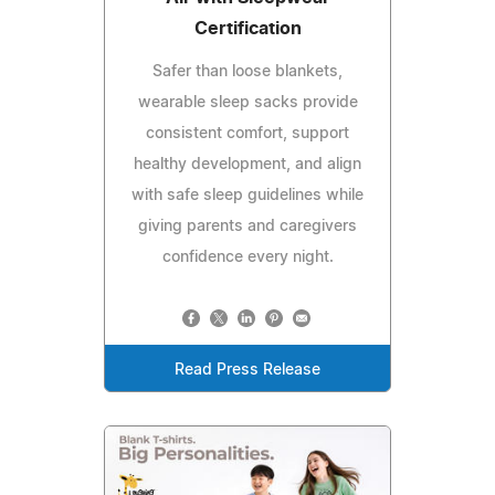
Certification
Safer than loose blankets,
wearable sleep sacks provide
consistent comfort, support
healthy development, and align
with safe sleep guidelines while
giving parents and caregivers
confidence every night.
Read Press Release