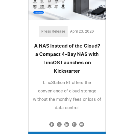
Press Release
April 23, 2026
A NAS Instead of the Cloud?
a Compact 4-Bay NAS with
LincOS Launches on
Kickstarter
LincStation E1 offers the
convenience of cloud storage
without the monthly fees or loss of
data control.