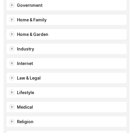
Government
Home & Family
Home & Garden
Industry
Internet
Law & Legal
Lifestyle
Medical
Religion