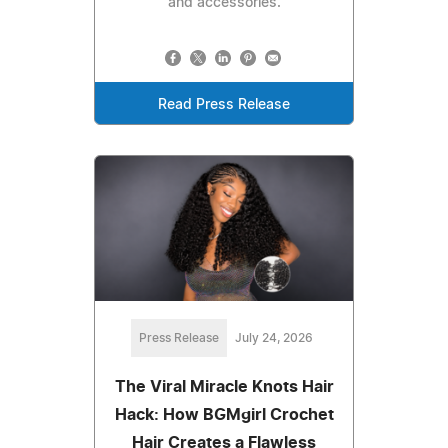
and accessories.
Read Press Release
Press Release
July 24, 2026
The Viral Miracle Knots Hair
Hack: How BGMgirl Crochet
Hair Creates a Flawless