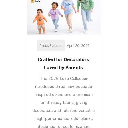
Press Release
April 20, 2026
Crafted for Decorators.
Loved by Parents.
The 2026 Luxe Collection
introduces three new boutique-
inspired colors and a premium
print-ready fabric, giving
decorators and retailers versatile,
high-performance kids' blanks
designed for customization,