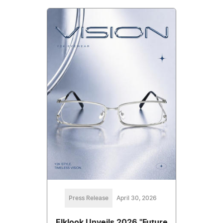
Press Release
April 30, 2026
Elklook Unveils 2026 "Future