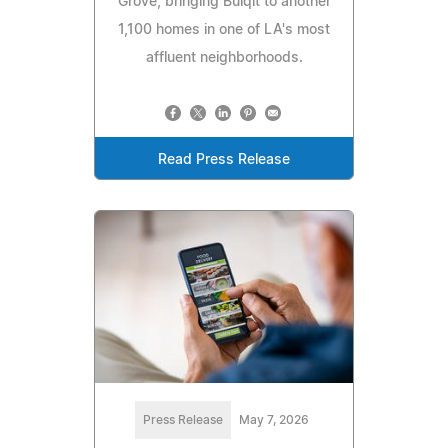
Grove, bringing Bulqit to another
1,100 homes in one of LA's most
affluent neighborhoods.
Read Press Release
Press Release
May 7, 2026