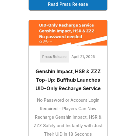
Read Press Release
Press Release
April 21, 2026
Genshin Impact, HSR & ZZZ
Top-Up: Buffhub Launches
UID-Only Recharge Service
No Password or Account Login
Required – Players Can Now
Recharge Genshin Impact, HSR &
ZZZ Safely and Instantly with Just
Their UID in 18 Seconds