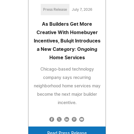
Press Release
July 7, 2026
As Builders Get More
Creative With Homebuyer
Incentives, Bulqit Introduces
a New Category: Ongoing
Home Services
Chicago-based technology
company says recurring
neighborhood home services may
become the next major builder
incentive.
Read Press Release