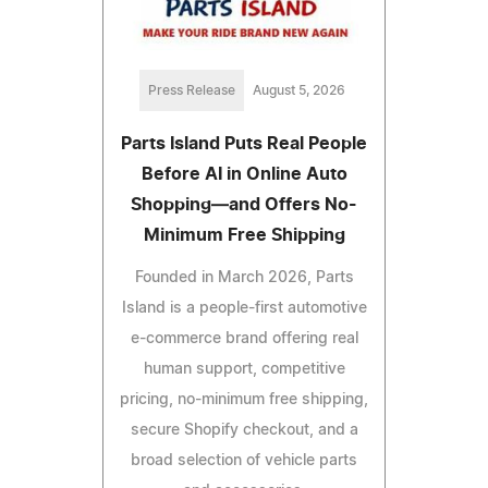
Press Release
August 5, 2026
Parts Island Puts Real People
Before AI in Online Auto
Shopping—and Offers No-
Minimum Free Shipping
Founded in March 2026, Parts
Island is a people-first automotive
e-commerce brand offering real
human support, competitive
pricing, no-minimum free shipping,
secure Shopify checkout, and a
broad selection of vehicle parts