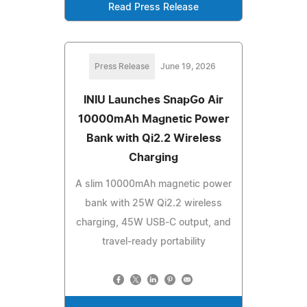
Read Press Release
Press Release
June 19, 2026
INIU Launches SnapGo Air
10000mAh Magnetic Power
Bank with Qi2.2 Wireless
Charging
A slim 10000mAh magnetic power
bank with 25W Qi2.2 wireless
charging, 45W USB-C output, and
travel-ready portability