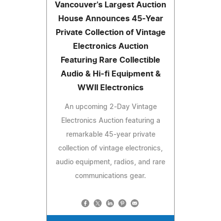
Vancouver's Largest Auction
House Announces 45-Year
Private Collection of Vintage
Electronics Auction
Featuring Rare Collectible
Audio & Hi-fi Equipment &
WWII Electronics
An upcoming 2-Day Vintage
Electronics Auction featuring a
remarkable 45-year private
collection of vintage electronics,
audio equipment, radios, and rare
communications gear.