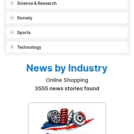
Science & Research
Society
Sports
Technology
News by Industry
Online Shopping
3555 news stories found