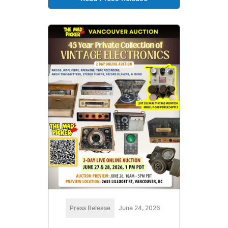
Press Release
June 24, 2026