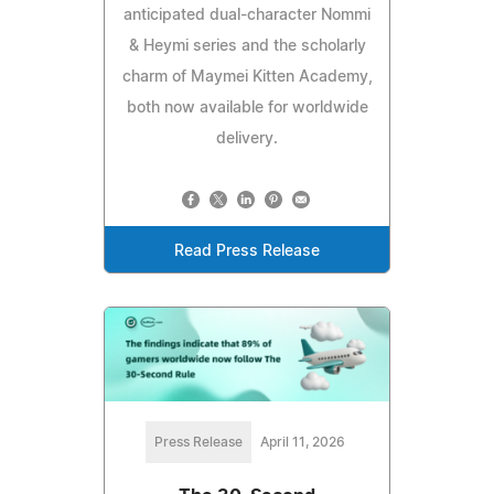
anticipated dual-character Nommi
& Heymi series and the scholarly
charm of Maymei Kitten Academy,
both now available for worldwide
delivery.
Read Press Release
Press Release
April 11, 2026