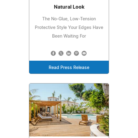
Natural Look
The No-Glue, Low-Tension
Protective Style Your Edges Have
Been Waiting For
Read Press Release