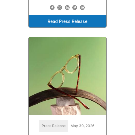
Read Press Release
Press Release
May 30, 2026