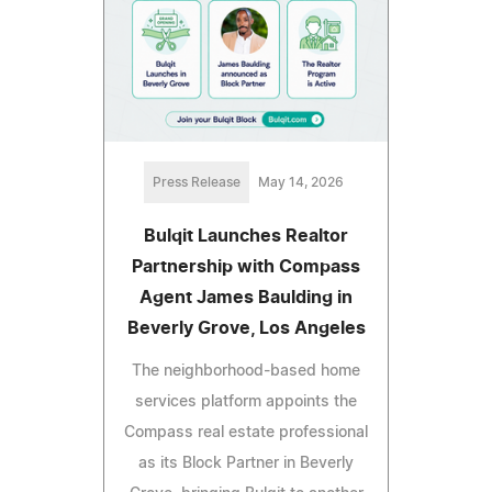
Press Release
May 14, 2026
Bulqit Launches Realtor
Partnership with Compass
Agent James Baulding in
Beverly Grove, Los Angeles
The neighborhood-based home
services platform appoints the
Compass real estate professional
as its Block Partner in Beverly