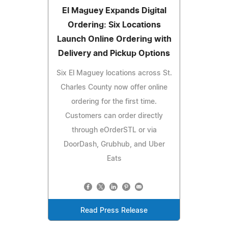
El Maguey Expands Digital
Ordering: Six Locations
Launch Online Ordering with
Delivery and Pickup Options
Six El Maguey locations across St.
Charles County now offer online
ordering for the first time.
Customers can order directly
through eOrderSTL or via
DoorDash, Grubhub, and Uber
Eats
Read Press Release