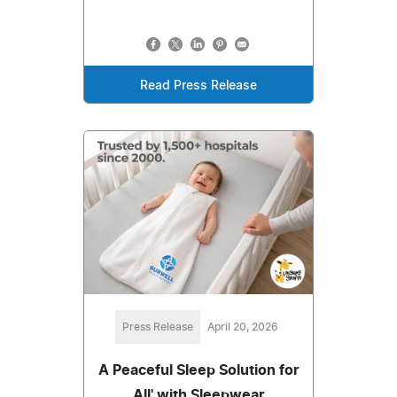
Read Press Release
Press Release
April 20, 2026
A Peaceful Sleep Solution for
All' with Sleepwear