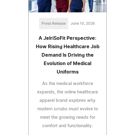
Press Release
June 10, 2026
A JelriSoFit Perspective:
How Rising Healthcare Job
Demand Is Driving the
Evolution of Medical
Uniforms
As the medical workforce
expands, the online healthcare
apparel brand explores why
modern scrubs must evolve to
meet the growing needs for
comfort and functionality.