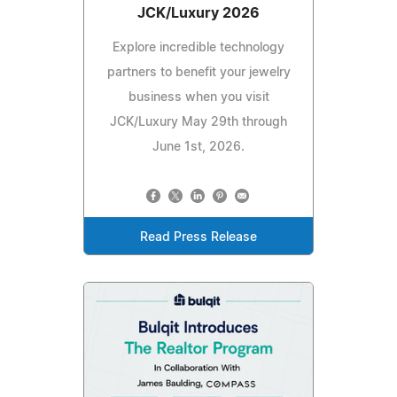
JCK/Luxury 2026
Explore incredible technology
partners to benefit your jewelry
business when you visit
JCK/Luxury May 29th through
June 1st, 2026.
Read Press Release