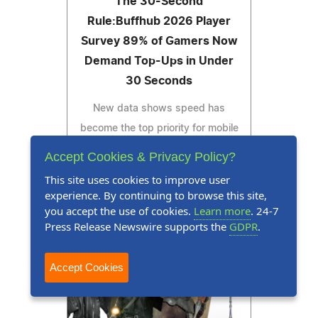
The 30-Second
Rule:Buffhub 2026 Player
Survey 89% of Gamers Now
Demand Top-Ups in Under
30 Seconds
New data shows speed has
become the top priority for mobile
gamers worldwide
Accept Cookies & Privacy Policy?
This site uses cookies to improve user
experience. By continuing to browse this site,
you accept the use of cookies.
Learn more
. 24-7
Read Press Release
Press Release Newswire supports the
GDPR
.
Accept Cookies