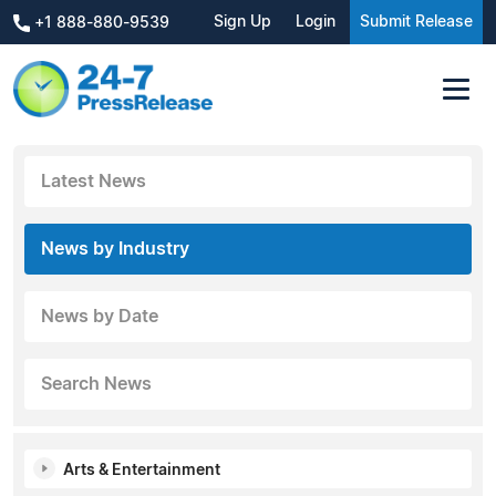
Sign Up
Login
Submit Release
+1 888-880-9539
Latest News
News by Industry
News by Date
Search News
Arts & Entertainment