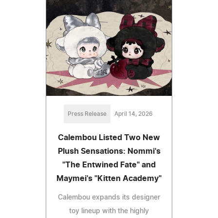
Press Release
April 14, 2026
Calembou Listed Two New
Plush Sensations: Nommi's
"The Entwined Fate" and
Maymei's "Kitten Academy"
Calembou expands its designer
toy lineup with the highly