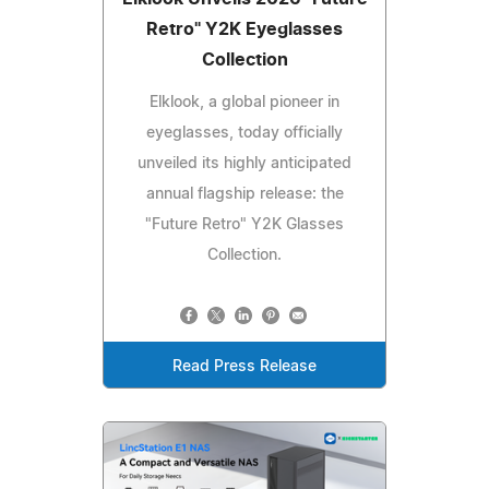
Retro" Y2K Eyeglasses
Collection
Elklook, a global pioneer in
eyeglasses, today officially
unveiled its highly anticipated
annual flagship release: the
"Future Retro" Y2K Glasses
Collection.
Read Press Release