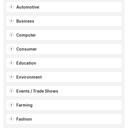
Automotive
Business
Computer
Consumer
Education
Environment
Events / Trade Shows
Farming
Fashion