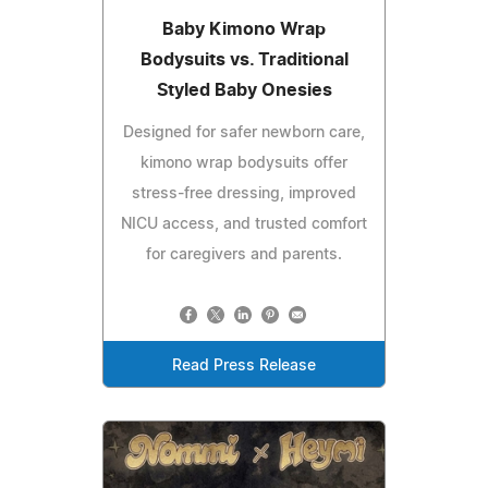
Baby Kimono Wrap
Bodysuits vs. Traditional
Styled Baby Onesies
Designed for safer newborn care,
kimono wrap bodysuits offer
stress-free dressing, improved
NICU access, and trusted comfort
for caregivers and parents.
Read Press Release