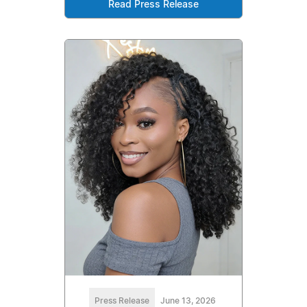
Read Press Release
Press Release
June 13, 2026