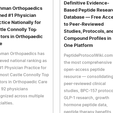
Definitive Evidence-
hman Orthopaedics
Based Peptide Resear
ed #1 Physician
Database — Free Acc
ctice Nationally for
to Peer-Reviewed
tle Connolly Top
Studies, Protocols, an
tors in Orthopaedic
Compound Profiles in
e
One Platform
hman Orthopaedics has
PeptideProtocolWiki.com 
eved national ranking as
the most comprehensive
#1 Physician Practice for
open-access peptide
most Castle Connolly Top
resource — consolidatin
ors in Orthopaedic Care
peer-reviewed clinical
 92 physicians
studies, BPC-157 protoco
gnized across multiple
GLP-1 research, growth
ialties.
hormone peptide data,
peptide therapy benefits,