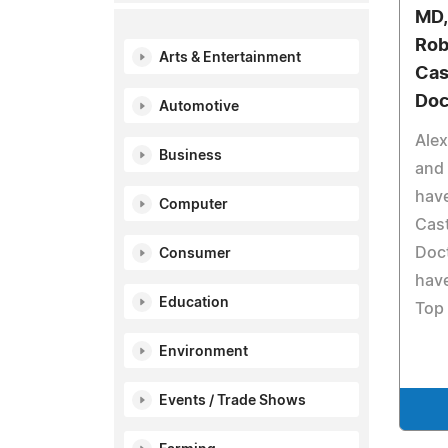
MD,
Rob
Arts & Entertainment
Cas
Doc
Automotive
Alex
Business
and 
hav
Computer
Cast
Doct
Consumer
have
Education
Top 
Environment
Events / Trade Shows