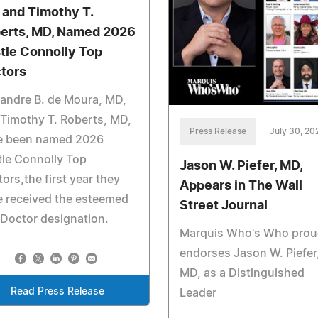
 and Timothy T.
erts, MD, Named 2026
tle Connolly Top
tors
andre B. de Moura, MD,
Timothy T. Roberts, MD,
Press Release
July 30, 20
e been named 2026
le Connolly Top
Jason W. Piefer, MD,
ors,the first year they
Appears in The Wall
 received the esteemed
Street Journal
Doctor designation.
Marquis Who's Who prou
endorses Jason W. Piefer
MD, as a Distinguished
Read Press Release
Leader