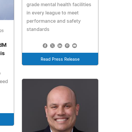
grade mental health facilities
in every league to meet
performance and safety
standards
026
odM
is
Read Press Release
e
need