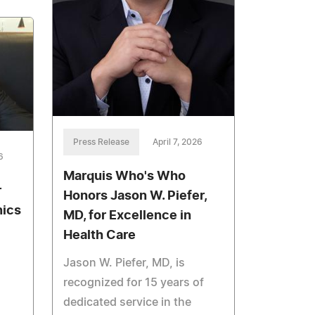
Press Release
April 7, 2026
6
Marquis Who's Who
r
Honors Jason W. Piefer,
nics
MD, for Excellence in
Health Care
Jason W. Piefer, MD, is
recognized for 15 years of
dedicated service in the