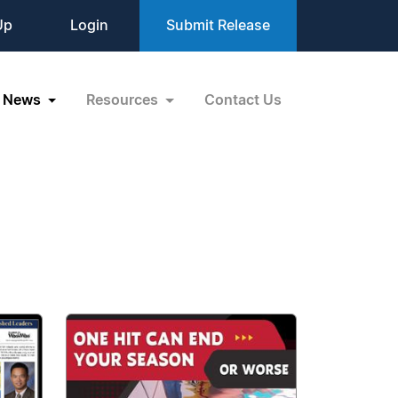
Up
Login
Submit Release
News
Resources
Contact Us