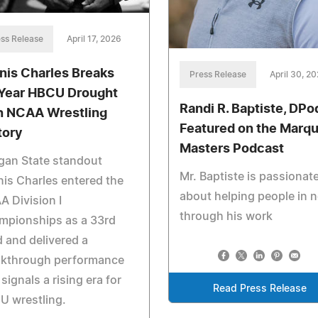
ss Release
April 17, 2026
nis Charles Breaks
Press Release
April 30, 2
Year HBCU Drought
Randi R. Baptiste, DP
h NCAA Wrestling
Featured on the Marqu
tory
Masters Podcast
gan State standout
Mr. Baptiste is passionat
is Charles entered the
about helping people in 
 Division I
through his work
mpionships as a 33rd
 and delivered a
akthrough performance
 signals a rising era for
Read Press Release
U wrestling.