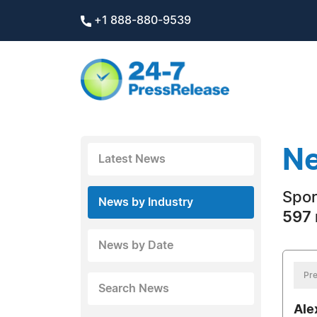
+1 888-880-9539
Ne
Latest News
Spor
News by Industry
597 
News by Date
Pre
Search News
Ale