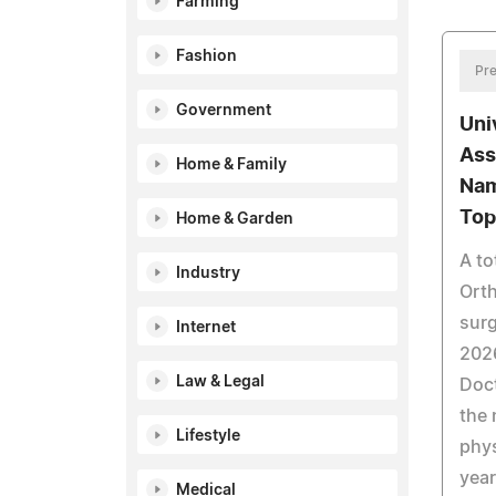
Farming
Fashion
Pre
Government
Uni
Ass
Home & Family
Nam
Top
Home & Garden
A to
Industry
Ort
sur
Internet
202
Law & Legal
Doct
the 
Lifestyle
phys
year
Medical