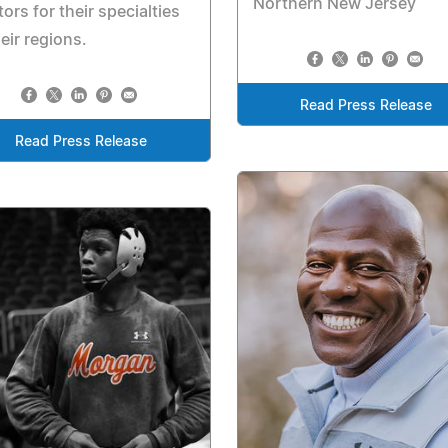
Northern New Jersey
ors for their specialties
heir regions.
Read Press Release
Read Press Release