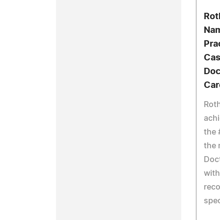
Rot
Nam
Pra
Cas
Doc
Car
Rot
achi
the 
the 
Doct
with
reco
spec