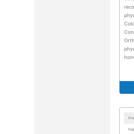
reco
phys
Colo
Conn
Orth
phys
hon
Pre
Feb