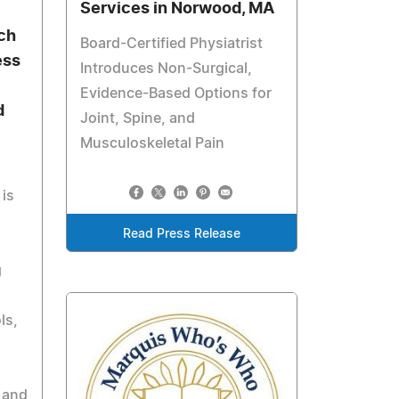
Services in Norwood, MA
ch
Board-Certified Physiatrist
ess
Introduces Non-Surgical,
Evidence-Based Options for
d
Joint, Spine, and
Musculoskeletal Pain
is
Read Press Release
g
ls,
 and