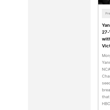
Pre
Yan
27-
wit
Vic
Mor
Yann
NCAA
Cha
seed
bre
that
HBC