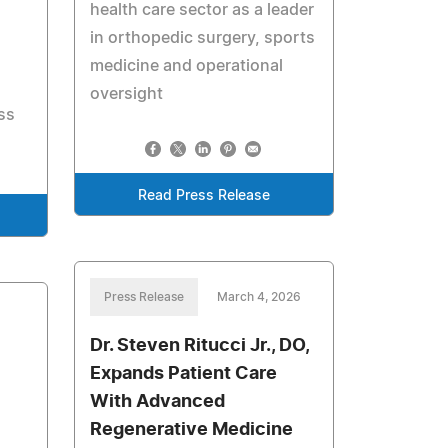
health care sector as a leader
in orthopedic surgery, sports
medicine and operational
oversight
ss
Read Press Release
Press Release
March 4, 2026
Dr. Steven Ritucci Jr., DO,
Expands Patient Care
With Advanced
Regenerative Medicine