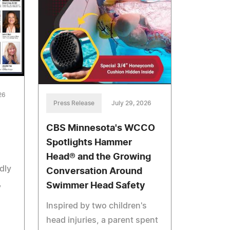
26
Press Release
July 29, 2026
CBS Minnesota's WCCO
Spotlights Hammer
Head® and the Growing
dly
Conversation Around
,
Swimmer Head Safety
Inspired by two children's
head injuries, a parent spent