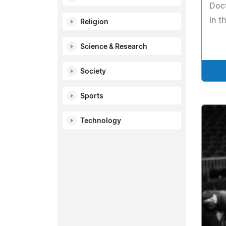
Doct
in t
Religion
Science & Research
Society
Sports
Technology