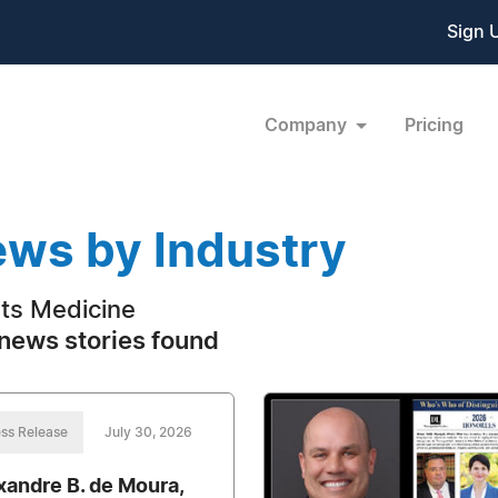
Sign 
Company
Pricing
ws by Industry
ts Medicine
news stories found
ss Release
July 30, 2026
xandre B. de Moura,