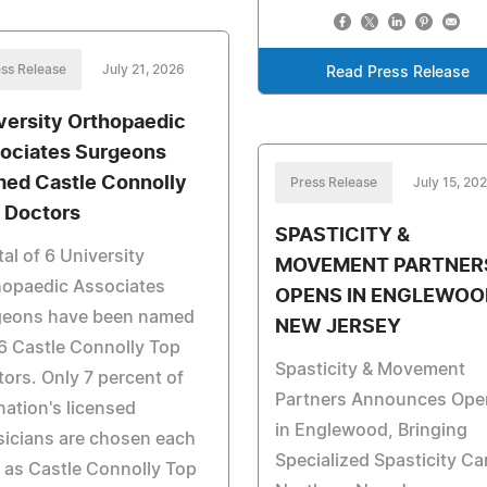
ss Release
July 21, 2026
Read Press Release
versity Orthopaedic
ociates Surgeons
ed Castle Connolly
Press Release
July 15, 20
 Doctors
SPASTICITY &
tal of 6 University
MOVEMENT PARTNER
hopaedic Associates
OPENS IN ENGLEWOO
geons have been named
NEW JERSEY
6 Castle Connolly Top
Spasticity & Movement
ors. Only 7 percent of
Partners Announces Ope
nation's licensed
in Englewood, Bringing
icians are chosen each
Specialized Spasticity Ca
 as Castle Connolly Top