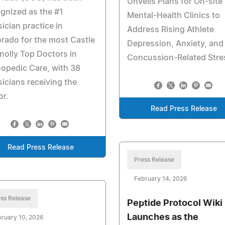
Unveils Plans for On-site
gnized as the #1
Mental-Health Clinics to
ician practice in
Address Rising Athlete
rado for the most Castle
Depression, Anxiety, and
olly Top Doctors in
Concussion-Related Stre
opedic Care, with 38
icians receiving the
or.
Read Press Release
Read Press Release
Press Release
February 14, 2026
ss Release
Peptide Protocol Wiki
Launches as the
ruary 10, 2026