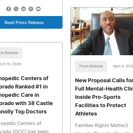
Read Press Release
ss Release
rch 10, 2026
Press Release
April 4, 202
hopedic Centers of
New Proposal Calls fo
orado Ranked #1 in
Full Mental-Health Cli
hopedic Care in
Inside Pro-Sports
orado with 38 Castle
Facilities to Protect
nolly Top Doctors
Athletes
opedic Centers of
Families Rights Matter2
orado (OCC) has been