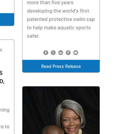
more than five years
developing the world's first
patented protective swim cap
to help make aquatic sports
safer.
26
Read Press Release
S
D,
ning
re to