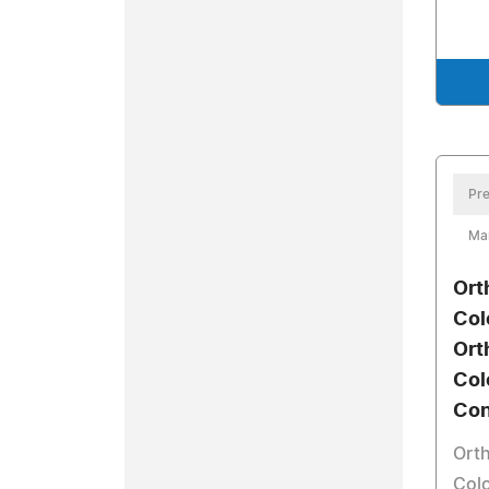
Pre
Ma
Ort
Col
Ort
Col
Con
Orth
Col