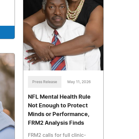
Press Release
May 11, 2026
NFL Mental Health Rule
Not Enough to Protect
Minds or Performance,
FRM2 Analysis Finds
FRM2 calls for full clinic-