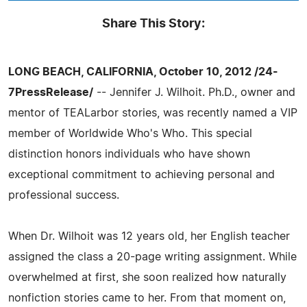
Share This Story:
LONG BEACH, CALIFORNIA, October 10, 2012 /24-
7PressRelease/
-- Jennifer J. Wilhoit. Ph.D., owner and
mentor of TEALarbor stories, was recently named a VIP
member of Worldwide Who's Who. This special
distinction honors individuals who have shown
exceptional commitment to achieving personal and
professional success.
When Dr. Wilhoit was 12 years old, her English teacher
assigned the class a 20-page writing assignment. While
overwhelmed at first, she soon realized how naturally
nonfiction stories came to her. From that moment on,