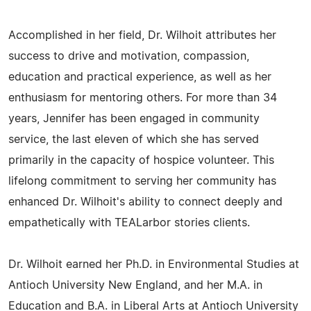
Accomplished in her field, Dr. Wilhoit attributes her
success to drive and motivation, compassion,
education and practical experience, as well as her
enthusiasm for mentoring others. For more than 34
years, Jennifer has been engaged in community
service, the last eleven of which she has served
primarily in the capacity of hospice volunteer. This
lifelong commitment to serving her community has
enhanced Dr. Wilhoit's ability to connect deeply and
empathetically with TEALarbor stories clients.
Dr. Wilhoit earned her Ph.D. in Environmental Studies at
Antioch University New England, and her M.A. in
Education and B.A. in Liberal Arts at Antioch University