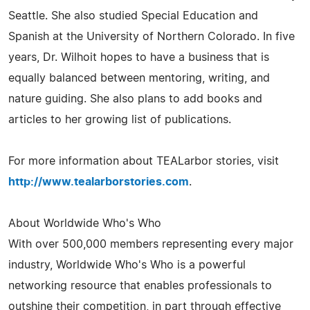
Seattle. She also studied Special Education and
Spanish at the University of Northern Colorado. In five
years, Dr. Wilhoit hopes to have a business that is
equally balanced between mentoring, writing, and
nature guiding. She also plans to add books and
articles to her growing list of publications.
For more information about TEALarbor stories, visit
http://www.tealarborstories.com
.
About Worldwide Who's Who
With over 500,000 members representing every major
industry, Worldwide Who's Who is a powerful
networking resource that enables professionals to
outshine their competition, in part through effective