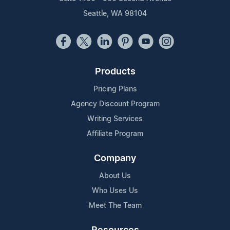
Seattle, WA 98104
Products
Pricing Plans
Agency Discount Program
Writing Services
Affiliate Program
Company
About Us
Who Uses Us
Meet The Team