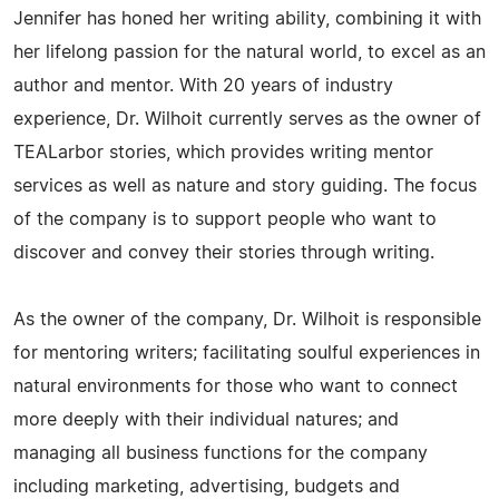
Jennifer has honed her writing ability, combining it with
her lifelong passion for the natural world, to excel as an
author and mentor. With 20 years of industry
experience, Dr. Wilhoit currently serves as the owner of
TEALarbor stories, which provides writing mentor
services as well as nature and story guiding. The focus
of the company is to support people who want to
discover and convey their stories through writing.
As the owner of the company, Dr. Wilhoit is responsible
for mentoring writers; facilitating soulful experiences in
natural environments for those who want to connect
more deeply with their individual natures; and
managing all business functions for the company
including marketing, advertising, budgets and