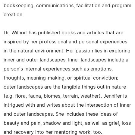
bookkeeping, communications, facilitation and program
creation.
Dr. Wilhoit has published books and articles that are
inspired by her professional and personal experiences
in the natural environment. Her passion lies in exploring
inner and outer landscapes. Inner landscapes include a
person's internal experiences such as emotions,
thoughts, meaning-making, or spiritual conviction;
outer landscapes are the tangible things out in nature
(e.g. flora, fauna, biomes, terrain, weather). Jennifer is
intrigued with and writes about the intersection of inner
and outer landscapes. She includes these ideas of
beauty and pain, shadow and light, as well as grief, loss
and recovery into her mentoring work, too.