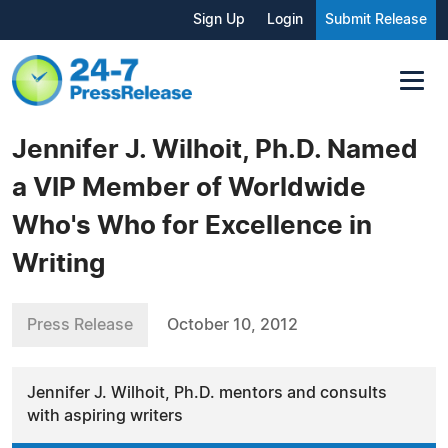
Sign Up
Login
Submit Release
Jennifer J. Wilhoit, Ph.D. Named
a VIP Member of Worldwide
Who's Who for Excellence in
Writing
Press Release
October 10, 2012
Jennifer J. Wilhoit, Ph.D. mentors and consults
with aspiring writers