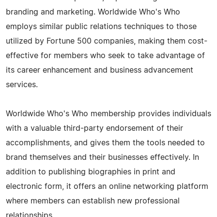
branding and marketing. Worldwide Who's Who
employs similar public relations techniques to those
utilized by Fortune 500 companies, making them cost-
effective for members who seek to take advantage of
its career enhancement and business advancement
services.
Worldwide Who's Who membership provides individuals
with a valuable third-party endorsement of their
accomplishments, and gives them the tools needed to
brand themselves and their businesses effectively. In
addition to publishing biographies in print and
electronic form, it offers an online networking platform
where members can establish new professional
relationships.