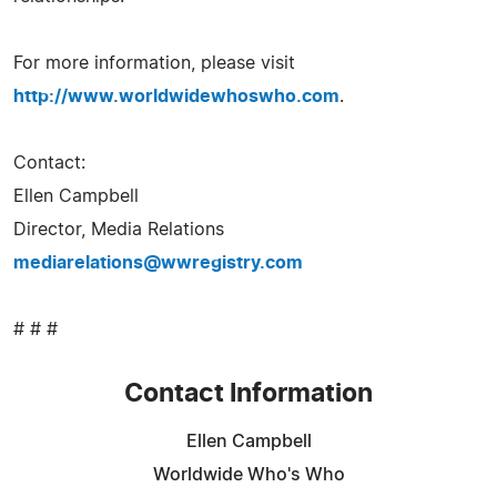
For more information, please visit
http://www.worldwidewhoswho.com
.
Contact:
Ellen Campbell
Director, Media Relations
mediarelations@wwregistry.com
# # #
Contact Information
Ellen Campbell
Worldwide Who's Who