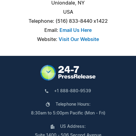
Uniondale, NY
USA
Telephone: (516) 833-8440 x1422
Email:
Email Us Here
Website:
Visit Our Website
+1 888-880-9539
Telephone Hours:
8:30am to 5:00pm Pacific (Mon - Fri)
US Address:
Suite 1400 - 506 Second Avenue