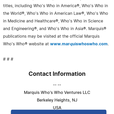
titles, including Who's Who in America®, Who's Who in
the World®, Who's Who in American Law®, Who's Who
in Medicine and Healthcare®, Who's Who in Science
and Engineering®, and Who's Who in Asia®. Marquis®
publications may be visited at the official Marquis
Who's Who® website at
www.marquiswhoswho.com
.
# # #
Contact Information
-- --
Marquis Who's Who Ventures LLC
Berkeley Heights, NJ
USA