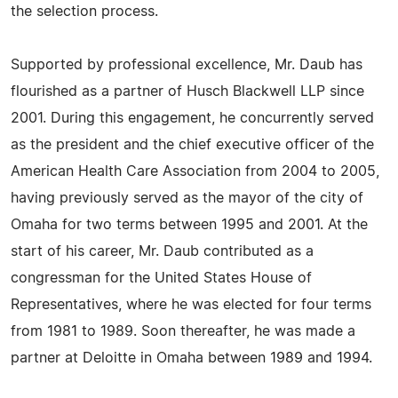
the selection process.
Supported by professional excellence, Mr. Daub has
flourished as a partner of Husch Blackwell LLP since
2001. During this engagement, he concurrently served
as the president and the chief executive officer of the
American Health Care Association from 2004 to 2005,
having previously served as the mayor of the city of
Omaha for two terms between 1995 and 2001. At the
start of his career, Mr. Daub contributed as a
congressman for the United States House of
Representatives, where he was elected for four terms
from 1981 to 1989. Soon thereafter, he was made a
partner at Deloitte in Omaha between 1989 and 1994.