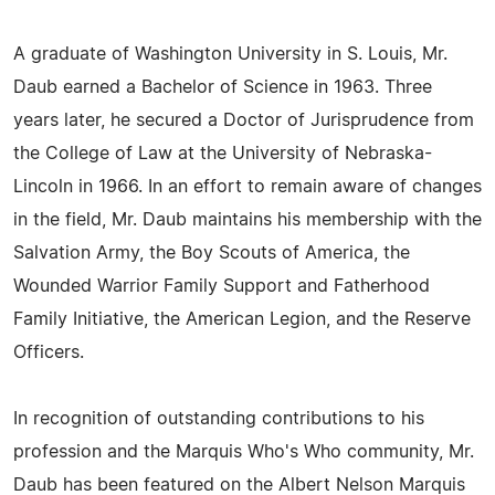
A graduate of Washington University in S. Louis, Mr.
Daub earned a Bachelor of Science in 1963. Three
years later, he secured a Doctor of Jurisprudence from
the College of Law at the University of Nebraska-
Lincoln in 1966. In an effort to remain aware of changes
in the field, Mr. Daub maintains his membership with the
Salvation Army, the Boy Scouts of America, the
Wounded Warrior Family Support and Fatherhood
Family Initiative, the American Legion, and the Reserve
Officers.
In recognition of outstanding contributions to his
profession and the Marquis Who's Who community, Mr.
Daub has been featured on the Albert Nelson Marquis