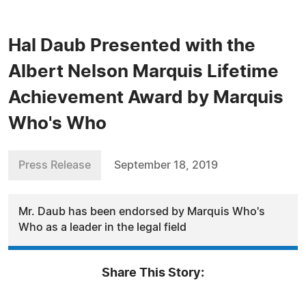
Hal Daub Presented with the
Albert Nelson Marquis Lifetime
Achievement Award by Marquis
Who's Who
Press Release
September 18, 2019
Mr. Daub has been endorsed by Marquis Who's
Who as a leader in the legal field
Share This Story: