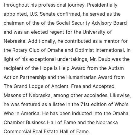
throughout his professional journey. Presidentially
appointed, U.S. Senate confirmed, he served as the
chairman of the of the Social Security Advisory Board
and was an elected regent for the University of
Nebraska. Additionally, he contributed as a mentor for
the Rotary Club of Omaha and Optimist International. In
light of his exceptional undertakings, Mr. Daub was the
recipient of the Hope is Help Award from the Autism
Action Partnership and the Humanitarian Award from
The Grand Lodge of Ancient, Free and Accepted
Masons of Nebraska, among other accolades. Likewise,
he was featured as a listee in the 71st edition of Who's
Who in America. He has been inducted into the Omaha
Chamber Business Hall of Fame and the Nebraska
Commercial Real Estate Hall of Fame.