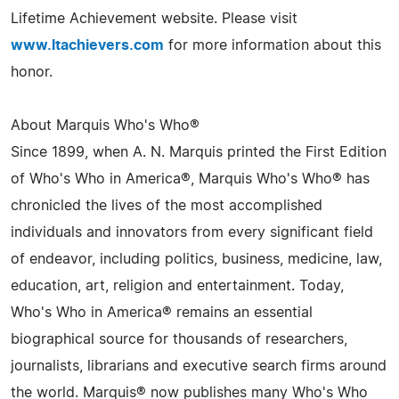
Lifetime Achievement website. Please visit
www.ltachievers.com
for more information about this
honor.
About Marquis Who's Who®
Since 1899, when A. N. Marquis printed the First Edition
of Who's Who in America®, Marquis Who's Who® has
chronicled the lives of the most accomplished
individuals and innovators from every significant field
of endeavor, including politics, business, medicine, law,
education, art, religion and entertainment. Today,
Who's Who in America® remains an essential
biographical source for thousands of researchers,
journalists, librarians and executive search firms around
the world. Marquis® now publishes many Who's Who