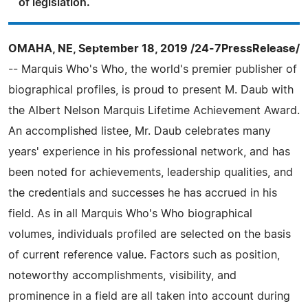
of legislation.
OMAHA, NE, September 18, 2019 /24-7PressRelease/
-- Marquis Who's Who, the world's premier publisher of
biographical profiles, is proud to present M. Daub with
the Albert Nelson Marquis Lifetime Achievement Award.
An accomplished listee, Mr. Daub celebrates many
years' experience in his professional network, and has
been noted for achievements, leadership qualities, and
the credentials and successes he has accrued in his
field. As in all Marquis Who's Who biographical
volumes, individuals profiled are selected on the basis
of current reference value. Factors such as position,
noteworthy accomplishments, visibility, and
prominence in a field are all taken into account during