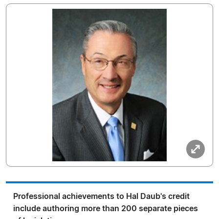
Professional achievements to Hal Daub's credit
include authoring more than 200 separate pieces