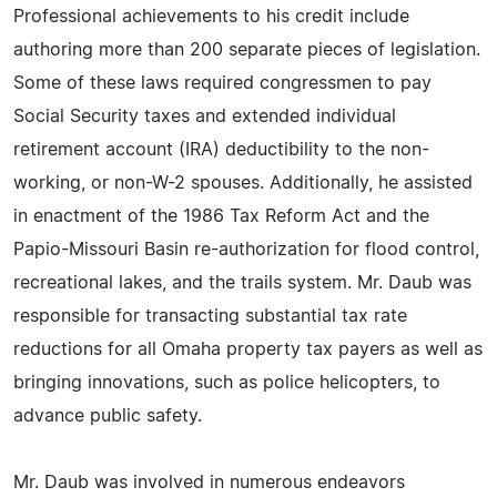
Professional achievements to his credit include
authoring more than 200 separate pieces of legislation.
Some of these laws required congressmen to pay
Social Security taxes and extended individual
retirement account (IRA) deductibility to the non-
working, or non-W-2 spouses. Additionally, he assisted
in enactment of the 1986 Tax Reform Act and the
Papio-Missouri Basin re-authorization for flood control,
recreational lakes, and the trails system. Mr. Daub was
responsible for transacting substantial tax rate
reductions for all Omaha property tax payers as well as
bringing innovations, such as police helicopters, to
advance public safety.
Mr. Daub was involved in numerous endeavors