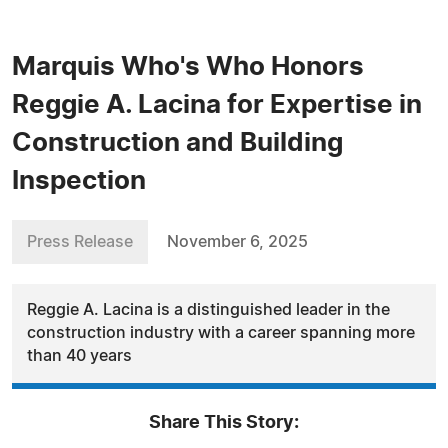
Marquis Who's Who Honors
Reggie A. Lacina for Expertise in
Construction and Building
Inspection
Press Release
November 6, 2025
Reggie A. Lacina is a distinguished leader in the
construction industry with a career spanning more
than 40 years
Share This Story: