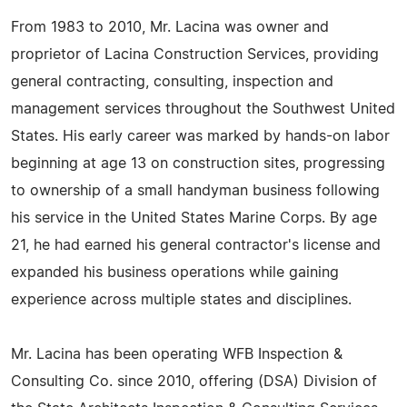
From 1983 to 2010, Mr. Lacina was owner and
proprietor of Lacina Construction Services, providing
general contracting, consulting, inspection and
management services throughout the Southwest United
States. His early career was marked by hands-on labor
beginning at age 13 on construction sites, progressing
to ownership of a small handyman business following
his service in the United States Marine Corps. By age
21, he had earned his general contractor's license and
expanded his business operations while gaining
experience across multiple states and disciplines.
Mr. Lacina has been operating WFB Inspection &
Consulting Co. since 2010, offering (DSA) Division of