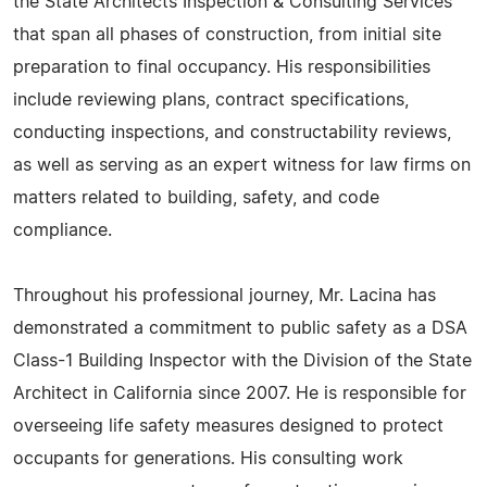
the State Architects Inspection & Consulting Services
that span all phases of construction, from initial site
preparation to final occupancy. His responsibilities
include reviewing plans, contract specifications,
conducting inspections, and constructability reviews,
as well as serving as an expert witness for law firms on
matters related to building, safety, and code
compliance.
Throughout his professional journey, Mr. Lacina has
demonstrated a commitment to public safety as a DSA
Class-1 Building Inspector with the Division of the State
Architect in California since 2007. He is responsible for
overseeing life safety measures designed to protect
occupants for generations. His consulting work