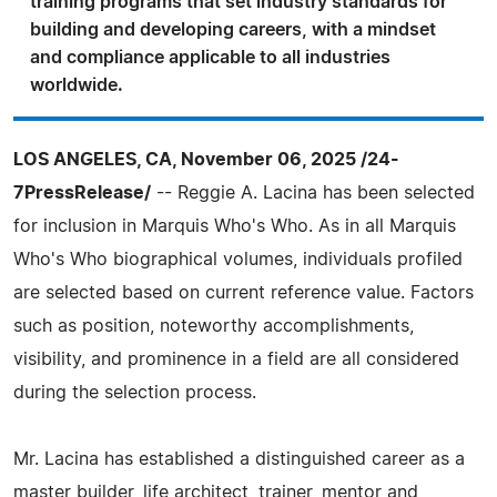
training programs that set industry standards for
building and developing careers, with a mindset
and compliance applicable to all industries
worldwide.
LOS ANGELES, CA, November 06, 2025 /24-
7PressRelease/
-- Reggie A. Lacina has been selected
for inclusion in Marquis Who's Who. As in all Marquis
Who's Who biographical volumes, individuals profiled
are selected based on current reference value. Factors
such as position, noteworthy accomplishments,
visibility, and prominence in a field are all considered
during the selection process.
Mr. Lacina has established a distinguished career as a
master builder, life architect, trainer, mentor and