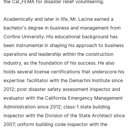
the Cal_FEMA for disaster relief volunteering.
Academically and later in life, Mr. Lacina earned a
bachelor's degree in business and management from
Corllins University. His educational background has
been instrumental in shaping his approach to business
operations and leadership within the construction
industry, as the foundation of his success. He also
holds several license certifications that underscore his
expertise: facilitator with the Demartini Institute since
2012; post disaster safety assessment inspector and
evaluator with the California Emergency Management
Administration since 2012; class-1 state building
inspector with the Division of the State Architect since
2007; uniform building code inspector with the