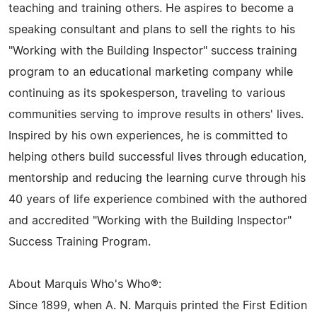
teaching and training others. He aspires to become a
speaking consultant and plans to sell the rights to his
"Working with the Building Inspector" success training
program to an educational marketing company while
continuing as its spokesperson, traveling to various
communities serving to improve results in others' lives.
Inspired by his own experiences, he is committed to
helping others build successful lives through education,
mentorship and reducing the learning curve through his
40 years of life experience combined with the authored
and accredited "Working with the Building Inspector"
Success Training Program.
About Marquis Who's Who®:
Since 1899, when A. N. Marquis printed the First Edition