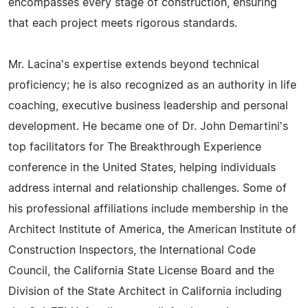
encompasses every stage of construction, ensuring
that each project meets rigorous standards.
Mr. Lacina's expertise extends beyond technical
proficiency; he is also recognized as an authority in life
coaching, executive business leadership and personal
development. He became one of Dr. John Demartini's
top facilitators for The Breakthrough Experience
conference in the United States, helping individuals
address internal and relationship challenges. Some of
his professional affiliations include membership in the
Architect Institute of America, the American Institute of
Construction Inspectors, the International Code
Council, the California State License Board and the
Division of the State Architect in California including