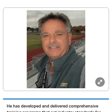
He has developed and delivered comprehensive