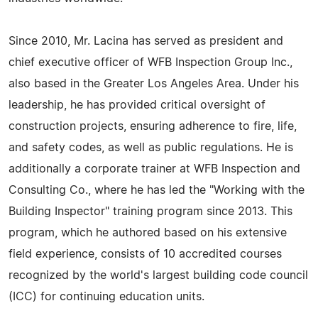
Since 2010, Mr. Lacina has served as president and
chief executive officer of WFB Inspection Group Inc.,
also based in the Greater Los Angeles Area. Under his
leadership, he has provided critical oversight of
construction projects, ensuring adherence to fire, life,
and safety codes, as well as public regulations. He is
additionally a corporate trainer at WFB Inspection and
Consulting Co., where he has led the "Working with the
Building Inspector" training program since 2013. This
program, which he authored based on his extensive
field experience, consists of 10 accredited courses
recognized by the world's largest building code council
(ICC) for continuing education units.