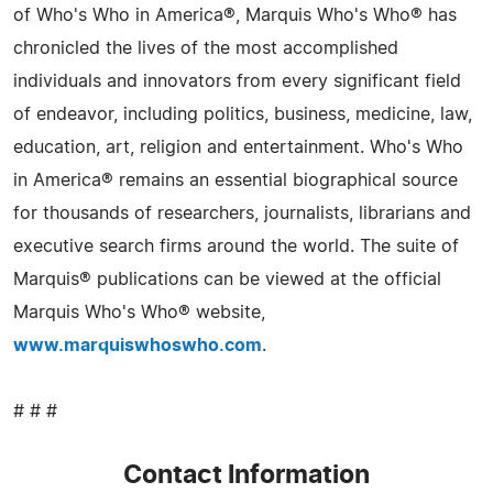
of Who's Who in America®, Marquis Who's Who® has
chronicled the lives of the most accomplished
individuals and innovators from every significant field
of endeavor, including politics, business, medicine, law,
education, art, religion and entertainment. Who's Who
in America® remains an essential biographical source
for thousands of researchers, journalists, librarians and
executive search firms around the world. The suite of
Marquis® publications can be viewed at the official
Marquis Who's Who® website,
www.marquiswhoswho.com
.
# # #
Contact Information