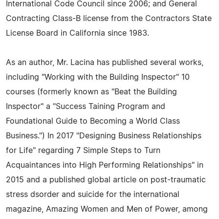
International Code Council since 2006; and General
Contracting Class-B license from the Contractors State
License Board in California since 1983.
As an author, Mr. Lacina has published several works,
including "Working with the Building Inspector" 10
courses (formerly known as "Beat the Building
Inspector" a "Success Taining Program and
Foundational Guide to Becoming a World Class
Business.") In 2017 "Designing Business Relationships
for Life" regarding 7 Simple Steps to Turn
Acquaintances into High Performing Relationships" in
2015 and a published global article on post-traumatic
stress dsorder and suicide for the international
magazine, Amazing Women and Men of Power, among