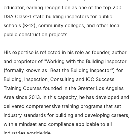
educator, earning recognition as one of the top 200
DSA Class-1 state building inspectors for public
schools (K-12), community colleges, and other local
public construction projects.
His expertise is reflected in his role as founder, author
and proprietor of "Working with the Building Inspector"
(formally known as "Beat the Building Inspector") for
Building, Inspection, Consulting and ICC Success
Training Courses founded in the Greater Los Angeles
Area since 2013. In this capacity, he has developed and
delivered comprehensive training programs that set
industry standards for building and developing careers,
with a mindset and compliance applicable to all
industries worldwide.