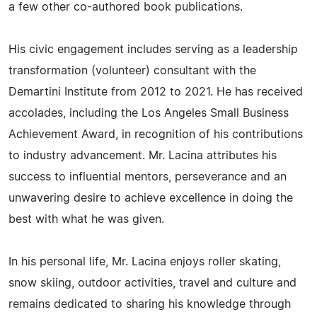
a few other co-authored book publications.
His civic engagement includes serving as a leadership
transformation (volunteer) consultant with the
Demartini Institute from 2012 to 2021. He has received
accolades, including the Los Angeles Small Business
Achievement Award, in recognition of his contributions
to industry advancement. Mr. Lacina attributes his
success to influential mentors, perseverance and an
unwavering desire to achieve excellence in doing the
best with what he was given.
In his personal life, Mr. Lacina enjoys roller skating,
snow skiing, outdoor activities, travel and culture and
remains dedicated to sharing his knowledge through