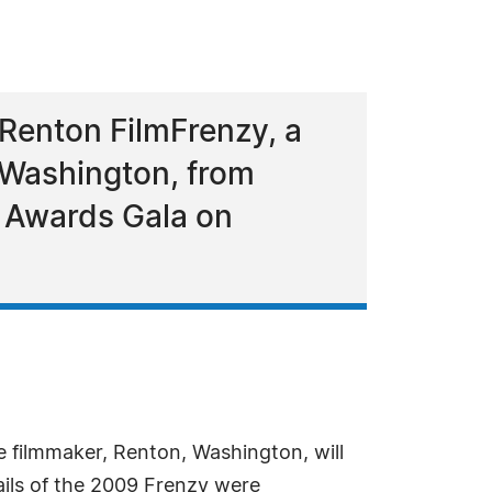
Renton FilmFrenzy, a
 Washington, from
e Awards Gala on
ve filmmaker, Renton, Washington, will
ails of the 2009 Frenzy were