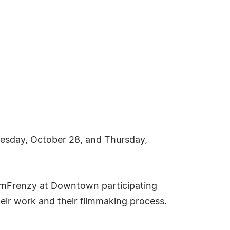
esday, October 28, and Thursday,
 FilmFrenzy at Downtown participating
eir work and their filmmaking process.