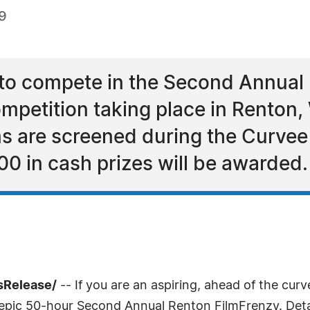
9
 to compete in the Second Annual 
mpetition taking place in Renton,
ms are screened during the Curve
00 in cash prizes will be awarded.
sRelease/
-- If you are an aspiring, ahead of the cur
e epic 50-hour Second Annual Renton FilmFrenzy. Det