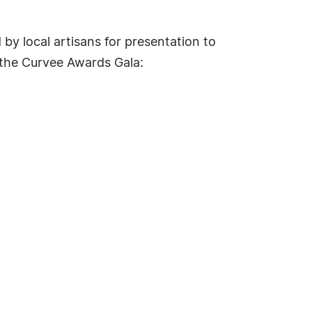
by local artisans for presentation to
 the Curvee Awards Gala: