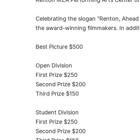
Renton IKEA Performing Arts Center on
Celebrating the slogan "Renton, Ahead o
the award-winning filmmakers. In addit
Best Picture $500
Open Division
First Prize $250
Second Prize $200
Third Prize $150
Student Division
First Prize $250
Second Prize $200