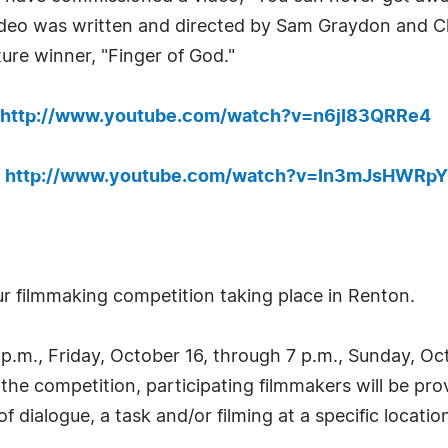
video was written and directed by Sam Graydon and 
ure winner, "Finger of God."
http://www.youtube.com/watch?v=n6jI83QRRe4
:
http://www.youtube.com/watch?v=In3mJsHWRpY
ur filmmaking competition taking place in Renton.
.m., Friday, October 16, through 7 p.m., Sunday, Octo
 the competition, participating filmmakers will be pr
f dialogue, a task and/or filming at a specific locatio