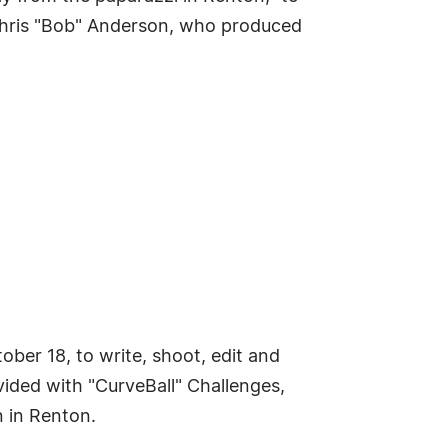
Chris "Bob" Anderson, who produced
ber 18, to write, shoot, edit and
ovided with "CurveBall" Challenges,
n in Renton.