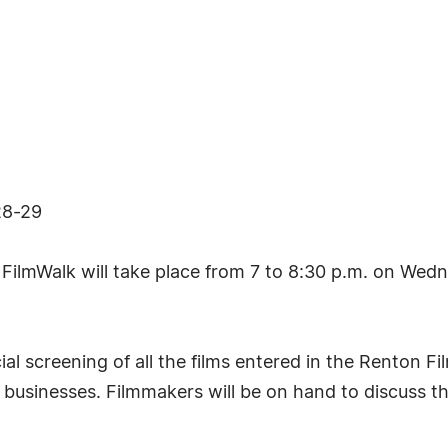
28-29
lmWalk will take place from 7 to 8:30 p.m. on Wedn
cial screening of all the films entered in the Renton
 businesses. Filmmakers will be on hand to discuss th