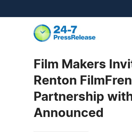
Film Makers Inv
Renton FilmFren
Partnership with
Announced