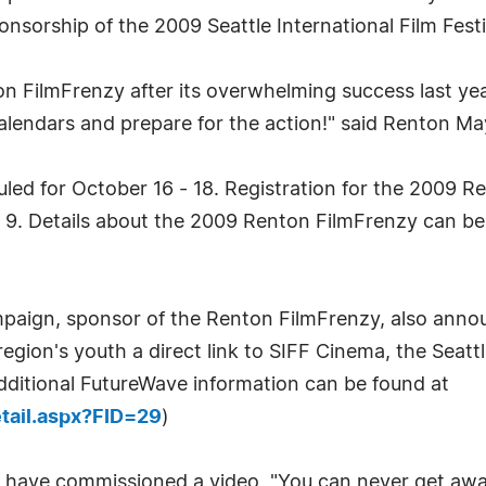
sorship of the 2009 Seattle International Film Fest
on FilmFrenzy after its overwhelming success last ye
alendars and prepare for the action!" said Renton M
uled for October 16 - 18. Registration for the 2009 
r 9. Details about the 2009 Renton FilmFrenzy can be
ign, sponsor of the Renton FilmFrenzy, also annou
gion's youth a direct link to SIFF Cinema, the Seattle
dditional FutureWave information can be found at
etail.aspx?FID=29
)
s have commissioned a video, "You can never get awa