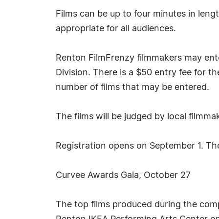
Films can be up to four minutes in len
appropriate for all audiences.
Renton FilmFrenzy filmmakers may enter
Division. There is a $50 entry fee for t
number of films that may be entered.
The films will be judged by local film
Registration opens on September 1. The 
Curvee Awards Gala, October 27
The top films produced during the compe