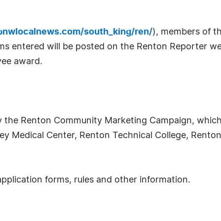
nwlocalnews.com/south_king/ren/
), members of th
films entered will be posted on the Renton Reporter we
rvee award.
y the Renton Community Marketing Campaign, which
ey Medical Center, Renton Technical College, Renton 
application forms, rules and other information.