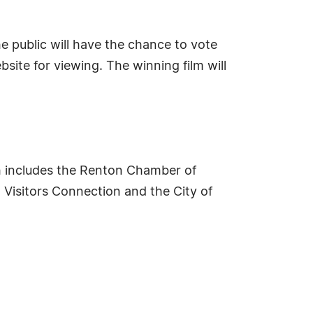
e public will have the chance to vote
bsite for viewing. The winning film will
 includes the Renton Chamber of
Visitors Connection and the City of