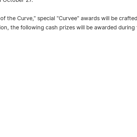
 October 27.
f the Curve," special "Curvee" awards will be crafted 
ion, the following cash prizes will be awarded during