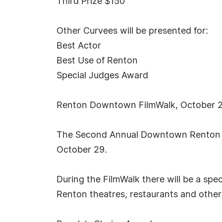
Third Prize $150
Other Curvees will be presented for:
Best Actor
Best Use of Renton
Special Judges Award
Renton Downtown FilmWalk, October 
The Second Annual Downtown Renton Fi
October 29.
During the FilmWalk there will be a spe
Renton theatres, restaurants and other