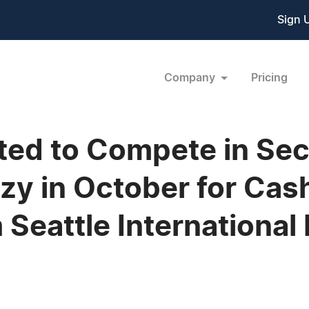
Sign 
Company
Pricing
ited to Compete in Se
zy in October for Cash
 Seattle International 