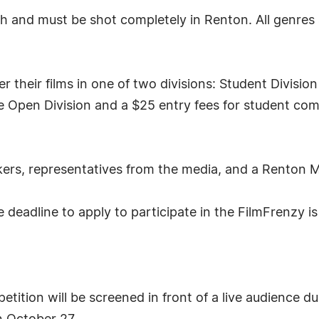
gth and must be shot completely in Renton. All genres
 their films in one of two divisions: Student Divisi
he Open Division and a $25 entry fees for student comp
makers, representatives from the media, and a Rento
deadline to apply to participate in the FilmFrenzy is
tition will be screened in front of a live audience d