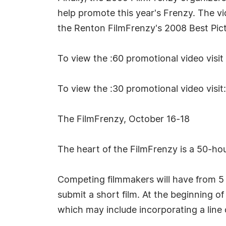
help promote this year's Frenzy. The 
the Renton FilmFrenzy's 2008 Best Pict
To view the :60 promotional video visit
To view the :30 promotional video visit
The FilmFrenzy, October 16-18
The heart of the FilmFrenzy is a 50-ho
Competing filmmakers will have from 5 p
submit a short film. At the beginning of
which may include incorporating a line o