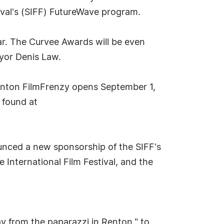
ival's (SIFF) FutureWave program.
ar. The Curvee Awards will be even
ayor Denis Law.
Renton FilmFrenzy opens September 1,
 found at
nced a new sponsorship of the SIFF's
 International Film Festival, and the
y from the paparazzi in Renton," to