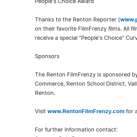
People's Choice Award
Thanks to the Renton Reporter (
www.p
on their favorite FilmFrenzy films. All 
receive a special "People's Choice" Cu
Sponsors
The Renton FilmFrenzy is sponsored b
Commerce, Renton School District, Vall
Renton.
Visit
www.RentonFilmFrenzy.com
for 
For further information contact: