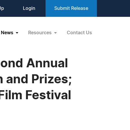
Up
Login
Submit Release
News
Resources
Contact Us
cond Annual
 and Prizes;
Film Festival