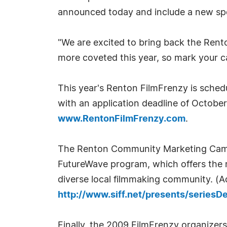
announced today and include a new spon
"We are excited to bring back the Rent
more coveted this year, so mark your c
This year's Renton FilmFrenzy is sched
with an application deadline of Octobe
www.RentonFilmFrenzy.com
.
The Renton Community Marketing Campa
FutureWave program, which offers the re
diverse local filmmaking community. (A
http://www.siff.net/presents/seriesD
Finally, the 2009 FilmFrenzy organizer