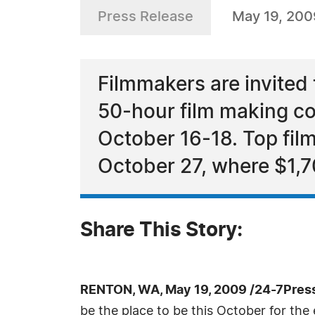
Press Release
May 19, 200
Filmmakers are invited
50-hour film making co
October 16-18. Top fil
October 27, where $1,7
Share This Story:
RENTON, WA, May 19, 2009 /24-7Pres
be the place to be this October for th