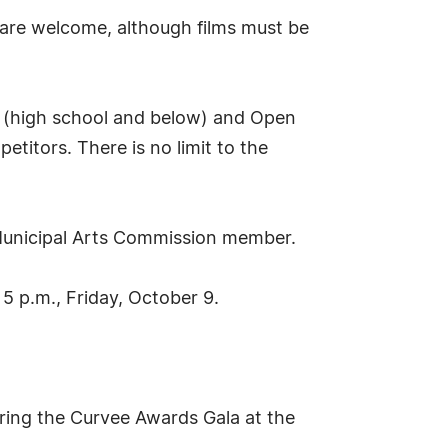
 are welcome, although films must be
on (high school and below) and Open
etitors. There is no limit to the
n Municipal Arts Commission member.
 5 p.m., Friday, October 9.
uring the Curvee Awards Gala at the