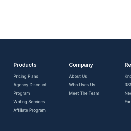
Products
Company
Re
Pricing Plans
About Us
Kn
Agency Discount
Who Uses Us
RS
Program
Meet The Team
Ne
Writing Services
For
Affiliate Program