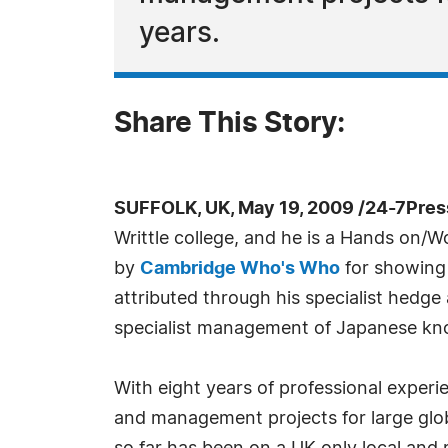
years.
Share This Story:
SUFFOLK, UK, May 19, 2009 /24-7Pres
Writtle college, and he is a Hands on/
by
Cambridge Who's Who
for showing 
attributed through his specialist hedg
specialist management of Japanese kn
With eight years of professional exper
and management projects for large glo