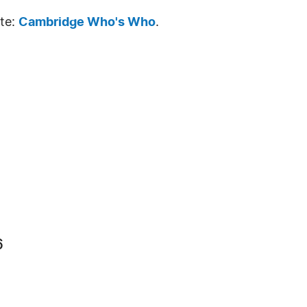
ite:
Cambridge Who's Who
.
6