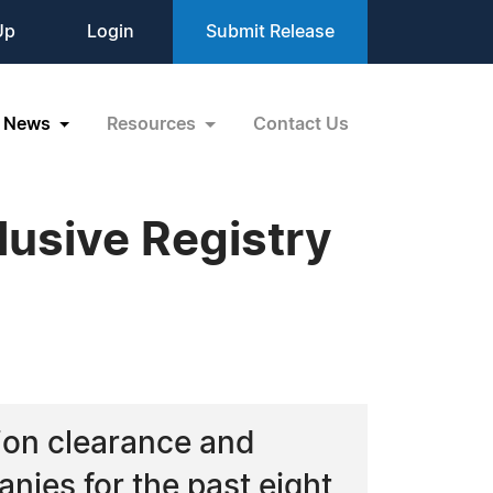
Up
Login
Submit Release
News
Resources
Contact Us
lusive Registry
ion clearance and
nies for the past eight