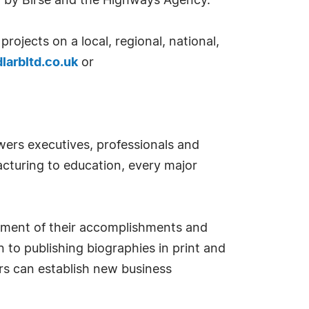
d by Birse and the Highways Agency.
ojects on a local, regional, national,
larbltd.co.uk
or
ers executives, professionals and
cturing to education, every major
sement of their accomplishments and
 to publishing biographies in print and
s can establish new business