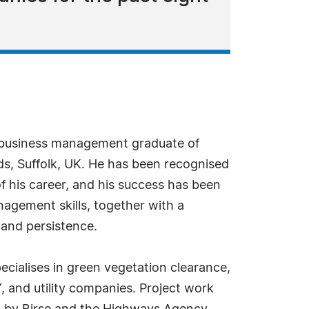
 business management graduate of
s, Suffolk, UK. He has been recognised
f his career, and his success has been
agement skills, together with a
and persistence.
cialises in green vegetation clearance,
and utility companies. Project work