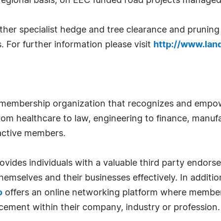
 regional basis, on EEC funded road projects manage
er specialist hedge and tree clearance and pruning pr
s. For further information please visit
http://www.land
 membership organization that recognizes and empow
om healthcare to law, engineering to finance, manufa
 active members.
ides individuals with a valuable third party endor
emselves and their businesses effectively. In addition
o
offers an online networking platform where member
cement within their company, industry or profession.