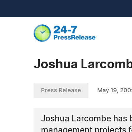
Joshua Larcombe 
Press Release
May 19, 200
Joshua Larcombe has be
management projects fo