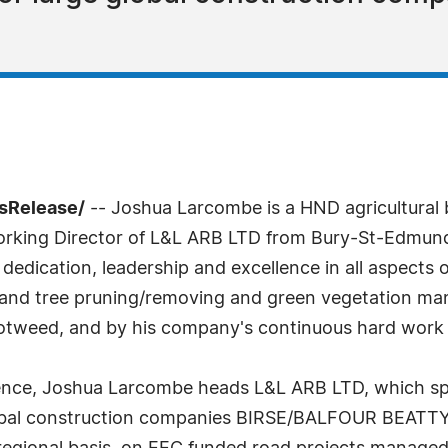
sRelease/
-- Joshua Larcombe is a HND agricultural
Working Director of L&L ARB LTD from Bury-St-Edmund
dedication, leadership and excellence in all aspects o
e and tree pruning/removing and green vegetation man
otweed, and by his company's continuous hard work 
ience, Joshua Larcombe heads L&L ARB LTD, which spe
bal construction companies BIRSE/BALFOUR BEATTY, 