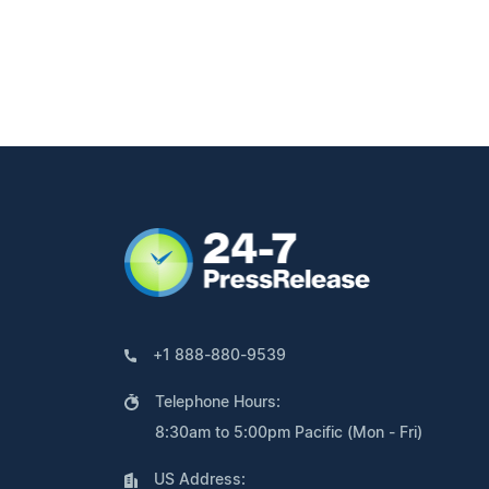
+1 888-880-9539
Telephone Hours:
8:30am to 5:00pm Pacific (Mon - Fri)
US Address: