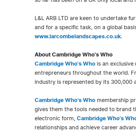
so far has been on a UK only local and
L&L ARB LTD are keen to undertake furth
and for a specific task, on a global basi
www.larcombelandscapes.co.uk
.
About Cambridge Who's Who
Cambridge Who's Who
is an exclusive
entrepreneurs throughout the world. Fr
industry is represented by its 300,000
Cambridge Who's Who
membership prov
gives them the tools needed to brand th
electronic form,
Cambridge Who's Wh
relationships and achieve career advan