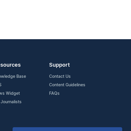
sources
Support
owledge Base
Contact Us
S
Content Guidelines
ws Widget
FAQs
 Journalists