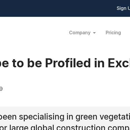
Sign 
Company
Pricing
to be Profiled in Exc
9
en specialising in green vegetat
r large global construction compa