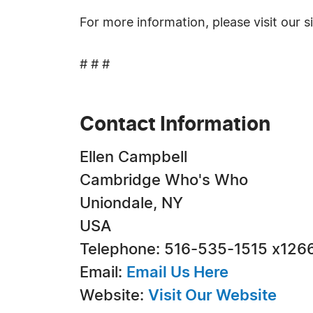
For more information, please visit our s
# # #
Contact Information
Ellen Campbell
Cambridge Who's Who
Uniondale, NY
USA
Telephone: 516-535-1515 x126
Email:
Email Us Here
Website:
Visit Our Website