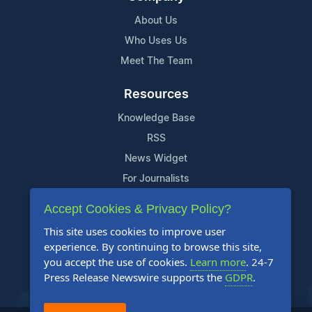
About Us
Who Uses Us
Meet The Team
Resources
Knowledge Base
RSS
News Widget
For Journalists
Accept Cookies & Privacy Policy?
Support
This site uses cookies to improve user
Contact Us
experience. By continuing to browse this site,
Content Guidelines
you accept the use of cookies.
Learn more
. 24-7
Press Release Newswire supports the
GDPR
.
FAQs