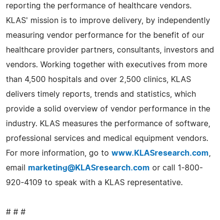
reporting the performance of healthcare vendors.
KLAS' mission is to improve delivery, by independently
measuring vendor performance for the benefit of our
healthcare provider partners, consultants, investors and
vendors. Working together with executives from more
than 4,500 hospitals and over 2,500 clinics, KLAS
delivers timely reports, trends and statistics, which
provide a solid overview of vendor performance in the
industry. KLAS measures the performance of software,
professional services and medical equipment vendors.
For more information, go to
www.KLASresearch.com
,
email
marketing@KLASresearch.com
or call 1-800-
920-4109 to speak with a KLAS representative.
# # #