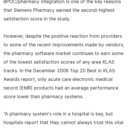
BPOC/pharmacy integration is one of the key reasons
that Siemens Pharmacy earned the second-highest
satisfaction score in the study.
However, despite the positive reaction from providers
to some of the recent improvements made by vendors,
the pharmacy software market continues to earn some
of the lowest satisfaction scores of any area KLAS
tracks. In the December 2008 Top 20 Best in KLAS
Awards report, only acute care electronic medical
record (EMR) products had an average performance
score lower than pharmacy systems.
"A pharmacy system's role in a hospital is key, but
hospitals report that they cannot always trust this vital