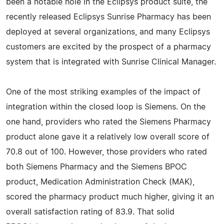
been a notable hole in the Eclipsys product suite, the
recently released Eclipsys Sunrise Pharmacy has been
deployed at several organizations, and many Eclipsys
customers are excited by the prospect of a pharmacy
system that is integrated with Sunrise Clinical Manager.
One of the most striking examples of the impact of
integration within the closed loop is Siemens. On the
one hand, providers who rated the Siemens Pharmacy
product alone gave it a relatively low overall score of
70.8 out of 100. However, those providers who rated
both Siemens Pharmacy and the Siemens BPOC
product, Medication Administration Check (MAK),
scored the pharmacy product much higher, giving it an
overall satisfaction rating of 83.9. That solid