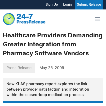
Sign Up
Login
Submit Release
Healthcare Providers Demanding
Greater Integration from
Pharmacy Software Vendors
Press Release
May 26, 2009
New KLAS pharmacy report explores the link
between provider satisfaction and integration
within the closed-loop medication process