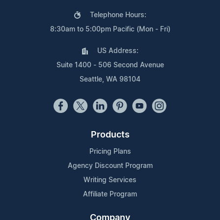
Telephone Hours:
8:30am to 5:00pm Pacific (Mon - Fri)
US Address:
Suite 1400 - 506 Second Avenue
Seattle, WA 98104
Products
Pricing Plans
Agency Discount Program
Writing Services
Affiliate Program
Company