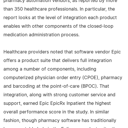
pharmacy automation vendors, as reported by more
than 350 healthcare professionals. In particular, the
report looks at the level of integration each product
enables with other components of the closed-loop
medication administration process.
Healthcare providers noted that software vendor Epic
offers a product suite that delivers full integration
among a number of components, including
computerized physician order entry (CPOE), pharmacy
and barcoding at the point-of-care (BPOC). That
integration, along with strong customer service and
support, earned Epic EpicRx Inpatient the highest
overall performance score in the study. In similar
fashion, though pharmacy software has traditionally