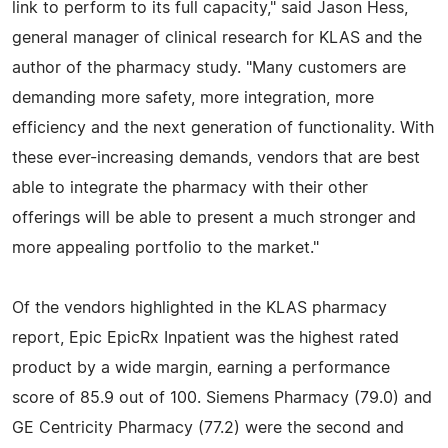
link to perform to its full capacity," said Jason Hess,
general manager of clinical research for KLAS and the
author of the pharmacy study. "Many customers are
demanding more safety, more integration, more
efficiency and the next generation of functionality. With
these ever-increasing demands, vendors that are best
able to integrate the pharmacy with their other
offerings will be able to present a much stronger and
more appealing portfolio to the market."
Of the vendors highlighted in the KLAS pharmacy
report, Epic EpicRx Inpatient was the highest rated
product by a wide margin, earning a performance
score of 85.9 out of 100. Siemens Pharmacy (79.0) and
GE Centricity Pharmacy (77.2) were the second and