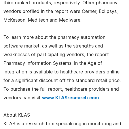
third ranked products, respectively. Other pharmacy
vendors profiled in the report were Cerner, Eclipsys,
McKesson, Meditech and Mediware.
To learn more about the pharmacy automation
software market, as well as the strengths and
weaknesses of participating vendors, the report
Pharmacy Information Systems: In the Age of
Integration is available to healthcare providers online
for a significant discount off the standard retail price.
To purchase the full report, healthcare providers and
vendors can visit
www.KLASresearch.com
.
About KLAS
KLAS is a research firm specializing in monitoring and