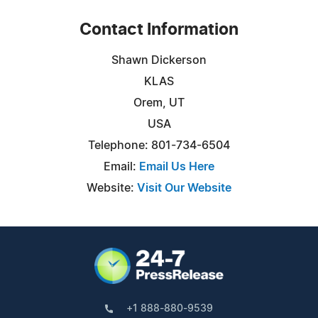
Contact Information
Shawn Dickerson
KLAS
Orem, UT
USA
Telephone: 801-734-6504
Email:
Email Us Here
Website:
Visit Our Website
+1 888-880-9539