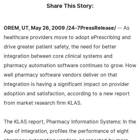
Share This Story:
OREM, UT, May 26, 2009 /24-7PressRelease/
-- As
healthcare providers move to adopt ePrescribing and
drive greater patient safety, the need for better
integration between core clinical systems and
pharmacy automation software continues to grow. How
well pharmacy software vendors deliver on that
integration is having a significant impact on provider
adoption and satisfaction, according to a new report
from market research firm KLAS.
The KLAS report, Pharmacy Information Systems: In the
Age of Integration, profiles the performance of eight