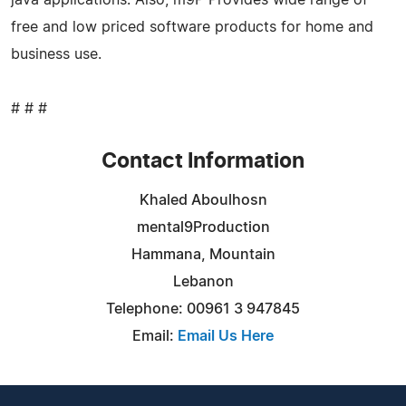
free and low priced software products for home and
business use.
# # #
Contact Information
Khaled Aboulhosn
mental9Production
Hammana, Mountain
Lebanon
Telephone: 00961 3 947845
Email:
Email Us Here