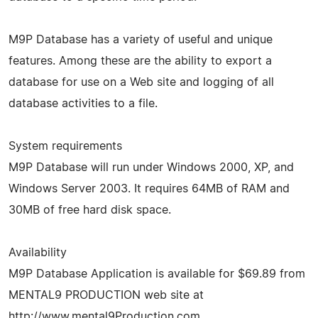
M9P Database has a variety of useful and unique
features. Among these are the ability to export a
database for use on a Web site and logging of all
database activities to a file.
System requirements
M9P Database will run under Windows 2000, XP, and
Windows Server 2003. It requires 64MB of RAM and
30MB of free hard disk space.
Availability
M9P Database Application is available for $69.89 from
MENTAL9 PRODUCTION web site at
http://www.mental9Production.com.