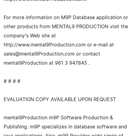
For more information on M9P Database application or
other products from MENTAL9 PRODUCTION visit the
company's Web site at
http://www.mental9Production.com or e-mail at
sales@mental9Production.com
or contact
mental9Production at 961 3 947845 .
# # # #
EVALUATION COPY AVAILABLE UPON REQUEST
mental9Production m9P Software Production &
Publishing. m9P specializes in database software and
java applications. Also, m9P Provides wide range of