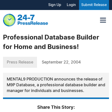
Sign Up
Login
Submit Release
Professional Database Builder
for Home and Business!
Press Release
September 22, 2004
MENTAL9 PRODUCTION announces the release of
M9P Database, a professional database builder and
manager for individuals and businesses.
Share This Story: