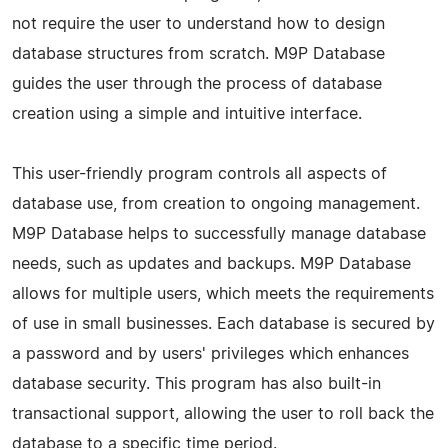
not require the user to understand how to design
database structures from scratch. M9P Database
guides the user through the process of database
creation using a simple and intuitive interface.
This user-friendly program controls all aspects of
database use, from creation to ongoing management.
M9P Database helps to successfully manage database
needs, such as updates and backups. M9P Database
allows for multiple users, which meets the requirements
of use in small businesses. Each database is secured by
a password and by users' privileges which enhances
database security. This program has also built-in
transactional support, allowing the user to roll back the
database to a specific time period.