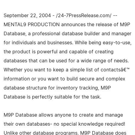
September 22, 2004 - /24-7PressRelease.com/ --
MENTAL9 PRODUCTION announces the release of M9P
Database, a professional database builder and manager
for individuals and businesses. While being easy-to-use,
the product is powerful and capable of creating
databases that can be used for a wide range of needs.
Whether you want to keep a simple list of contactsâ€™
information or you want to build secure and complex
database structure for inventory tracking, M9P
Database is perfectly suitable for the task.
M9P Database allows anyone to create and manage
their own databases- no special knowledge required!
Unlike other database programs, M9P Database does