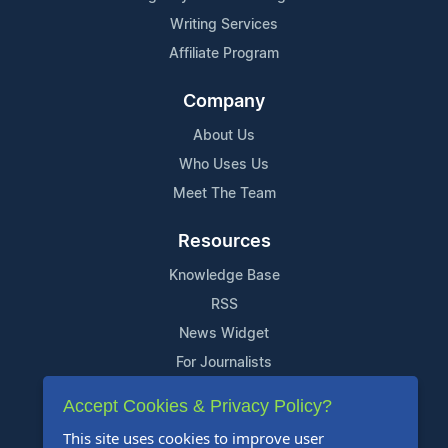
Writing Services
Affiliate Program
Company
About Us
Who Uses Us
Meet The Team
Resources
Knowledge Base
RSS
News Widget
For Journalists
Accept Cookies & Privacy Policy?
Support
This site uses cookies to improve user
Contact Us