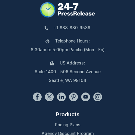
+1 888-880-9539
Telephone Hours:
8:30am to 5:00pm Pacific (Mon - Fri)
US Address:
Suite 1400 - 506 Second Avenue
Seattle, WA 98104
Products
Pricing Plans
Agency Discount Program