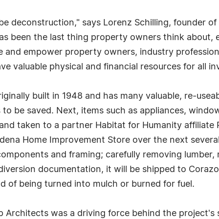
 be deconstruction," says Lorenz Schilling, founder of 
has been the last thing property owners think about, e
 and empower property owners, industry professionals
e valuable physical and financial resources for all in
ginally built in 1948 and has many valuable, re-useab
s to be saved. Next, items such as appliances, window
 and taken to a partner Habitat for Humanity affiliate
Gardena Home Improvement Store over the next severa
components and framing; carefully removing lumber, ro
iversion documentation, it will be shipped to Corazon
d of being turned into mulch or burned for fuel.
 Architects was a driving force behind the project's