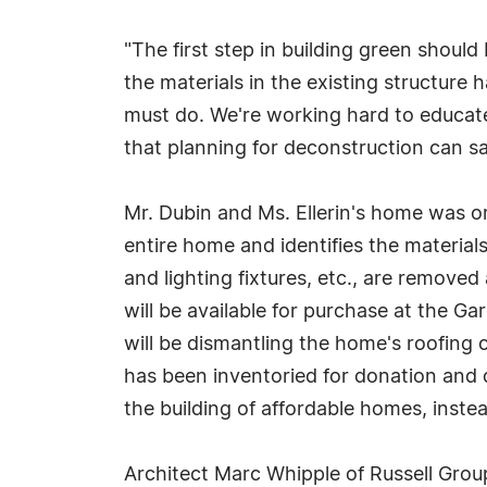
"The first step in building green should
the materials in the existing structure 
must do. We're working hard to educate
that planning for deconstruction can sav
Mr. Dubin and Ms. Ellerin's home was ori
entire home and identifies the material
and lighting fixtures, etc., are removed
will be available for purchase at the 
will be dismantling the home's roofing 
has been inventoried for donation and d
the building of affordable homes, instea
Architect Marc Whipple of Russell Group