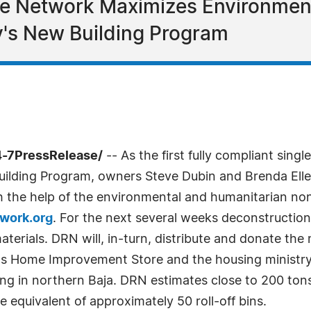
e Network Maximizes Environment
's New Building Program
4-7PressRelease/
-- As the first fully compliant singl
uilding Program, owners Steve Dubin and Brenda Eller
h the help of the environmental and humanitarian no
work.org
. For the next several weeks deconstruction 
aterials. DRN will, in-turn, distribute and donate th
ty's Home Improvement Store and the housing minis
ng in northern Baja. DRN estimates close to 200 ton
 equivalent of approximately 50 roll-off bins.