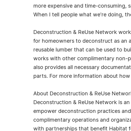
more expensive and time-consuming, see
When I tell people what we're doing, t
Deconstruction & ReUse Network works w
for homeowners to deconstruct as an alt
reusable lumber that can be used to buil
works with other complimentary non-prof
also provides all necessary documentat
parts. For more information about how
About Deconstruction & ReUse Networ
Deconstruction & ReUse Network is an 
empower deconstruction practices and t
complimentary operations and organiza
with partnerships that benefit Habitat