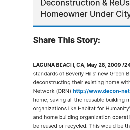
Deconstruction & ReUs
Homeowner Under City
Share This Story:
LAGUNA BEACH, CA, May 28, 2009 /2
standards of Beverly Hills' new Green B
deconstructing their existing home wit
Network (DRN)
http://www.decon-net
home, saving all the reusable building m
organizations like Habitat for Humani
and home building organization operati
be reused or recycled. This would be the