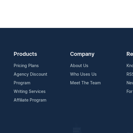
Products
Company
Re
Pricing Plans
About Us
Kn
Agency Discount
Who Uses Us
RS
Program
Meet The Team
Ne
Writing Services
For
Affiliate Program