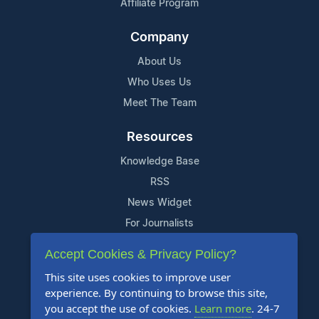
Affiliate Program
Company
About Us
Who Uses Us
Meet The Team
Resources
Knowledge Base
RSS
News Widget
For Journalists
Accept Cookies & Privacy Policy?
Support
This site uses cookies to improve user
Contact Us
experience. By continuing to browse this site,
Content Guidelines
you accept the use of cookies.
Learn more
. 24-7