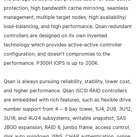
protection, high bandwidth cache mirroring, seamless
management, multiple target nodes, high availability/
load-balancing, and high performance. Qsan redundant
controllers are designed on its own invented
technology which provides active-active controller
configuration, and doesn't compromise to the
performance. P300H IOPS is up to 200K.
Qsan is always pursuing reliability, stability, lower cost,
and higher performance. Qsan iSCSI RAID controllers
are embedded with rich features, such as flexible drive
number support from 4 ~ 8 bay tower, 1U4, 2U8, 3U12,
3U16, and 4U24 subsystems, writable snapshot, SAS
JBOD expansion, RAID 6, jumbo frame, access control,
disk auto spindown, iSNS, CHAP authentication, online