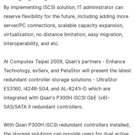
By implementing iSCSI solution, IT administrator can
reserve flexibility for the future, including adding more
server/PC connections, scalable capacity expansion,
virtualization, no distance limitation, easy migration,
interoperability, and etc.
At Computex Taipei 2009, Qsan's partners - Enhance
Technology, evServ, and PetaStor will present the latest
redundant controller storage solutions - UltraStor
ES3160, i424R-SG4, and AL-8241i-D which are
integrated with Qsan's P300H iSCSI GbE (x8)-
SAS/SATA II redundant controllers.
With Qsan P300H iSCSI redundant controllers installed,
the storage solutions can provide users for dual active