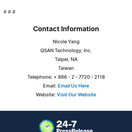
# # #
Contact Information
Nicole Yang
QSAN Technology, Inc.
Taipei, NA
Taiwan
Telephone: + 886 - 2 - 7720 - 2118
Email:
Email Us Here
Website:
Visit Our Website