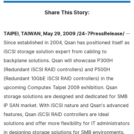
Share This Story:
TAIPEI, TAIWAN, May 29, 2009 /24-7PressRelease/
--
Since established in 2004, Qsan has positioned itself as
iSCSI storage solution expert from cabling to
backplane solutions. Qsan will showcase P300H
(Redundant iSCSI RAID controllers) and P500H
(Redundant 10GbE iSCSI RAID controllers) in the
upcoming Computex Taipei 2009 exhibition. Qsan
storage solutions are designed and dedicated for SMB
IP SAN market. With iSCSI nature and Qsan's advanced
features, Qsan iSCSI RAID controllers are ideal
solutions and offer more flexibility for IT administrators
in designing storage solutions for SMB environments.