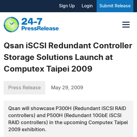
Sign Up
Login
Submit Release
Qsan iSCSI Redundant Controller
Storage Solutions Launch at
Computex Taipei 2009
Press Release
May 29, 2009
Qsan will showcase P300H (Redundant iSCSI RAID
controllers) and P500H (Redundant 10GbE iSCSI
RAID controllers) in the upcoming Computex Taipei
2009 exhibition.