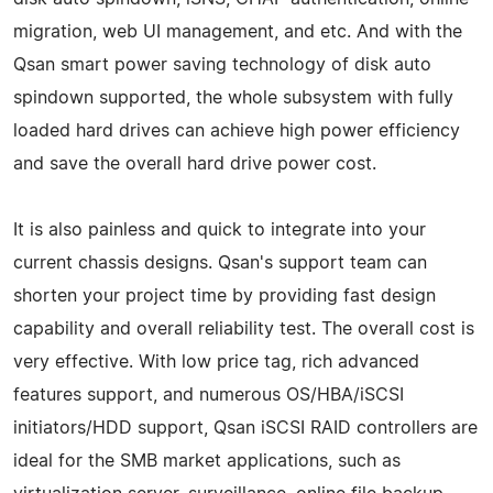
migration, web UI management, and etc. And with the
Qsan smart power saving technology of disk auto
spindown supported, the whole subsystem with fully
loaded hard drives can achieve high power efficiency
and save the overall hard drive power cost.
It is also painless and quick to integrate into your
current chassis designs. Qsan's support team can
shorten your project time by providing fast design
capability and overall reliability test. The overall cost is
very effective. With low price tag, rich advanced
features support, and numerous OS/HBA/iSCSI
initiators/HDD support, Qsan iSCSI RAID controllers are
ideal for the SMB market applications, such as