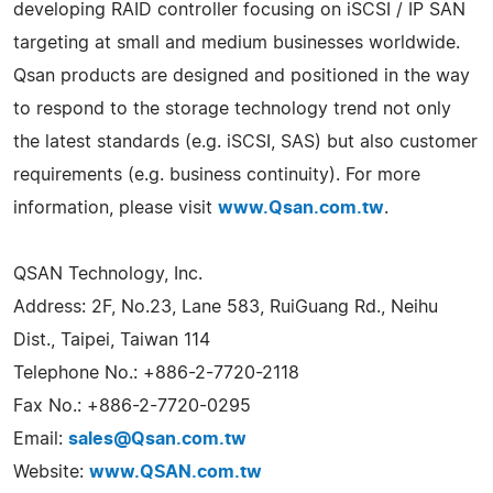
developing RAID controller focusing on iSCSI / IP SAN
targeting at small and medium businesses worldwide.
Qsan products are designed and positioned in the way
to respond to the storage technology trend not only
the latest standards (e.g. iSCSI, SAS) but also customer
requirements (e.g. business continuity). For more
information, please visit
www.Qsan.com.tw
.
QSAN Technology, Inc.
Address: 2F, No.23, Lane 583, RuiGuang Rd., Neihu
Dist., Taipei, Taiwan 114
Telephone No.: +886-2-7720-2118
Fax No.: +886-2-7720-0295
Email:
sales@Qsan.com.tw
Website:
www.QSAN.com.tw