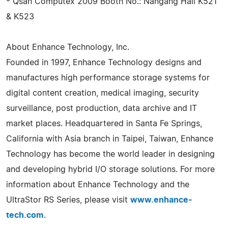
* Qsan Computex 2009 Booth No.: Nangang Hall K521
& K523
About Enhance Technology, Inc.
Founded in 1997, Enhance Technology designs and
manufactures high performance storage systems for
digital content creation, medical imaging, security
surveillance, post production, data archive and IT
market places. Headquartered in Santa Fe Springs,
California with Asia branch in Taipei, Taiwan, Enhance
Technology has become the world leader in designing
and developing hybrid I/O storage solutions. For more
information about Enhance Technology and the
UltraStor RS Series, please visit
www.enhance-
tech.com
.