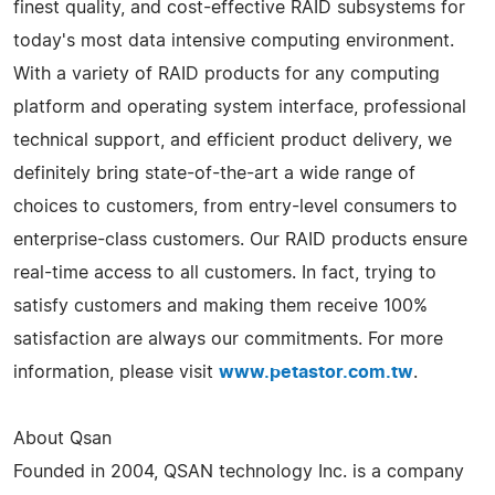
finest quality, and cost-effective RAID subsystems for
today's most data intensive computing environment.
With a variety of RAID products for any computing
platform and operating system interface, professional
technical support, and efficient product delivery, we
definitely bring state-of-the-art a wide range of
choices to customers, from entry-level consumers to
enterprise-class customers. Our RAID products ensure
real-time access to all customers. In fact, trying to
satisfy customers and making them receive 100%
satisfaction are always our commitments. For more
information, please visit
www.petastor.com.tw
.
About Qsan
Founded in 2004, QSAN technology Inc. is a company