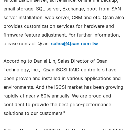
virtualization server, surveillance, online file backup,
email storage, SQL server, Exchange, boot-from-SAN
server installation, web server, CRM and etc. Qsan also
provides customization services for hardware and
firmware feature adjustment. For further information,
please contact Qsan,
sales@Qsan.com.tw
.
According to Daniel Lin, Sales Director of Qsan
Technology, Inc., "Qsan iSCSI RAID controllers have
been proven and installed in various applications and
environments. And the iSCSI market has been growing
rapidly at nearly 60% annually. We are proud and
confident to provide the best price-performance
solutions to our customers."