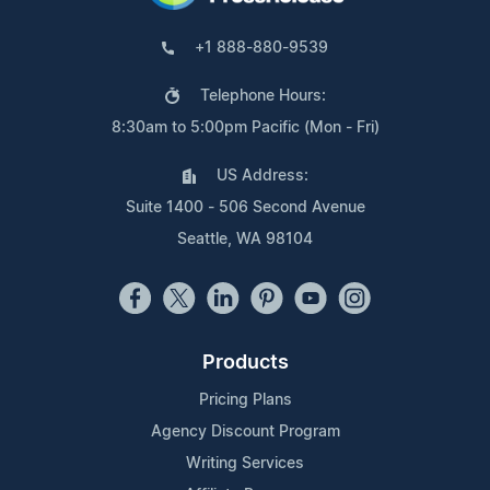
+1 888-880-9539
Telephone Hours:
8:30am to 5:00pm Pacific (Mon - Fri)
US Address:
Suite 1400 - 506 Second Avenue
Seattle, WA 98104
Products
Pricing Plans
Agency Discount Program
Writing Services