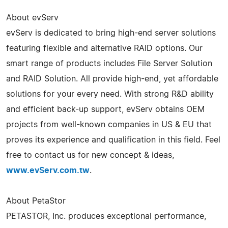
About evServ
evServ is dedicated to bring high-end server solutions
featuring flexible and alternative RAID options. Our
smart range of products includes File Server Solution
and RAID Solution. All provide high-end, yet affordable
solutions for your every need. With strong R&D ability
and efficient back-up support, evServ obtains OEM
projects from well-known companies in US & EU that
proves its experience and qualification in this field. Feel
free to contact us for new concept & ideas,
www.evServ.com.tw
.
About PetaStor
PETASTOR, Inc. produces exceptional performance,