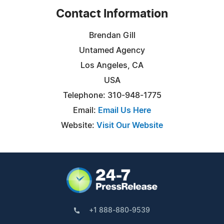
Contact Information
Brendan Gill
Untamed Agency
Los Angeles, CA
USA
Telephone: 310-948-1775
Email:
Email Us Here
Website:
Visit Our Website
+1 888-880-9539