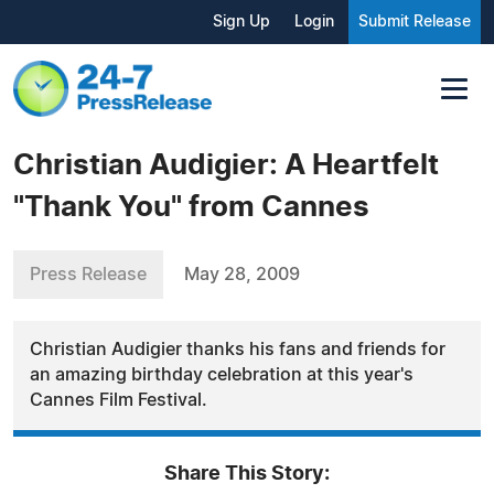
Sign Up
Login
Submit Release
Christian Audigier: A Heartfelt
"Thank You" from Cannes
Press Release
May 28, 2009
Christian Audigier thanks his fans and friends for
an amazing birthday celebration at this year's
Cannes Film Festival.
Share This Story: