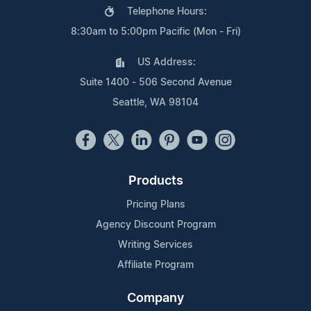
Telephone Hours:
8:30am to 5:00pm Pacific (Mon - Fri)
US Address:
Suite 1400 - 506 Second Avenue
Seattle, WA 98104
Products
Pricing Plans
Agency Discount Program
Writing Services
Affiliate Program
Company