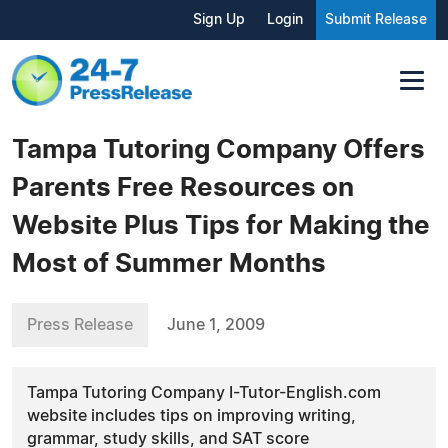
Sign Up
Login
Submit Release
Tampa Tutoring Company Offers
Parents Free Resources on
Website Plus Tips for Making the
Most of Summer Months
Press Release
June 1, 2009
Tampa Tutoring Company I-Tutor-English.com
website includes tips on improving writing,
grammar, study skills, and SAT score