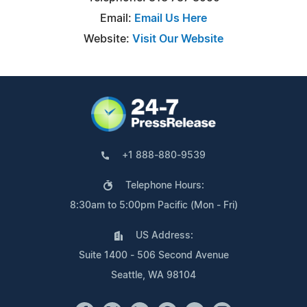
Email:
Email Us Here
Website:
Visit Our Website
+1 888-880-9539
Telephone Hours:
8:30am to 5:00pm Pacific (Mon - Fri)
US Address:
Suite 1400 - 506 Second Avenue
Seattle, WA 98104