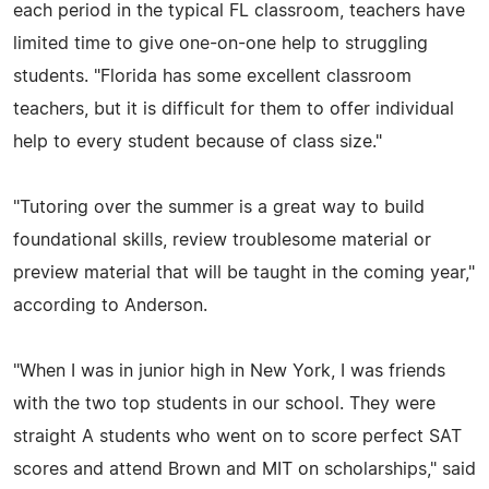
each period in the typical FL classroom, teachers have
limited time to give one-on-one help to struggling
students. "Florida has some excellent classroom
teachers, but it is difficult for them to offer individual
help to every student because of class size."
"Tutoring over the summer is a great way to build
foundational skills, review troublesome material or
preview material that will be taught in the coming year,"
according to Anderson.
"When I was in junior high in New York, I was friends
with the two top students in our school. They were
straight A students who went on to score perfect SAT
scores and attend Brown and MIT on scholarships," said