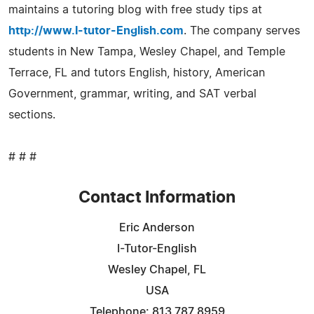
maintains a tutoring blog with free study tips at
http://www.I-tutor-English.com
. The company serves
students in New Tampa, Wesley Chapel, and Temple
Terrace, FL and tutors English, history, American
Government, grammar, writing, and SAT verbal
sections.
# # #
Contact Information
Eric Anderson
I-Tutor-English
Wesley Chapel, FL
USA
Telephone: 813 787 8959