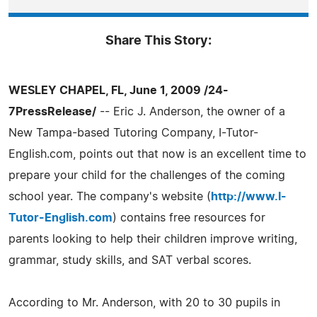
Share This Story:
WESLEY CHAPEL, FL, June 1, 2009 /24-
7PressRelease/
-- Eric J. Anderson, the owner of a
New Tampa-based Tutoring Company, I-Tutor-
English.com, points out that now is an excellent time to
prepare your child for the challenges of the coming
school year. The company's website (
http://www.I-
Tutor-English.com
) contains free resources for
parents looking to help their children improve writing,
grammar, study skills, and SAT verbal scores.
According to Mr. Anderson, with 20 to 30 pupils in