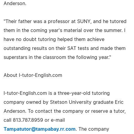
Anderson.
"Their father was a professor at SUNY, and he tutored
them in the coming year's material over the summer. I
have no doubt tutoring helped them achieve
outstanding results on their SAT tests and made them
superstars in the classroom the following year."
About I-tutor-English.com
I-tutor-English.com is a three-year-old tutoring
company owned by Stetson University graduate Eric
Anderson. To contact the company or reserve a tutor,
call 813.787.8959 or e-mail
Tampatutor@tampabay.rr.com
. The company