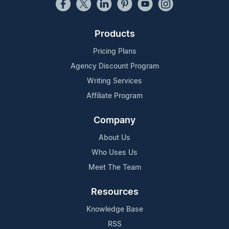
Products
Pricing Plans
Agency Discount Program
Writing Services
Affiliate Program
Company
About Us
Who Uses Us
Meet The Team
Resources
Knowledge Base
RSS