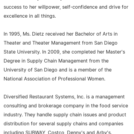
success to her willpower, self-confidence and drive for
excellence in all things.
In 1995, Ms. Dietz received her Bachelor of Arts in
Theater and Theater Management from San Diego
State University. In 2009, she completed her Master's
Degree in Supply Chain Management from the
University of San Diego and is a member of the
National Association of Professional Women.
Diversified Restaurant Systems, Inc. is a management
consulting and brokerage company in the food service
industry. They handle supply chain issues and product
distribution for several supply chains and companies
including SUBWAY, Costco, Denny's and Arby's.