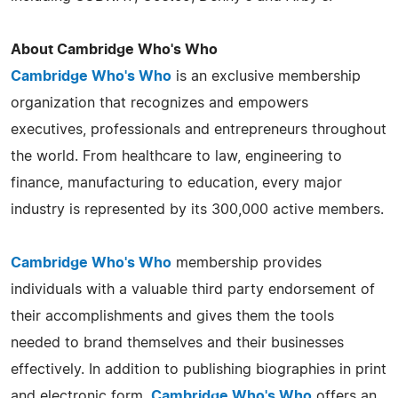
About Cambridge Who's Who
Cambridge Who's Who
is an exclusive membership
organization that recognizes and empowers
executives, professionals and entrepreneurs throughout
the world. From healthcare to law, engineering to
finance, manufacturing to education, every major
industry is represented by its 300,000 active members.
Cambridge Who's Who
membership provides
individuals with a valuable third party endorsement of
their accomplishments and gives them the tools
needed to brand themselves and their businesses
effectively. In addition to publishing biographies in print
and electronic form,
Cambridge Who's Who
offers an