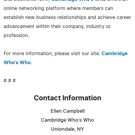
online networking platform where members can
establish new business relationships and achieve career
advancement within their company, industry or
profession.
For more information, please visit our site:
Cambridge
Who's Who
.
# # #
Contact Information
Ellen Campbell
Cambridge Who's Who
Uniondale, NY