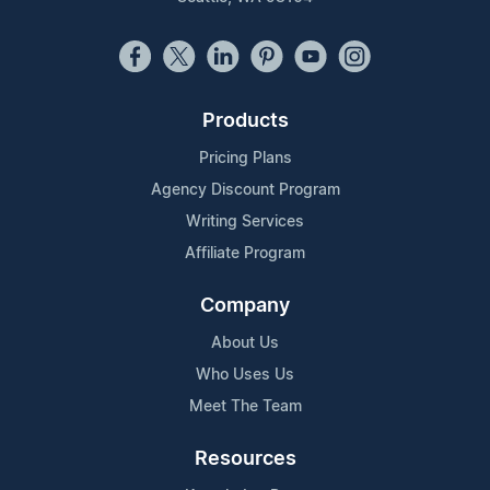
Products
Pricing Plans
Agency Discount Program
Writing Services
Affiliate Program
Company
About Us
Who Uses Us
Meet The Team
Resources