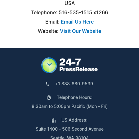
USA
Telephone: 516-535-1515 x1266
Email:
Email Us Here
Website:
Visit Our Website
+1 888-880-9539
Telephone Hours:
8:30am to 5:00pm Pacific (Mon - Fri)
US Address:
Suite 1400 - 506 Second Avenue
Seattle, WA 98104