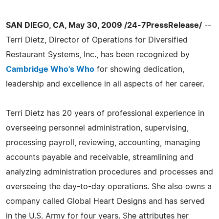
SAN DIEGO, CA, May 30, 2009 /24-7PressRelease/
--
Terri Dietz, Director of Operations for Diversified
Restaurant Systems, Inc., has been recognized by
Cambridge Who's Who
for showing dedication,
leadership and excellence in all aspects of her career.
Terri Dietz has 20 years of professional experience in
overseeing personnel administration, supervising,
processing payroll, reviewing, accounting, managing
accounts payable and receivable, streamlining and
analyzing administration procedures and processes and
overseeing the day-to-day operations. She also owns a
company called Global Heart Designs and has served
in the U.S. Army for four years. She attributes her