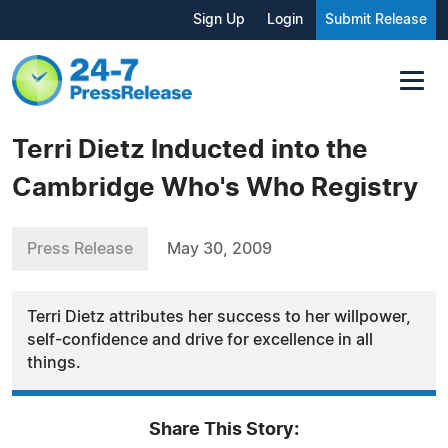
Sign Up
Login
Submit Release
Terri Dietz Inducted into the
Cambridge Who's Who Registry
Press Release
May 30, 2009
Terri Dietz attributes her success to her willpower,
self-confidence and drive for excellence in all
things.
Share This Story: