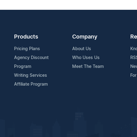
Products
Company
Re
Pricing Plans
About Us
Kn
Agency Discount
Who Uses Us
RS
Program
Meet The Team
Ne
Writing Services
For
Affiliate Program