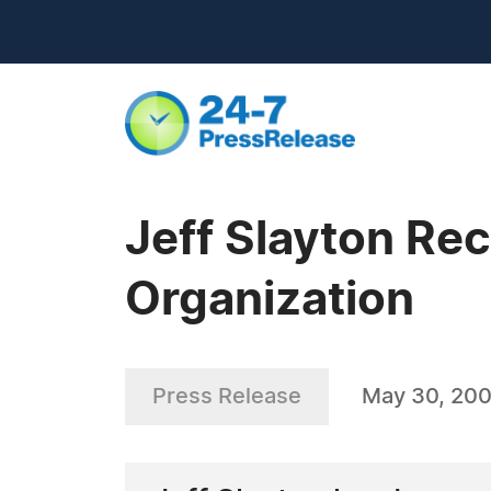
Jeff Slayton Re
Organization
Press Release
May 30, 20