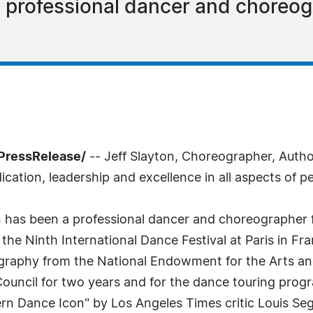
a professional dancer and choreog
PressRelease/
-- Jeff Slayton, Choreographer, Auth
tion, leadership and excellence in all aspects of pe
on has been a professional dancer and choreographer f
the Ninth International Dance Festival at Paris in Fr
ography from the National Endowment for the Arts and
 Council for two years and for the dance touring pro
rn Dance Icon" by Los Angeles Times critic Louis Se