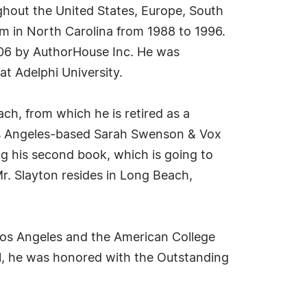
ughout the United States, Europe, South
m in North Carolina from 1988 to 1996.
2006 by AuthorHouse Inc. He was
t Adelphi University.
ach, from which he is retired as a
Los Angeles-based Sarah Swenson & Vox
 his second book, which is going to
Mr. Slayton resides in Long Beach,
 Los Angeles and the American College
1, he was honored with the Outstanding