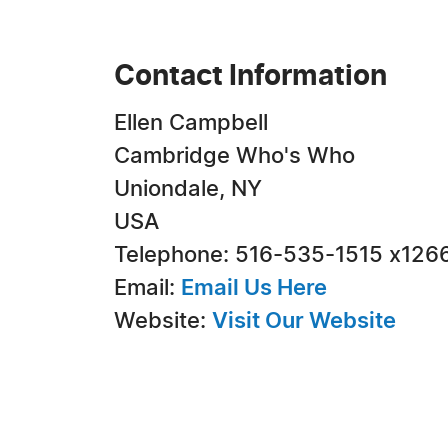
Contact Information
Ellen Campbell
Cambridge Who's Who
Uniondale, NY
USA
Telephone: 516-535-1515 x126
Email:
Email Us Here
Website:
Visit Our Website