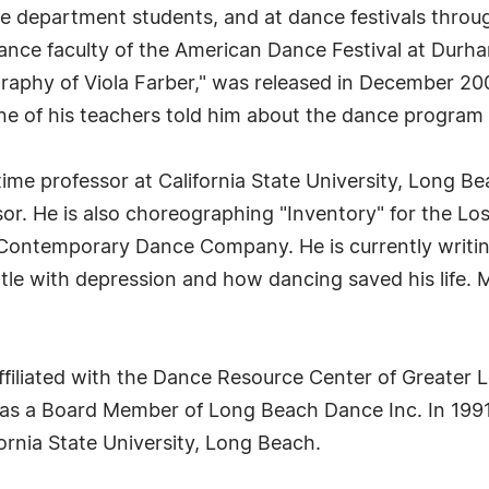
nce department students, and at dance festivals thro
nce faculty of the American Dance Festival at Durha
iography of Viola Farber," was released in December 
 of his teachers told him about the dance program a
ime professor at California State University, Long Be
sor. He is also choreographing "Inventory" for the 
Contemporary Dance Company. He is currently writing
ttle with depression and how dancing saved his life. 
affiliated with the Dance Resource Center of Greater
s as a Board Member of Long Beach Dance Inc. In 199
ornia State University, Long Beach.