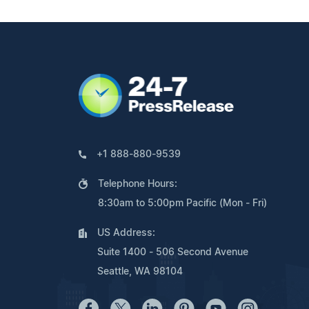
+1 888-880-9539
Telephone Hours:
8:30am to 5:00pm Pacific (Mon - Fri)
US Address:
Suite 1400 - 506 Second Avenue
Seattle, WA 98104