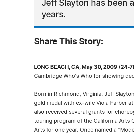
Jeff Slayton has been 
years.
Share This Story:
LONG BEACH, CA, May 30, 2009 /24-7
Cambridge Who's Who for showing dedica
Born in Richmond, Virginia, Jeff Slayt
gold medal with ex-wife Viola Farber at 
also received several grants for chore
touring program of the California Arts
Arts for one year. Once named a "Mode