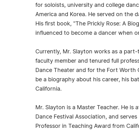
for soloists, university and college da
America and Korea. He served on the da
His first book, "The Prickly Rose: A B
influenced to become a dancer when one
Currently, Mr. Slayton works as a part-t
faculty member and tenured full profes
Dance Theater and for the Fort Worth 
be a biography about his career, his ba
California.
Mr. Slayton is a Master Teacher. He is 
Dance Festival Association, and serve
Professor in Teaching Award from Calif