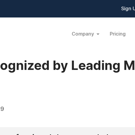
Sign 
Company
Pricing
cognized by Leading 
09