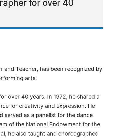
rapher for over 40
or and Teacher, has been recognized by
rforming arts.
or over 40 years. In 1972, he shared a
ance for creativity and expression. He
 served as a panelist for the dance
gram of the National Endowment for the
gal, he also taught and choreographed