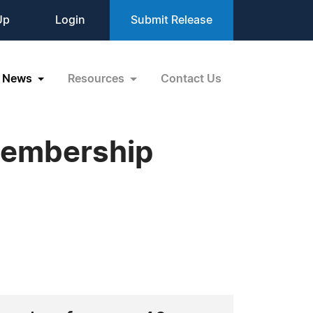
Up
Login
Submit Release
News
Resources
Contact Us
Membership