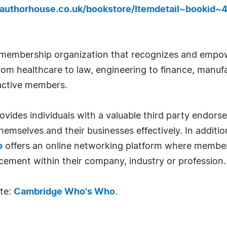
.authorhouse.co.uk/bookstore/Itemdetail~bookid~
 membership organization that recognizes and empow
om healthcare to law, engineering to finance, manufa
 active members.
ides individuals with a valuable third party endor
emselves and their businesses effectively. In addition
o
offers an online networking platform where member
cement within their company, industry or profession.
ite:
Cambridge Who's Who
.