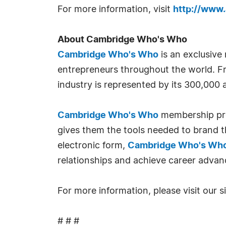
For more information, visit
http://www
About Cambridge Who's Who
Cambridge Who's Who
is an exclusive
entrepreneurs throughout the world. Fr
industry is represented by its 300,000
Cambridge Who's Who
membership prov
gives them the tools needed to brand th
electronic form,
Cambridge Who's Wh
relationships and achieve career advan
For more information, please visit our s
# # #