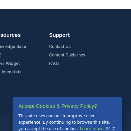
sources
Support
owledge Base
Contact Us
S
Content Guidelines
ws Widget
FAQs
 Journalists
Accept Cookies & Privacy Policy?
This site uses cookies to improve user
experience. By continuing to browse this site,
you accept the use of cookies.
Learn more
. 24-7