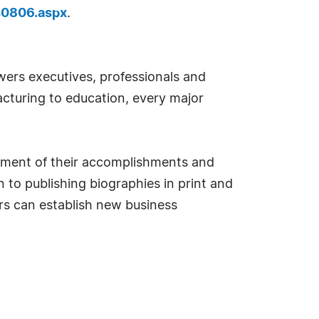
40806.aspx
.
ers executives, professionals and
cturing to education, every major
sement of their accomplishments and
 to publishing biographies in print and
s can establish new business