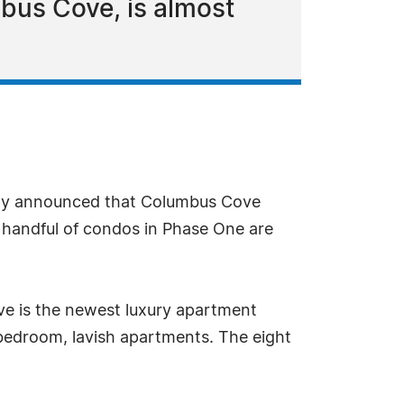
bus Cove, is almost
ntly announced that Columbus Cove
 handful of condos in Phase One are
e is the newest luxury apartment
bedroom, lavish apartments. The eight