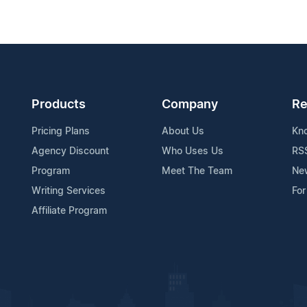
Products
Company
Re
Pricing Plans
About Us
Kn
Agency Discount
Who Uses Us
RS
Program
Meet The Team
Ne
Writing Services
For
Affiliate Program