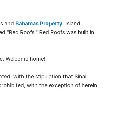
als and
Bahamas Property
. Island
med "Red Roofs." Red Roofs was built in
ife. Welcome home!
ted, with the stipulation that Sinai
 prohibited, with the exception of herein