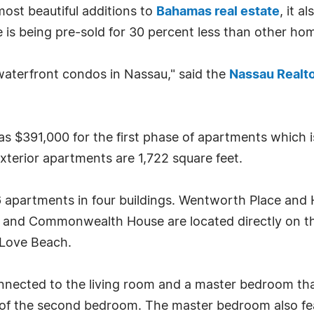
ost beautiful additions to
Bahamas real estate
, it a
 is being pre-sold for 30 percent less than other hom
n waterfront condos in Nassau," said the
Nassau Realt
as $391,000 for the first phase of apartments which i
xterior apartments are 1,722 square feet.
 apartments in four buildings. Wentworth Place and 
use and Commonwealth House are located directly on the
 Love Beach.
nected to the living room and a master bedroom that
of the second bedroom. The master bedroom also feat