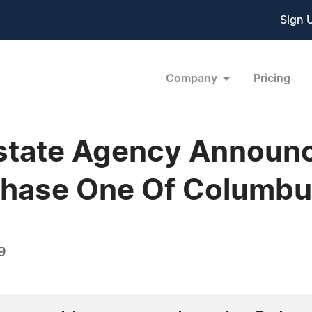
Sign 
Company
Pricing
state Agency Announc
Phase One Of Columb
9