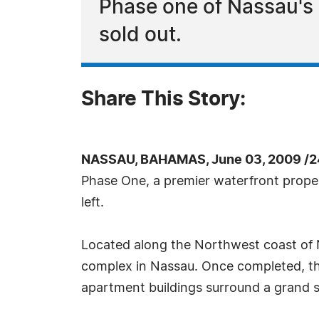
Phase one of Nassau's
sold out.
Share This Story:
NASSAU, BAHAMAS, June 03, 2009 /2
Phase One, a premier waterfront proper
left.
Located along the Northwest coast of
complex in Nassau. Once completed, the
apartment buildings surround a grand 