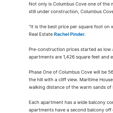
Not only is Columbus Cove one of the m
still under construction, Columbus Cove
"It is the best price per square foot o
Real Estate
Rachel Pinder
.
Pre-construction prices started as low 
apartments are 1,426 square feet and e
Phase One of Columbus Cove will be 56
the hill with a cliff view. Maritime Ho
walking distance of the warm sands of
Each apartment has a wide balcony con
apartments have a second balcony off 