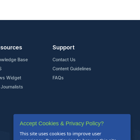
sources
Support
owledge Base
Contact Us
S
Content Guidelines
ws Widget
FAQs
 Journalists
Accept Cookies & Privacy Policy?
This site uses cookies to improve user