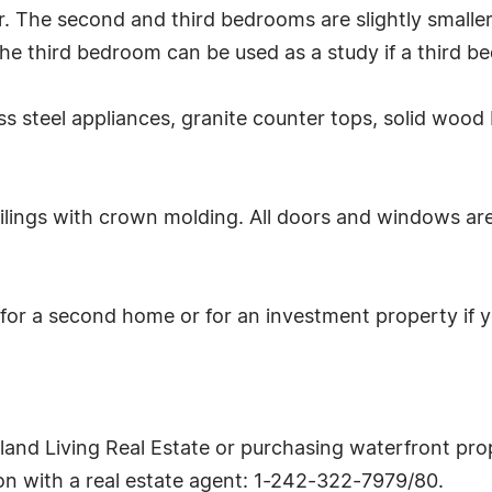
. The second and third bedrooms are slightly smalle
he third bedroom can be used as a study if a third b
ss steel appliances, granite counter tops, solid wood I
ilings with crown molding. All doors and windows ar
for a second home or for an investment property if y
sland Living Real Estate or purchasing waterfront prop
tion with a real estate agent: 1-242-322-7979/80.