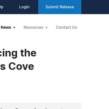
Up
Login
Submit Release
News
Resources
Contact Us
ing the
us Cove