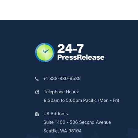
+1 888-880-9539
Telephone Hours:
8:30am to 5:00pm Pacific (Mon - Fri)
US Address:
Suite 1400 - 506 Second Avenue
Seattle, WA 98104