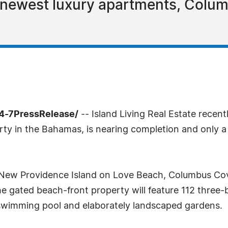
 newest luxury apartments, Colum
4-7PressRelease/
-- Island Living Real Estate rece
ty in the Bahamas, is nearing completion and only a
 New Providence Island on Love Beach, Columbus Cov
 gated beach-front property will feature 112 three-
swimming pool and elaborately landscaped gardens.