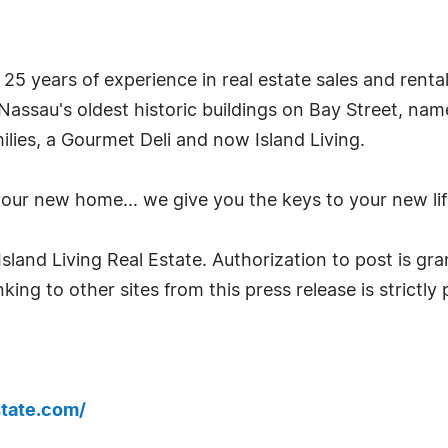
 25 years of experience in real estate sales and rent
f Nassau's oldest historic buildings on Bay Street, na
lies, a Gourmet Deli and now Island Living.
 your new home... we give you the keys to your new l
land Living Real Estate. Authorization to post is gran
king to other sites from this press release is strictly
state.com/