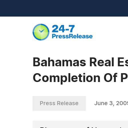
Bahamas Real E
Completion Of 
Press Release
June 3, 200