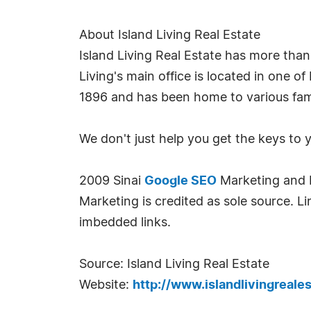
About Island Living Real Estate
Island Living Real Estate has more than
Living's main office is located in one o
1896 and has been home to various fami
We don't just help you get the keys to
2009 Sinai
Google SEO
Marketing and Is
Marketing is credited as sole source. Lin
imbedded links.
Source: Island Living Real Estate
Website:
http://www.islandlivingreale