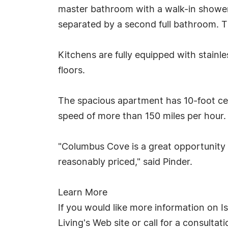
master bathroom with a walk-in shower
separated by a second full bathroom. T
Kitchens are fully equipped with stainle
floors.
The spacious apartment has 10-foot ce
speed of more than 150 miles per hour.
"Columbus Cove is a great opportunity 
reasonably priced," said Pinder.
Learn More
If you would like more information on I
Living's Web site or call for a consulta