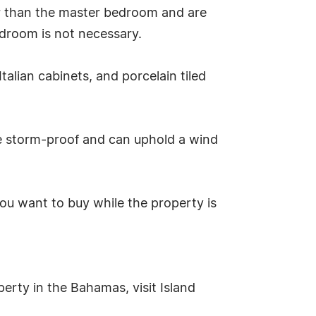
r than the master bedroom and are
edroom is not necessary.
talian cabinets, and porcelain tiled
e storm-proof and can uphold a wind
ou want to buy while the property is
erty in the Bahamas, visit Island