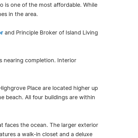
lso is one of the most affordable. While
es in the area.
or
and Principle Broker of Island Living
s nearing completion. Interior
Highgrove Place are located higher up
 beach. All four buildings are within
 faces the ocean. The larger exterior
ures a walk-in closet and a deluxe