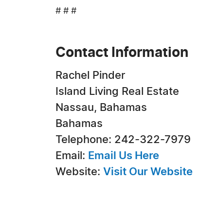
# # #
Contact Information
Rachel Pinder
Island Living Real Estate
Nassau, Bahamas
Bahamas
Telephone: 242-322-7979
Email:
Email Us Here
Website:
Visit Our Website