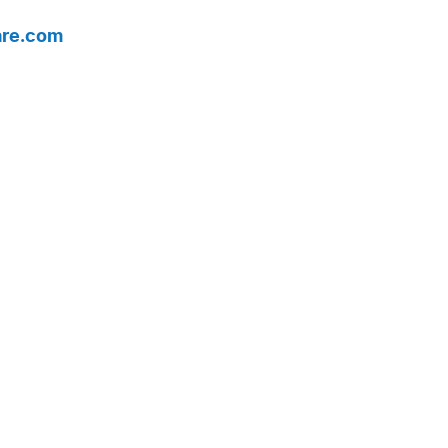
are.com