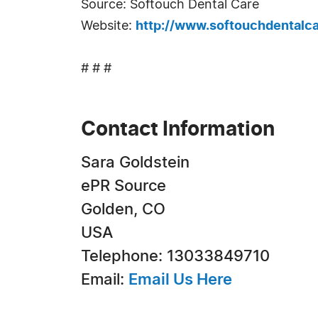
Source: Softouch Dental Care
Website:
http://www.softouchdentalc
# # #
Contact Information
Sara Goldstein
ePR Source
Golden, CO
USA
Telephone: 13033849710
Email:
Email Us Here