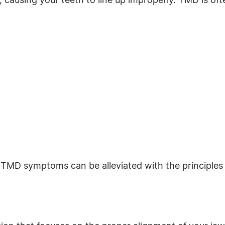
d, causing your teeth to line up improperly. TMD is o
 TMD symptoms can be alleviated with the principles