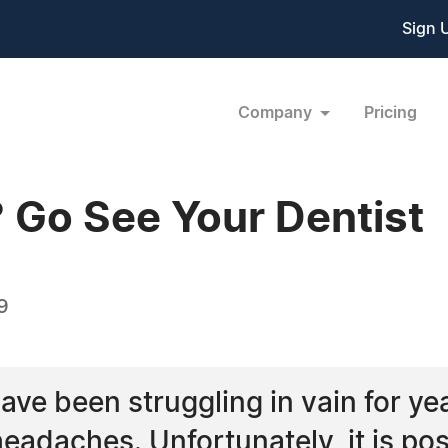
Sign 
Company
Pricing
 Go See Your Dentist
9
ave been struggling in vain for ye
eadaches. Unfortunately, it is pos