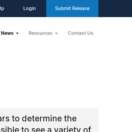
Up
Login
Submit Release
News
Resources
Contact Us
ars to determine the
sible to see a variety of