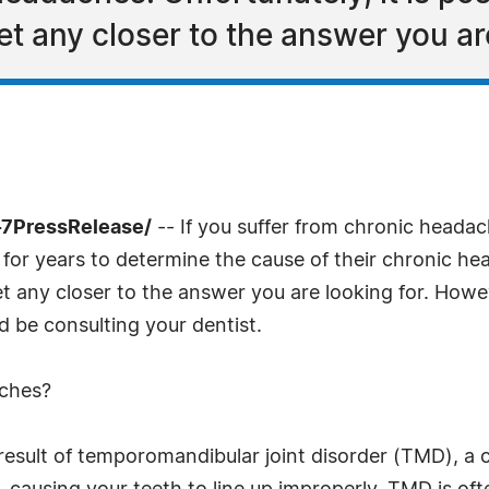
et any closer to the answer you are
-7PressRelease/
-- If you suffer from chronic headach
for years to determine the cause of their chronic head
et any closer to the answer you are looking for. Howev
d be consulting your dentist.
aches?
esult of temporomandibular joint disorder (TMD), a co