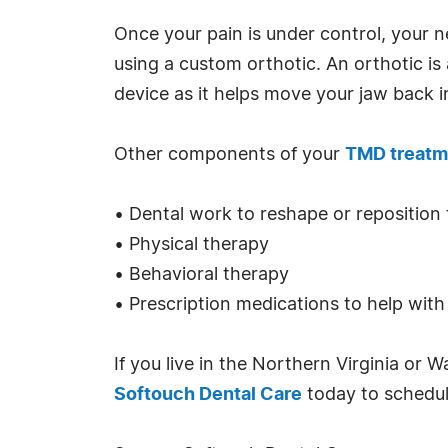
Once your pain is under control, your n
using a custom orthotic. An orthotic i
device as it helps move your jaw back i
Other components of your
TMD treatm
• Dental work to reshape or reposition
• Physical therapy
• Behavioral therapy
• Prescription medications to help with
If you live in the Northern Virginia or
Softouch Dental Care
today to schedul