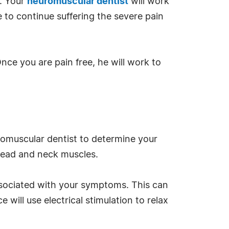
w. Your
neuromuscular dentist
will work
e to continue suffering the severe pain
nce you are pain free, he will work to
uromuscular dentist to determine your
 head and neck muscles.
associated with your symptoms. This can
will use electrical stimulation to relax