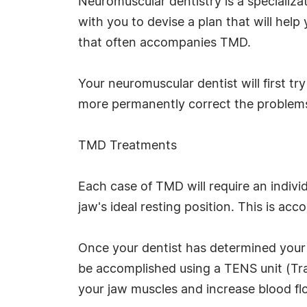
Neuromuscular dentistry is a specializa
with you to devise a plan that will help
that often accompanies TMD.
Your neuromuscular dentist will first tr
more permanently correct the problems
TMD Treatments
Each case of TMD will require an indivi
jaw's ideal resting position. This is a
Once your dentist has determined your i
be accomplished using a TENS unit (Tran
your jaw muscles and increase blood fl