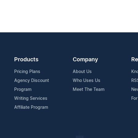
Products
Company
Re
Pricing Plans
About Us
Kn
Agency Discount
Who Uses Us
RS
Program
Meet The Team
Ne
Writing Services
For
Affiliate Program