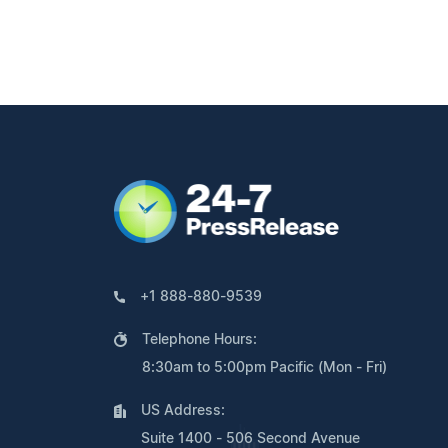
+1 888-880-9539
Telephone Hours:
8:30am to 5:00pm Pacific (Mon - Fri)
US Address:
Suite 1400 - 506 Second Avenue