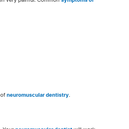
ften very painful. Common
symptoms of
 of
neuromuscular dentistry
.