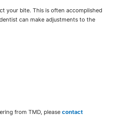
ct your bite. This is often accomplished
 dentist can make adjustments to the
ffering from TMD, please
contact