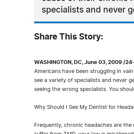
specialists and never g
Share This Story:
WASHINGTON, DC, June 03, 2009 /24
Americans have been struggling in vain 
see a variety of specialists and never g
seeing the wrong specialists. You shoul
Why Should I See My Dentist for Head
Frequently, chronic headaches are the r