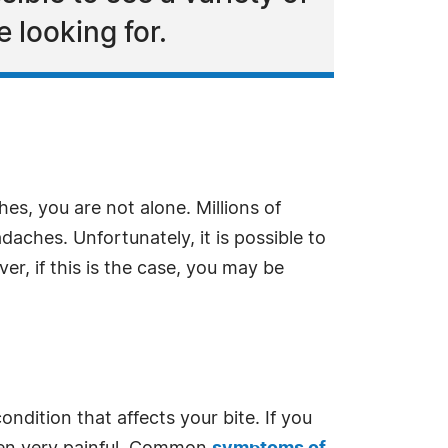
 looking for.
es, you are not alone. Millions of
aches. Unfortunately, it is possible to
er, if this is the case, you may be
ndition that affects your bite. If you