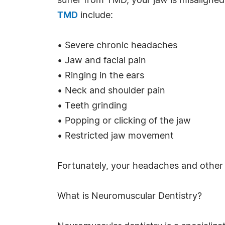
suffer from TMD, your jaw is misaligne
TMD
include:
• Severe chronic headaches
• Jaw and facial pain
• Ringing in the ears
• Neck and shoulder pain
• Teeth grinding
• Popping or clicking of the jaw
• Restricted jaw movement
Fortunately, your headaches and other
What is Neuromuscular Dentistry?