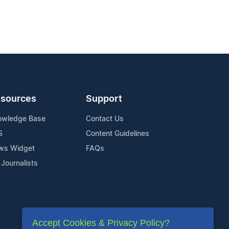
sources
Support
owledge Base
Contact Us
S
Content Guidelines
ws Widget
FAQs
 Journalists
Accept Cookies & Privacy Policy?