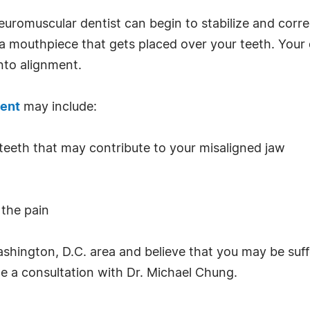
euromuscular dentist can begin to stabilize and corre
s a mouthpiece that gets placed over your teeth. Your
nto alignment.
ent
may include:
 teeth that may contribute to your misaligned jaw
 the pain
 Washington, D.C. area and believe that you may be su
e a consultation with Dr. Michael Chung.