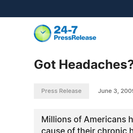
Got Headaches?
Press Release
June 3, 200
Millions of Americans h
cause of their chronic h