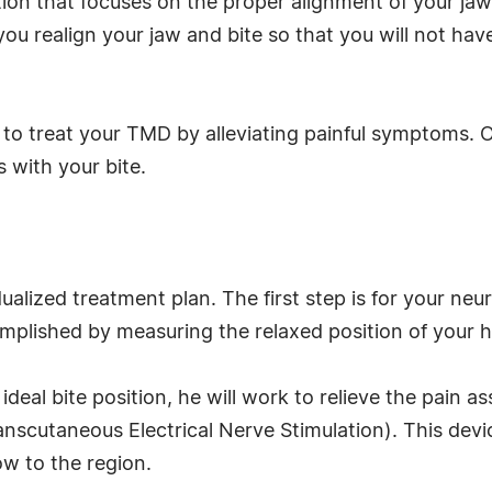
tion that focuses on the proper alignment of your ja
 you realign your jaw and bite so that you will not hav
y to treat your TMD by alleviating painful symptoms. O
 with your bite.
dualized treatment plan. The first step is for your ne
ccomplished by measuring the relaxed position of your
deal bite position, he will work to relieve the pain 
scutaneous Electrical Nerve Stimulation). This device 
ow to the region.