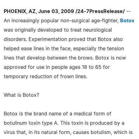
PHOENIX, AZ, June 03, 2009 /24-7PressRelease/
--
An increasingly popular non-surgical age-fighter,
Botox
was originally developed to treat neurological
disorders. Experimentation proved that Botox also
helped ease lines in the face, especially the tension
lines that develop between the brows. Botox is now
approved for use in people ages 18 to 65 for
temporary reduction of frown lines.
What is Botox?
Botox is the brand name of a medical form of
botulinum toxin type A. This toxin is produced by a
virus that, in its natural form, causes botulism, which is