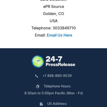
ePR Source
Golden, CO
USA
Telephone: 3033849710
Email:
Email Us Here
+1 888-880-9539
Telephone Hours:
8:30am to 5:00pm Pacific (Mon - Fri)
US Address: