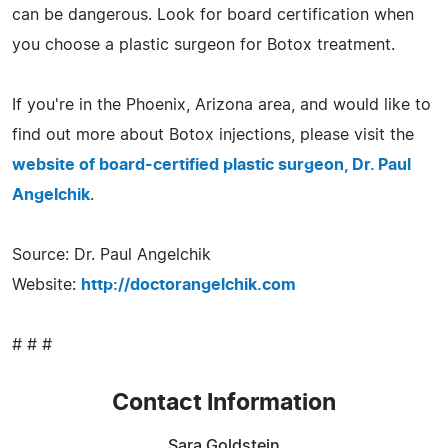
can be dangerous. Look for board certification when
you choose a plastic surgeon for Botox treatment.
If you're in the Phoenix, Arizona area, and would like to
find out more about Botox injections, please visit the
website of board-certified plastic surgeon, Dr. Paul
Angelchik
.
Source: Dr. Paul Angelchik
Website:
http://doctorangelchik.com
# # #
Contact Information
Sara Goldstein