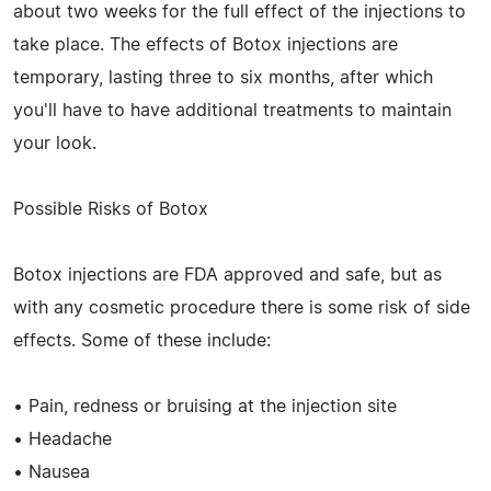
about two weeks for the full effect of the injections to
take place. The effects of Botox injections are
temporary, lasting three to six months, after which
you'll have to have additional treatments to maintain
your look.
Possible Risks of Botox
Botox injections are FDA approved and safe, but as
with any cosmetic procedure there is some risk of side
effects. Some of these include:
• Pain, redness or bruising at the injection site
• Headache
• Nausea