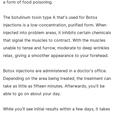
a form of food poisoning.
The botulinum toxin type A that's used for Botox
injections is a low-concentration, purified form. When
injected into problem areas, it inhibits certain chemicals
that signal the muscles to contract. With the muscles
unable to tense and furrow, moderate to deep wrinkles
relax, giving a smoother appearance to your forehead.
Botox injections are administered in a doctor's office.
Depending on the area being treated, the treatment can
take as little as fifteen minutes. Afterwards, you'll be
able to go on about your day.
While you'll see initial results within a few days, it takes