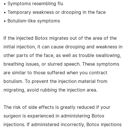
• Symptoms resembling flu
• Temporary weakness or drooping in the face
• Botulism-like symptoms
If the injected Botox migrates out of the area of the
initial injection, it can cause drooping and weakness in
other parts of the face, as well as trouble swallowing,
breathing issues, or slurred speech. These symptoms
are similar to those suffered when you contract
botulism. To prevent the injection material from
migrating, avoid rubbing the injection area.
The risk of side effects is greatly reduced if your
surgeon is experienced in administering Botox
injections. If administered incorrectly, Botox injections