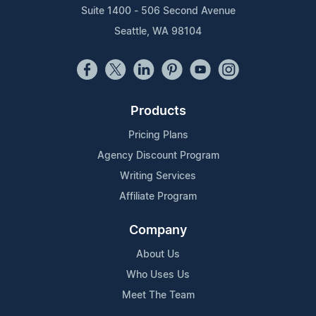
Suite 1400 - 506 Second Avenue
Seattle, WA 98104
Products
Pricing Plans
Agency Discount Program
Writing Services
Affiliate Program
Company
About Us
Who Uses Us
Meet The Team