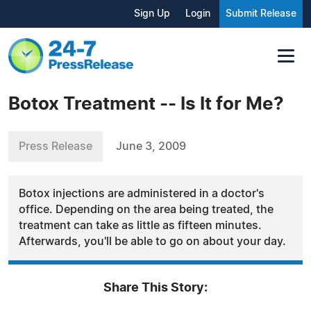
Sign Up
Login
Submit Release
Botox Treatment -- Is It for Me?
Press Release
June 3, 2009
Botox injections are administered in a doctor's
office. Depending on the area being treated, the
treatment can take as little as fifteen minutes.
Afterwards, you'll be able to go on about your day.
Share This Story: