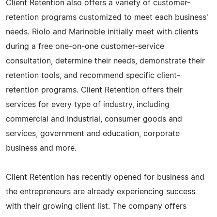
Client Retention also offers a variety of customer-
retention programs customized to meet each business'
needs. Riolo and Marinoble initially meet with clients
during a free one-on-one customer-service
consultation, determine their needs, demonstrate their
retention tools, and recommend specific client-
retention programs. Client Retention offers their
services for every type of industry, including
commercial and industrial, consumer goods and
services, government and education, corporate
business and more.
Client Retention has recently opened for business and
the entrepreneurs are already experiencing success
with their growing client list. The company offers