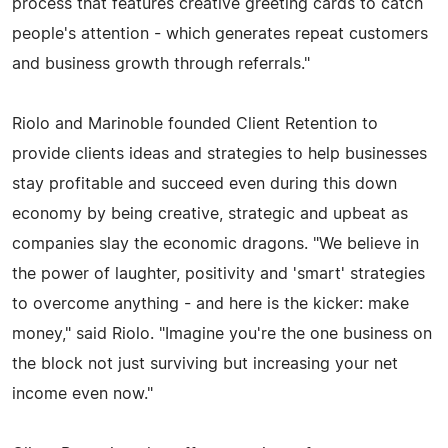
process that features creative greeting cards to catch
people's attention - which generates repeat customers
and business growth through referrals."
Riolo and Marinoble founded Client Retention to
provide clients ideas and strategies to help businesses
stay profitable and succeed even during this down
economy by being creative, strategic and upbeat as
companies slay the economic dragons. "We believe in
the power of laughter, positivity and 'smart' strategies
to overcome anything - and here is the kicker: make
money," said Riolo. "Imagine you're the one business on
the block not just surviving but increasing your net
income even now."