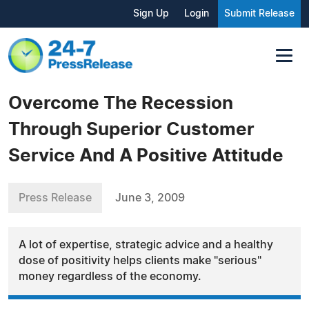
Sign Up
Login
Submit Release
Overcome The Recession
Through Superior Customer
Service And A Positive Attitude
Press Release
June 3, 2009
A lot of expertise, strategic advice and a healthy
dose of positivity helps clients make "serious"
money regardless of the economy.