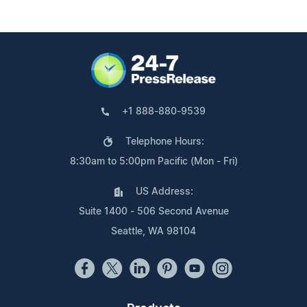
+1 888-880-9539
Telephone Hours:
8:30am to 5:00pm Pacific (Mon - Fri)
US Address:
Suite 1400 - 506 Second Avenue
Seattle, WA 98104