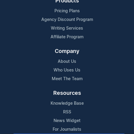
Products
Pricing Plans
Agency Discount Program
Writing Services
Affiliate Program
Company
About Us
Who Uses Us
Meet The Team
Resources
Knowledge Base
RSS
News Widget
For Journalists