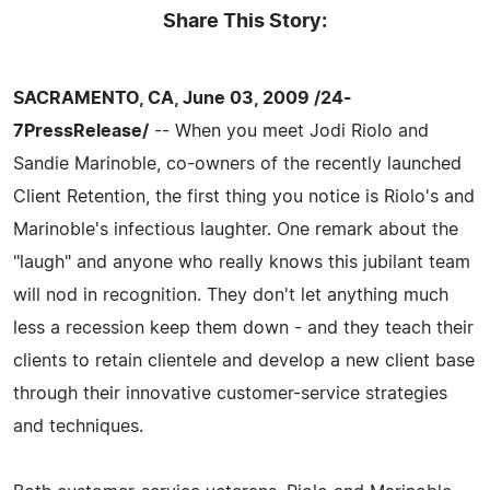
Share This Story:
SACRAMENTO, CA, June 03, 2009 /24-
7PressRelease/
-- When you meet Jodi Riolo and
Sandie Marinoble, co-owners of the recently launched
Client Retention, the first thing you notice is Riolo's and
Marinoble's infectious laughter. One remark about the
"laugh" and anyone who really knows this jubilant team
will nod in recognition. They don't let anything much
less a recession keep them down - and they teach their
clients to retain clientele and develop a new client base
through their innovative customer-service strategies
and techniques.