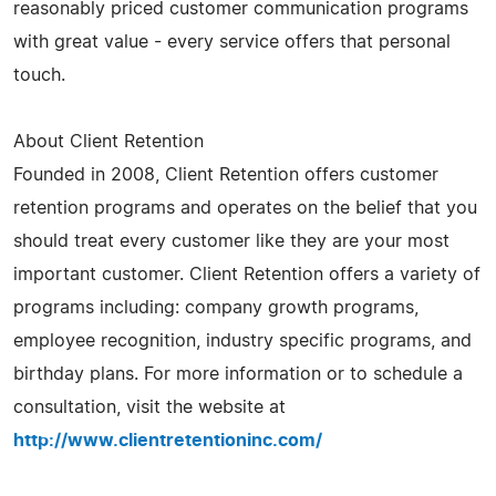
reasonably priced customer communication programs
with great value - every service offers that personal
touch.
About Client Retention
Founded in 2008, Client Retention offers customer
retention programs and operates on the belief that you
should treat every customer like they are your most
important customer. Client Retention offers a variety of
programs including: company growth programs,
employee recognition, industry specific programs, and
birthday plans. For more information or to schedule a
consultation, visit the website at
http://www.clientretentioninc.com/