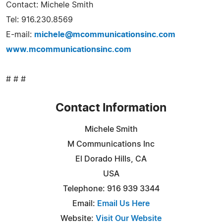
Contact: Michele Smith
Tel: 916.230.8569
E-mail:
michele@mcommunicationsinc.com
www.mcommunicationsinc.com
# # #
Contact Information
Michele Smith
M Communications Inc
El Dorado Hills, CA
USA
Telephone: 916 939 3344
Email:
Email Us Here
Website:
Visit Our Website