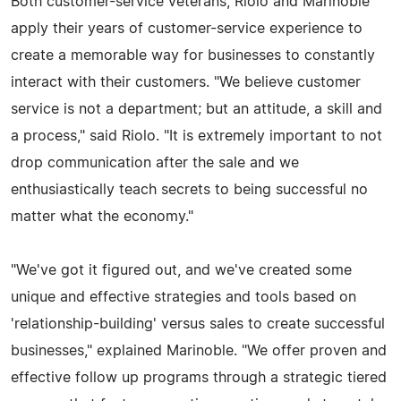
Both customer-service veterans, Riolo and Marinoble
apply their years of customer-service experience to
create a memorable way for businesses to constantly
interact with their customers. "We believe customer
service is not a department; but an attitude, a skill and
a process," said Riolo. "It is extremely important to not
drop communication after the sale and we
enthusiastically teach secrets to being successful no
matter what the economy."
"We've got it figured out, and we've created some
unique and effective strategies and tools based on
'relationship-building' versus sales to create successful
businesses," explained Marinoble. "We offer proven and
effective follow up programs through a strategic tiered