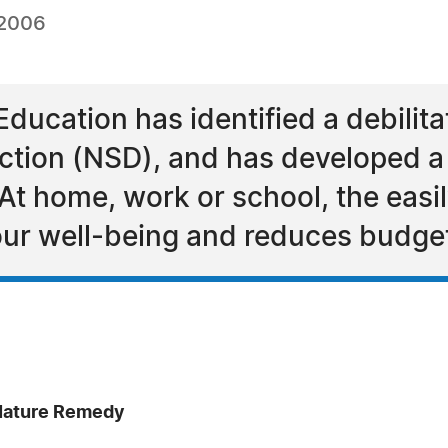
 2006
 Education has identified a debili
tion (NSD), and has developed a r
. At home, work or school, the easi
our well-being and reduces budge
 Nature Remedy