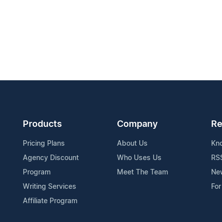
Products
Company
Re
Pricing Plans
About Us
Kn
Agency Discount
Who Uses Us
RS
Program
Meet The Team
Ne
Writing Services
For
Affiliate Program