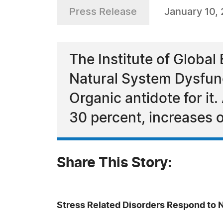
Press Release
January 10,
The Institute of Global
Natural System Dysfunc
Organic antidote for it
30 percent, increases 
Share This Story:
Stress Related Disorders Respond to