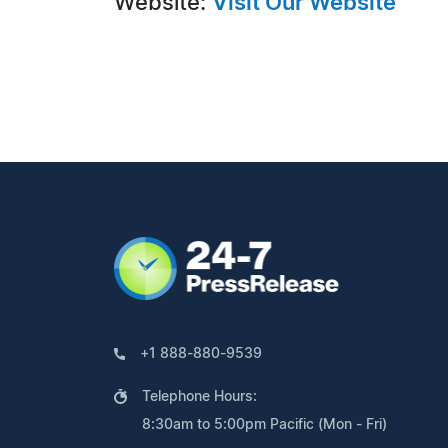
Website:
Visit Our Website
+1 888-880-9539
Telephone Hours:
8:30am to 5:00pm Pacific (Mon - Fri)