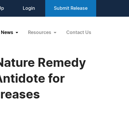
Up
Login
Submit Release
News
Resources
Contact Us
 Nature Remedy
ntidote for
creases