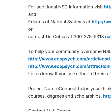
For additional NSD information visit
ht
and
Friends of Natural Systems at
http://w
or
contact Dr. Cohen at 360-378-6313
na
To help your community overcome NSD, y
http://www.ecopsych.com/articlensd
http://www.ecopsych.com/attractionl
Let us know if you use either of them an
Project NatureConnect helps your thinki
courses, degrees and scholarships,
htt