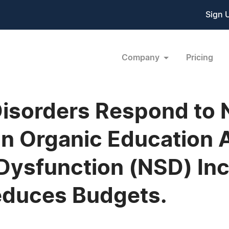
Sign 
Company
Pricing
Disorders Respond to
an Organic Education A
Dysfunction (NSD) In
educes Budgets.