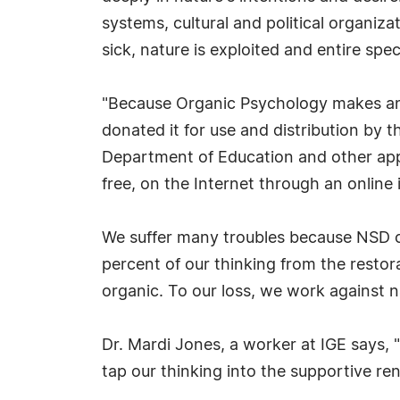
systems, cultural and political organiz
sick, nature is exploited and entire spe
"Because Organic Psychology makes an 
donated it for use and distribution by
Department of Education and other appr
free, on the Internet through an online 
We suffer many troubles because NSD c
percent of our thinking from the restora
organic. To our loss, we work against n
Dr. Mardi Jones, a worker at IGE says, 
tap our thinking into the supportive re