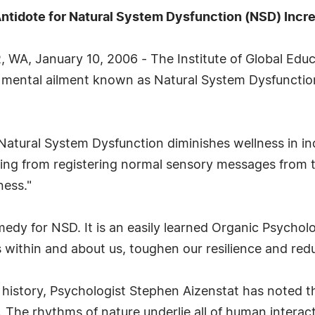
Antidote for Natural System Dysfunction (NSD) Inc
A, January 10, 2006 - The Institute of Global Educa
ng mental ailment known as Natural System Dysfuncti
"Natural System Dysfunction diminishes wellness in ind
nking from registering normal sensory messages from
ness."
medy for NSD. It is an easily learned Organic Psychol
s within and about us, toughen our resilience and re
history, Psychologist Stephen Aizenstat has noted t
. The rhythms of nature underlie all of human interact