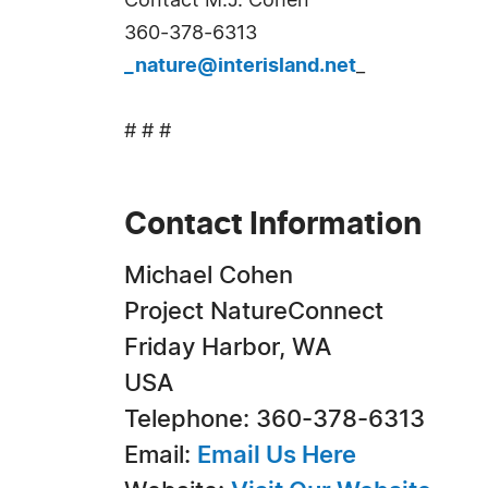
Contact M.J. Cohen
360-378-6313
_nature@interisland.net
_
# # #
Contact Information
Michael Cohen
Project NatureConnect
Friday Harbor, WA
USA
Telephone: 360-378-6313
Email:
Email Us Here