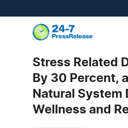
Stress Related 
By 30 Percent, 
Natural System 
Wellness and R