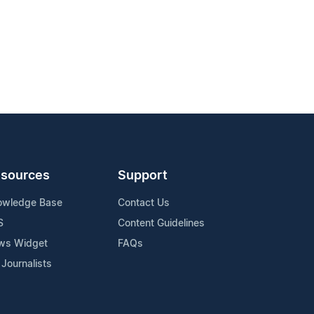
sources
Support
owledge Base
Contact Us
S
Content Guidelines
ws Widget
FAQs
 Journalists