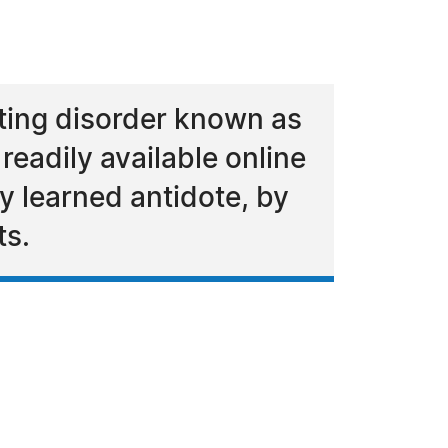
tating disorder known as
eadily available online
ly learned antidote, by
ts.