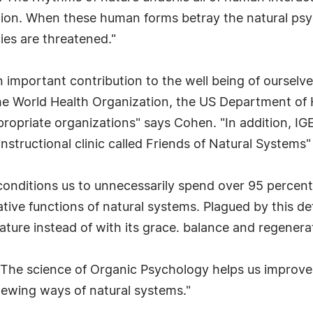
ation. When these human forms betray the natural psy
cies are threatened."
important contribution to the well being of ourselv
 the World Health Organization, the US Department o
opriate organizations" says Cohen. "In addition, IGE
instructional clinic called Friends of Natural Systems"
onditions us to unnecessarily spend over 95 percent
tive functions of natural systems. Plagued by this defi
ature instead of with its grace. balance and regenera
"The science of Organic Psychology helps us improve o
newing ways of natural systems."