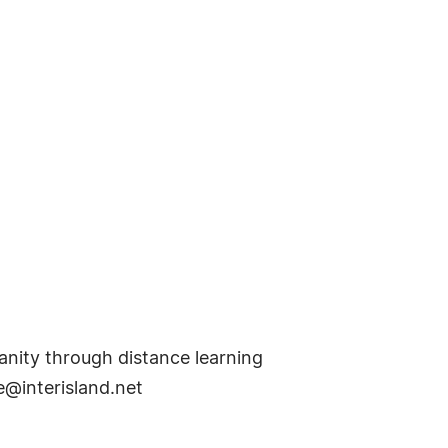
anity through distance learning
e@interisland.net