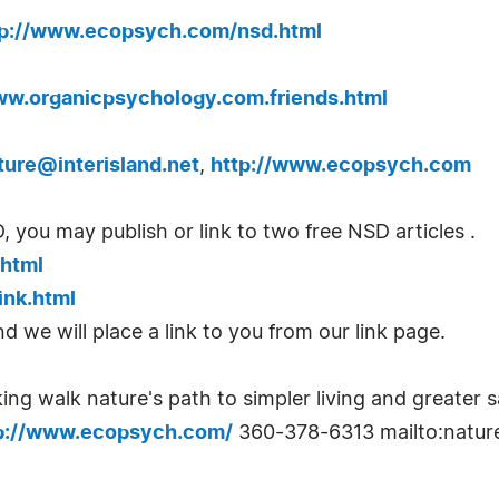
tp://www.ecopsych.com/nsd.html
ww.organicpsychology.com.friends.html
ture@interisland.net
,
http://www.ecopsych.com
ou may publish or link to two free NSD articles .
.html
ink.html
d we will place a link to you from our link page.
ng walk nature's path to simpler living and greater s
p://www.ecopsych.com/
360-378-6313 mailto:
natur