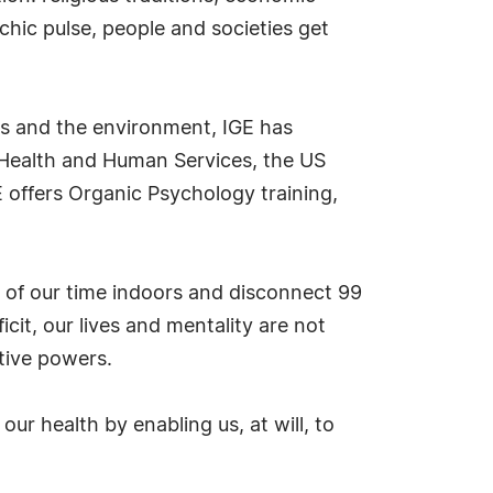
chic pulse, people and societies get
es and the environment, IGE has
f Health and Human Services, the US
 offers Organic Psychology training,
 of our time indoors and disconnect 99
cit, our lives and mentality are not
tive powers.
ur health by enabling us, at will, to