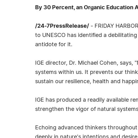
By 30 Percent, an Organic Education 
/24-7PressRelease/
- FRIDAY HARBOR, W
to UNESCO has identified a debilitati
antidote for it.
IGE director, Dr. Michael Cohen, says, 
systems within us. It prevents our thi
sustain our resilience, health and happi
IGE has produced a readily available re
strengthen the vigor of natural system
Echoing advanced thinkers throughout 
deeply in nature's intentions and desire