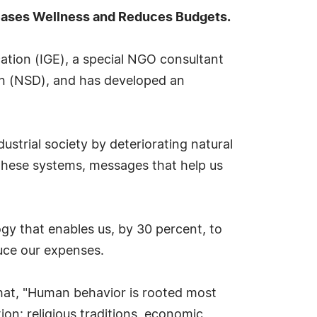
reases Wellness and Reduces Budgets.
tion (IGE), a special NGO consultant
on (NSD), and has developed an
ustrial society by deteriorating natural
 these systems, messages that help us
ogy that enables us, by 30 percent, to
duce our expenses.
hat, "Human behavior is rooted most
ion: religious traditions, economic