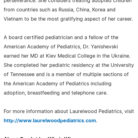
perseverance. She considers treating adopted children
from countries such as Russia, China, Korea and
Vietnam to be the most gratifying aspect of her career.
A board certified pediatrician and a fellow of the
American Academy of Pediatrics, Dr. Yanishevski
earned her MD at Kiev Medical College in the Ukraine.
She completed her pediatric residency at the University
of Tennessee and is a member of multiple sections of
the American Academy of Pediatrics including
adoption, breastfeeding and telephone care.
For more information about Laurelwood Pediatrics, visit
http://www.laurelwoodpediatrics.com
.