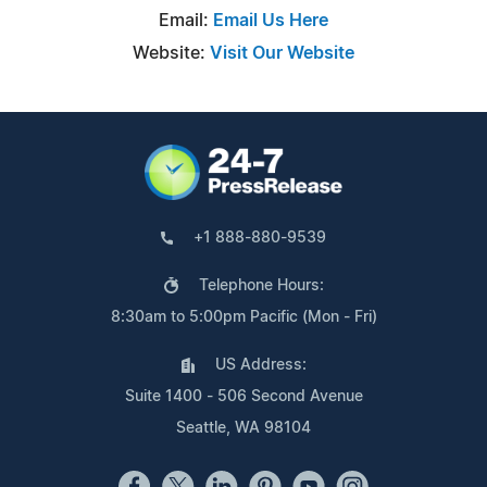
Email:
Email Us Here
Website:
Visit Our Website
+1 888-880-9539
Telephone Hours:
8:30am to 5:00pm Pacific (Mon - Fri)
US Address:
Suite 1400 - 506 Second Avenue
Seattle, WA 98104