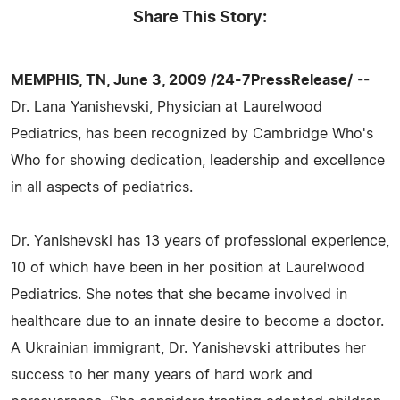
Share This Story:
MEMPHIS, TN, June 3, 2009 /24-7PressRelease/
--
Dr. Lana Yanishevski, Physician at Laurelwood
Pediatrics, has been recognized by Cambridge Who's
Who for showing dedication, leadership and excellence
in all aspects of pediatrics.
Dr. Yanishevski has 13 years of professional experience,
10 of which have been in her position at Laurelwood
Pediatrics. She notes that she became involved in
healthcare due to an innate desire to become a doctor.
A Ukrainian immigrant, Dr. Yanishevski attributes her
success to her many years of hard work and