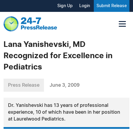
Sign Up
Login
Submit Release
Lana Yanishevski, MD
Recognized for Excellence in
Pediatrics
Press Release
June 3, 2009
Dr. Yanishevski has 13 years of professional
experience, 10 of which have been in her position
at Laurelwood Pediatrics.