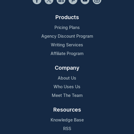
Products
Pricing Plans
Agency Discount Program
Writing Services
Affiliate Program
Company
About Us
Who Uses Us
Meet The Team
Resources
Knowledge Base
RSS