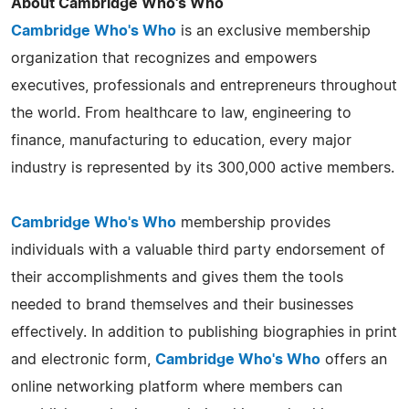
About Cambridge Who's Who
Cambridge Who's Who
is an exclusive membership
organization that recognizes and empowers
executives, professionals and entrepreneurs throughout
the world. From healthcare to law, engineering to
finance, manufacturing to education, every major
industry is represented by its 300,000 active members.
Cambridge Who's Who
membership provides
individuals with a valuable third party endorsement of
their accomplishments and gives them the tools
needed to brand themselves and their businesses
effectively. In addition to publishing biographies in print
and electronic form,
Cambridge Who's Who
offers an
online networking platform where members can