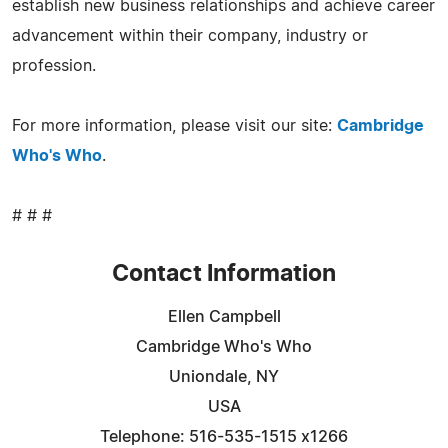
establish new business relationships and achieve career
advancement within their company, industry or
profession.
For more information, please visit our site:
Cambridge
Who's Who
.
# # #
Contact Information
Ellen Campbell
Cambridge Who's Who
Uniondale, NY
USA
Telephone: 516-535-1515 x1266